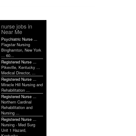
nurse jobs in
Near Me
Psychiatric Nurse ...
Flagstar Nursing
Binghamton, New York
... 60...
Registered Nurse ...
Pikeville, Kentucky ...
Medical Director, ...
Registered Nurse ...
Miracle Hill Nursing and
Rehabilitation ...
Registered Nurse ...
Northern Cardinal
Rehabilitation and
Nursing ...
Registered Nurse ...
Nursing - Med Surg
Unit 1 Hazard,
Kentucky ...