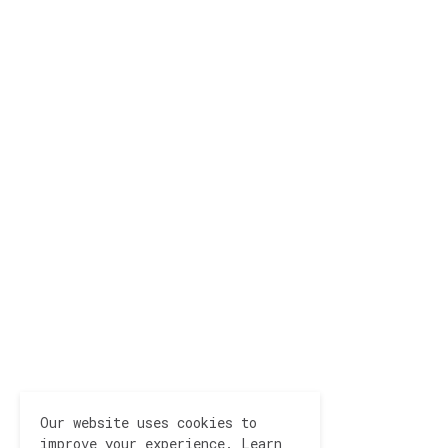
Our website uses cookies to
improve your experience.
Learn