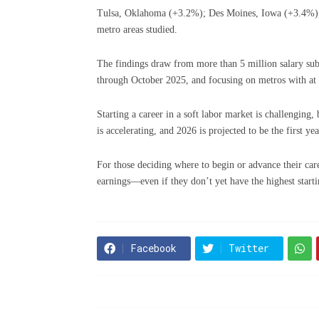
Tulsa, Oklahoma (+3.2%); Des Moines, Iowa (+3.4%);
metro areas studied.
The findings draw from more than 5 million salary sub
through October 2025, and focusing on metros with at l
Starting a career in a soft labor market is challenging
is accelerating, and 2026 is projected to be the first y
For those deciding where to begin or advance their car
earnings—even if they don’t yet have the highest starti
Facebook
Twitter