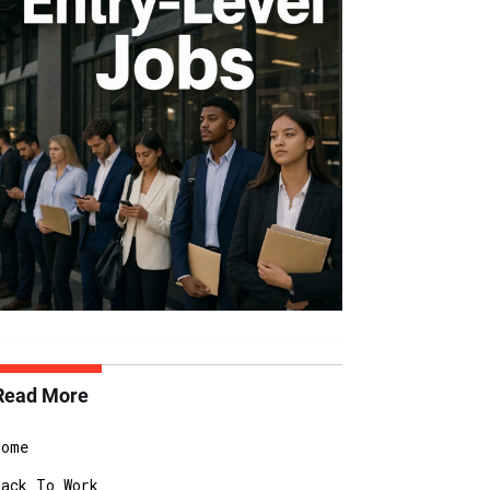
Read More
Home
Back To Work