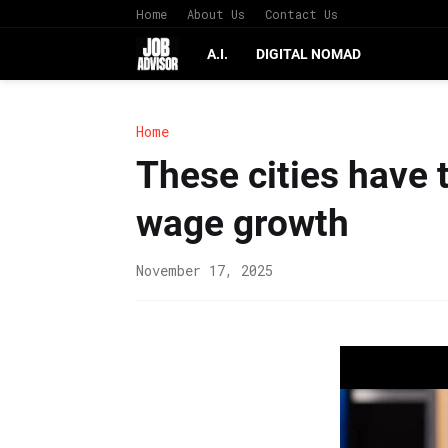
Home
About Us
Contact Us
A.I.
DIGITAL NOMAD
Home
These cities have 
wage growth
November 17, 2025