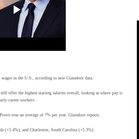
l wages in the U.S., according to new Glassdoor data.
ill offer the highest starting salaries overall, looking at where pay is
arly-career workers.
rovo rose an average of 7% per year, Glassdoor reports.
ida (+5.4%); and Charleston, South Carolina (+5.3%).