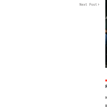
Next Post