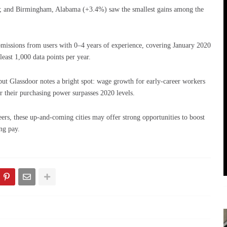
 and Birmingham, Alabama (+3.4%) saw the smallest gains among the
missions from users with 0–4 years of experience, covering January 2020
east 1,000 data points per year.
, but Glassdoor notes a bright spot: wage growth for early-career workers
ear their purchasing power surpasses 2020 levels.
eers, these up-and-coming cities may offer strong opportunities to boost
ng pay.