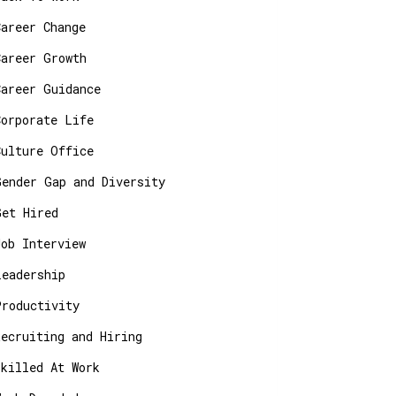
Career Change
Career Growth
Career Guidance
Corporate Life
Culture Office
Gender Gap and Diversity
Get Hired
Job Interview
Leadership
Productivity
Recruiting and Hiring
Skilled At Work