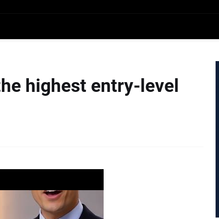
the highest entry-level