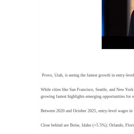
Provo, Utah, is seeing the fastest growth in entry-leve
While cities like San Francisco, Seattle, and New York st
growing fastest highlights emerging opportunities for e
Between 2020 and October 2025, entry-level wages in P
Close behind are Boise, Idaho (+5.5%); Orlando, Flor