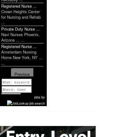
Registered Nurse ...
Crown Heights Center
for Nursing and Rehab
...
Private Duty Nurse ...
Navi Nurses Phoenix,
Arizona ... ...
Registered Nurse ...
Amsterdam Nursing
Home New York, NY ...
...
Previous
1 of 1031
Next
jobs
by