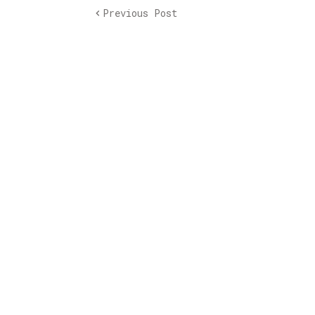
Previous Post