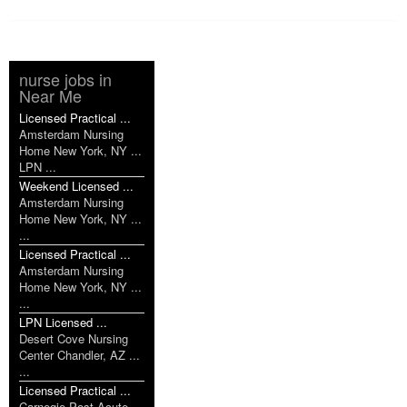
nurse jobs in
Near Me
Licensed Practical ...
Amsterdam Nursing
Home New York, NY ...
LPN ...
Weekend Licensed ...
Amsterdam Nursing
Home New York, NY ...
...
Licensed Practical ...
Amsterdam Nursing
Home New York, NY ...
...
LPN Licensed ...
Desert Cove Nursing
Center Chandler, AZ ...
...
Licensed Practical ...
Carnegie Post Acute