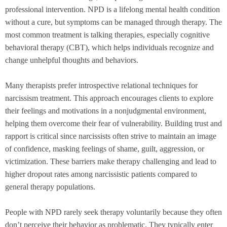
professional intervention. NPD is a lifelong mental health condition
without a cure, but symptoms can be managed through therapy. The
most common treatment is talking therapies, especially cognitive
behavioral therapy (CBT), which helps individuals recognize and
change unhelpful thoughts and behaviors.
Many therapists prefer introspective relational techniques for
narcissism treatment. This approach encourages clients to explore
their feelings and motivations in a nonjudgmental environment,
helping them overcome their fear of vulnerability. Building trust and
rapport is critical since narcissists often strive to maintain an image
of confidence, masking feelings of shame, guilt, aggression, or
victimization. These barriers make therapy challenging and lead to
higher dropout rates among narcissistic patients compared to
general therapy populations.
People with NPD rarely seek therapy voluntarily because they often
don’t perceive their behavior as problematic. They typically enter