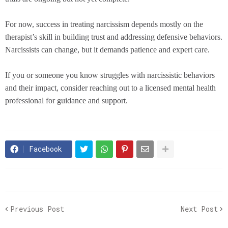
For now, success in treating narcissism depends mostly on the
therapist’s skill in building trust and addressing defensive behaviors.
Narcissists can change, but it demands patience and expert care.
If you or someone you know struggles with narcissistic behaviors
and their impact, consider reaching out to a licensed mental health
professional for guidance and support.
Facebook
Previous Post
Next Post