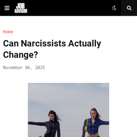
Home
Can Narcissists Actually
Change?
November 06, 2025