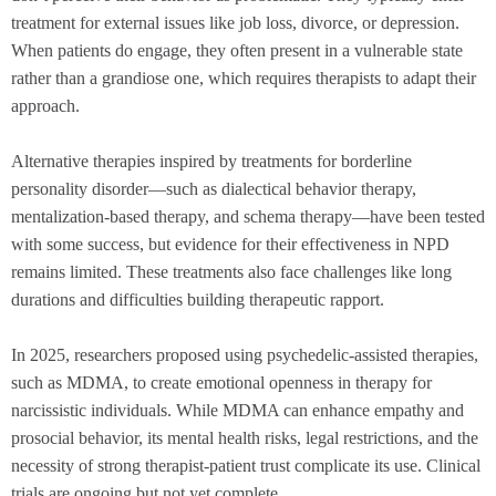
treatment for external issues like job loss, divorce, or depression.
When patients do engage, they often present in a vulnerable state
rather than a grandiose one, which requires therapists to adapt their
approach.
Alternative therapies inspired by treatments for borderline
personality disorder—such as dialectical behavior therapy,
mentalization-based therapy, and schema therapy—have been tested
with some success, but evidence for their effectiveness in NPD
remains limited. These treatments also face challenges like long
durations and difficulties building therapeutic rapport.
In 2025, researchers proposed using psychedelic-assisted therapies,
such as MDMA, to create emotional openness in therapy for
narcissistic individuals. While MDMA can enhance empathy and
prosocial behavior, its mental health risks, legal restrictions, and the
necessity of strong therapist-patient trust complicate its use. Clinical
trials are ongoing but not yet complete.