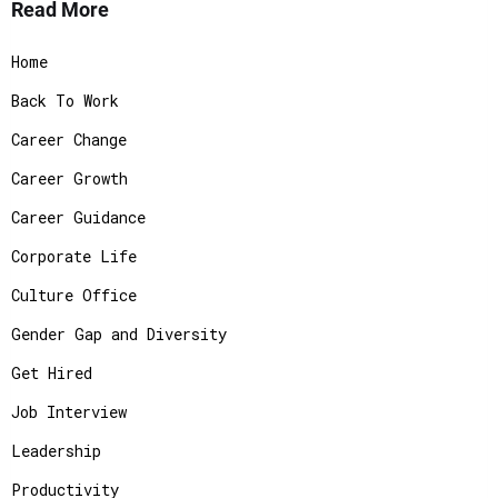
Read More
Home
Back To Work
Career Change
Career Growth
Career Guidance
Corporate Life
Culture Office
Gender Gap and Diversity
Get Hired
Job Interview
Leadership
Productivity