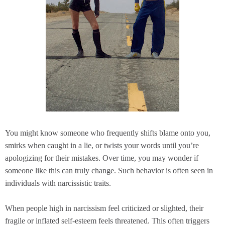
You might know someone who frequently shifts blame onto you,
smirks when caught in a lie, or twists your words until you’re
apologizing for their mistakes. Over time, you may wonder if
someone like this can truly change. Such behavior is often seen in
individuals with narcissistic traits.
When people high in narcissism feel criticized or slighted, their
fragile or inflated self-esteem feels threatened. This often triggers