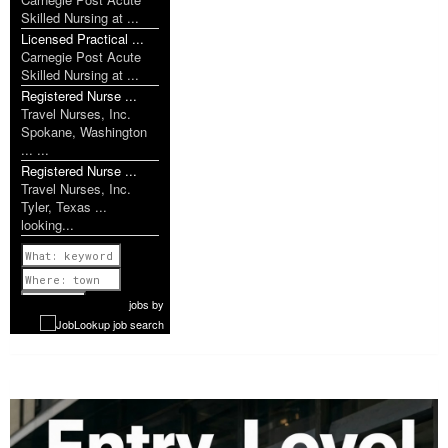
Skilled Nursing at ...
Licensed Practical ...
Carnegie Post Acute
Skilled Nursing at ...
Registered Nurse ...
Travel Nurses, Inc.
Spokane, Washington
... ...
Registered Nurse ...
Travel Nurses, Inc.
Tyler, Texas ...
looking...
Previous
1 of 1077
Next
jobs
by