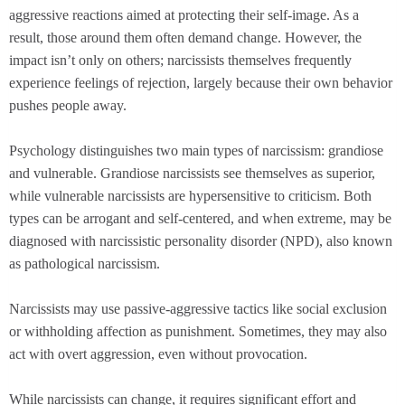
aggressive reactions aimed at protecting their self-image. As a
result, those around them often demand change. However, the
impact isn’t only on others; narcissists themselves frequently
experience feelings of rejection, largely because their own behavior
pushes people away.
Psychology distinguishes two main types of narcissism: grandiose
and vulnerable. Grandiose narcissists see themselves as superior,
while vulnerable narcissists are hypersensitive to criticism. Both
types can be arrogant and self-centered, and when extreme, may be
diagnosed with narcissistic personality disorder (NPD), also known
as pathological narcissism.
Narcissists may use passive-aggressive tactics like social exclusion
or withholding affection as punishment. Sometimes, they may also
act with overt aggression, even without provocation.
While narcissists can change, it requires significant effort and