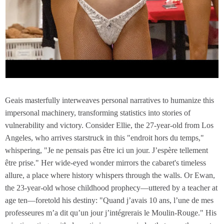
Geais masterfully interweaves personal narratives to humanize this
impersonal machinery, transforming statistics into stories of
vulnerability and victory. Consider Ellie, the 27-year-old from Los
Angeles, who arrives starstruck in this "endroit hors du temps,"
whispering, "Je ne pensais pas être ici un jour. J’espère tellement
être prise." Her wide-eyed wonder mirrors the cabaret's timeless
allure, a place where history whispers through the walls. Or Ewan,
the 23-year-old whose childhood prophecy—uttered by a teacher at
age ten—foretold his destiny: "Quand j’avais 10 ans, l’une de mes
professeures m’a dit qu’un jour j’intégrerais le Moulin-Rouge." His