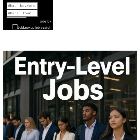
Previous
1 of 1087
Next
jobs
by