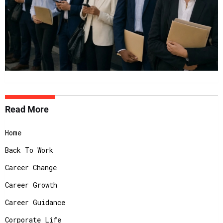
Read More
Home
Back To Work
Career Change
Career Growth
Career Guidance
Corporate Life