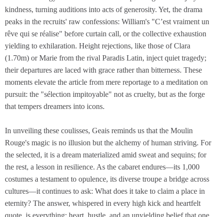
kindness, turning auditions into acts of generosity. Yet, the drama
peaks in the recruits' raw confessions: William's "C’est vraiment un
rêve qui se réalise" before curtain call, or the collective exhaustion
yielding to exhilaration. Height rejections, like those of Clara
(1.70m) or Marie from the rival Paradis Latin, inject quiet tragedy;
their departures are laced with grace rather than bitterness. These
moments elevate the article from mere reportage to a meditation on
pursuit: the "sélection impitoyable" not as cruelty, but as the forge
that tempers dreamers into icons.
In unveiling these coulisses, Geais reminds us that the Moulin
Rouge's magic is no illusion but the alchemy of human striving. For
the selected, it is a dream materialized amid sweat and sequins; for
the rest, a lesson in resilience. As the cabaret endures—its 1,000
costumes a testament to opulence, its diverse troupe a bridge across
cultures—it continues to ask: What does it take to claim a place in
eternity? The answer, whispered in every high kick and heartfelt
quote, is everything: heart, hustle, and an unyielding belief that one