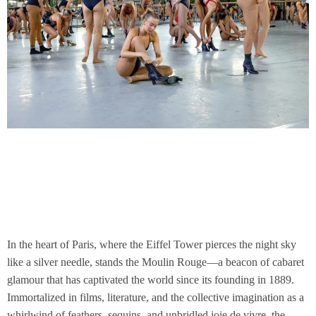
In the heart of Paris, where the Eiffel Tower pierces the night sky
like a silver needle, stands the Moulin Rouge—a beacon of cabaret
glamour that has captivated the world since its founding in 1889.
Immortalized in films, literature, and the collective imagination as a
whirlwind of feathers, sequins, and unbridled joie de vivre, the