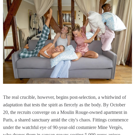
The real crucible, however, begins post-selection, a whirlwind of
adaptation that tests the spirit as fiercely as the body. By October
20, the recruits converge on a Moulin Rouge-owned apartment in
Paris, a shared sanctuary amid the city's chaos. Fittings commence
under the watchful eye of 90-year-old costumiere Mine Vergès,
who drapes them in cancan gowns costing 5,000 euros apiece—