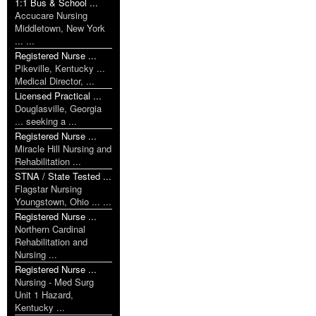
1:1 Bus & School ...
Accucare Nursing
Middletown, New York
... ...
Registered Nurse ...
Pikeville, Kentucky ...
Medical Director, ...
Licensed Practical ...
Douglasville, Georgia
... seeking a ...
Registered Nurse ...
Miracle Hill Nursing and
Rehabilitation ...
STNA / State Tested ...
Flagstar Nursing
Youngstown, Ohio ... ...
Registered Nurse ...
Northern Cardinal
Rehabilitation and
Nursing ...
Registered Nurse ...
Nursing - Med Surg
Unit 1 Hazard,
Kentucky ...