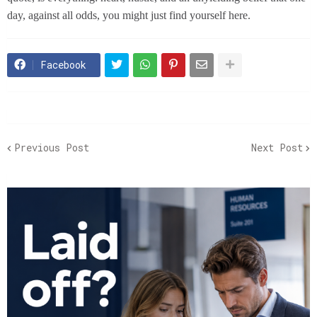
day, against all odds, you might just find yourself here.
Facebook
Previous Post
Next Post