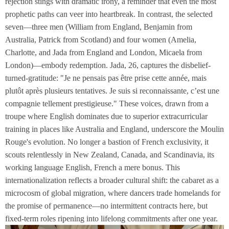
rejection stings with dramatic irony, a reminder that even the most
prophetic paths can veer into heartbreak. In contrast, the selected
seven—three men (William from England, Benjamin from
Australia, Patrick from Scotland) and four women (Amelia,
Charlotte, and Jada from England and London, Micaela from
London)—embody redemption. Jada, 26, captures the disbelief-
turned-gratitude: "Je ne pensais pas être prise cette année, mais
plutôt après plusieurs tentatives. Je suis si reconnaissante, c’est une
compagnie tellement prestigieuse." These voices, drawn from a
troupe where English dominates due to superior extracurricular
training in places like Australia and England, underscore the Moulin
Rouge's evolution. No longer a bastion of French exclusivity, it
scouts relentlessly in New Zealand, Canada, and Scandinavia, its
working language English, French a mere bonus. This
internationalization reflects a broader cultural shift: the cabaret as a
microcosm of global migration, where dancers trade homelands for
the promise of permanence—no intermittent contracts here, but
fixed-term roles ripening into lifelong commitments after one year.