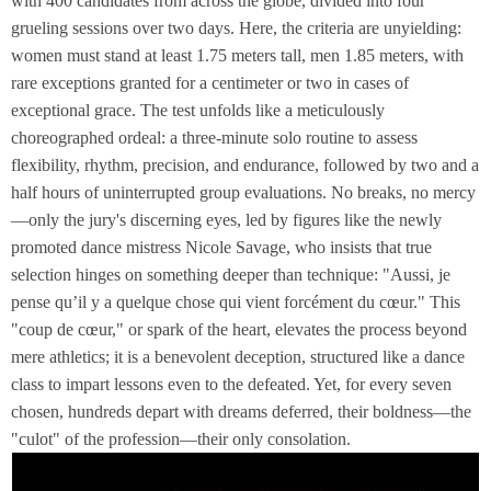
with 400 candidates from across the globe, divided into four
grueling sessions over two days. Here, the criteria are unyielding:
women must stand at least 1.75 meters tall, men 1.85 meters, with
rare exceptions granted for a centimeter or two in cases of
exceptional grace. The test unfolds like a meticulously
choreographed ordeal: a three-minute solo routine to assess
flexibility, rhythm, precision, and endurance, followed by two and a
half hours of uninterrupted group evaluations. No breaks, no mercy
—only the jury's discerning eyes, led by figures like the newly
promoted dance mistress Nicole Savage, who insists that true
selection hinges on something deeper than technique: "Aussi, je
pense qu’il y a quelque chose qui vient forcément du cœur." This
"coup de cœur," or spark of the heart, elevates the process beyond
mere athletics; it is a benevolent deception, structured like a dance
class to impart lessons even to the defeated. Yet, for every seven
chosen, hundreds depart with dreams deferred, their boldness—the
"culot" of the profession—their only consolation.