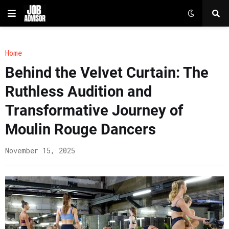
Home
Behind the Velvet Curtain: The
Ruthless Audition and
Transformative Journey of
Moulin Rouge Dancers
November 15, 2025