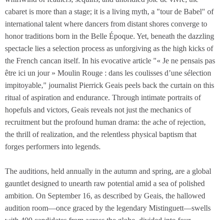
cabaret is more than a stage; it is a living myth, a "tour de Babel" of
international talent where dancers from distant shores converge to
honor traditions born in the Belle Époque. Yet, beneath the dazzling
spectacle lies a selection process as unforgiving as the high kicks of
the French cancan itself. In his evocative article "« Je ne pensais pas
être ici un jour » Moulin Rouge : dans les coulisses d’une sélection
impitoyable," journalist Pierrick Geais peels back the curtain on this
ritual of aspiration and endurance. Through intimate portraits of
hopefuls and victors, Geais reveals not just the mechanics of
recruitment but the profound human drama: the ache of rejection,
the thrill of realization, and the relentless physical baptism that
forges performers into legends.
The auditions, held annually in the autumn and spring, are a global
gauntlet designed to unearth raw potential amid a sea of polished
ambition. On September 16, as described by Geais, the hallowed
audition room—once graced by the legendary Mistinguett—swells