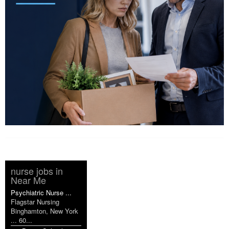
nurse jobs in
Near Me
Psychiatric Nurse ...
Flagstar Nursing
Binghamton, New York
... 60...