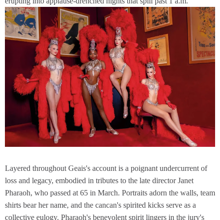
erupting into applause-drenched nights that spill past 1 a.m.
Layered throughout Geais's account is a poignant undercurrent of
loss and legacy, embodied in tributes to the late director Janet
Pharaoh, who passed at 65 in March. Portraits adorn the walls, team
shirts bear her name, and the cancan's spirited kicks serve as a
collective eulogy. Pharaoh's benevolent spirit lingers in the jury's