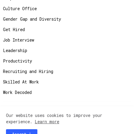
Culture Office
Gender Gap and Diversity
Get Hired
Job Interview
Leadership
Productivity
Recruiting and Hiring
Skilled At Work
Work Decoded
Our website uses cookies to improve your
Copyright ©
2026
JobAdvisor - Get the Job You
experience.
Learn more
Deserve.