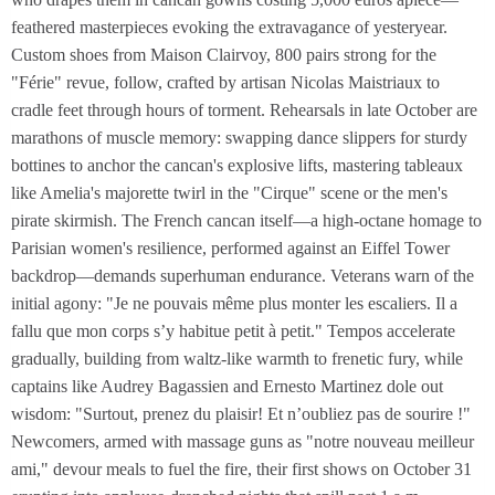
feathered masterpieces evoking the extravagance of yesteryear.
Custom shoes from Maison Clairvoy, 800 pairs strong for the
"Férie" revue, follow, crafted by artisan Nicolas Maistriaux to
cradle feet through hours of torment. Rehearsals in late October are
marathons of muscle memory: swapping dance slippers for sturdy
bottines to anchor the cancan's explosive lifts, mastering tableaux
like Amelia's majorette twirl in the "Cirque" scene or the men's
pirate skirmish. The French cancan itself—a high-octane homage to
Parisian women's resilience, performed against an Eiffel Tower
backdrop—demands superhuman endurance. Veterans warn of the
initial agony: "Je ne pouvais même plus monter les escaliers. Il a
fallu que mon corps s’y habitue petit à petit." Tempos accelerate
gradually, building from waltz-like warmth to frenetic fury, while
captains like Audrey Bagassien and Ernesto Martinez dole out
wisdom: "Surtout, prenez du plaisir! Et n’oubliez pas de sourire !"
Newcomers, armed with massage guns as "notre nouveau meilleur
ami," devour meals to fuel the fire, their first shows on October 31