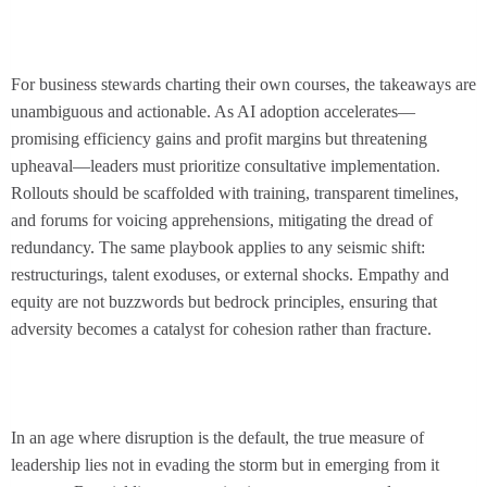
For business stewards charting their own courses, the takeaways are
unambiguous and actionable. As AI adoption accelerates—
promising efficiency gains and profit margins but threatening
upheaval—leaders must prioritize consultative implementation.
Rollouts should be scaffolded with training, transparent timelines,
and forums for voicing apprehensions, mitigating the dread of
redundancy. The same playbook applies to any seismic shift:
restructurings, talent exoduses, or external shocks. Empathy and
equity are not buzzwords but bedrock principles, ensuring that
adversity becomes a catalyst for cohesion rather than fracture.
In an age where disruption is the default, the true measure of
leadership lies not in evading the storm but in emerging from it