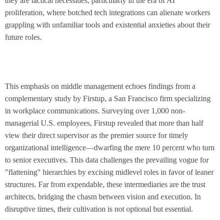
they are tactical necessities, particularly in the era of AI
proliferation, where botched tech integrations can alienate workers
grappling with unfamiliar tools and existential anxieties about their
future roles.
This emphasis on middle management echoes findings from a
complementary study by Firstup, a San Francisco firm specializing
in workplace communications. Surveying over 1,000 non-
managerial U.S. employees, Firstup revealed that more than half
view their direct supervisor as the premier source for timely
organizational intelligence—dwarfing the mere 10 percent who turn
to senior executives. This data challenges the prevailing vogue for
"flattening" hierarchies by excising midlevel roles in favor of leaner
structures. Far from expendable, these intermediaries are the trust
architects, bridging the chasm between vision and execution. In
disruptive times, their cultivation is not optional but essential.