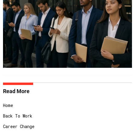
Read More
Home
Back To Work
Career Change