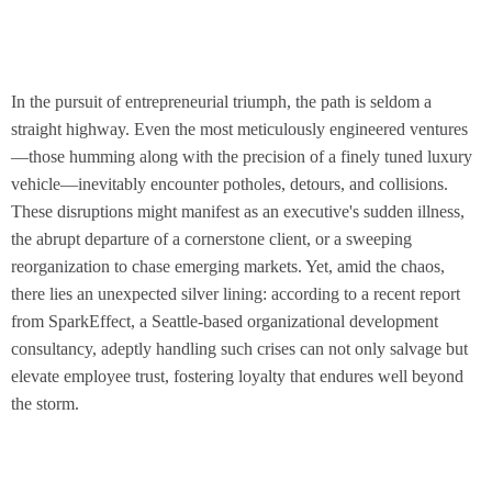
In the pursuit of entrepreneurial triumph, the path is seldom a
straight highway. Even the most meticulously engineered ventures
—those humming along with the precision of a finely tuned luxury
vehicle—inevitably encounter potholes, detours, and collisions.
These disruptions might manifest as an executive's sudden illness,
the abrupt departure of a cornerstone client, or a sweeping
reorganization to chase emerging markets. Yet, amid the chaos,
there lies an unexpected silver lining: according to a recent report
from SparkEffect, a Seattle-based organizational development
consultancy, adeptly handling such crises can not only salvage but
elevate employee trust, fostering loyalty that endures well beyond
the storm.