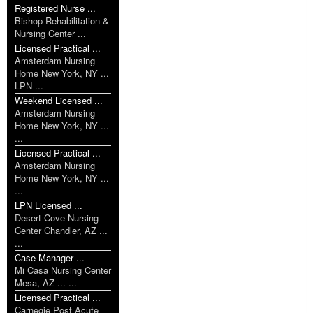
Registered Nurse ...
Bishop Rehabilitation &
Nursing Center ...
Licensed Practical ...
Amsterdam Nursing
Home New York, NY ...
LPN ...
Weekend Licensed ...
Amsterdam Nursing
Home New York, NY ...
...
Licensed Practical ...
Amsterdam Nursing
Home New York, NY ...
...
LPN Licensed ...
Desert Cove Nursing
Center Chandler, AZ ...
...
Case Manager ...
Mi Casa Nursing Center
Mesa, AZ ... ...
Licensed Practical ...
Carnegie Post Acute