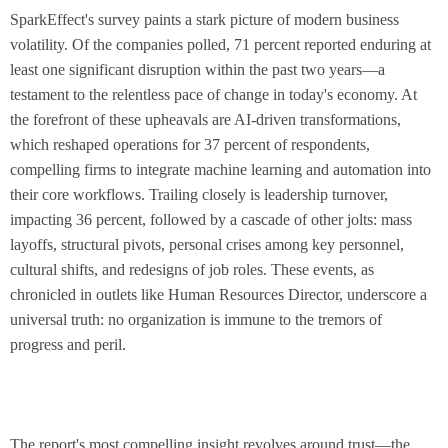
SparkEffect's survey paints a stark picture of modern business
volatility. Of the companies polled, 71 percent reported enduring at
least one significant disruption within the past two years—a
testament to the relentless pace of change in today's economy. At
the forefront of these upheavals are AI-driven transformations,
which reshaped operations for 37 percent of respondents,
compelling firms to integrate machine learning and automation into
their core workflows. Trailing closely is leadership turnover,
impacting 36 percent, followed by a cascade of other jolts: mass
layoffs, structural pivots, personal crises among key personnel,
cultural shifts, and redesigns of job roles. These events, as
chronicled in outlets like Human Resources Director, underscore a
universal truth: no organization is immune to the tremors of
progress and peril.
The report's most compelling insight revolves around trust—the