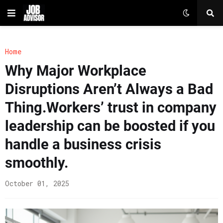
Home
Why Major Workplace
Disruptions Aren’t Always a Bad
Thing.Workers’ trust in company
leadership can be boosted if you
handle a business crisis
smoothly.
October 01, 2025