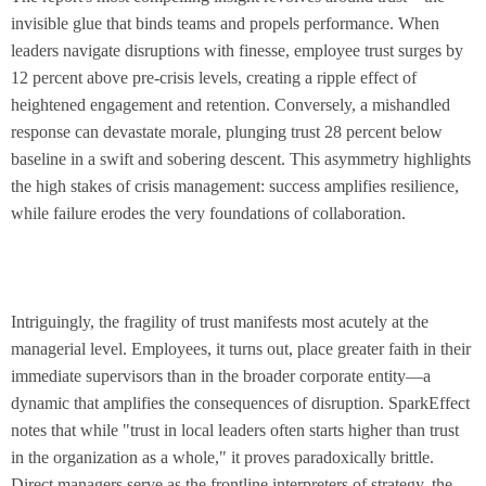
invisible glue that binds teams and propels performance. When
leaders navigate disruptions with finesse, employee trust surges by
12 percent above pre-crisis levels, creating a ripple effect of
heightened engagement and retention. Conversely, a mishandled
response can devastate morale, plunging trust 28 percent below
baseline in a swift and sobering descent. This asymmetry highlights
the high stakes of crisis management: success amplifies resilience,
while failure erodes the very foundations of collaboration.
Intriguingly, the fragility of trust manifests most acutely at the
managerial level. Employees, it turns out, place greater faith in their
immediate supervisors than in the broader corporate entity—a
dynamic that amplifies the consequences of disruption. SparkEffect
notes that while "trust in local leaders often starts higher than trust
in the organization as a whole," it proves paradoxically brittle.
Direct managers serve as the frontline interpreters of strategy, the