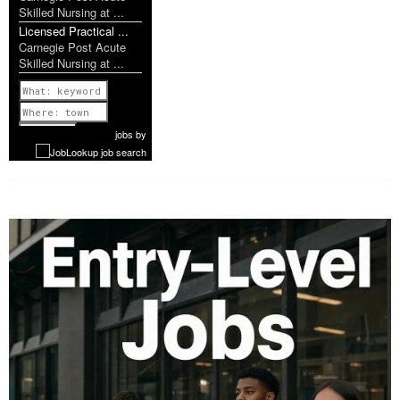
Skilled Nursing at ...
Licensed Practical ...
Carnegie Post Acute
Skilled Nursing at ...
Previous
1 of 1052
Next
jobs
by