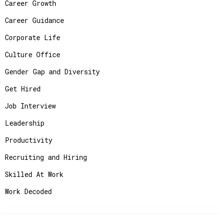
Career Growth
Career Guidance
Corporate Life
Culture Office
Gender Gap and Diversity
Get Hired
Job Interview
Leadership
Productivity
Recruiting and Hiring
Skilled At Work
Work Decoded