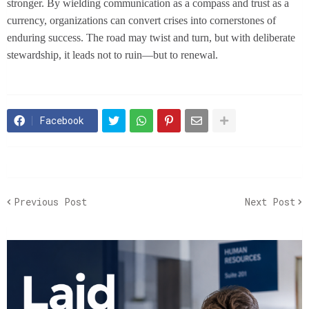
stronger. By wielding communication as a compass and trust as a
currency, organizations can convert crises into cornerstones of
enduring success. The road may twist and turn, but with deliberate
stewardship, it leads not to ruin—but to renewal.
Facebook
Previous Post
Next Post