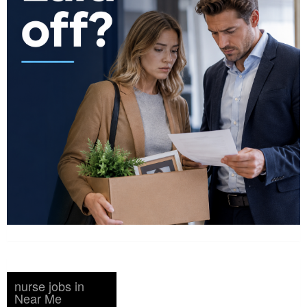
nurse jobs in
Near Me