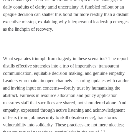
daily conduits of clarity amid uncertainty. A fumbled rollout or an
opaque decision can shatter this bond far more readily than a distant
executive misstep, explaining why interpersonal leadership emerges
as the linchpin of recovery.
What separates triumph from tragedy in these scenarios? The report
distills effective strategies into a trio of imperatives: transparent
communication, equitable decision-making, and genuine empathy.
Leaders who maintain open channels—sharing updates with candor
and inviting input on concerns—fortify trust by humanizing the
abstract. Fairness in resource allocation and policy application
reassures staff that sacrifices are shared, not shouldered alone. And
empathy, expressed through active listening and acknowledgment
of fears (from job insecurity to skill obsolescence), transforms
vulnerability into solidarity. These practices are not mere niceties;