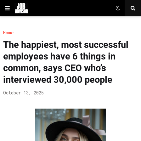
Home
The happiest, most successful
employees have 6 things in
common, says CEO who’s
interviewed 30,000 people
October 13, 2025