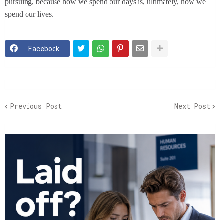
pursuing, because how we spend our days is, ultimately, how we
spend our lives.
Facebook
Previous Post
Next Post