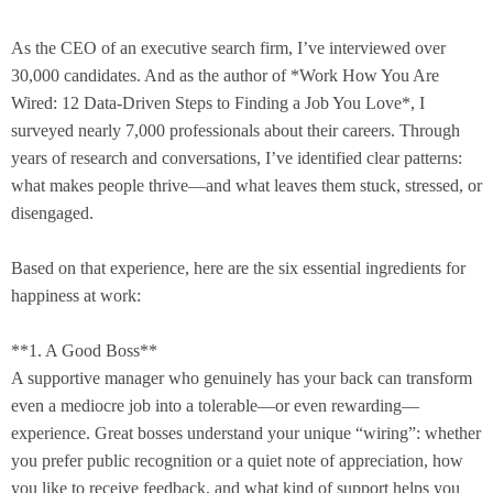
As the CEO of an executive search firm, I’ve interviewed over
30,000 candidates. And as the author of *Work How You Are
Wired: 12 Data-Driven Steps to Finding a Job You Love*, I
surveyed nearly 7,000 professionals about their careers. Through
years of research and conversations, I’ve identified clear patterns:
what makes people thrive—and what leaves them stuck, stressed, or
disengaged.
Based on that experience, here are the six essential ingredients for
happiness at work:
**1. A Good Boss**
A supportive manager who genuinely has your back can transform
even a mediocre job into a tolerable—or even rewarding—
experience. Great bosses understand your unique “wiring”: whether
you prefer public recognition or a quiet note of appreciation, how
you like to receive feedback, and what kind of support helps you