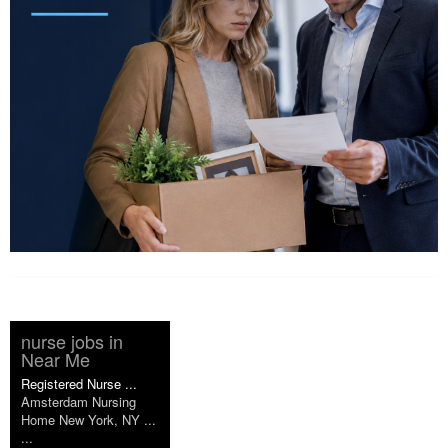
nurse jobs in
Near Me
Registered Nurse ...
Amsterdam Nursing
Home New York, NY ...
...