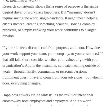
**6. Meaningful Work**
Research consistently shows that a sense of purpose is the single
biggest driver of workplace happiness. But “meaning” doesn’t
require saving the world single-handedly. It might mean helping
clients succeed, creating something beautiful, solving complex
problems, or simply knowing your work contributes to a larger
mission.
If your role feels disconnected from purpose, zoom out. How does
your work support your team, your company, or your customers? If
that still falls short, consider whether your values align with your
organization’s. And in the meantime, cultivate meaning outside of
work—through family, community, or personal passions.
Fulfillment doesn’t have to come from your job alone—but when it
does, everything changes.
Happiness at work isn’t a fantasy. It’s the result of intentional
choices—by both employees and employers. And it’s worth