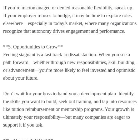
If you’re micromanaged or denied reasonable flexibility, speak up.
If your employer refuses to budge, it may be time to explore roles
elsewhere—especially in today’s market, where many organizations
recognize that autonomy drives engagement and performance.
**5. Opportunities to Grow**
Feeling stagnant is a fast track to dissatisfaction. When you see a
path forward—whether through new responsibilities, skill-building,
or advancement—you’re more likely to feel invested and optimistic
about your future.
Don’t wait for your boss to hand you a development plan. Identify
the skills you want to build, seek out training, and tap into resources
like tuition reimbursement or mentorship programs. Your growth is
ultimately your responsibility—but many companies are eager to
support it if you ask.