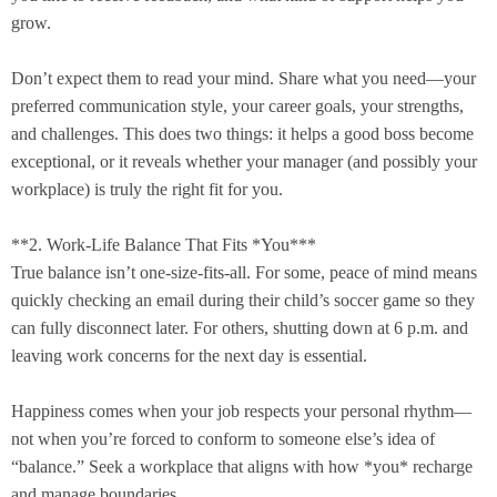
grow.
Don’t expect them to read your mind. Share what you need—your
preferred communication style, your career goals, your strengths,
and challenges. This does two things: it helps a good boss become
exceptional, or it reveals whether your manager (and possibly your
workplace) is truly the right fit for you.
**2. Work-Life Balance That Fits *You***
True balance isn’t one-size-fits-all. For some, peace of mind means
quickly checking an email during their child’s soccer game so they
can fully disconnect later. For others, shutting down at 6 p.m. and
leaving work concerns for the next day is essential.
Happiness comes when your job respects your personal rhythm—
not when you’re forced to conform to someone else’s idea of
“balance.” Seek a workplace that aligns with how *you* recharge
and manage boundaries.