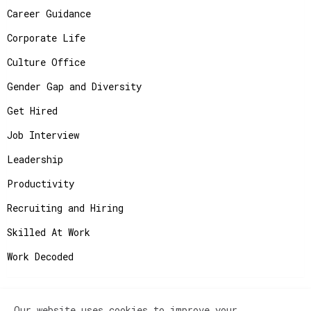
Career Guidance
Corporate Life
Culture Office
Gender Gap and Diversity
Get Hired
Job Interview
Leadership
Productivity
Recruiting and Hiring
Skilled At Work
Work Decoded
Our website uses cookies to improve your