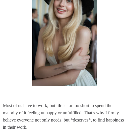
Most of us have to work, but life is far too short to spend the
majority of it feeling unhappy or unfulfilled. That’s why I firmly
believe everyone not only needs, but *deserves*, to find happiness
in their work.