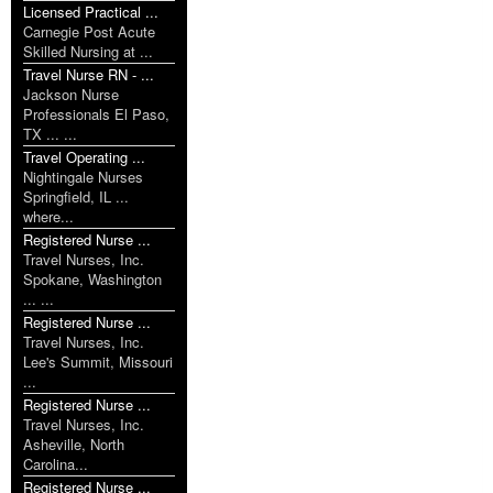
Licensed Practical ...
Carnegie Post Acute
Skilled Nursing at ...
Travel Nurse RN - ...
Jackson Nurse
Professionals El Paso,
TX ... ...
Travel Operating ...
Nightingale Nurses
Springfield, IL ...
where...
Registered Nurse ...
Travel Nurses, Inc.
Spokane, Washington
... ...
Registered Nurse ...
Travel Nurses, Inc.
Lee's Summit, Missouri
...
Registered Nurse ...
Travel Nurses, Inc.
Asheville, North
Carolina...
Registered Nurse ...