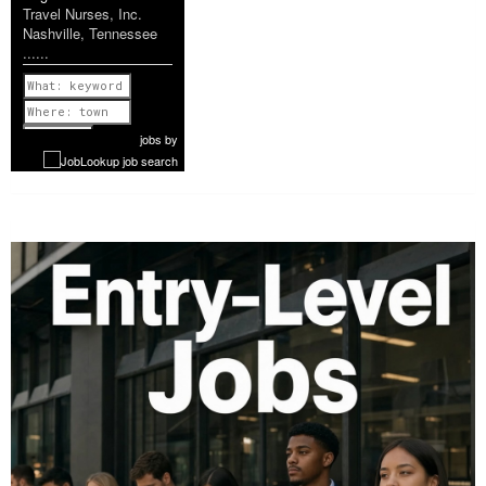
Travel Nurses, Inc.
Nashville, Tennessee
......
Previous
1 of 1160
Next
jobs
by