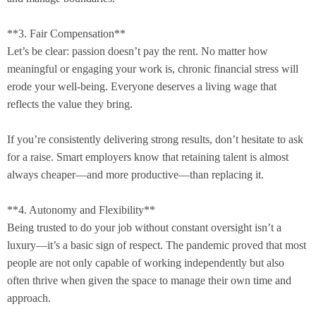
**3. Fair Compensation**
Let’s be clear: passion doesn’t pay the rent. No matter how
meaningful or engaging your work is, chronic financial stress will
erode your well-being. Everyone deserves a living wage that
reflects the value they bring.
If you’re consistently delivering strong results, don’t hesitate to ask
for a raise. Smart employers know that retaining talent is almost
always cheaper—and more productive—than replacing it.
**4. Autonomy and Flexibility**
Being trusted to do your job without constant oversight isn’t a
luxury—it’s a basic sign of respect. The pandemic proved that most
people are not only capable of working independently but also
often thrive when given the space to manage their own time and
approach.