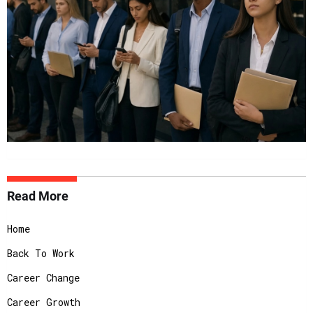
Read More
Home
Back To Work
Career Change
Career Growth