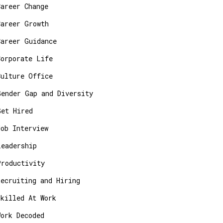
Career Change
Career Growth
Career Guidance
Corporate Life
Culture Office
Gender Gap and Diversity
Get Hired
Job Interview
Leadership
Productivity
Recruiting and Hiring
Skilled At Work
Work Decoded