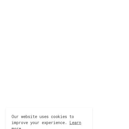
Our website uses cookies to
improve your experience.
Learn
more