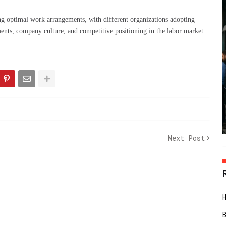
g optimal work arrangements, with different organizations adopting
ments, company culture, and competitive positioning in the labor market.
Next Post