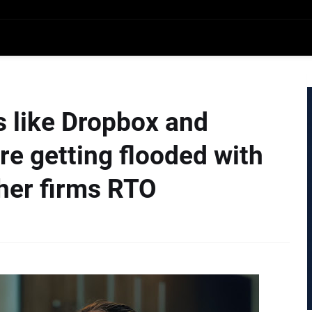
 like Dropbox and
re getting flooded with
ther firms RTO