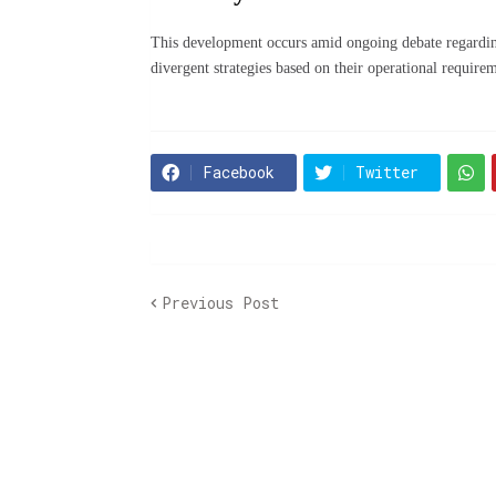
This development occurs amid ongoing debate regardin
divergent strategies based on their operational require
Facebook
Twitter
Previous Post