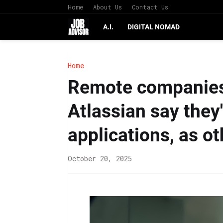
Home
About Us
Contact Us
A.I.
DIGITAL NOMAD
Home
Remote companies
Atlassian say they'
applications, as o
October 20, 2025