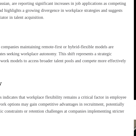
sian, are reporting significant increases in job applications as competing
nd highlights a growing divergence in workplace strategies and suggests
ator in talent acquisition.
, companies maintaining remote-first or hybrid-flexible models are
tes seeking workplace autonomy. This shift represents a strategic
 work models to access broader talent pools and compete more effectively
y
 indicates that workplace flexibility remains a critical factor in employee
ork options may gain competitive advantages in recruitment, potentially
ic constraints or retention challenges at companies implementing stricter