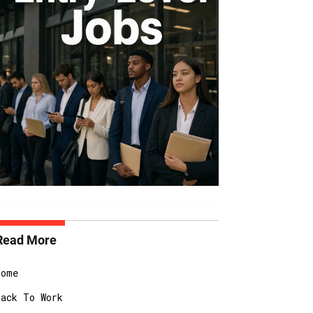
Read More
Home
Back To Work