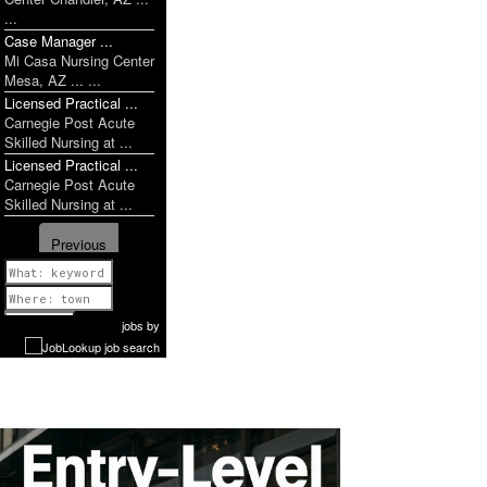
...
Case Manager ...
Mi Casa Nursing Center
Mesa, AZ ... ...
Licensed Practical ...
Carnegie Post Acute
Skilled Nursing at ...
Licensed Practical ...
Carnegie Post Acute
Skilled Nursing at ...
Previous
1 of 952
Next
jobs
by