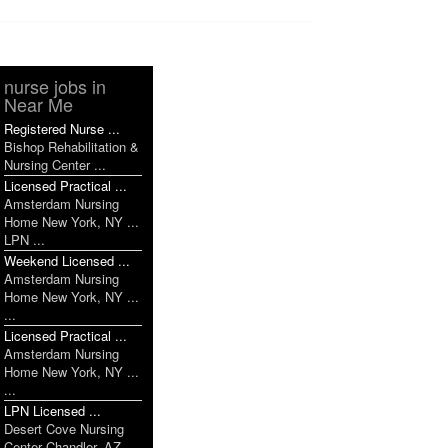
nurse jobs in
Near Me
Registered Nurse ...
Bishop Rehabilitation &
Nursing Center ...
Licensed Practical ...
Amsterdam Nursing
Home New York, NY ...
LPN ...
Weekend Licensed ...
Amsterdam Nursing
Home New York, NY ...
...
Licensed Practical ...
Amsterdam Nursing
Home New York, NY ...
...
LPN Licensed ...
Desert Cove Nursing
Center Chandler, AZ ...