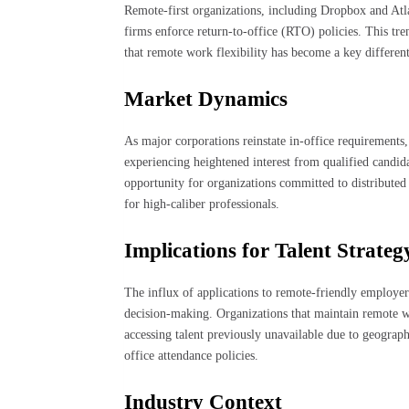
Remote-first organizations, including Dropbox and Atlas
firms enforce return-to-office (RTO) policies. This tre
that remote work flexibility has become a key differenti
Market Dynamics
As major corporations reinstate in-office requirements
experiencing heightened interest from qualified candida
opportunity for organizations committed to distributed
for high-caliber professionals.
Implications for Talent Strateg
The influx of applications to remote-friendly employers
decision-making. Organizations that maintain remote w
accessing talent previously unavailable due to geograph
office attendance policies.
Industry Context