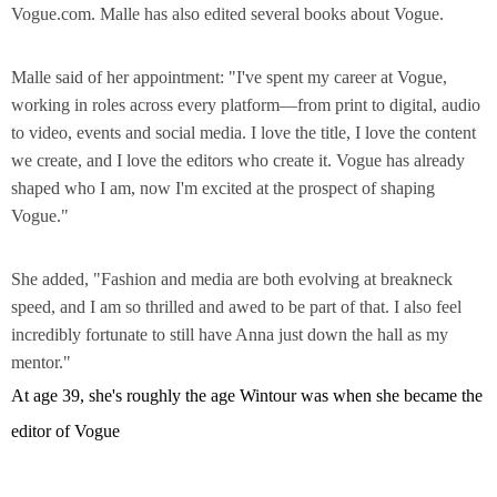
Vogue.com. Malle has also edited several books about Vogue.
Malle said of her appointment: "I've spent my career at Vogue,
working in roles across every platform—from print to digital, audio
to video, events and social media. I love the title, I love the content
we create, and I love the editors who create it. Vogue has already
shaped who I am, now I'm excited at the prospect of shaping
Vogue."
She added, "Fashion and media are both evolving at breakneck
speed, and I am so thrilled and awed to be part of that. I also feel
incredibly fortunate to still have Anna just down the hall as my
mentor."
At age 39, she's roughly the age Wintour was when she became the
editor of Vogue