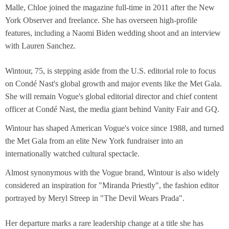
Malle, Chloe joined the magazine full-time in 2011 after the New
York Observer and freelance. She has overseen high-profile
features, including a Naomi Biden wedding shoot and an interview
with Lauren Sanchez.
Wintour, 75, is stepping aside from the U.S. editorial role to focus
on Condé Nast's global growth and major events like the Met Gala.
She will remain Vogue's global editorial director and chief content
officer at Condé Nast, the media giant behind Vanity Fair and GQ.
Wintour has shaped American Vogue's voice since 1988, and turned
the Met Gala from an elite New York fundraiser into an
internationally watched cultural spectacle.
Almost synonymous with the Vogue brand, Wintour is also widely
considered an inspiration for "Miranda Priestly", the fashion editor
portrayed by Meryl Streep in "The Devil Wears Prada".
Her departure marks a rare leadership change at a title she has