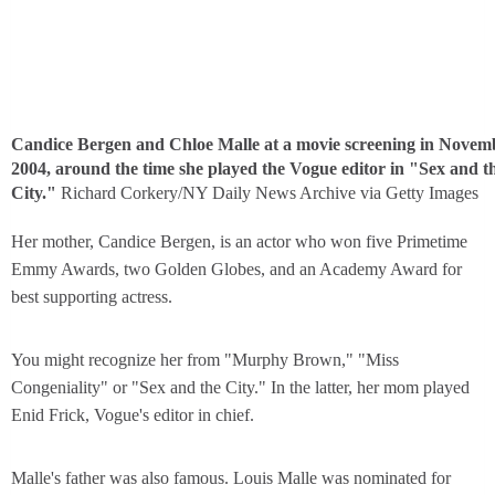
Candice Bergen and Chloe Malle at a movie screening in Novem
2004, around the time she played the Vogue editor in "Sex and t
City."
Richard Corkery/NY Daily News Archive via Getty Images
Her mother, Candice Bergen, is an actor who won five Primetime
Emmy Awards, two Golden Globes, and an Academy Award for
best supporting actress.
You might recognize her from "Murphy Brown," "Miss
Congeniality" or "Sex and the City." In the latter, her mom played
Enid Frick, Vogue's editor in chief.
Malle's father was also famous. Louis Malle was nominated for