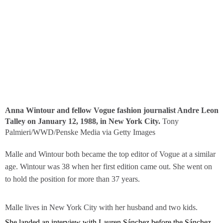
Anna Wintour and fellow Vogue fashion journalist Andre Leon
Talley on January 12, 1988, in New York City.
Tony
Palmieri/WWD/Penske Media via Getty Images
Malle and Wintour both became the top editor of Vogue at a similar
age. Wintour was 38 when her first edition came out. She went on
to hold the position for more than 37 years.
Malle lives in New York City with her husband and two kids.
She landed an interview with Lauren Sánchez before the Sánchez-