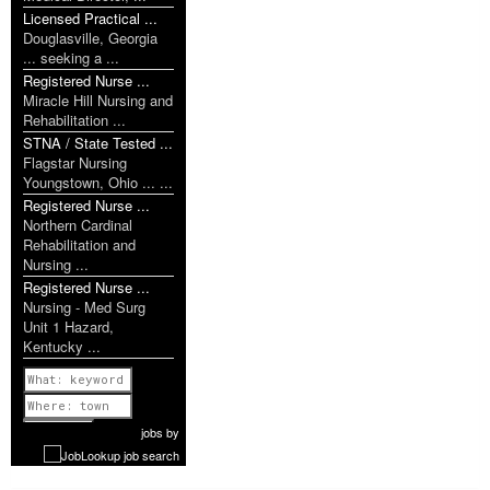
Licensed Practical ...
Douglasville, Georgia
... seeking a ...
Registered Nurse ...
Miracle Hill Nursing and
Rehabilitation ...
STNA / State Tested ...
Flagstar Nursing
Youngstown, Ohio ... ...
Registered Nurse ...
Northern Cardinal
Rehabilitation and
Nursing ...
Registered Nurse ...
Nursing - Med Surg
Unit 1 Hazard,
Kentucky ...
Previous
1 of 1118
Next
jobs
by