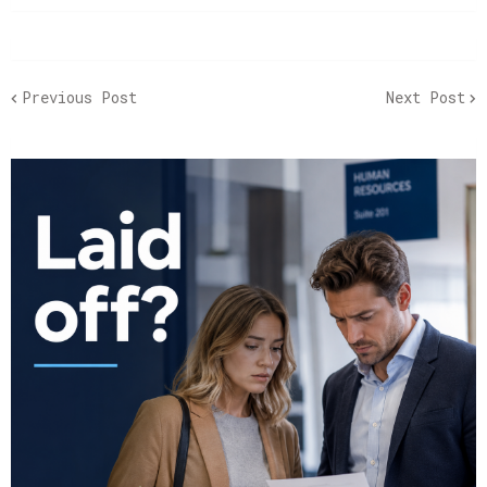
Previous Post
Next Post