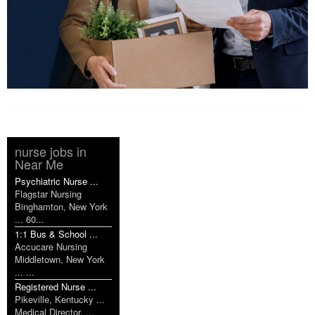
nurse jobs in
Near Me
Psychiatric Nurse ...
Flagstar Nursing
Binghamton, New York
... 60...
1:1 Bus & School ...
Accucare Nursing
Middletown, New York
... ...
Registered Nurse ...
Pikeville, Kentucky ...
Medical Director, ...