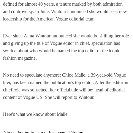
defined for almost 40 years, a tenure marked by both admiration
and controversy. In June, Wintour announced she would seek new
leadership for the American Vogue editorial team.
Ever since Anna Wintour announced she would be shifting her role
and giving up the title of Vogue editor in chief, speculation has
swirled about who would be named the top editor of the iconic
fashion magazine.
No need to speculate anymore: Chloe Malle, a 39-year-old Vogue
lifer, has been named the publication's top editor. After the editor-in-
chief role was sunsetted, her official title will be: head of editorial
content of Vogue US. She will report to Wintour.
Here's what we know about Malle.
Almost her entire career has been at Vogue