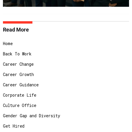
Read More
Home
Back To Work
Career Change
Career Growth
Career Guidance
Corporate Life
Culture Office
Gender Gap and Diversity
Get Hired