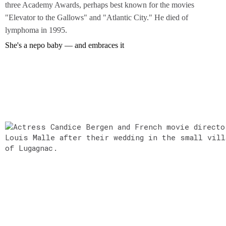
three Academy Awards, perhaps best known for the movies
"Elevator to the Gallows" and "Atlantic City." He died of
lymphoma in 1995.
She's a nepo baby — and embraces it