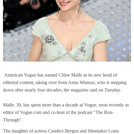
American Vogue has named Chloe Malle as its new head of
editorial content, taking over from Anna Wintour, who is stepping
down after nearly four decades, the magazine said on Tuesday.
Malle, 39, has spent more than a decade at Vogue, most recently as
editor of Vogue.com and co-host of the podcast "The Run-
Through".
The daughter of actress Candice Bergen and filmmaker Louis