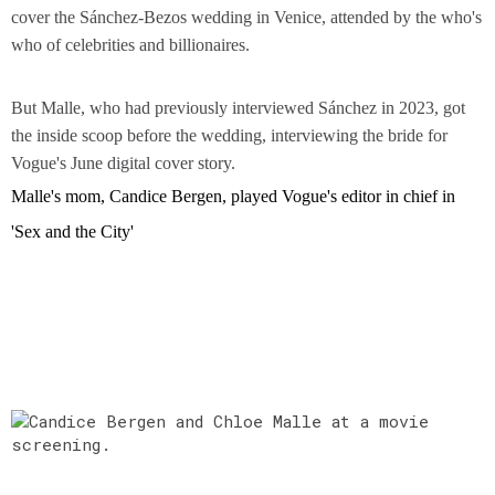
cover the Sánchez-Bezos wedding in Venice, attended by the who's
who of celebrities and billionaires.
But Malle, who had previously interviewed Sánchez in 2023, got
the inside scoop before the wedding, interviewing the bride for
Vogue's June digital cover story.
Malle's mom, Candice Bergen, played Vogue's editor in chief in
'Sex and the City'