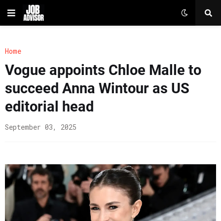
Home
Vogue appoints Chloe Malle to
succeed Anna Wintour as US
editorial head
September 03, 2025