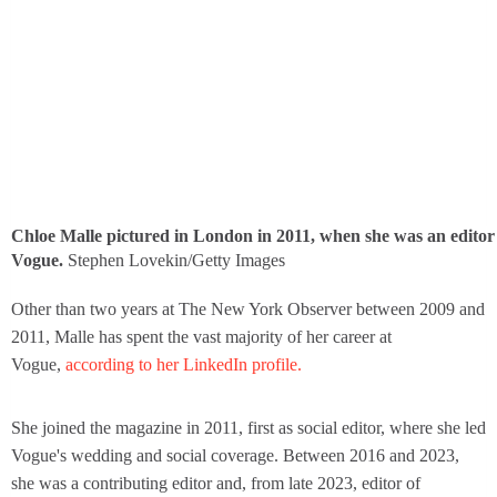
Chloe Malle pictured in London in 2011, when she was an editor
Vogue.
Stephen Lovekin/Getty Images
Other than two years at The New York Observer between 2009 and
2011, Malle has spent the vast majority of her career at
Vogue,
according to her LinkedIn profile.
She joined the magazine in 2011, first as social editor, where she led
Vogue's wedding and social coverage. Between 2016 and 2023,
she was a contributing editor and, from late 2023, editor of