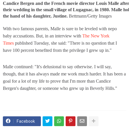
Candice Bergen and the French movie director Louis Malle afte
their wedding in the small village of Lugagnac, in 1980. Malle ho
the hand of his daughter, Justine.
Bettmann/Getty Images
With two famous parents, Malle is sure to be leveled with nepo
baby accusations. But, in an interview with
The New York
Times
published Tuesday, she said: "There is no question that I
have 100 percent benefited from the privilege I grew up in."
Malle continued: "It's delusional to say otherwise. I will say,
though, that it has always made me work much harder. It has been a
goal for a lot of my life to prove that I'm more than Candice
Bergen's daughter, or someone who grew up in Beverly Hills."
Facebook