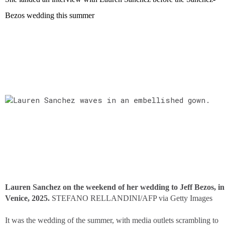
Bezos wedding this summer
Lauren Sanchez on the weekend of her wedding to Jeff Bezos, in
Venice, 2025.
STEFANO RELLANDINI/AFP via Getty Images
It was the wedding of the summer, with media outlets scrambling to