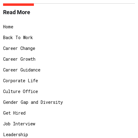
Read More
Home
Back To Work
Career Change
Career Growth
Career Guidance
Corporate Life
Culture Office
Gender Gap and Diversity
Get Hired
Job Interview
Leadership