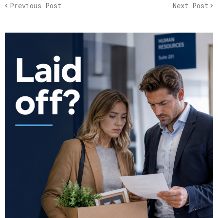
Previous Post
Next Post