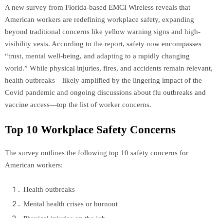
A new survey from Florida-based EMCI Wireless reveals that
American workers are redefining workplace safety, expanding
beyond traditional concerns like yellow warning signs and high-
visibility vests. According to the report, safety now encompasses
“trust, mental well-being, and adapting to a rapidly changing
world.” While physical injuries, fires, and accidents remain relevant,
health outbreaks—likely amplified by the lingering impact of the
Covid pandemic and ongoing discussions about flu outbreaks and
vaccine access—top the list of worker concerns.
Top 10 Workplace Safety Concerns
The survey outlines the following top 10 safety concerns for
American workers:
Health outbreaks
Mental health crises or burnout