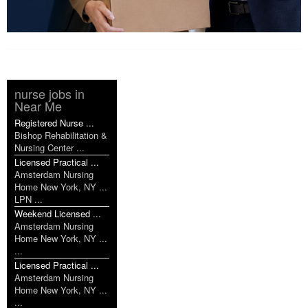
nurse jobs in
Near Me
Registered Nurse ...
Bishop Rehabilitation &
Nursing Center ...
Licensed Practical ...
Amsterdam Nursing
Home New York, NY ...
LPN ...
Weekend Licensed ...
Amsterdam Nursing
Home New York, NY ...
...
Licensed Practical ...
Amsterdam Nursing
Home New York, NY ...
...