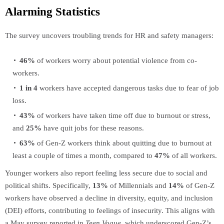
Alarming Statistics
The survey uncovers troubling trends for HR and safety managers:
46%
of workers worry about potential violence from co-
workers.
1 in 4
workers have accepted dangerous tasks due to fear of job
loss.
43%
of workers have taken time off due to burnout or stress,
and
25%
have quit jobs for these reasons.
63%
of Gen-Z workers think about quitting due to burnout at
least a couple of times a month, compared to
47%
of all workers.
Younger workers also report feeling less secure due to social and
political shifts. Specifically,
13%
of Millennials and
14%
of Gen-Z
workers have observed a decline in diversity, equity, and inclusion
(DEI) efforts, contributing to feelings of insecurity. This aligns with
a May survey reported in
Teen Vogue
, which underscored Gen-Z’s