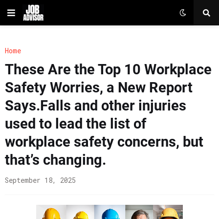
Home
These Are the Top 10 Workplace
Safety Worries, a New Report
Says.Falls and other injuries
used to lead the list of
workplace safety concerns, but
that’s changing.
September 18, 2025