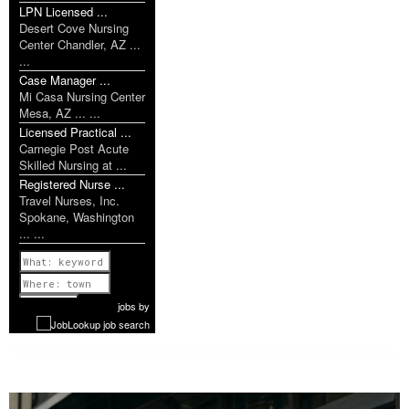
LPN Licensed ...
Desert Cove Nursing
Center Chandler, AZ ...
...
Case Manager ...
Mi Casa Nursing Center
Mesa, AZ ... ...
Licensed Practical ...
Carnegie Post Acute
Skilled Nursing at ...
Registered Nurse ...
Travel Nurses, Inc.
Spokane, Washington
... ...
Previous
1 of 735
Next
jobs
by