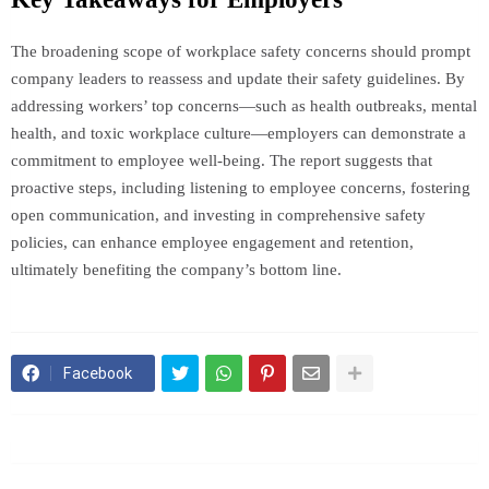
The broadening scope of workplace safety concerns should prompt
company leaders to reassess and update their safety guidelines. By
addressing workers’ top concerns—such as health outbreaks, mental
health, and toxic workplace culture—employers can demonstrate a
commitment to employee well-being. The report suggests that
proactive steps, including listening to employee concerns, fostering
open communication, and investing in comprehensive safety
policies, can enhance employee engagement and retention,
ultimately benefiting the company’s bottom line.
Facebook