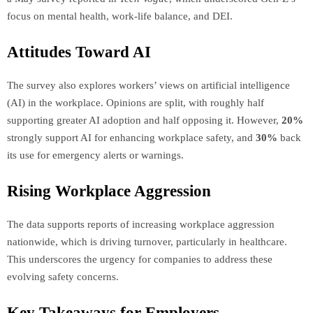
focus on mental health, work-life balance, and DEI.
Attitudes Toward AI
The survey also explores workers’ views on artificial intelligence
(AI) in the workplace. Opinions are split, with roughly half
supporting greater AI adoption and half opposing it. However,
20%
strongly support AI for enhancing workplace safety, and
30%
back
its use for emergency alerts or warnings.
Rising Workplace Aggression
The data supports reports of increasing workplace aggression
nationwide, which is driving turnover, particularly in healthcare.
This underscores the urgency for companies to address these
evolving safety concerns.
Key Takeaways for Employers