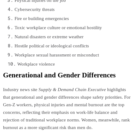
Physical injuries on the job
Cybersecurity threats
Fire or building emergencies
Toxic workplace culture or emotional hostility
Natural disasters or extreme weather
Hostile political or ideological conflicts
Workplace sexual harassment or misconduct
Workplace violence
Generational and Gender Differences
Industry news site
Supply & Demand Chain Executive
highlights
that generational and gender differences shape safety priorities. For
Gen-Z workers, physical injuries and mental burnout are the top
concerns, reflecting their emphasis on work-life balance and
rejection of traditional workplace norms. Women, meanwhile, rank
burnout as a more significant risk than men do.