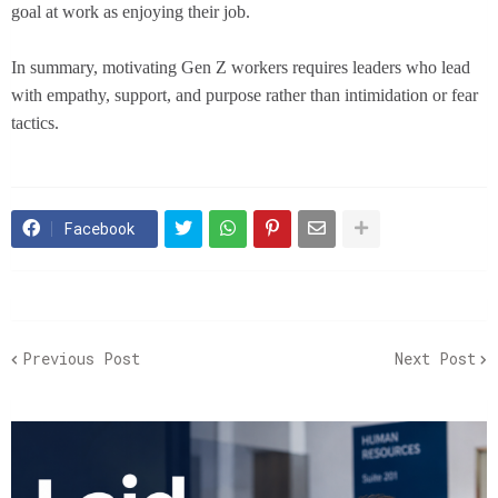
goal at work as enjoying their job.
In summary, motivating Gen Z workers requires leaders who lead
with empathy, support, and purpose rather than intimidation or fear
tactics.
Facebook
Previous Post
Next Post