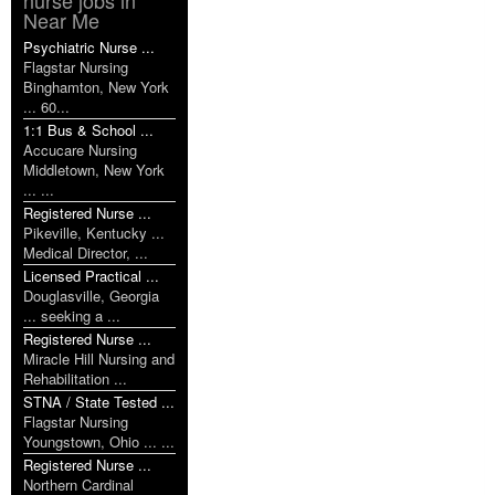
Near Me
Psychiatric Nurse ...
Flagstar Nursing
Binghamton, New York
... 60...
1:1 Bus & School ...
Accucare Nursing
Middletown, New York
... ...
Registered Nurse ...
Pikeville, Kentucky ...
Medical Director, ...
Licensed Practical ...
Douglasville, Georgia
... seeking a ...
Registered Nurse ...
Miracle Hill Nursing and
Rehabilitation ...
STNA / State Tested ...
Flagstar Nursing
Youngstown, Ohio ... ...
Registered Nurse ...
Northern Cardinal