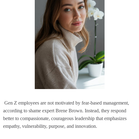
Gen Z employees are not motivated by fear-based management,
according to shame expert Brene Brown. Instead, they respond
better to compassionate, courageous leadership that emphasizes
empathy, vulnerability, purpose, and innovation.