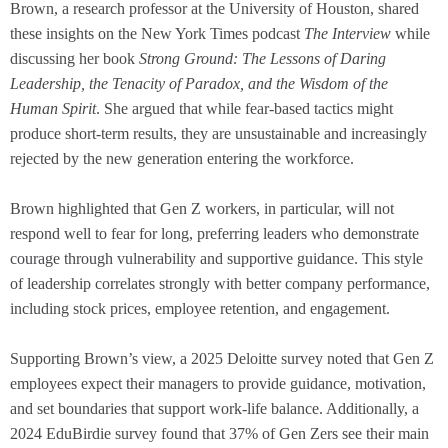
Brown, a research professor at the University of Houston, shared
these insights on the New York Times podcast
The Interview
while
discussing her book
Strong Ground: The Lessons of Daring
Leadership, the Tenacity of Paradox, and the Wisdom of the
Human Spirit
. She argued that while fear-based tactics might
produce short-term results, they are unsustainable and increasingly
rejected by the new generation entering the workforce.
Brown highlighted that Gen Z workers, in particular, will not
respond well to fear for long, preferring leaders who demonstrate
courage through vulnerability and supportive guidance. This style
of leadership correlates strongly with better company performance,
including stock prices, employee retention, and engagement.
Supporting Brown’s view, a 2025 Deloitte survey noted that Gen Z
employees expect their managers to provide guidance, motivation,
and set boundaries that support work-life balance. Additionally, a
2024 EduBirdie survey found that 37% of Gen Zers see their main