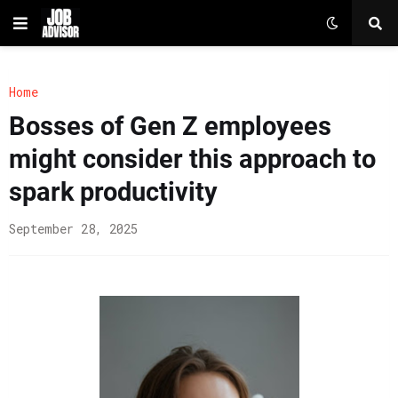
Home
Bosses of Gen Z employees
might consider this approach to
spark productivity
September 28, 2025