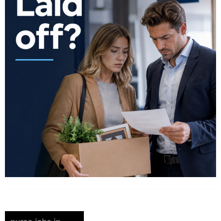
nurse jobs in