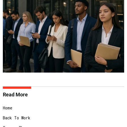
Read More
Home
Back To Work