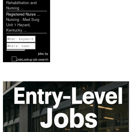
Rehabilitation and
Nursing ...
Registered Nurse ...
Nursing - Med Surg
Unit 1 Hazard,
Kentucky ...
Previous
1 of 1181
Next
jobs
by