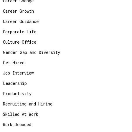
Career Change
Career Growth
Career Guidance
Corporate Life
Culture Office
Gender Gap and Diversity
Get Hired
Job Interview
Leadership
Productivity
Recruiting and Hiring
Skilled At Work
Work Decoded