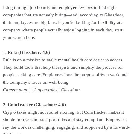
I dug through job boards and employee reviews to find eight
companies that are actively hiring—and, according to Glassdoor,
their employees are big fans. If you’re looking for flexibility at a
company where people actually enjoy logging in each day, start
your search here:
1. Rula (Glassdoor: 4.6)
Rula is on a mission to make mental health care easier to access.
They build tools that help therapists and simplify the process for
people seeking care. Employees love the purpose-driven work and
the company’s focus on well-being.
Careers page | 12 open roles | Glassdoor
2. CoinTracker (Glassdoor: 4.6)
Crypto taxes might not sound exciting, but CoinTracker makes it
simple for users to track portfolios and stay compliant. Employees
say the work is challenging, engaging, and supported by a forward-