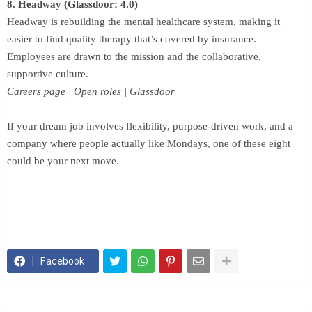
8. Headway (Glassdoor: 4.0)
Headway is rebuilding the mental healthcare system, making it
easier to find quality therapy that’s covered by insurance.
Employees are drawn to the mission and the collaborative,
supportive culture.
Careers page | Open roles | Glassdoor
If your dream job involves flexibility, purpose-driven work, and a
company where people actually like Mondays, one of these eight
could be your next move.
Facebook