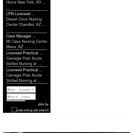
Home New York, NY ...
...
LPN Licensed ...
Desert Cove Nursing
Center Chandler, AZ ...
...
Case Manager ...
Mi Casa Nursing Center
Mesa, AZ ... ...
Licensed Practical ...
Carnegie Post Acute
Skilled Nursing at ...
Licensed Practical ...
Carnegie Post Acute
Skilled Nursing at ...
Previous
1 of 1052
Next
jobs
by