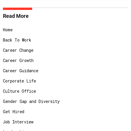
Read More
Home
Back To Work
Career Change
Career Growth
Career Guidance
Corporate Life
Culture Office
Gender Gap and Diversity
Get Hired
Job Interview