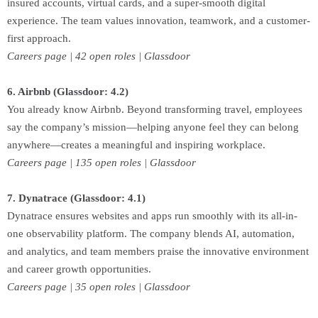
insured accounts, virtual cards, and a super-smooth digital
experience. The team values innovation, teamwork, and a customer-
first approach.
Careers page | 42 open roles | Glassdoor
6. Airbnb (Glassdoor: 4.2)
You already know Airbnb. Beyond transforming travel, employees
say the company’s mission—helping anyone feel they can belong
anywhere—creates a meaningful and inspiring workplace.
Careers page | 135 open roles | Glassdoor
7. Dynatrace (Glassdoor: 4.1)
Dynatrace ensures websites and apps run smoothly with its all-in-
one observability platform. The company blends AI, automation,
and analytics, and team members praise the innovative environment
and career growth opportunities.
Careers page | 35 open roles | Glassdoor