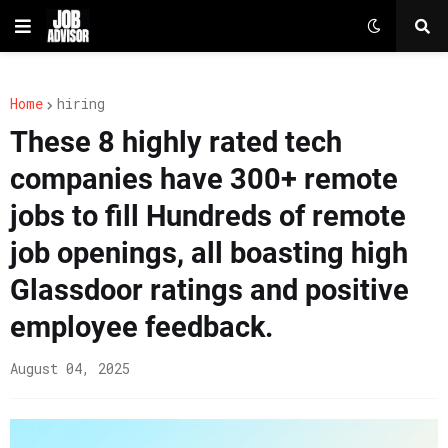
Home
hiring
These 8 highly rated tech
companies have 300+ remote
jobs to fill Hundreds of remote
job openings, all boasting high
Glassdoor ratings and positive
employee feedback.
August 04, 2025