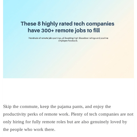
Skip the commute, keep the pajama pants, and enjoy the
productivity perks of remote work. Plenty of tech companies are not
only hiring for fully remote roles but are also genuinely loved by
the people who work there.