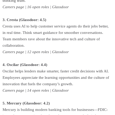
thinking team.
Careers page | 16 open roles | Glassdoor
3. Cresta (Glassdoor: 4.5)
Cresta uses AI to help customer service agents do their jobs better,
in real time. Think smart guidance for smoother conversations.
Team members rave about the innovative tech and culture of
collaboration.
Careers page | 12 open roles | Glassdoor
4. Oscilar (Glassdoor: 4.4)
Oscilar helps lenders make smarter, faster credit decisions with AI.
Employees appreciate the learning opportunities and the culture of
innovation that fuels the company’s growth.
Careers page | 14 open roles | Glassdoor
5. Mercury (Glassdoor: 4.2)
Mercury is building modern banking tools for businesses—FDIC-