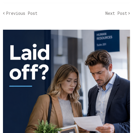
Previous Post
Next Post