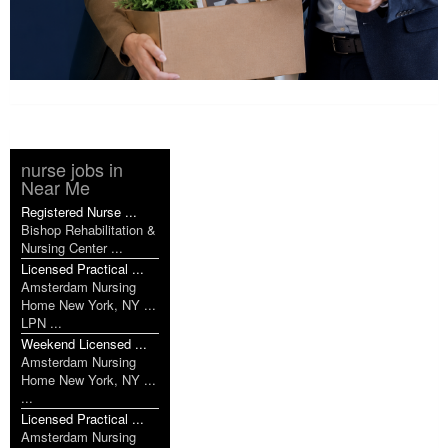
nurse jobs in
Near Me
Registered Nurse ...
Bishop Rehabilitation &
Nursing Center ...
Licensed Practical ...
Amsterdam Nursing
Home New York, NY ...
LPN ...
Weekend Licensed ...
Amsterdam Nursing
Home New York, NY ...
...
Licensed Practical ...
Amsterdam Nursing