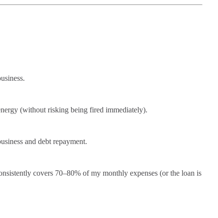
business.
nergy (without risking being fired immediately).
business and debt repayment.
 consistently covers 70–80% of my monthly expenses (or the loan is