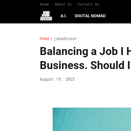
Home
About Us
Contact Us
A.I.
DIGITAL NOMAD
Home
jobadvisor
Balancing a Job I 
Business. Should I
August 19, 2025