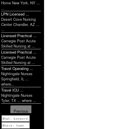
Home New York, NY ...
...
LPN Licensed ...
Desert Cove Nursing
Center Chandler, AZ ...
...
Licensed Practical ...
Carnegie Post Acute
Skilled Nursing at ...
Licensed Practical ...
Carnegie Post Acute
Skilled Nursing at ...
Travel Operating ...
Nightingale Nurses
Springfield, IL ...
where...
Travel ICU ...
Nightingale Nurses
Tyler, TX ... where ...
Previous
1 of 1142