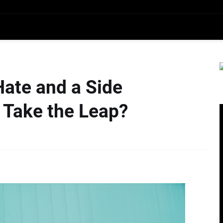
Hate and a Side
 Take the Leap?