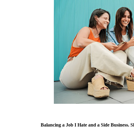
Balancing a Job I Hate and a Side Business. 