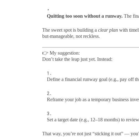
Quitting too soon without a runway.
The fina
The sweet spot is building a
clear plan
with timel
but-manageable, not reckless.
👉 My suggestion:
Don’t take the leap just yet. Instead:
Define a financial runway goal (e.g., pay off t
Reframe your job as a temporary business inves
Set a target date (e.g., 12–18 months) to review
That way, you’re not just “sticking it out” — you’