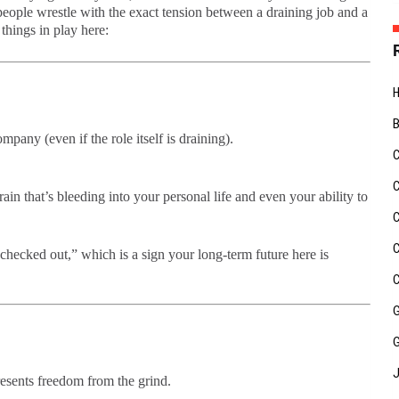
ople wrestle with the exact tension between a draining job and a
things in play here:
pany (even if the role itself is draining).
ain that’s bleeding into your personal life and even your ability to
checked out,” which is a sign your long-term future here is
presents freedom from the grind.