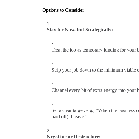
Options to Consider
Stay for Now, but Strategically:
Treat the job as temporary funding for your 
Strip your job down to the minimum viable e
Channel every bit of extra energy into your 
Set a clear target: e.g., “When the business
paid off), I leave.”
Negotiate or Restructure: