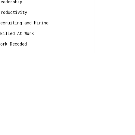
Leadership
Productivity
Recruiting and Hiring
Skilled At Work
Work Decoded