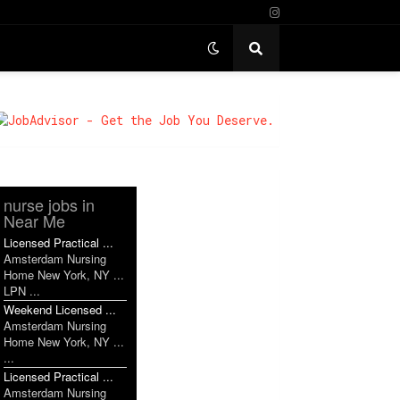
nurse jobs in
Near Me
Licensed Practical ...
Amsterdam Nursing
Home New York, NY ...
LPN ...
Weekend Licensed ...
Amsterdam Nursing
Home New York, NY ...
...
Licensed Practical ...
Amsterdam Nursing