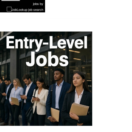
Next
jobs
by