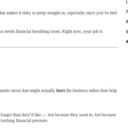
hat makes it risky to jump straight in, especially since you’ve tied
so needs financial breathing room. Right now, your job is
nder stress that might actually
hurt
the business rather than help
bs longer than they’d like — not because they
want to
, but because
crushing financial pressure.