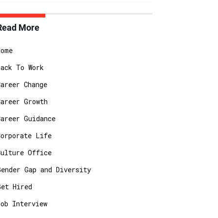
Read More
Home
Back To Work
Career Change
Career Growth
Career Guidance
Corporate Life
Culture Office
Gender Gap and Diversity
Get Hired
Job Interview