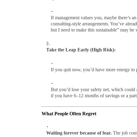
If management values you, maybe there’s an a
consulting-style arrangements. You’ve already
but I need to make this sustainable” may be 
Take the Leap Early (High Risk):
If you quit now, you’d have more energy to p
But you’d lose your safety net, which could a
if you have 6–12 months of savings or a par
What People Often Regret
Waiting forever because of fear.
The job cons