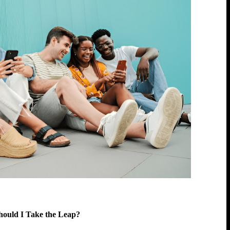
Should I Take the Leap?