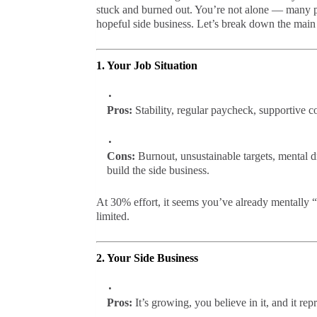
stuck and burned out. You’re not alone — many pe
hopeful side business. Let’s break down the main 
1. Your Job Situation
Pros:
Stability, regular paycheck, supportive com
Cons:
Burnout, unsustainable targets, mental dr
build the side business.
At 30% effort, it seems you’ve already mentally “
limited.
2. Your Side Business
Pros:
It’s growing, you believe in it, and it re