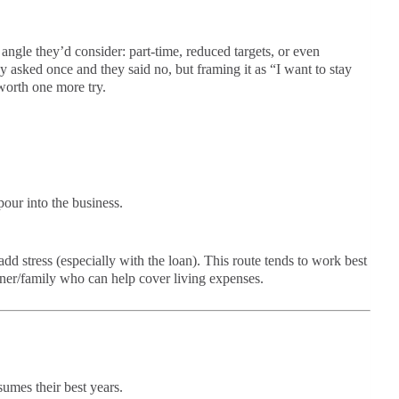
ngle they’d consider: part-time, reduced targets, or even
 asked once and they said no, but framing it as “I want to stay
worth one more try.
our into the business.
dd stress (especially with the loan). This route tends to work best
tner/family who can help cover living expenses.
umes their best years.