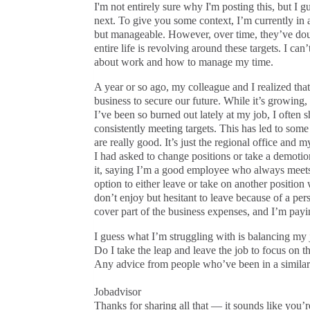
I'm not entirely sure why I'm posting this, but I 
next. To give you some context, I’m currently in 
but manageable. However, over time, they’ve doub
entire life is revolving around these targets. I ca
about work and how to manage my time.
A year or so ago, my colleague and I realized that 
business to secure our future. While it’s growing, i
I’ve been so burned out lately at my job, I ofte
consistently meeting targets. This has led to som
are really good. It’s just the regional office and 
I had asked to change positions or take a demotion
it, saying I’m a good employee who always meets
option to either leave or take on another position w
don’t enjoy but hesitant to leave because of a pers
cover part of the business expenses, and I’m payin
I guess what I’m struggling with is balancing my
Do I take the leap and leave the job to focus on th
Any advice from people who’ve been in a similar 
Jobadvisor
Thanks for sharing all that — it sounds like you’r