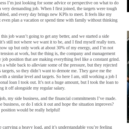
guess I’m just looking for some advice or perspective on what to do
a very demanding job. When I first joined, the targets were tough
led, and every day brings new KPIs to meet. It feels like my
n’t even plan a vacation or spend time with family without thinking
this job wasn’t going to get any better, and we started a side
t’s still not where we want it to be, and I find myself really torn.
n show up but only work at about 30% of my energy, and I’m not
e tension at work, but the thing is, the company and management
my job position that are making everything feel like a constant grind.
 a while back to alleviate some of the pressure, but they rejected
 targets, so they didn’t want to demote me. They gave me the
ith a similar level and targets. So here I am, still working a job I
onal loan I took out. It’s not a huge amount, but I took the loan to
g it off alongside my regular salary.
 job, my side business, and the financial commitments I’ve made.
e business, or do I stick it out and hope the situation improves?
position would be really helpful!
e carrying a heavy load, and it’s understandable you’re feeling