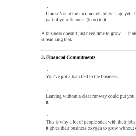
Cons:
Not at the income/reliability stage yet. T
part of your finances (loan) to it.
A business doesn’t just need time to grow — it al
subsidizing that.
3. Financial Commitments
You’ve got a loan tied to the business.
Leaving without a clear runway could put you u
it.
This is why a lot of people stick with their jo
it gives their business oxygen to grow without 