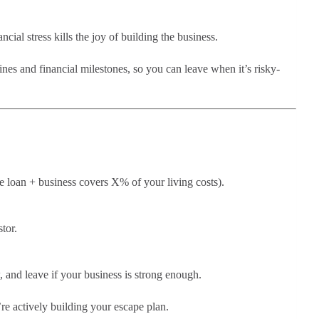
ncial stress kills the joy of building the business.
ines and financial milestones, so you can leave when it’s risky-
he loan + business covers X% of your living costs).
tor.
, and leave if your business is strong enough.
re actively building your escape plan.