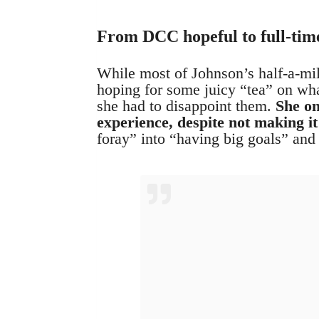
From DCC hopeful to full-time
While most of Johnson’s half-a-mi
hoping for some juicy “tea” on what
she had to disappoint them.
She on
experience, despite not making it 
foray” into “having big goals” and