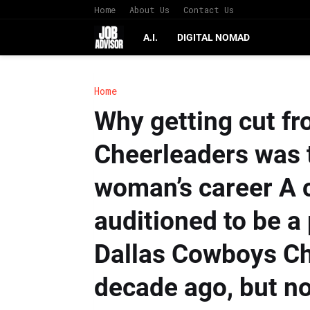
Home
About Us
Contact Us
A.I.
DIGITAL NOMAD
Home
Why getting cut f
Cheerleaders was t
woman’s career A 
auditioned to be a 
Dallas Cowboys Ch
decade ago, but n