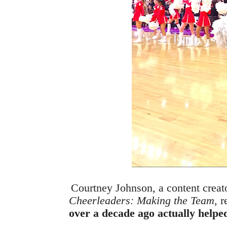
Courtney Johnson, a content creat
Cheerleaders: Making the Team
, 
over a decade ago actually helpe