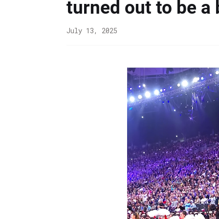
turned out to be a 
July 13, 2025