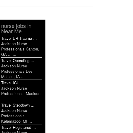
nurse jobs in
Near Me
Travel ER Trauma ...
Jackson Nurse
Professionals Canton,
GA ... ...
Travel Operating ...
Jackson Nurse
Professionals Des
Moines, IA ...
Travel ICU ...
Jackson Nurse
Professionals Madison
... ...
Travel Stepdown ...
Jackson Nurse
Professionals
Kalamazoo, MI ...
Travel Registered ...
Jackson Nurse