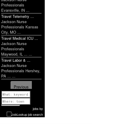
Professionals
Evansville, IN ...
Travel Telemetry ...
Jackson Nurse
Professionals Kansas
City, MO ...
Travel Medical ICU ...
Jackson Nurse
Professionals
Maywood, IL ... ...
Travel Labor & ...
Jackson Nurse
Professionals Hershey,
PA ... ...
Previous
1 of 1180
Next
jobs
by