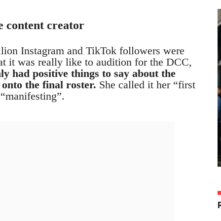
 content creator
llion Instagram and TikTok followers were
 it was really like to audition for the DCC,
ly had positive things to say about the
onto the final roster.
She called it her “first
 “manifesting”.