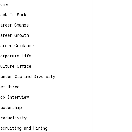
Home
Back To Work
Career Change
Career Growth
Career Guidance
Corporate Life
Culture Office
Gender Gap and Diversity
Get Hired
Job Interview
Leadership
Productivity
Recruiting and Hiring