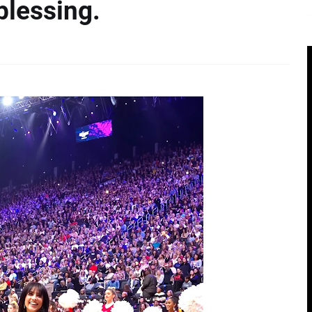
blessing.