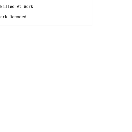
Skilled At Work
Work Decoded