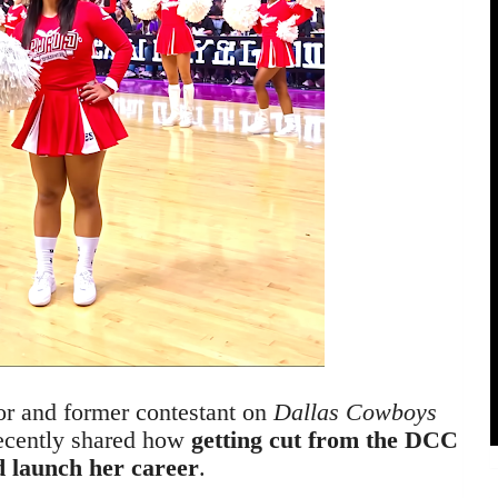
or and former contestant on
Dallas Cowboys
recently shared how
getting cut from the DCC
d launch her career
.