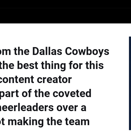
rom the Dallas Cowboys
he best thing for this
content creator
part of the coveted
eerleaders over a
ot making the team