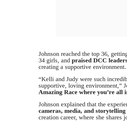
Johnson reached the top 36, gettin
34 girls, and
praised DCC leaders
creating a supportive environment.
“Kelli and Judy were such incredibl
supportive, loving environment,” J
Amazing Race where you’re all in
Johnson explained that the experi
cameras, media, and storytellin
creation career, where she shares j