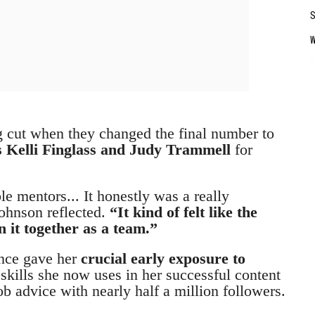
g cut when they changed the final number to
 Kelli Finglass and Judy Trammell
for
e mentors... It honestly was a really
ohnson reflected.
“It kind of felt like the
 it together as a team.”
ence gave her
crucial early exposure to
g
skills she now uses in her successful content
ob advice with nearly half a million followers.