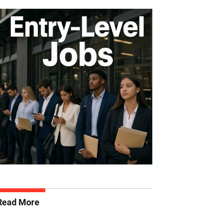
Read More