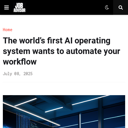
Home
The world’s first AI operating
system wants to automate your
workflow
July 08, 2025