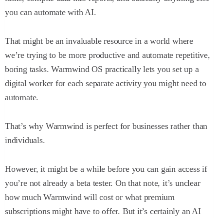
you can automate with AI.
That might be an invaluable resource in a world where
we’re trying to be more productive and automate repetitive,
boring tasks. Warmwind OS practically lets you set up a
digital worker for each separate activity you might need to
automate.
That’s why Warmwind is perfect for businesses rather than
individuals.
However, it might be a while before you can gain access if
you’re not already a beta tester. On that note, it’s unclear
how much Warmwind will cost or what premium
subscriptions might have to offer. But it’s certainly an AI