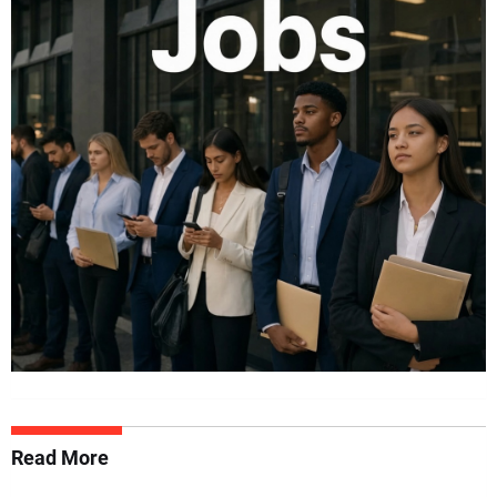
Read More