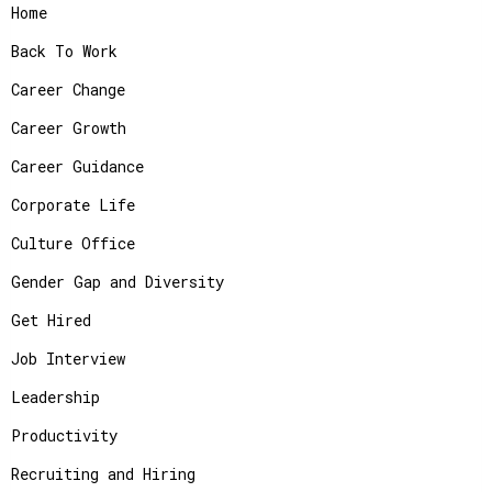
Home
Back To Work
Career Change
Career Growth
Career Guidance
Corporate Life
Culture Office
Gender Gap and Diversity
Get Hired
Job Interview
Leadership
Productivity
Recruiting and Hiring