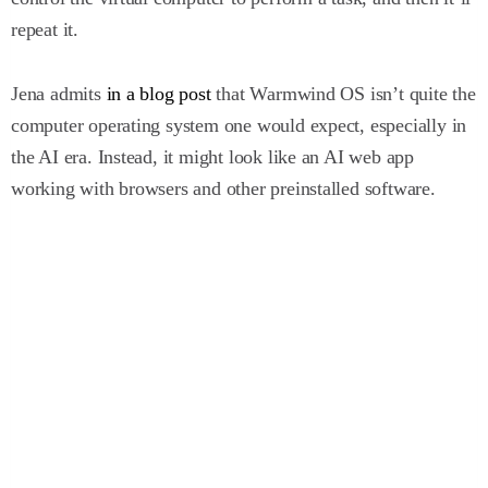
repeat it.
Jena admits
in a blog post
that Warmwind OS isn’t quite the
computer operating system one would expect, especially in
the AI era. Instead, it might look like an AI web app
working with browsers and other preinstalled software.