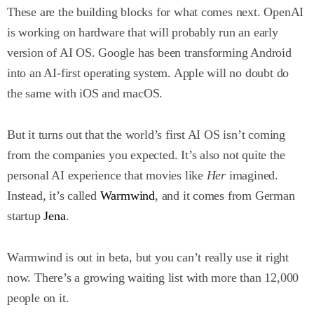
These are the building blocks for what comes next. OpenAI
is working on hardware that will probably run an early
version of AI OS. Google has been transforming Android
into an AI-first operating system. Apple will no doubt do
the same with iOS and macOS.
But it turns out that the world’s first AI OS isn’t coming
from the companies you expected. It’s also not quite the
personal AI experience that movies like
Her
imagined.
Instead, it’s called
Warmwind
, and it comes from German
startup
Jena
.
Warmwind is out in beta, but you can’t really use it right
now. There’s a growing waiting list with more than 12,000
people on it.