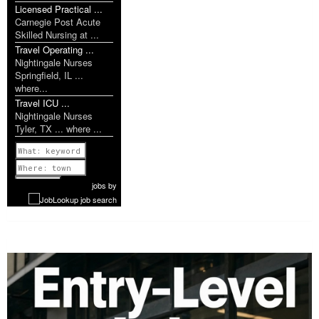
Licensed Practical ...
Carnegie Post Acute
Skilled Nursing at ...
Travel Operating ...
Nightingale Nurses
Springfield, IL ...
where...
Travel ICU ...
Nightingale Nurses
Tyler, TX ... where ...
Previous
1 of 1142
Next
jobs
by