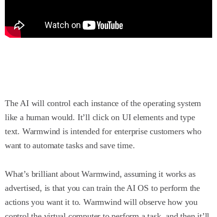
The AI will control each instance of the operating system
like a human would. It’ll click on UI elements and type
text. Warmwind is intended for enterprise customers who
want to automate tasks and save time.
What’s brilliant about Warmwind, assuming it works as
advertised, is that you can train the AI OS to perform the
actions you want it to. Warmwind will observe how you
control the virtual computer to perform a task, and then it’ll