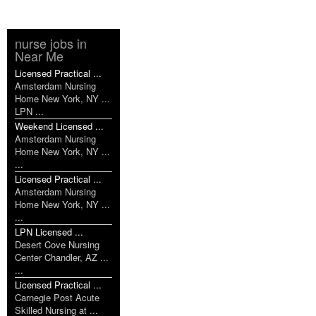
nurse jobs in
Near Me
Licensed Practical ...
Amsterdam Nursing
Home New York, NY ...
LPN ...
Weekend Licensed ...
Amsterdam Nursing
Home New York, NY ...
...
Licensed Practical ...
Amsterdam Nursing
Home New York, NY ...
...
LPN Licensed ...
Desert Cove Nursing
Center Chandler, AZ ...
...
Licensed Practical ...
Carnegie Post Acute
Skilled Nursing at ...