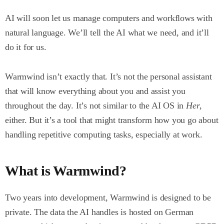
AI will soon let us manage computers and workflows with
natural language. We’ll tell the AI what we need, and it’ll
do it for us.
Warmwind isn’t exactly that. It’s not the personal assistant
that will know everything about you and assist you
throughout the day. It’s not similar to the AI OS in
Her
,
either. But it’s a tool that might transform how you go about
handling repetitive computing tasks, especially at work.
What is Warmwind?
Two years into development, Warmwind is designed to be
private. The data the AI handles is hosted on German