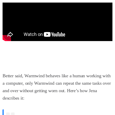
Better said, Warmwind behaves like a human working with
a computer, only Warmwind can repeat the same tasks over
and over without getting worn out. Here’s how Jena
describes it: