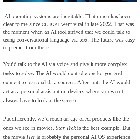
AI operating systems are inevitable. That much has been
clear to me since
went viral in late 2022. That was
ChatGPT
the moment when an AI tool arrived that we could talk to
using conversational language via text. The future was easy
to predict from there.
You’d talk to the AI via voice and give it more complex
tasks to solve. The AI would control apps for you and
connect to personal data sources. After that, the AI would
act as a personal assistant on devices where you won’t
always have to look at the screen.
Put differently, we’d reach an age of AI products like the
ones we see in movies.
Star Trek
is the best example. But
the movie
Her
is probably the personal AI OS experience