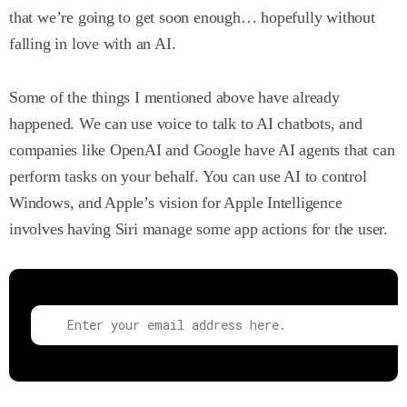
that we’re going to get soon enough… hopefully without
falling in love with an AI.
Some of the things I mentioned above have already
happened. We can use voice to talk to AI chatbots, and
companies like OpenAI and Google have AI agents that can
perform tasks on your behalf. You can use AI to control
Windows, and Apple’s vision for Apple Intelligence
involves having Siri manage some app actions for the user.