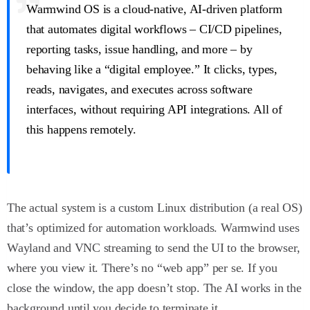
Warmwind OS is a cloud-native, AI-driven platform
that automates digital workflows – CI/CD pipelines,
reporting tasks, issue handling, and more – by
behaving like a “digital employee.” It clicks, types,
reads, navigates, and executes across software
interfaces, without requiring API integrations. All of
this happens remotely.
The actual system is a custom Linux distribution (a real OS)
that’s optimized for automation workloads. Warmwind uses
Wayland and VNC streaming to send the UI to the browser,
where you view it. There’s no “web app” per se. If you
close the window, the app doesn’t stop. The AI works in the
background until you decide to terminate it.