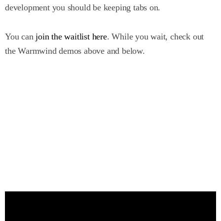
development you should be keeping tabs on.
You can
join the waitlist here
. While you wait, check out
the Warmwind demos above and below.