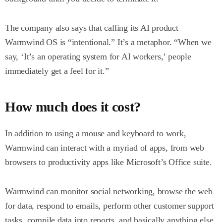
The company also says that calling its AI product
Warmwind OS is “intentional.” It’s a metaphor. “When we
say, ‘It’s an operating system for AI workers,’ people
immediately get a feel for it.”
How much does it cost?
In addition to using a mouse and keyboard to work,
Warmwind can interact with a myriad of apps, from web
browsers to productivity apps like Microsoft’s Office suite.
Warmwind can monitor social networking, browse the web
for data, respond to emails, perform other customer support
tasks, compile data into reports, and basically anything else