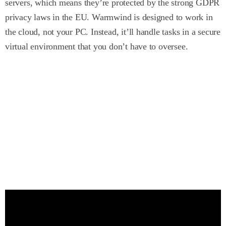
servers, which means they’re protected by the strong GDPR
privacy laws in the EU. Warmwind is designed to work in
the cloud, not your PC. Instead, it’ll handle tasks in a secure
virtual environment that you don’t have to oversee.