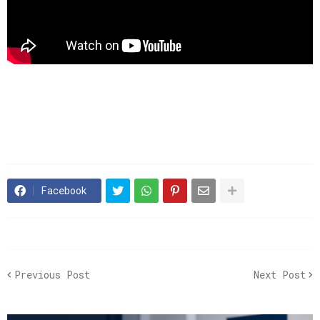
Facebook
Previous Post
Next Post