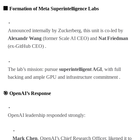
🏢 Formation of Meta Superintelligence Labs
Announced internally by Zuckerberg, this unit is co‑led by
Alexandr Wang
(former Scale AI CEO) and
Nat Friedman
(ex‑GitHub CEO) .
The lab’s mission: pursue
superintelligent AGI
, with full
backing and ample GPU and infrastructure commitment .
🎯 OpenAI’s Response
OpenAI leadership responded strongly:
Mark Chen
, OpenAI’s Chief Research Officer, likened it to