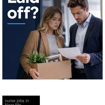
nurse jobs in
Near Me