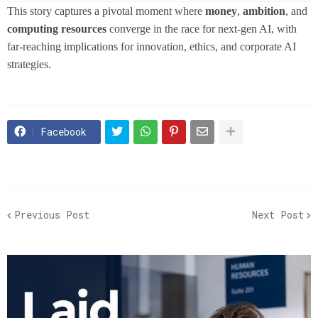
This story captures a pivotal moment where
money
,
ambition
, and
computing resources
converge in the race for next-gen AI, with
far-reaching implications for innovation, ethics, and corporate AI
strategies.
Facebook
Previous Post
Next Post