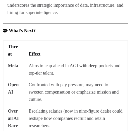
underscores the strategic importance of data, infrastructure, and
hiring for superintelligence.
🧩 What’s Next?
Thre
at
Effect
Meta
Aims to leap ahead in AGI with deep pockets and
top-tier talent.
Open
Confronted with pay pressure, may need to
AI
sweeten compensation or emphasize mission and
culture.
Over
Escalating salaries (now in nine-figure deals) could
all AI
reshape how companies recruit and retain
Race
researchers.