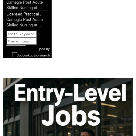
Carnegie Post Acute
Skilled Nursing at ...
Licensed Practical ...
Carnegie Post Acute
Skilled Nursing at ...
Previous
1 of 952
Next
jobs
by