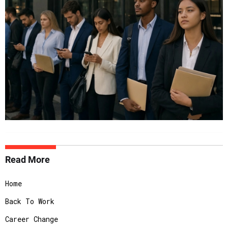
Read More
Home
Back To Work
Career Change