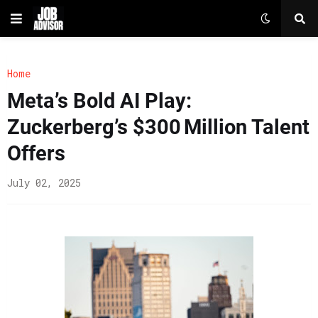
Home
Meta’s Bold AI Play:
Zuckerberg’s $300 Million Talent
Offers
July 02, 2025