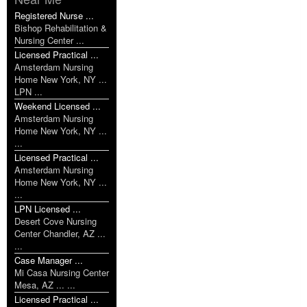
Registered Nurse ...
Bishop Rehabilitation &
Nursing Center ...
Licensed Practical ...
Amsterdam Nursing
Home New York, NY ...
LPN ...
Weekend Licensed ...
Amsterdam Nursing
Home New York, NY ...
...
Licensed Practical ...
Amsterdam Nursing
Home New York, NY ...
...
LPN Licensed ...
Desert Cove Nursing
Center Chandler, AZ ...
...
Case Manager ...
Mi Casa Nursing Center
Mesa, AZ ... ...
Licensed Practical ...