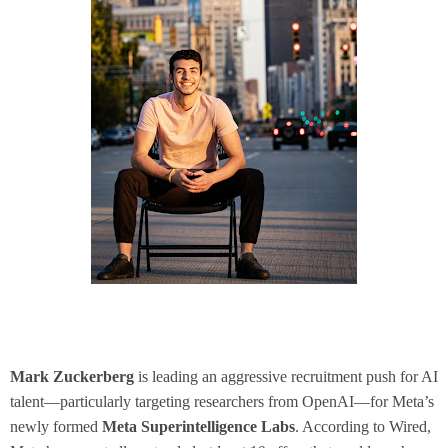
Mark Zuckerberg
is leading an aggressive recruitment push for AI
talent—particularly targeting researchers from OpenAI—for Meta’s
newly formed
Meta Superintelligence Labs
. According to Wired,