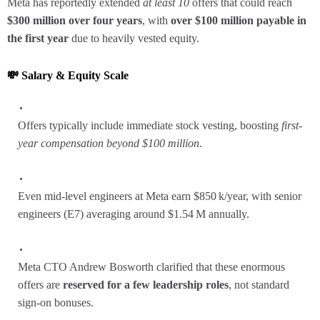
Meta has reportedly extended
at least 10
offers that could reach
$300 million over four years
, with
over $100 million payable in
the first year
due to heavily vested equity.
💸 Salary & Equity Scale
Offers typically include immediate stock vesting, boosting
first-
year compensation beyond $100 million
.
Even mid‑level engineers at Meta earn $850 k/year, with senior
engineers (E7) averaging around $1.54 M annually.
Meta CTO Andrew Bosworth clarified that these enormous
offers are
reserved for a few leadership roles
, not standard
sign-on bonuses.