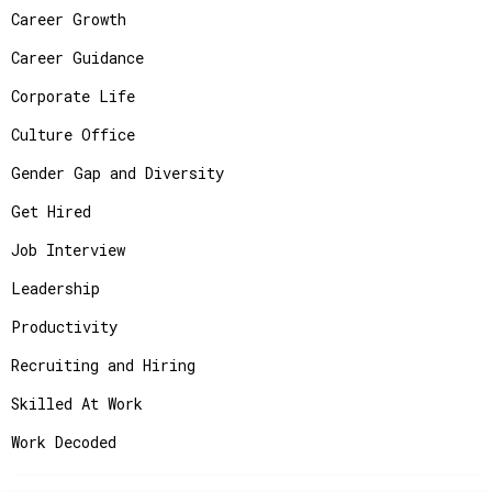
Career Growth
Career Guidance
Corporate Life
Culture Office
Gender Gap and Diversity
Get Hired
Job Interview
Leadership
Productivity
Recruiting and Hiring
Skilled At Work
Work Decoded