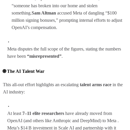
“someone has broken into our home and stolen
something.
Sam Altman
accused Meta of dangling “$100
million signing bonuses,” prompting internal efforts to adjust
OpenAI’s compensation.
Meta disputes the full scope of the figures, stating the numbers
have been
“misrepresented”
.
🌐 The AI Talent War
This all-out effort highlights an escalating
talent arms race
in the
AI industry:
At least
7–11 elite researchers
have already moved from
OpenAI (and others like Anthropic and DeepMind) to Meta .
Meta’s $14 B investment in Scale AI and partnership with it