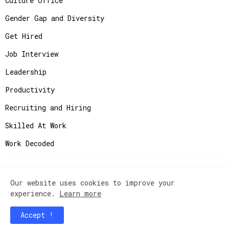
Culture Office
Gender Gap and Diversity
Get Hired
Job Interview
Leadership
Productivity
Recruiting and Hiring
Skilled At Work
Work Decoded
Our website uses cookies to improve your
Copyright ©
2026
JobAdvisor - Get the Job You
experience.
Learn more
Deserve.
Accept !
Home
Contact Us
Instagram
Privacy Policy