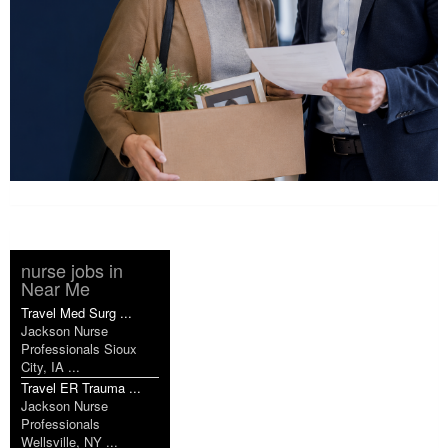
nurse jobs in
Near Me
Travel Med Surg ...
Jackson Nurse
Professionals Sioux
City, IA ...
Travel ER Trauma ...
Jackson Nurse
Professionals
Wellsville, NY ...