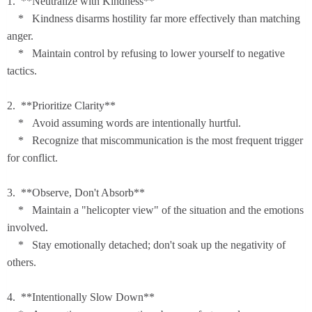
1. **Neutralize with Kindness**
* Kindness disarms hostility far more effectively than matching
anger.
* Maintain control by refusing to lower yourself to negative
tactics.
2. **Prioritize Clarity**
* Avoid assuming words are intentionally hurtful.
* Recognize that miscommunication is the most frequent trigger
for conflict.
3. **Observe, Don't Absorb**
* Maintain a "helicopter view" of the situation and the emotions
involved.
* Stay emotionally detached; don't soak up the negativity of
others.
4. **Intentionally Slow Down**