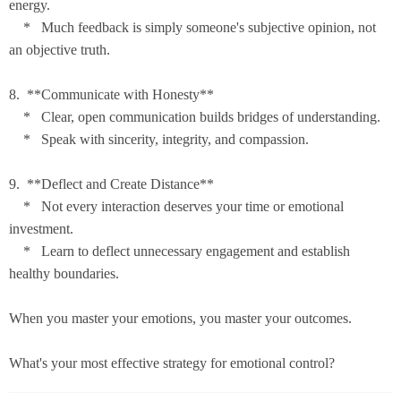
energy.
* Much feedback is simply someone's subjective opinion, not
an objective truth.
8. **Communicate with Honesty**
* Clear, open communication builds bridges of understanding.
* Speak with sincerity, integrity, and compassion.
9. **Deflect and Create Distance**
* Not every interaction deserves your time or emotional
investment.
* Learn to deflect unnecessary engagement and establish
healthy boundaries.
When you master your emotions, you master your outcomes.
What's your most effective strategy for emotional control?