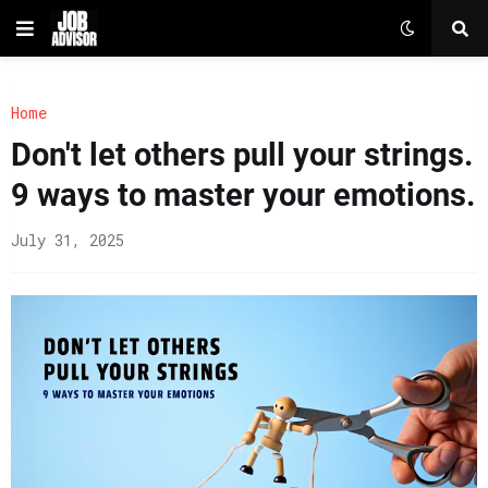
Home
Don't let others pull your strings.
9 ways to master your emotions.
July 31, 2025