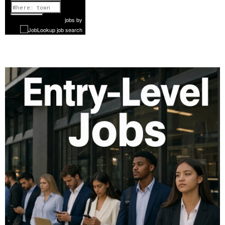
1 of 1199
Next
jobs
by