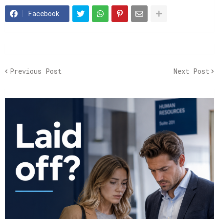
Facebook
Previous Post
Next Post