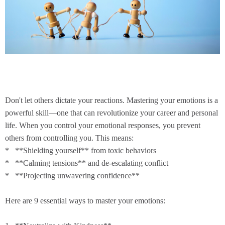
Don't let others dictate your reactions. Mastering your emotions is a
powerful skill—one that can revolutionize your career and personal
life. When you control your emotional responses, you prevent
others from controlling you. This means:
* **Shielding yourself** from toxic behaviors
* **Calming tensions** and de-escalating conflict
* **Projecting unwavering confidence**
Here are 9 essential ways to master your emotions: