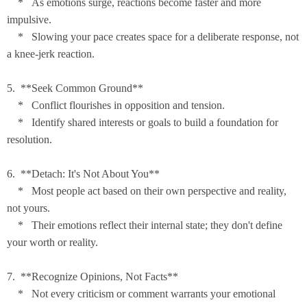
* As emotions surge, reactions become faster and more
impulsive.
* Slowing your pace creates space for a deliberate response, not
a knee-jerk reaction.
5. **Seek Common Ground**
* Conflict flourishes in opposition and tension.
* Identify shared interests or goals to build a foundation for
resolution.
6. **Detach: It's Not About You**
* Most people act based on their own perspective and reality,
not yours.
* Their emotions reflect their internal state; they don't define
your worth or reality.
7. **Recognize Opinions, Not Facts**
* Not every criticism or comment warrants your emotional