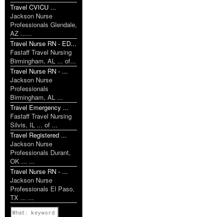
Travel CVICU ...
Jackson Nurse
Professionals Glendale,
AZ ......
Travel Nurse RN - ED...
Fastaff Travel Nursing
Birmingham, AL ... of...
Travel Nurse RN - ...
Jackson Nurse
Professionals
Birmingham, AL ...
Travel Emergency ...
Fastaff Travel Nursing
Silvis, IL ... of ...
Travel Registered ...
Jackson Nurse
Professionals Durant,
OK ... ...
Travel Nurse RN - ...
Jackson Nurse
Professionals El Paso,
TX ... ...
Previous