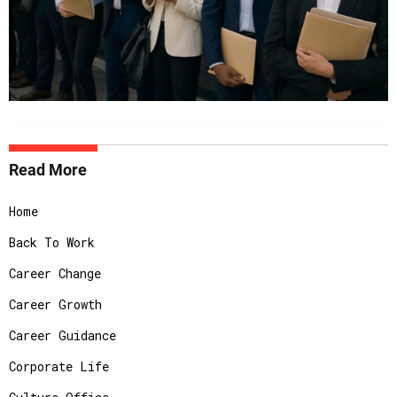
Read More
Home
Back To Work
Career Change
Career Growth
Career Guidance
Corporate Life