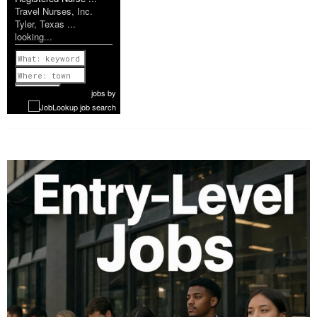
Travel Nurses, Inc.
Tyler, Texas ...
looking...
Previous
1 of 1077
Next
jobs
by