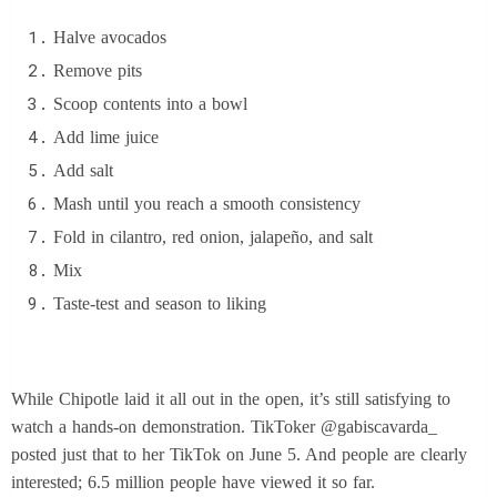
Halve avocados
Remove pits
Scoop contents into a bowl
Add lime juice
Add salt
Mash until you reach a smooth consistency
Fold in cilantro, red onion, jalapeño, and salt
Mix
Taste-test and season to liking
While Chipotle laid it all out in the open, it’s still satisfying to
watch a hands-on demonstration. TikToker @gabiscavarda_
posted just that to her TikTok on June 5. And people are clearly
interested; 6.5 million people have viewed it so far.