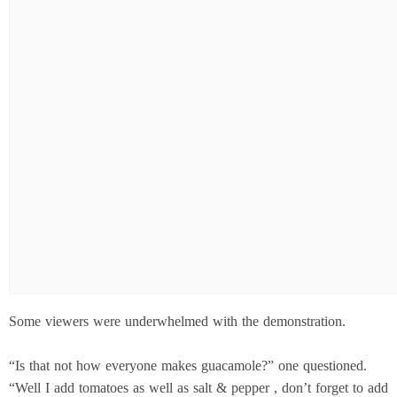
Some viewers were underwhelmed with the demonstration.
“Is that not how everyone makes guacamole?” one questioned.
“Well I add tomatoes as well as salt & pepper , don’t forget to add