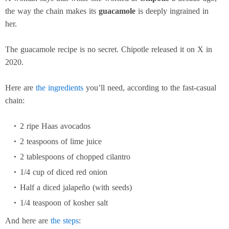
the way the chain makes its
guacamole
is deeply ingrained in
her.
The guacamole recipe is no secret. Chipotle released it on X in
2020.
Here are
the ingredients
you’ll need, according to the fast-casual
chain:
2 ripe Haas avocados
2 teaspoons of lime juice
2 tablespoons of chopped cilantro
1/4 cup of diced red onion
Half a diced jalapeño (with seeds)
1/4 teaspoon of kosher salt
And here are
the steps
: