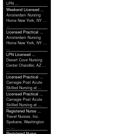
LPN ...
Weekend Licensed ...
Amsterdam Nursing
Home New York, NY ...
...
Licensed Practical ...
Amsterdam Nursing
Home New York, NY ...
...
LPN Licensed ...
Desert Cove Nursing
Center Chandler, AZ ...
...
Licensed Practical ...
Carnegie Post Acute
Skilled Nursing at ...
Licensed Practical ...
Carnegie Post Acute
Skilled Nursing at ...
Registered Nurse ...
Travel Nurses, Inc.
Spokane, Washington
... ...
Registered Nurse ...