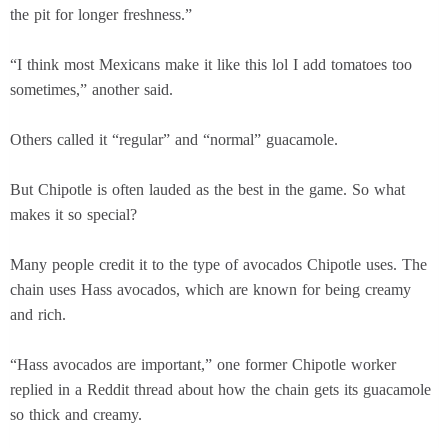
the pit for longer freshness.”
“I think most Mexicans make it like this lol I add tomatoes too
sometimes,” another said.
Others called it “regular” and “normal” guacamole.
But Chipotle is often lauded as the best in the game. So what
makes it so special?
Many people credit it to the type of avocados Chipotle uses. The
chain uses Hass avocados, which are known for being creamy
and rich.
“Hass avocados are important,” one former Chipotle worker
replied in a Reddit thread about how the chain gets its guacamole
so thick and creamy.