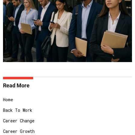
Read More
Home
Back To Work
Career Change
Career Growth