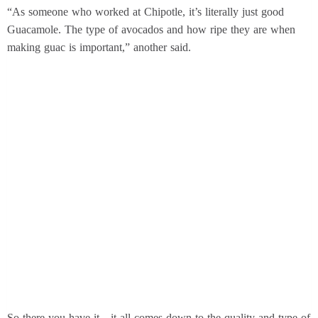
“As someone who worked at Chipotle, it’s literally just good
Guacamole. The type of avocados and how ripe they are when
making guac is important,” another said.
So there you have it—it all comes down to the quality and type of