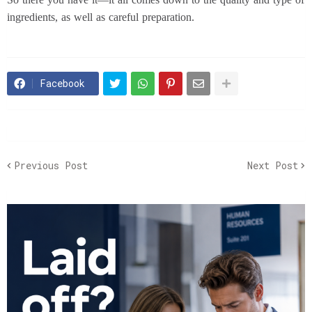
ingredients, as well as careful preparation.
Facebook
Previous Post
Next Post