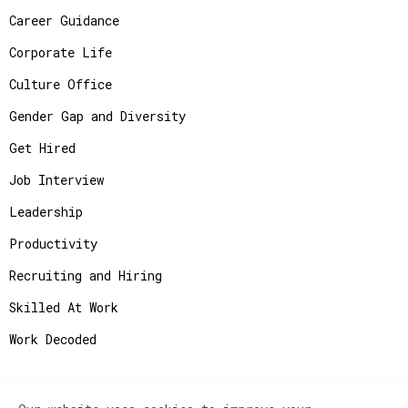
Career Guidance
Corporate Life
Culture Office
Gender Gap and Diversity
Get Hired
Job Interview
Leadership
Productivity
Recruiting and Hiring
Skilled At Work
Work Decoded