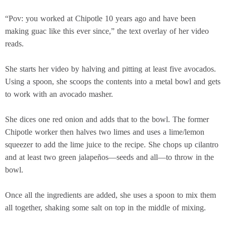
“Pov: you worked at Chipotle 10 years ago and have been
making guac like this ever since,” the text overlay of her video
reads.
She starts her video by halving and pitting at least five avocados.
Using a spoon, she scoops the contents into a metal bowl and gets
to work with an avocado masher.
She dices one red onion and adds that to the bowl. The former
Chipotle worker then halves two limes and uses a lime/lemon
squeezer to add the lime juice to the recipe. She chops up cilantro
and at least two green jalapeños—seeds and all—to throw in the
bowl.
Once all the ingredients are added, she uses a spoon to mix them
all together, shaking some salt on top in the middle of mixing.