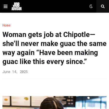
Home
Woman gets job at Chipotle—
she’ll never make guac the same
way again “Have been making
guac like this every since.”
June 14, 2025