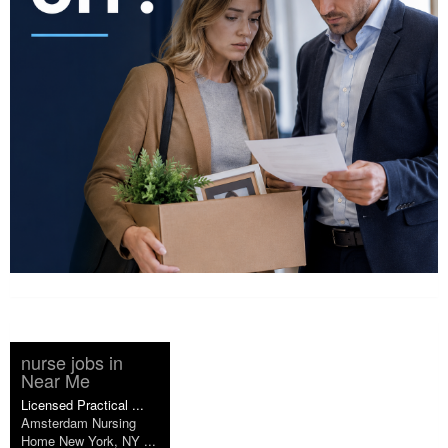
nurse jobs in
Near Me
Licensed Practical ...
Amsterdam Nursing
Home New York, NY ...