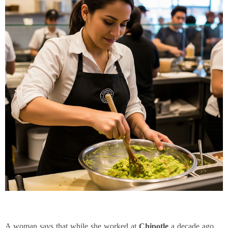
A woman says that while she worked at
Chipotle
a decade ago,