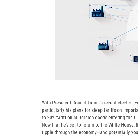
With President Donald Trump’s recent election vi
particularly his plans for steep tariffs on impo
to 20% tariff on all foreign goods entering the U
Now that he’s set to return to the White House,
ripple through the economy—and potentially you