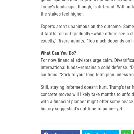
Today’s landscape, though, is different. With inf
the stakes feel higher.
Experts aren’t unanimous on the outcome. Some 
if tariffs roll out gradually—while others see a s
exactly,” Rivera admits. “Too much depends on 
What Can You Do?
For now, financial advisors urge calm. Diversif
international funds—remains a solid defense. “Don
cautions. “Stick to your long-term plan unless yo
Still, staying informed doesn’t hurt. Trump’s tari
concrete moves will likely take months to unfold
with a financial planner might offer some peace
history suggests it’s not time to panic—yet.