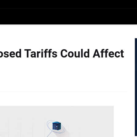
sed Tariffs Could Affect