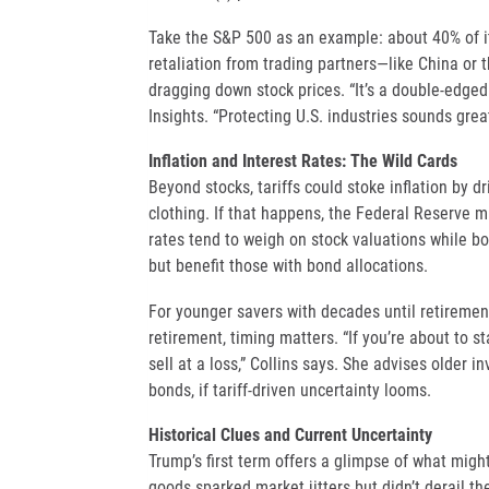
Take the S&P 500 as an example: about 40% of it
retaliation from trading partners—like China or 
dragging down stock prices. “It’s a double-edge
Insights. “Protecting U.S. industries sounds great
Inflation and Interest Rates: The Wild Cards
Beyond stocks, tariffs could stoke inflation by d
clothing. If that happens, the Federal Reserve mi
rates tend to weigh on stock valuations while bo
but benefit those with bond allocations.
For younger savers with decades until retirement
retirement, timing matters. “If you’re about to 
sell at a loss,” Collins says. She advises older i
bonds, if tariff-driven uncertainty looms.
Historical Clues and Current Uncertainty
Trump’s first term offers a glimpse of what migh
goods sparked market jitters but didn’t derail th