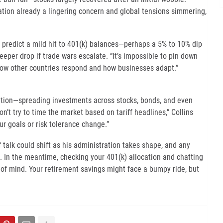
lation already a lingering concern and global tensions simmering,
predict a mild hit to 401(k) balances—perhaps a 5% to 10% dip
teeper drop if trade wars escalate. “It’s impossible to pin down
how other countries respond and how businesses adapt.”
ication—spreading investments across stocks, bonds, and even
’t try to time the market based on tariff headlines,” Collins
ur goals or risk tolerance change.”
ff talk could shift as his administration takes shape, and any
. In the meantime, checking your 401(k) allocation and chatting
 of mind. Your retirement savings might face a bumpy ride, but