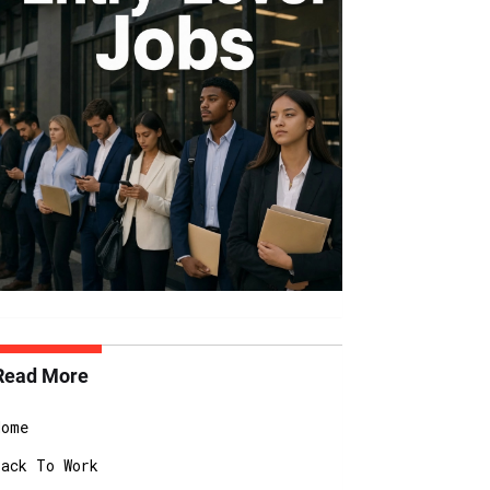
Read More
Home
Back To Work