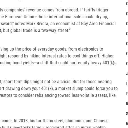
s companies’ revenue comes from abroad. If tariffs trigger
the European Union—those international sales could dry up,
d sword,” notes Mark Rivera, an economist at Bay Area Financial
, but global trade is a two-way street.”
riving up the price of everyday goods, from electronics to
ght respond by hiking interest rates to cool things off. Higher
osting bond yields—a shift that could hurt equity-heavy 401(k)s
, short-term dips might not be a crisis. But for those nearing
start drawing down your 401(k), a market slump could force you to
nvestors to consider rebalancing toward less volatile assets, like
t come. In 2018, his tariffs on steel, aluminum, and Chinese
e bull run—stocks largely recovered after an initial wobble.