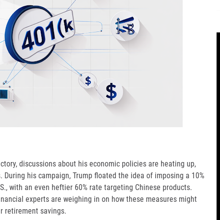
ctory, discussions about his economic policies are heating up,
rts. During his campaign, Trump floated the idea of imposing a 10%
.S., with an even heftier 60% rate targeting Chinese products.
 financial experts are weighing in on how these measures might
r retirement savings.