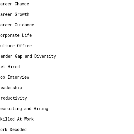
Career Change
Career Growth
Career Guidance
Corporate Life
Culture Office
Gender Gap and Diversity
Get Hired
Job Interview
Leadership
Productivity
Recruiting and Hiring
Skilled At Work
Work Decoded