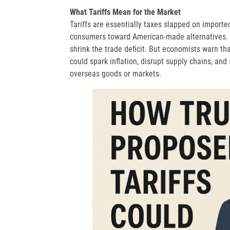
What Tariffs Mean for the Market
Tariffs are essentially taxes slapped on import
consumers toward American-made alternatives. T
shrink the trade deficit. But economists warn tha
could spark inflation, disrupt supply chains, and
overseas goods or markets.