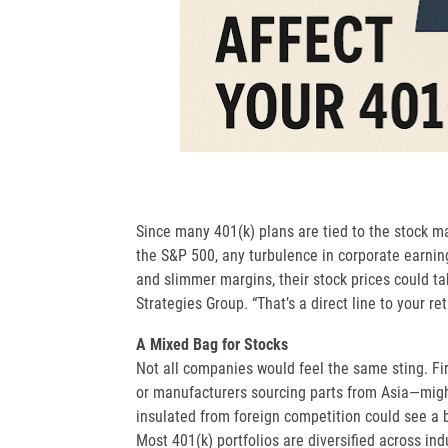
Since many 401(k) plans are tied to the stock m
the S&P 500, any turbulence in corporate earning
and slimmer margins, their stock prices could tak
Strategies Group. “That’s a direct line to your re
A Mixed Bag for Stocks
Not all companies would feel the same sting. Fi
or manufacturers sourcing parts from Asia—might
insulated from foreign competition could see a 
Most 401(k) portfolios are diversified across ind