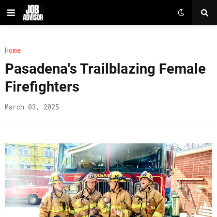
Home
Pasadena's Trailblazing Female
Firefighters
March 03, 2025