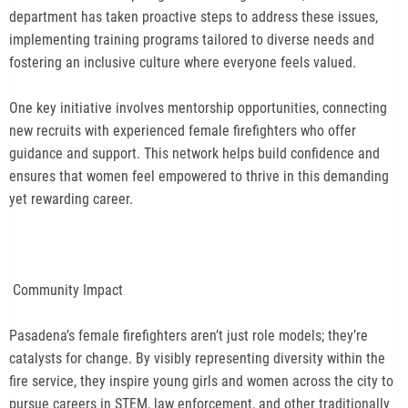
department has taken proactive steps to address these issues,
implementing training programs tailored to diverse needs and
fostering an inclusive culture where everyone feels valued.
One key initiative involves mentorship opportunities, connecting
new recruits with experienced female firefighters who offer
guidance and support. This network helps build confidence and
ensures that women feel empowered to thrive in this demanding
yet rewarding career.
Community Impact
Pasadena’s female firefighters aren’t just role models; they’re
catalysts for change. By visibly representing diversity within the
fire service, they inspire young girls and women across the city to
pursue careers in STEM, law enforcement, and other traditionally