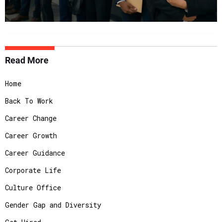
Read More
Home
Back To Work
Career Change
Career Growth
Career Guidance
Corporate Life
Culture Office
Gender Gap and Diversity