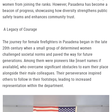
women from joining the ranks. However, Pasadena has become a
beacon of progress, showcasing how diversity strengthens public
safety teams and enhances community trust.
A Legacy of Courage
The journey for female firefighters in Pasadena began in the late
20th century when a small group of determined women
challenged societal norms and paved the way for future
generations. Among them were pioneers like [insert names if
available], who overcame significant obstacles to earn their place
alongside their male colleagues. Their perseverance inspired
others to follow in their footsteps, leading to increased
representation within the department.