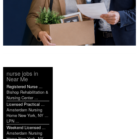
nurse jobs in
Near Me
Registered Nurse ...
Bishop Rehabilitation &
Nursing Center ...
Licensed Practical ...
Amsterdam Nursing
Home New York, NY ...
LPN ...
Weekend Licensed ...
Amsterdam Nursing
Home New York, NY ...