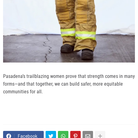
Pasadena’s trailblazing women prove that strength comes in many
forms—and that together, we can build safer, more equitable
communities for all.
Facebook