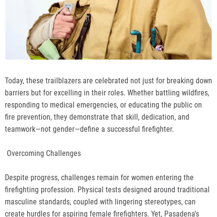
Today, these trailblazers are celebrated not just for breaking down
barriers but for excelling in their roles. Whether battling wildfires,
responding to medical emergencies, or educating the public on
fire prevention, they demonstrate that skill, dedication, and
teamwork—not gender—define a successful firefighter.
Overcoming Challenges
Despite progress, challenges remain for women entering the
firefighting profession. Physical tests designed around traditional
masculine standards, coupled with lingering stereotypes, can
create hurdles for aspiring female firefighters. Yet, Pasadena's