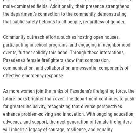
male-dominated fields. Additionally, their presence strengthens
the department’s connection to the community, demonstrating
that public safety belongs to all people, regardless of gender.
Community outreach efforts, such as hosting open houses,
participating in school programs, and engaging in neighborhood
events, further solidify this bond. Through these interactions,
Pasadena’s female firefighters show that compassion,
communication, and collaboration are essential components of
effective emergency response.
As more women join the ranks of Pasadena’s firefighting force, the
future looks brighter than ever. The department continues to push
for greater inclusivity, recognizing that diverse perspectives
enhance problem-solving and innovation. With ongoing education,
advocacy, and support, the next generation of female firefighters
will inherit a legacy of courage, resilience, and equality.