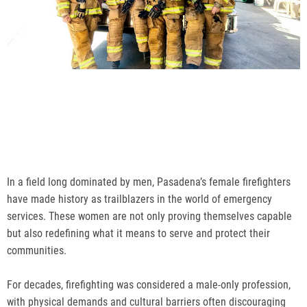
In a field long dominated by men, Pasadena’s female firefighters
have made history as trailblazers in the world of emergency
services. These women are not only proving themselves capable
but also redefining what it means to serve and protect their
communities.
For decades, firefighting was considered a male-only profession,
with physical demands and cultural barriers often discouraging