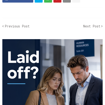
Previous Post
Next Post