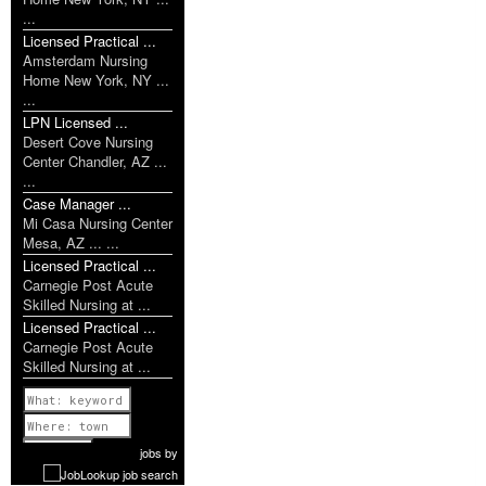
...
Licensed Practical ...
Amsterdam Nursing
Home New York, NY ...
...
LPN Licensed ...
Desert Cove Nursing
Center Chandler, AZ ...
...
Case Manager ...
Mi Casa Nursing Center
Mesa, AZ ... ...
Licensed Practical ...
Carnegie Post Acute
Skilled Nursing at ...
Licensed Practical ...
Carnegie Post Acute
Skilled Nursing at ...
Previous
1 of 1052
Next
jobs
by