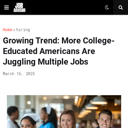
Home
hiring
Growing Trend: More College-
Educated Americans Are
Juggling Multiple Jobs
March 16, 2025