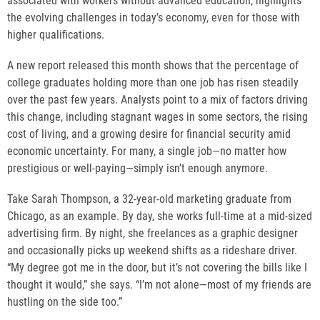
associated with workers without advanced education, highlights
the evolving challenges in today’s economy, even for those with
higher qualifications.
A new report released this month shows that the percentage of
college graduates holding more than one job has risen steadily
over the past few years. Analysts point to a mix of factors driving
this change, including stagnant wages in some sectors, the rising
cost of living, and a growing desire for financial security amid
economic uncertainty. For many, a single job—no matter how
prestigious or well-paying—simply isn’t enough anymore.
Take Sarah Thompson, a 32-year-old marketing graduate from
Chicago, as an example. By day, she works full-time at a mid-sized
advertising firm. By night, she freelances as a graphic designer
and occasionally picks up weekend shifts as a rideshare driver.
“My degree got me in the door, but it’s not covering the bills like I
thought it would,” she says. “I’m not alone—most of my friends are
hustling on the side too.”