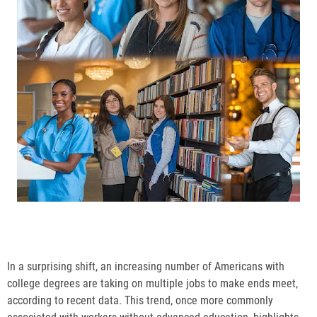
In a surprising shift, an increasing number of Americans with
college degrees are taking on multiple jobs to make ends meet,
according to recent data. This trend, once more commonly