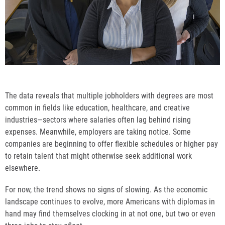
The data reveals that multiple jobholders with degrees are most
common in fields like education, healthcare, and creative
industries—sectors where salaries often lag behind rising
expenses. Meanwhile, employers are taking notice. Some
companies are beginning to offer flexible schedules or higher pay
to retain talent that might otherwise seek additional work
elsewhere.
For now, the trend shows no signs of slowing. As the economic
landscape continues to evolve, more Americans with diplomas in
hand may find themselves clocking in at not one, but two or even