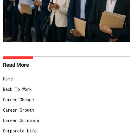
Read More
Home
Back To Work
Career Change
Career Growth
Career Guidance
Corporate Life