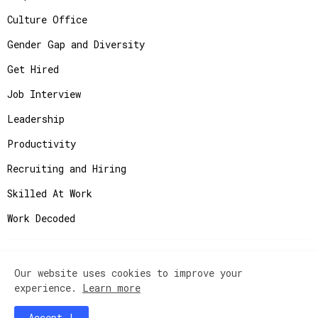
Culture Office
Gender Gap and Diversity
Get Hired
Job Interview
Leadership
Productivity
Recruiting and Hiring
Skilled At Work
Work Decoded
Our website uses cookies to improve your
Copyright ©
2026
JobAdvisor - Get the Job You
experience.
Learn more
Deserve.
Accept !