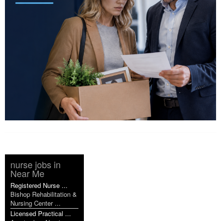
nurse jobs in
Near Me
Registered Nurse ...
Bishop Rehabilitation &
Nursing Center ...
Licensed Practical ...