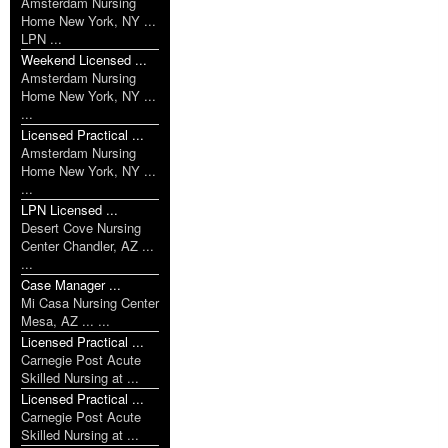
Amsterdam Nursing
Home New York, NY ...
LPN ...
Weekend Licensed ...
Amsterdam Nursing
Home New York, NY ...
...
Licensed Practical ...
Amsterdam Nursing
Home New York, NY ...
...
LPN Licensed ...
Desert Cove Nursing
Center Chandler, AZ ...
...
Case Manager ...
Mi Casa Nursing Center
Mesa, AZ ... ...
Licensed Practical ...
Carnegie Post Acute
Skilled Nursing at ...
Licensed Practical ...
Carnegie Post Acute
Skilled Nursing at ...