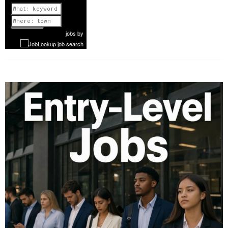
Previous
1 of 868
Next
jobs
by