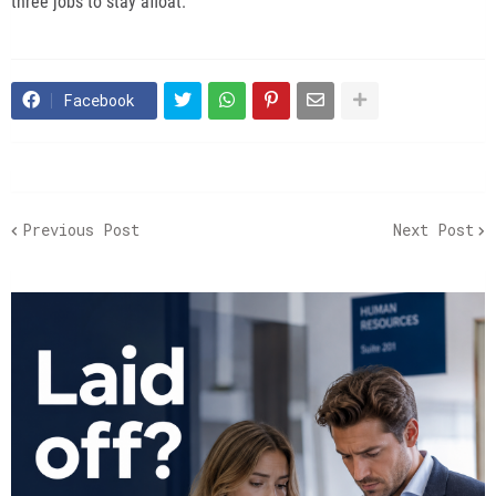
three jobs to stay afloat.
Facebook
Previous Post
Next Post