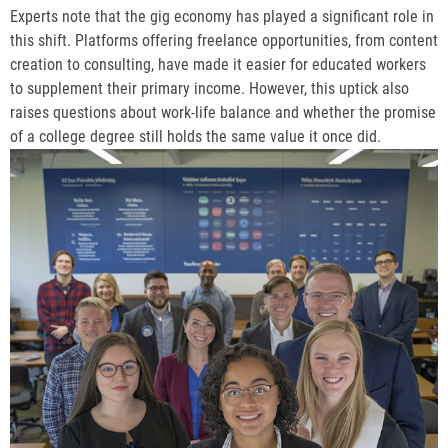
Experts note that the gig economy has played a significant role in
this shift. Platforms offering freelance opportunities, from content
creation to consulting, have made it easier for educated workers
to supplement their primary income. However, this uptick also
raises questions about work-life balance and whether the promise
of a college degree still holds the same value it once did.