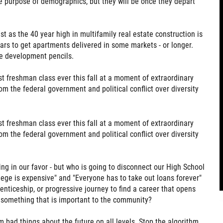
e purpose of demographics, but they will be once they depart
t as the 40 year high in multifamily real estate construction is
years to get apartments delivered in some markets - or longer.
re development pencils.
t freshman class ever this fall at a moment of extraordinary
om the federal government and political conflict over diversity
t freshman class ever this fall at a moment of extraordinary
om the federal government and political conflict over diversity
ing in our favor - but who is going to disconnect our High School
lege is expensive" and "Everyone has to take out loans forever"
renticeship, or progressive journey to find a career that opens
g something that is important to the community?
em bad things about the future on all levels. Stop the algorithm.