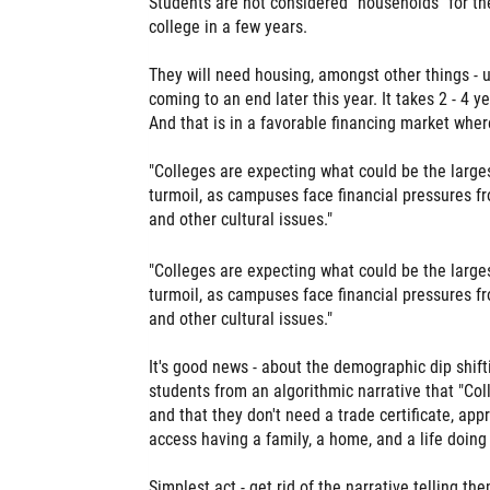
Students are not considered "households" for th
college in a few years.
They will need housing, amongst other things - us
coming to an end later this year. It takes 2 - 4 
And that is in a favorable financing market whe
"Colleges are expecting what could be the larges
turmoil, as campuses face financial pressures fr
and other cultural issues."
"Colleges are expecting what could be the larges
turmoil, as campuses face financial pressures fr
and other cultural issues."
It's good news - about the demographic dip shift
students from an algorithmic narrative that "Col
and that they don't need a trade certificate, app
access having a family, a home, and a life doin
Simplest act - get rid of the narrative telling th