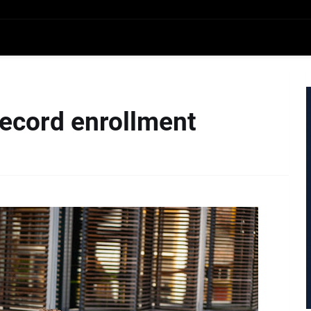
record enrollment