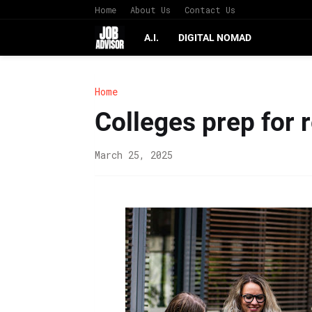
Home
About Us
Contact Us
A.I.
DIGITAL NOMAD
Home
Colleges prep for 
March 25, 2025