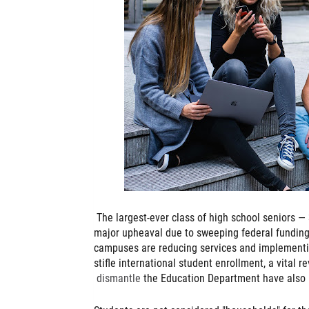
The largest-ever class of high school seniors — 
major upheaval due to sweeping federal funding
campuses are reducing services and implementin
stifle international student enrollment, a vital 
dismantle
the Education Department have also p