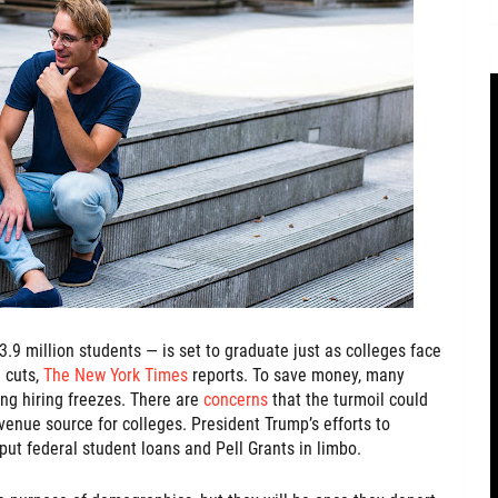
3.9 million students — is set to graduate just as colleges face
 cuts,
The New York Times
reports. To save money, many
g hiring freezes. There are
concerns
that the turmoil could
revenue source for colleges. President Trump’s efforts to
ut federal student loans and Pell Grants in limbo.