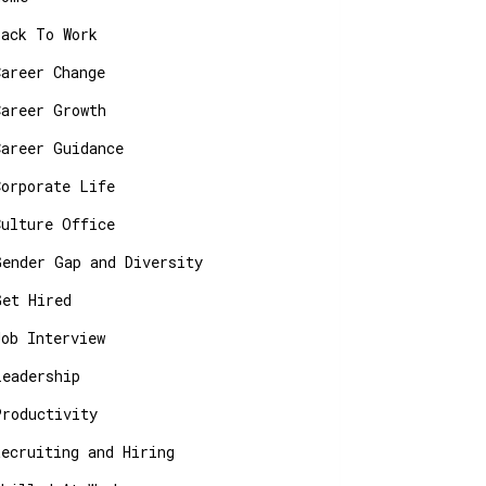
Back To Work
Career Change
Career Growth
Career Guidance
Corporate Life
Culture Office
Gender Gap and Diversity
Get Hired
Job Interview
Leadership
Productivity
Recruiting and Hiring