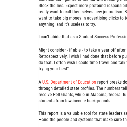
Block the lies. Expect more profound responsibil
really want to call themselves new journalism. B
want to take big money in advertising clicks to t
anything, and it's useless to try.
I can't abide that as a Student Success Professio
Might consider - if able - to take a year off afte
Retrospectively, I wish I had done that before p
do that. I often wish I could time-travel and talk
trying your best”.
A
U.S. Department of Education
report breaks d
through detailed state profiles. The numbers tel
receive Pell Grants, while in Alabama, federal f
students from low-income backgrounds.
This report is a valuable tool for state leaders 
—and the people and systems that make sure th