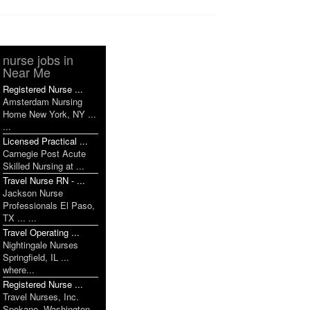
nurse jobs in
Near Me
Registered Nurse ...
Amsterdam Nursing
Home New York, NY ...
...
Licensed Practical ...
Carnegie Post Acute
Skilled Nursing at ...
Travel Nurse RN - ...
Jackson Nurse
Professionals El Paso,
TX ... ...
Travel Operating ...
Nightingale Nurses
Springfield, IL ...
where...
Registered Nurse ...
Travel Nurses, Inc.
Spokane, Washington