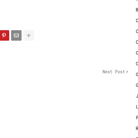
Next Post