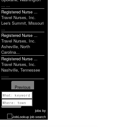
... ...
Registered Nurse ...
Travel Nurses, Inc.
Lee's Summit, Missouri
...
Registered Nurse ...
Travel Nurses, Inc.
Asheville, North
Carolina...
Registered Nurse ...
Travel Nurses, Inc.
Nashville, Tennessee
......
Previous
1 of 1160
Next
jobs
by