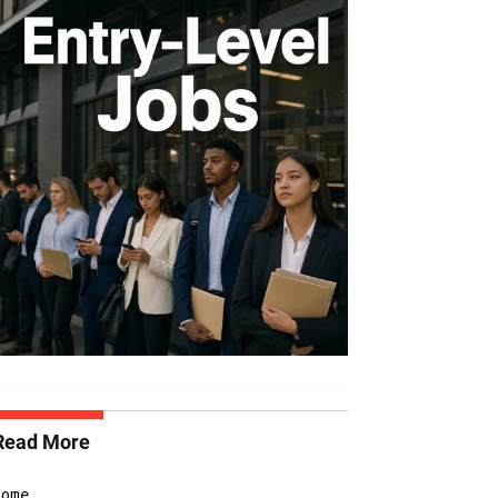
Read More
Home