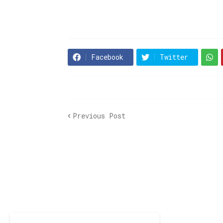
Facebook
Twitter
Previous Post