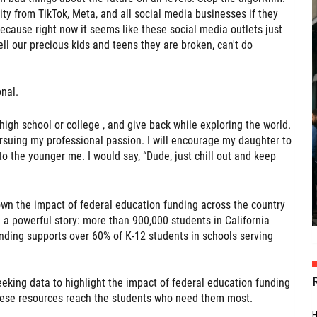
ity from TikTok, Meta, and all social media businesses if they
ecause right now it seems like these social media outlets just
ell our precious kids and teens they are broken, can't do
nal.
r high school or college , and give back while exploring the world.
ursuing my professional passion. I will encourage my daughter to
 to the younger me. I would say, “Dude, just chill out and keep
own the impact of federal education funding across the country
l a powerful story: more than 900,000 students in California
unding supports over 60% of K-12 students in schools serving
seeking data to highlight the impact of federal education funding
ese resources reach the students who need them most.