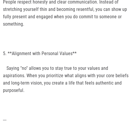
People respect honesty and clear communication. Instead of
stretching yourself thin and becoming resentful, you can show up
fully present and engaged when you do commit to someone or
something.
5. **Alignment with Personal Values**
Saying "no" allows you to stay true to your values and
aspirations. When you prioritize what aligns with your core beliefs
and long-term vision, you create a life that feels authentic and
purposeful.
---