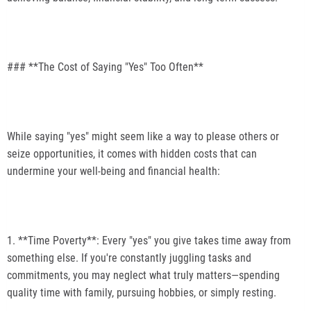
### **The Cost of Saying "Yes" Too Often**
While saying "yes" might seem like a way to please others or
seize opportunities, it comes with hidden costs that can
undermine your well-being and financial health:
1. **Time Poverty**: Every "yes" you give takes time away from
something else. If you're constantly juggling tasks and
commitments, you may neglect what truly matters—spending
quality time with family, pursuing hobbies, or simply resting.