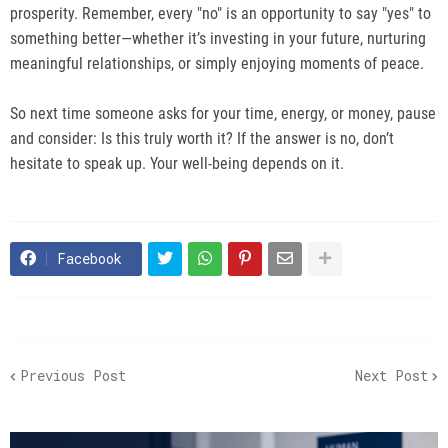
prosperity. Remember, every "no" is an opportunity to say "yes" to
something better—whether it’s investing in your future, nurturing
meaningful relationships, or simply enjoying moments of peace.
So next time someone asks for your time, energy, or money, pause
and consider: Is this truly worth it? If the answer is no, don’t
hesitate to speak up. Your well-being depends on it.
Facebook
Previous Post
Next Post