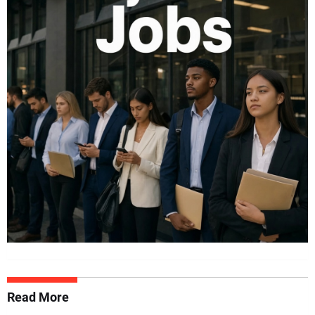
Read More