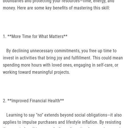
boundaries and protecting your resources—time, energy, and
money. Here are some key benefits of mastering this skill:
1. **More Time for What Matters**
By declining unnecessary commitments, you free up time to
invest in activities that bring joy and fulfillment. This could mean
spending more hours with loved ones, engaging in self-care, or
working toward meaningful projects.
2. **Improved Financial Health**
Learning to say "no" extends beyond social obligations—it also
applies to impulse purchases and lifestyle inflation. By resisting