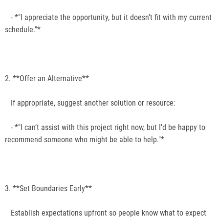
- *"I appreciate the opportunity, but it doesn’t fit with my current
schedule."*
2. **Offer an Alternative**
If appropriate, suggest another solution or resource:
- *"I can’t assist with this project right now, but I’d be happy to
recommend someone who might be able to help."*
3. **Set Boundaries Early**
Establish expectations upfront so people know what to expect