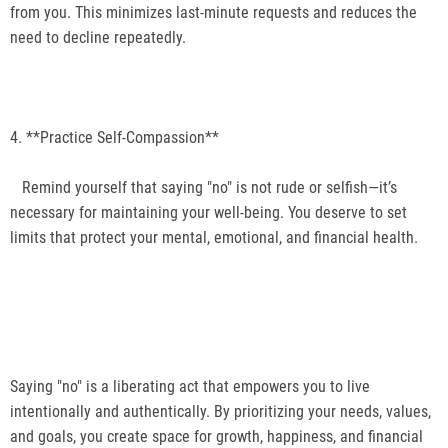
from you. This minimizes last-minute requests and reduces the
need to decline repeatedly.
4. **Practice Self-Compassion**
Remind yourself that saying "no" is not rude or selfish—it’s
necessary for maintaining your well-being. You deserve to set
limits that protect your mental, emotional, and financial health.
Saying "no" is a liberating act that empowers you to live
intentionally and authentically. By prioritizing your needs, values,
and goals, you create space for growth, happiness, and financial