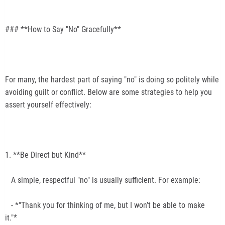
### **How to Say "No" Gracefully**
For many, the hardest part of saying "no" is doing so politely while
avoiding guilt or conflict. Below are some strategies to help you
assert yourself effectively:
1. **Be Direct but Kind**
A simple, respectful "no" is usually sufficient. For example:
- *"Thank you for thinking of me, but I won’t be able to make
it."*