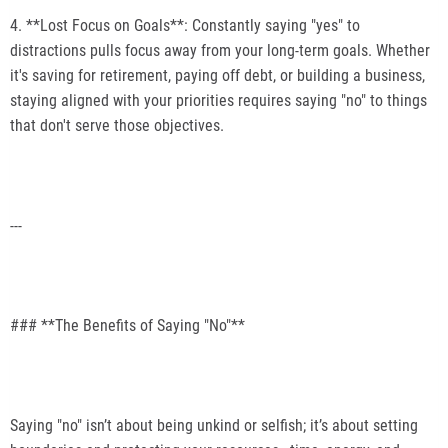
4. **Lost Focus on Goals**: Constantly saying "yes" to
distractions pulls focus away from your long-term goals. Whether
it's saving for retirement, paying off debt, or building a business,
staying aligned with your priorities requires saying "no" to things
that don't serve those objectives.
---
### **The Benefits of Saying "No"**
Saying "no" isn’t about being unkind or selfish; it’s about setting