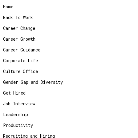
Home
Back To Work
Career Change
Career Growth
Career Guidance
Corporate Life
Culture Office
Gender Gap and Diversity
Get Hired
Job Interview
Leadership
Productivity
Recruiting and Hiring