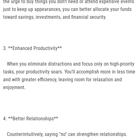
the urge to buy things you don’t need or attend expensive events
just to keep up appearances, you can better allocate your funds
toward savings, investments, and financial security.
3. **Enhanced Productivity**
When you eliminate distractions and focus only on high-priority
tasks, your productivity soars. You’ll accomplish more in less time
and with greater efficiency, leaving room for relaxation and
enjoyment.
4. **Better Relationships**
Counterintuitively, saying "no" can strengthen relationships.