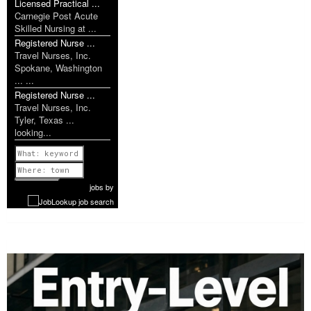
Licensed Practical ...
Carnegie Post Acute
Skilled Nursing at ...
Registered Nurse ...
Travel Nurses, Inc.
Spokane, Washington
... ...
Registered Nurse ...
Travel Nurses, Inc.
Tyler, Texas ...
looking...
Previous
1 of 1077
Next
jobs
by