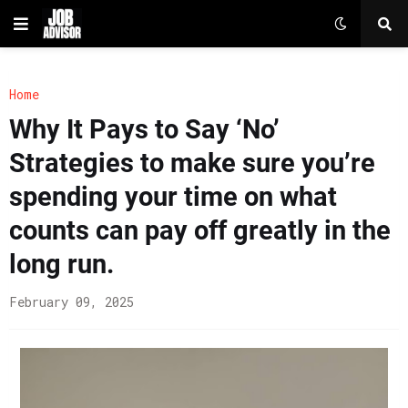
Home
Why It Pays to Say ‘No’
Strategies to make sure you’re
spending your time on what
counts can pay off greatly in the
long run.
February 09, 2025