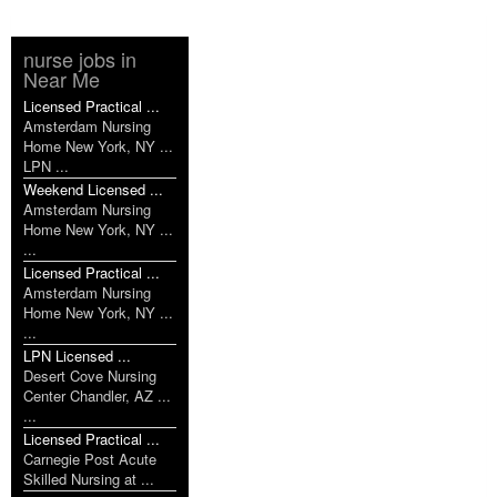
nurse jobs in
Near Me
Licensed Practical ...
Amsterdam Nursing
Home New York, NY ...
LPN ...
Weekend Licensed ...
Amsterdam Nursing
Home New York, NY ...
...
Licensed Practical ...
Amsterdam Nursing
Home New York, NY ...
...
LPN Licensed ...
Desert Cove Nursing
Center Chandler, AZ ...
...
Licensed Practical ...
Carnegie Post Acute
Skilled Nursing at ...