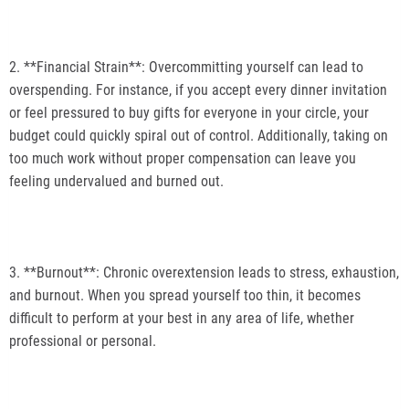
2. **Financial Strain**: Overcommitting yourself can lead to
overspending. For instance, if you accept every dinner invitation
or feel pressured to buy gifts for everyone in your circle, your
budget could quickly spiral out of control. Additionally, taking on
too much work without proper compensation can leave you
feeling undervalued and burned out.
3. **Burnout**: Chronic overextension leads to stress, exhaustion,
and burnout. When you spread yourself too thin, it becomes
difficult to perform at your best in any area of life, whether
professional or personal.