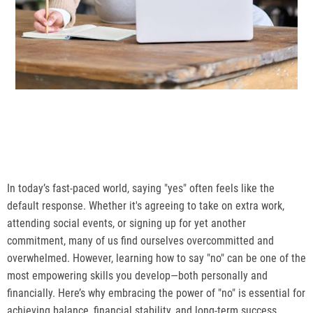
In today’s fast-paced world, saying "yes" often feels like the
default response. Whether it's agreeing to take on extra work,
attending social events, or signing up for yet another
commitment, many of us find ourselves overcommitted and
overwhelmed. However, learning how to say "no" can be one of the
most empowering skills you develop—both personally and
financially. Here’s why embracing the power of "no" is essential for
achieving balance, financial stability, and long-term success.