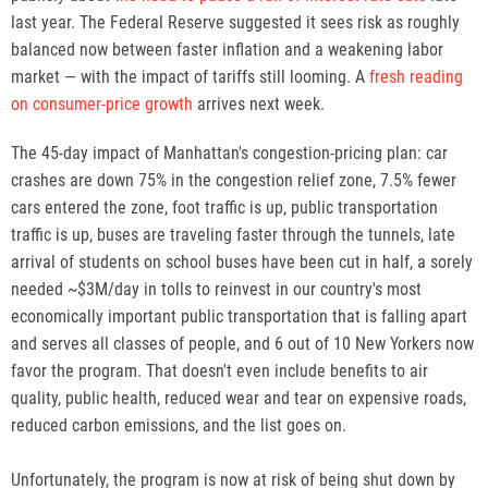
last year. The Federal Reserve suggested it sees risk as roughly
balanced now between faster inflation and a weakening labor
market — with the impact of tariffs still looming. A
fresh reading
on consumer-price growth
arrives next week.
The 45-day impact of Manhattan's congestion-pricing plan: car
crashes are down 75% in the congestion relief zone, 7.5% fewer
cars entered the zone, foot traffic is up, public transportation
traffic is up, buses are traveling faster through the tunnels, late
arrival of students on school buses have been cut in half, a sorely
needed ~$3M/day in tolls to reinvest in our country's most
economically important public transportation that is falling apart
and serves all classes of people, and 6 out of 10 New Yorkers now
favor the program. That doesn't even include benefits to air
quality, public health, reduced wear and tear on expensive roads,
reduced carbon emissions, and the list goes on.
Unfortunately, the program is now at risk of being shut down by