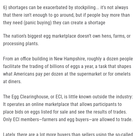
6) shortages can be exacerbated by stockpiling... it's not always
that there isn't enough to go around, but if people buy more than
they need (panic buying) they can create a shortage
The nation’s biggest egg marketplace doesn’t own hens, farms, or
processing plants.
From an office building in New Hampshire, roughly a dozen people
facilitate the trading of billions of eggs a year, a task that shapes
what Americans pay per dozen at the supermarket or for omelets
at diners.
The Egg Clearinghouse, or ECI, is little known outside the industry:
It operates an online marketplace that allows participants to
place bids on eggs listed for sale and see the results of trades.
Only ECI members—farmers and egg buyers—are allowed to trade.
Lately, there are a lot more buyers than sellers using the so-called