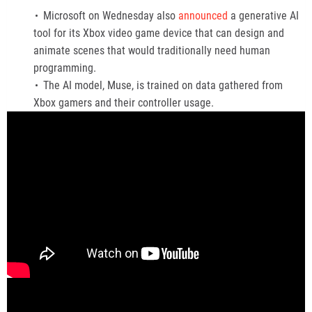
Microsoft on Wednesday also
announced
a generative AI
tool for its Xbox video game device that can design and
animate scenes that would traditionally need human
programming.
The AI model, Muse, is trained on data gathered from
Xbox gamers and their controller usage.