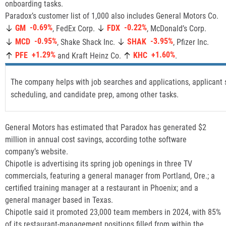
onboarding tasks.
Paradox’s customer list of 1,000 also includes General Motors Co.
-0.69%
-0.22%
GM
FDX
, FedEx Corp.
, McDonald’s Corp.
-0.95%
-3.95%
MCD
SHAK
, Shake Shack Inc.
, Pfizer Inc.
+1.29%
+1.60%
PFE
KHC
and Kraft Heinz Co.
.
The company helps with job searches and applications, applicant 
scheduling, and candidate prep, among other tasks.
General Motors has estimated that Paradox has generated $2
million in annual cost savings, according tothe software
company’s website.
Chipotle is advertising its spring job openings in three TV
commercials, featuring a general manager from Portland, Ore.; a
certified training manager at a restaurant in Phoenix; and a
general manager based in Texas.
Chipotle said it promoted 23,000 team members in 2024, with 85%
of its restaurant-management positions filled from within the