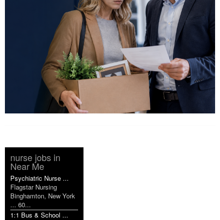
nurse jobs in
Near Me
Psychiatric Nurse ...
Flagstar Nursing
Binghamton, New York
... 60...
1:1 Bus & School ...