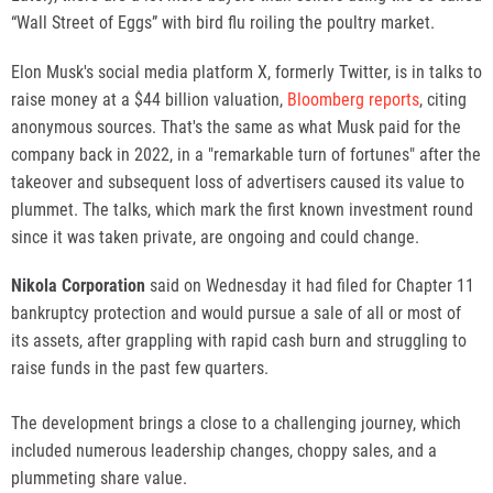
“Wall Street of Eggs” with bird flu roiling the poultry market.
Elon Musk's social media platform X, formerly Twitter, is in talks to
raise money at a $44 billion valuation,
Bloomberg reports
, citing
anonymous sources. That's the same as what Musk paid for the
company back in 2022, in a "remarkable turn of fortunes" after the
takeover and subsequent loss of advertisers caused its value to
plummet. The talks, which mark the first known investment round
since it was taken private, are ongoing and could change.
Nikola Corporation
said on Wednesday it had filed for Chapter 11
bankruptcy protection and would pursue a sale of all or most of
its assets, after grappling with rapid cash burn and struggling to
raise funds in the past few quarters.
The development brings a close to a challenging journey, which
included numerous leadership changes, choppy sales, and a
plummeting share value.