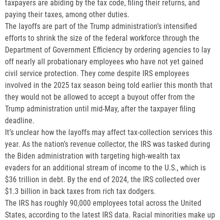
taxpayers are abiding by the tax code, filing their returns, and
paying their taxes, among other duties.
The layoffs are part of the Trump administration’s intensified
efforts to shrink the size of the federal workforce through the
Department of Government Efficiency by ordering agencies to lay
off nearly all probationary employees who have not yet gained
civil service protection. They come despite IRS employees
involved in the 2025 tax season being told earlier this month that
they would not be allowed to accept a buyout offer from the
Trump administration until mid-May, after the taxpayer filing
deadline.
It’s unclear how the layoffs may affect tax-collection services this
year. As the nation’s revenue collector, the IRS was tasked during
the Biden administration with targeting high-wealth tax
evaders for an additional stream of income to the U.S., which is
$36 trillion in debt. By the end of 2024, the IRS collected over
$1.3 billion in back taxes from rich tax dodgers.
The IRS has roughly 90,000 employees total across the United
States, according to the latest IRS data. Racial minorities make up