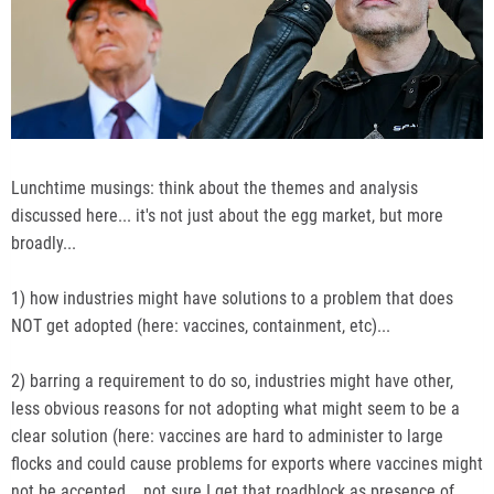
Lunchtime musings: think about the themes and analysis
discussed here... it's not just about the egg market, but more
broadly...
1) how industries might have solutions to a problem that does
NOT get adopted (here: vaccines, containment, etc)...
2) barring a requirement to do so, industries might have other,
less obvious reasons for not adopting what might seem to be a
clear solution (here: vaccines are hard to administer to large
flocks and could cause problems for exports where vaccines might
not be accepted... not sure I get that roadblock as presence of