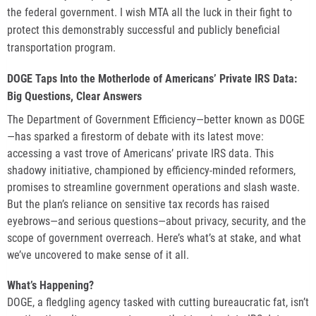
the federal government. I wish MTA all the luck in their fight to
protect this demonstrably successful and publicly beneficial
transportation program.
DOGE Taps Into the Motherlode of Americans’ Private IRS Data:
Big Questions, Clear Answers
The Department of Government Efficiency—better known as DOGE
—has sparked a firestorm of debate with its latest move:
accessing a vast trove of Americans’ private IRS data. This
shadowy initiative, championed by efficiency-minded reformers,
promises to streamline government operations and slash waste.
But the plan’s reliance on sensitive tax records has raised
eyebrows—and serious questions—about privacy, security, and the
scope of government overreach. Here’s what’s at stake, and what
we’ve uncovered to make sense of it all.
What’s Happening?
DOGE, a fledgling agency tasked with cutting bureaucratic fat, isn’t