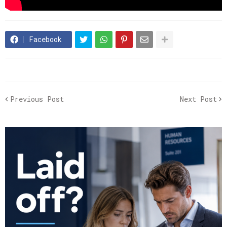
Facebook
Previous Post
Next Post