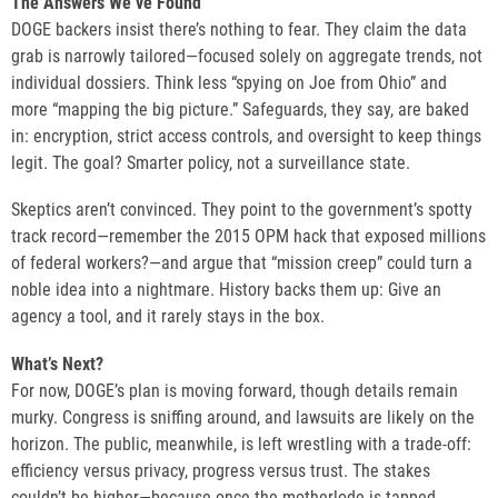
The Answers We’ve Found
DOGE backers insist there’s nothing to fear. They claim the data
grab is narrowly tailored—focused solely on aggregate trends, not
individual dossiers. Think less “spying on Joe from Ohio” and
more “mapping the big picture.” Safeguards, they say, are baked
in: encryption, strict access controls, and oversight to keep things
legit. The goal? Smarter policy, not a surveillance state.
Skeptics aren’t convinced. They point to the government’s spotty
track record—remember the 2015 OPM hack that exposed millions
of federal workers?—and argue that “mission creep” could turn a
noble idea into a nightmare. History backs them up: Give an
agency a tool, and it rarely stays in the box.
What’s Next?
For now, DOGE’s plan is moving forward, though details remain
murky. Congress is sniffing around, and lawsuits are likely on the
horizon. The public, meanwhile, is left wrestling with a trade-off:
efficiency versus privacy, progress versus trust. The stakes
couldn’t be higher—because once the motherlode is tapped,