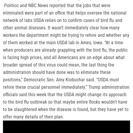
Politico and NBC News reported that the jobs that were
eliminated were part of an office that helps oversee the national
network of labs USDA relies on to confirm cases of bird flu and
other animal diseases. It wasn’t immediately clear how many
workers the department might be trying to rehire and whether any
of them worked at the main USDA lab in Ames, Iowa. “At a time
when producers are already grappling with the bird flu, the public
is facing high prices, and all Americans are on edge about what
broader spread of this virus could mean, the last thing the
administration should have done was to eliminate these
positions,” Democratic Sen. Amy Klobuchar said. “USDA must
rehire these crucial personnel immediately.” Trump administration
officials said this week that the USDA might change its approach
to the bird flu outbreak so that maybe entire flocks wouldn’t have
to be slaughtered when the disease is found, but they have yet to
offer many details of their plan.