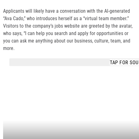
Applicants will likely have a conversation with the AI-generated
“Ava Cado,” who introduces herself as a “virtual team member.”
Visitors to the company’s jobs website are greeted by the avatar,
who says, “I can help you search and apply for opportunities or
you can ask me anything about our business, culture, team, and
more.
TAP FOR SO
COPY
COPY LINK
EMBED