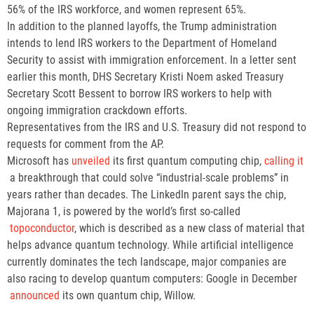
56% of the IRS workforce, and women represent 65%.
In addition to the planned layoffs, the Trump administration
intends to lend IRS workers to the Department of Homeland
Security to assist with immigration enforcement. In a letter sent
earlier this month, DHS Secretary Kristi Noem asked Treasury
Secretary Scott Bessent to borrow IRS workers to help with
ongoing immigration crackdown efforts.
Representatives from the IRS and U.S. Treasury did not respond to
requests for comment from the AP.
Microsoft has
unveiled
its first quantum computing chip,
calling it
a breakthrough that could solve “industrial-scale problems” in
years rather than decades. The LinkedIn parent says the chip,
Majorana 1, is powered by the world’s first so-called
topoconductor
, which is described as a new class of material that
helps advance quantum technology. While artificial intelligence
currently dominates the tech landscape, major companies are
also racing to develop quantum computers: Google in December
announced
its own quantum chip, Willow.