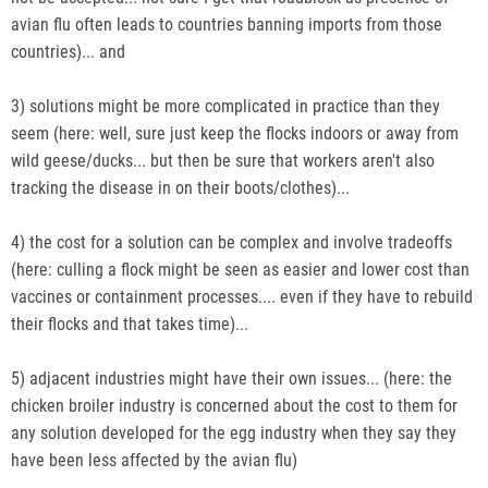
avian flu often leads to countries banning imports from those
countries)... and
3) solutions might be more complicated in practice than they
seem (here: well, sure just keep the flocks indoors or away from
wild geese/ducks... but then be sure that workers aren't also
tracking the disease in on their boots/clothes)...
4) the cost for a solution can be complex and involve tradeoffs
(here: culling a flock might be seen as easier and lower cost than
vaccines or containment processes.... even if they have to rebuild
their flocks and that takes time)...
5) adjacent industries might have their own issues... (here: the
chicken broiler industry is concerned about the cost to them for
any solution developed for the egg industry when they say they
have been less affected by the avian flu)