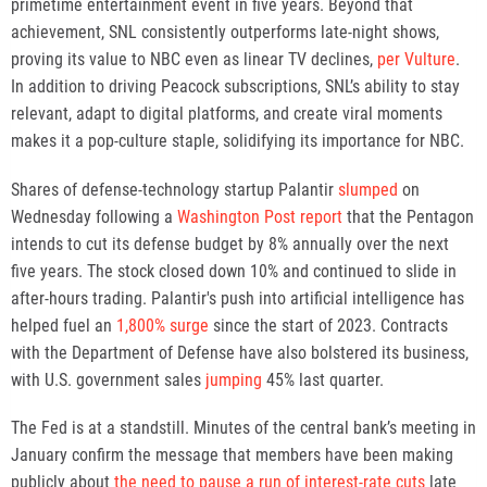
primetime entertainment event in five years. Beyond that
achievement, SNL consistently outperforms late-night shows,
proving its value to NBC even as linear TV declines,
per Vulture
.
In addition to driving Peacock subscriptions, SNL’s ability to stay
relevant, adapt to digital platforms, and create viral moments
makes it a pop-culture staple, solidifying its importance for NBC.
Shares of defense-technology startup Palantir
slumped
on
Wednesday following a
Washington Post report
that the Pentagon
intends to cut its defense budget by 8% annually over the next
five years. The stock closed down 10% and continued to slide in
after-hours trading. Palantir's push into artificial intelligence has
helped fuel an
1,800% surge
since the start of 2023. Contracts
with the Department of Defense have also bolstered its business,
with U.S. government sales
jumping
45% last quarter.
The Fed is at a standstill. Minutes of the central bank’s meeting in
January confirm the message that members have been making
publicly about
the need to pause a run of interest-rate cuts
late