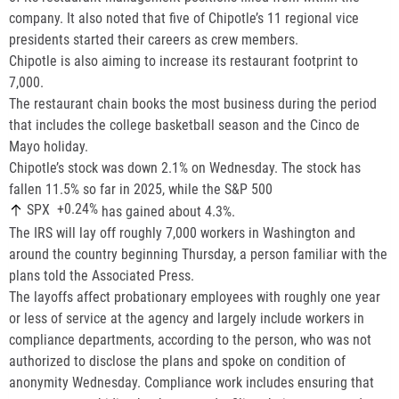
company. It also noted that five of Chipotle’s 11 regional vice
presidents started their careers as crew members.
Chipotle is also aiming to increase its restaurant footprint to
7,000.
The restaurant chain books the most business during the period
that includes the college basketball season and the Cinco de
Mayo holiday.
Chipotle’s stock was down 2.1% on Wednesday. The stock has
fallen 11.5% so far in 2025, while the S&P 500
+0.24%
SPX
has gained about 4.3%.
The IRS will lay off roughly 7,000 workers in Washington and
around the country beginning Thursday, a person familiar with the
plans told the Associated Press.
The layoffs affect probationary employees with roughly one year
or less of service at the agency and largely include workers in
compliance departments, according to the person, who was not
authorized to disclose the plans and spoke on condition of
anonymity Wednesday. Compliance work includes ensuring that