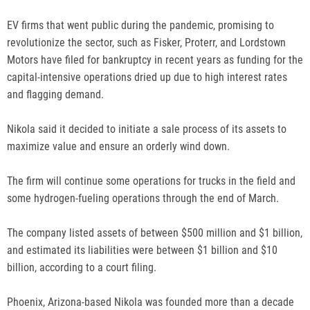
EV firms that went public during the pandemic, promising to
revolutionize the sector, such as Fisker, Proterr, and Lordstown
Motors have filed for bankruptcy in recent years as funding for the
capital-intensive operations dried up due to high interest rates
and flagging demand.
Nikola said it decided to initiate a sale process of its assets to
maximize value and ensure an orderly wind down.
The firm will continue some operations for trucks in the field and
some hydrogen-fueling operations through the end of March.
The company listed assets of between $500 million and $1 billion,
and estimated its liabilities were between $1 billion and $10
billion, according to a court filing.
Phoenix, Arizona-based Nikola was founded more than a decade