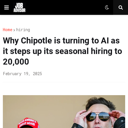
Home
hiring
Why Chipotle is turning to AI as
it steps up its seasonal hiring to
20,000
February 19, 2025