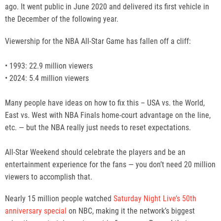
ago. It went public in June 2020 and delivered its first vehicle in
the December of the following year.
Viewership for the NBA All-Star Game has fallen off a cliff:
• 1993: 22.9 million viewers
• 2024: 5.4 million viewers
Many people have ideas on how to fix this – USA vs. the World,
East vs. West with NBA Finals home-court advantage on the line,
etc. — but the NBA really just needs to reset expectations.
All-Star Weekend should celebrate the players and be an
entertainment experience for the fans — you don’t need 20 million
viewers to accomplish that.
Nearly 15 million people watched
Saturday Night Live’s 50th
anniversary special
on NBC, making it the network’s biggest