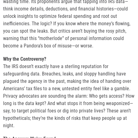
wasting time. Its proponents argue that tapping into IRS data—
think income details, deductions, and financial histories—could
unlock insights to optimize federal spending and root out
inefficiencies. The logic? If you know where the money’s flowing,
you can spot the leaks. But critics aren’t buying the rosy pitch,
warning that this “motherlode” of personal information could
become a Pandora’s box of misuse—or worse.
Why the Controversy?
The IRS doesn’t exactly have a sterling reputation for
safeguarding data. Breaches, leaks, and sloppy handling have
plagued the agency in the past, making the idea of handing over
Americans’ tax files to a new, untested entity feel like a gamble.
Privacy advocates are sounding the alarm: Who gets access? How
long is the data kept? And what stops it from being weaponized—
say, to target political foes or dig into private lives? These aren’t
hypotheticals; they’re the kinds of risks that keep people up at
night.