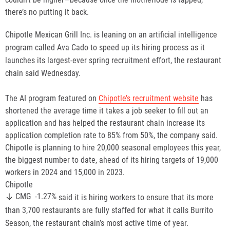
there’s no putting it back.
Chipotle Mexican Grill Inc. is leaning on an artificial intelligence
program called Ava Cado to speed up its hiring process as it
launches its largest-ever spring recruitment effort, the restaurant
chain said Wednesday.
The AI program featured on
Chipotle’s recruitment website
has
shortened the average time it takes a job seeker to fill out an
application and has helped the restaurant chain increase its
application completion rate to 85% from 50%, the company said.
Chipotle is planning to hire 20,000 seasonal employees this year,
the biggest number to date, ahead of its hiring targets of 19,000
workers in 2024 and 15,000 in 2023.
Chipotle
-1.27%
CMG
said it is hiring workers to ensure that its more
than 3,700 restaurants are fully staffed for what it calls Burrito
Season, the restaurant chain’s most active time of year.