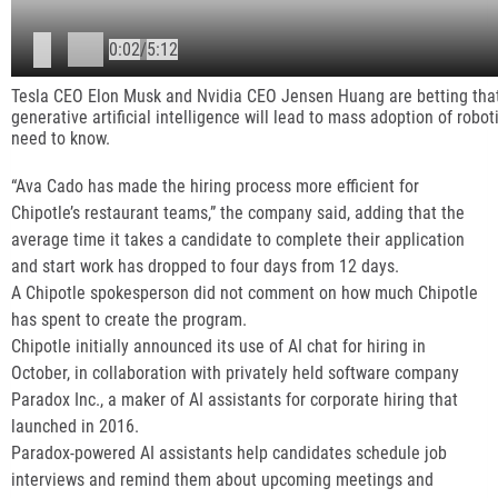
P
0:02
/
5:12
l
Tesla CEO Elon Musk and Nvidia CEO Jensen Huang are betting that
generative artificial intelligence will lead to mass adoption of robot
need to know.
a
“Ava Cado has made the hiring process more efficient for
y
Chipotle’s restaurant teams,” the company said, adding that the
average time it takes a candidate to complete their application
i
and start work has dropped to four days from 12 days.
A Chipotle spokesperson did not comment on how much Chipotle
n
has spent to create the program.
Chipotle initially announced its use of AI chat for hiring in
g
October, in collaboration with privately held software company
Paradox Inc., a maker of AI assistants for corporate hiring that
launched in 2016.
Paradox-powered AI assistants help candidates schedule job
interviews and remind them about upcoming meetings and