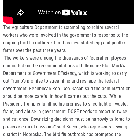
The Agriculture Department is scrambling to rehire several
workers who were involved in the government’s response to the
ongoing bird flu outbreak that has devastated egg and poultry
farms over the past three years.
The workers were among the thousands of federal employees
eliminated on the recommendations of billionaire Elon Musk‘s
Department of Government Efficiency, which is working to carry
out Trump’s promise to streamline and reshape the federal
government. Republican Rep. Don Bacon said the administration
should be more careful in how it carries out the cuts. “While
President Trump is fulfilling his promise to shed light on waste,
fraud, and abuse in government, DOGE needs to measure twice
and cut once. Downsizing decisions must be narrowly tailored to
preserve critical missions,” said Bacon, who represents a swing
district in Nebraska. The bird flu outbreak has prompted the