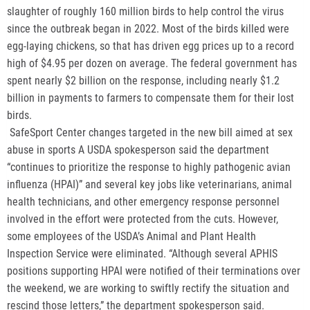
slaughter of roughly 160 million birds to help control the virus
since the outbreak began in 2022. Most of the birds killed were
egg-laying chickens, so that has driven egg prices up to a record
high of $4.95 per dozen on average. The federal government has
spent nearly $2 billion on the response, including nearly $1.2
billion in payments to farmers to compensate them for their lost
birds.
SafeSport Center changes targeted in the new bill aimed at sex
abuse in sports A USDA spokesperson said the department
“continues to prioritize the response to highly pathogenic avian
influenza (HPAI)” and several key jobs like veterinarians, animal
health technicians, and other emergency response personnel
involved in the effort were protected from the cuts. However,
some employees of the USDA’s Animal and Plant Health
Inspection Service were eliminated. “Although several APHIS
positions supporting HPAI were notified of their terminations over
the weekend, we are working to swiftly rectify the situation and
rescind those letters,” the department spokesperson said.