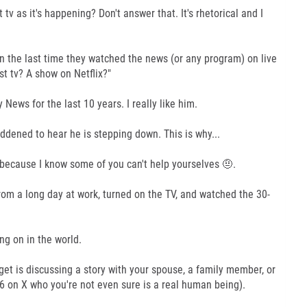
tv as it's happening? Don't answer that. It's rhetorical and I
the last time they watched the news (or any program) on live
st tv? A show on Netflix?"
News for the last 10 years. I really like him.
addened to hear he is stepping down. This is why...
d because I know some of you can't help yourselves 🤨.
m a long day at work, turned on the TV, and watched the 30-
g on in the world.
get is discussing a story with your spouse, a family member, or
6 on X who you're not even sure is a real human being).