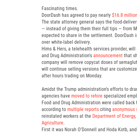
Fascinating times.
DoorDash has agreed to pay nearly
$16.8 millio
The state attorney general says the food-deliver
— instead of giving them their full tips — from
expected to share in the settlement. DoorDash i
over white-label delivery.
Hims & Hers, a telehealth services provider, will
and Drug Administration's
announcement
that s
company will remove copycat doses of semagluti
will continue selling versions that are customiz
after hours trading on Monday.
Amidst the Trump administration's efforts to dr
agencies have
moved to rehire
specialized empl
Food and Drug Administration were called back to
according to
multiple reports
citing
anonymous 
reinstated workers at the
Department of Energy
,
Agriculture
.
First it was Norah O'Donnell and Hoda Kotb, and 