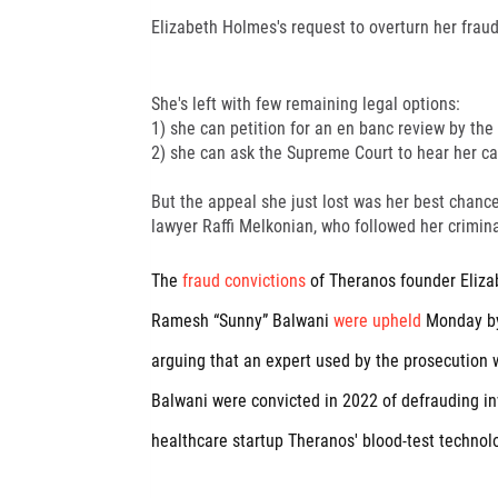
Elizabeth Holmes's request to overturn her frau
She's left with few remaining legal options:
1) she can petition for an en banc review by the
2) she can ask the Supreme Court to hear her ca
But the appeal she just lost was her best chance
lawyer Raffi Melkonian, who followed her criminal
The
fraud convictions
of Theranos founder Eliza
Ramesh “Sunny” Balwani
were upheld
Monday by
arguing that an expert used by the prosecution wa
Balwani were convicted in 2022 of defrauding in
healthcare startup Theranos' blood-test technolo