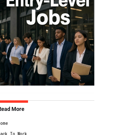
Read More
Home
Back To Work