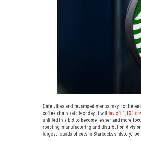
Cafe vibes and
revamped menus
may not be en
coffee chain said Monday it will
lay off 1,100 c
unfilled in a bid to become leaner and more foc
roasting, manufacturing and distribution division
largest rounds of cuts in Starbucks’s history," pe