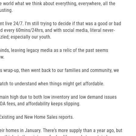
re world what we think about everything, everywhere, all the
usting.
live 24/7. I'm still trying to decide if that was a good or bad
 every 60mins/24hrs, and with social media, literal never-
zled; especially our youth.
minds, leaving legacy media as a relic of the past seems
ow.
s wrap-up, then went back to our families and community, we
atch to understand when things might get affordable.
main high due to both low inventory and low demand issues
A fees, and affordability keeps slipping.
 Existing and New Home Sales reports.
eir homes in January. There's more supply than a year ago, but