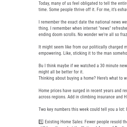
Today, many of us feel obligated to tell the enti
time. Some people thrive off it. For me, it's exha
I remember the exact date the national news went 
thing. I remember when internet "news" refreshed
ending doom scrolls. No wonder we're all so fraz
It might seem like from our politically charged 
empowering. Like, sticking it to the man someh
Bu I think maybe if we watched a 30 minute new
might all be better for it.
Thinking about buying a home? Here’s what to w
Home prices have surged in recent years and re
across regions. Add in climbing insurance and HO
Two key numbers this week could tell you a lot:
1️⃣ Existing Home Sales: Fewer people resold th