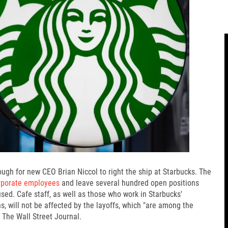
ough for new CEO
Brian Niccol
to
right the ship at Starbucks
. The
orporate employees
and leave several hundred open positions
used.
Cafe staff
, as well as those who work in Starbucks'
s, will not be affected by the layoffs, which "are among the
r The Wall Street Journal.