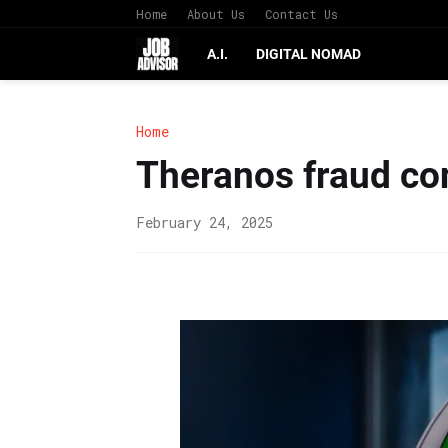
Home
About Us
Contact Us
A.I.
DIGITAL NOMAD
Home
Theranos fraud co
February 24, 2025