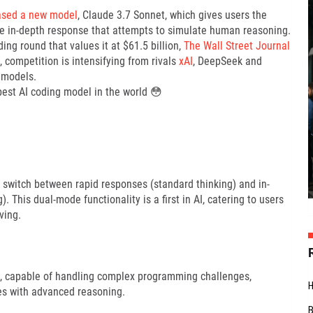
ased a new model
, Claude 3.7 Sonnet, which gives users the
ore in-depth response that attempts to simulate human reasoning.
g round that values it at $61.5 billion,
The Wall Street Journal
competition is intensifying from rivals
xAI
, DeepSeek and
 models.
best AI coding model in the world 😳
o switch between rapid responses (standard thinking) and in-
 This dual-mode functionality is a first in AI, catering to users
ving.
sks, capable of handling complex programming challenges,
es with advanced reasoning.