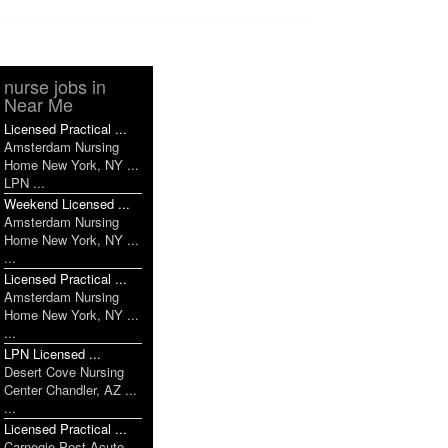
nurse jobs in
Near Me
Licensed Practical ...
Amsterdam Nursing
Home New York, NY ...
LPN ...
Weekend Licensed ...
Amsterdam Nursing
Home New York, NY ...
...
Licensed Practical ...
Amsterdam Nursing
Home New York, NY ...
...
LPN Licensed ...
Desert Cove Nursing
Center Chandler, AZ ...
...
Licensed Practical ...
Carnegie Post Acute