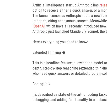
Artificial intelligence startup Anthropic has
rele
option to receive either a quick answer, or a m
The launch comes as Anthropic nears a new fundin
reported, citing anonymous sources. Meanwhile, 
OpenAI
, which have all recently introduced new
Anthropic just launched Claude 3.7 Sonnet, the 
Here's everything you need to know:
Extended Thinking 🧠
This is a headline feature, allowing the model t
depth, step-by-step reasoning (extended thinking).
who need quick answers or detailed problem-sol
Coding 👨‍💻
It’s described as state-of-the-art for coding ta
debugging, and adding functionality to codebas