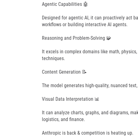
Agentic Capabilities 🤖
Designed for agentic AI, it can proactively act b
workflows or building interactive AI agents.
Reasoning and Problem-Solving 🧩
It excels in complex domains like math, physics,
techniques.
Content Generation 📝
The model generates high-quality, nuanced text,
Visual Data Interpretation 📊
It can analyze charts, graphs, and diagrams, makin
logistics, and finance.
Anthropic is back & competition is heating up.