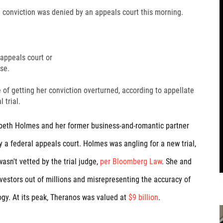
d conviction was denied by an appeals court this morning.
 appeals court or
se.
 of getting her conviction overturned, according to appellate
 trial.
beth Holmes and her former business-and-romantic partner
 a federal appeals court. Holmes was angling for a new trial,
sn't vetted by the trial judge,
per Bloomberg Law
. She and
vestors out of millions and misrepresenting the accuracy of
gy. At its peak, Theranos was valued at
$9 billion
.