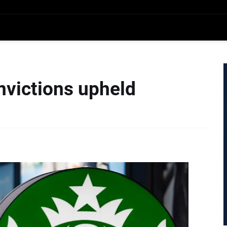
nvictions upheld