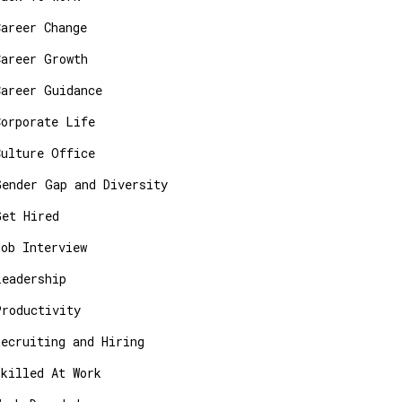
Career Change
Career Growth
Career Guidance
Corporate Life
Culture Office
Gender Gap and Diversity
Get Hired
Job Interview
Leadership
Productivity
Recruiting and Hiring
Skilled At Work