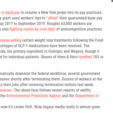
n in back pay
to resolve a New York probe into its pay practices.
y giant used workers' tips to
"offset"
their guaranteed base pay
 May 2017 to September 2019. Roughly 63,000 workers are
s also
fighting claims by rival Uber
of anticompetitive practices
cease selling
certain weight loss treatments following the Food
hortages of GLP-1 medications have been resolved. The
de, the primary ingredient in Ozempic and Wegovy, though it
ed for individual patients. Shares of Hims & Hers
tumbled
18% in
amatically downsize the federal workforce, several government
oyees shortly after terminating them. Dozens of workers at the
 their jobs after receiving termination notices last week,
sources
. The about-face follows recent reports of swiftly
 the
Environmental Protection Agency
and the
Department of
now it's Lester Holt. Wow, legacy media really is almost gone.