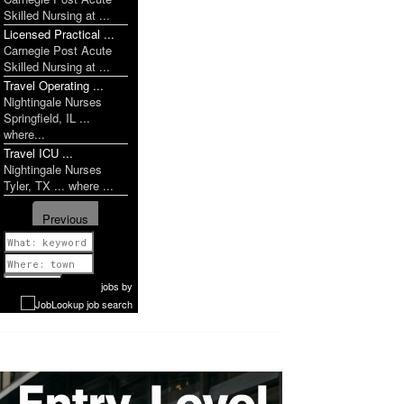
Skilled Nursing at ...
Licensed Practical ...
Carnegie Post Acute
Skilled Nursing at ...
Travel Operating ...
Nightingale Nurses
Springfield, IL ...
where...
Travel ICU ...
Nightingale Nurses
Tyler, TX ... where ...
Previous
1 of 1635
Next
jobs
by