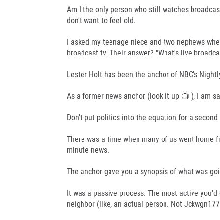
Am I the only person who still watches broadcast 
don't want to feel old.
I asked my teenage niece and two nephews when 
broadcast tv. Their answer? "What's live broadca
Lester Holt has been the anchor of NBC's Nightly 
As a former news anchor (look it up 📺 ), I am s
Don't put politics into the equation for a secon
There was a time when many of us went home fro
minute news.
The anchor gave you a synopsis of what was goin
It was a passive process. The most active you'd 
neighbor (like, an actual person. Not Jckwgn177