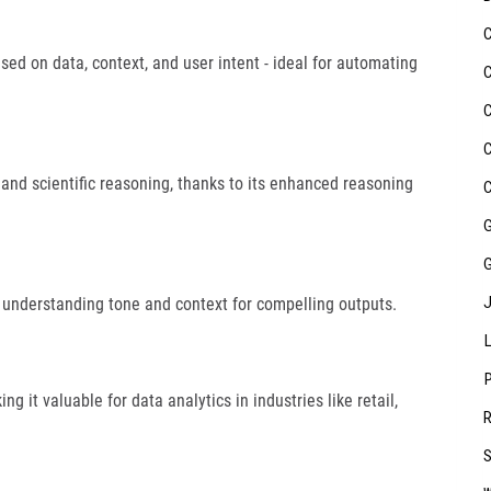
ased on data, context, and user intent - ideal for automating
 and scientific reasoning, thanks to its enhanced reasoning
 understanding tone and context for compelling outputs.
g it valuable for data analytics in industries like retail,