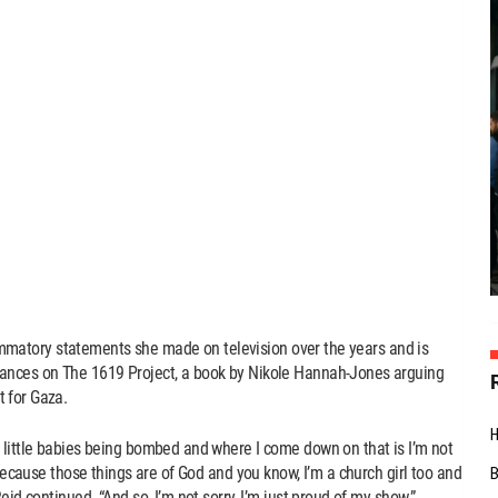
nflammatory statements she made on television over the years and is
tances on The 1619 Project, a book by Nikole Hannah-Jones arguing
 for Gaza.
 little babies being bombed and where I come down on that is I’m not
 because those things are of God and you know, I’m a church girl too and
eid continued. “And so, I’m not sorry, I’m just proud of my show.”