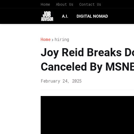
Home
About Us
Contact Us
A.I.
DIGITAL NOMAD
Home
hiring
Joy Reid Breaks D
Canceled By MSN
February 24, 2025