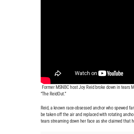
Former MSNBC host Joy Reid broke down in tears Mo
“The ReidOut.”
Reid, a known race-obsessed anchor who spewed far-le
be taken off the air and replaced with rotating anch
tears streaming down her face as she claimed that 