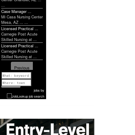
...
Case Manager ...
Mi Casa Nursing Center
Mesa, AZ ... ...
Licensed Practical ...
Carnegie Post Acute
Skilled Nursing at ...
Licensed Practical ...
Carnegie Post Acute
Skilled Nursing at ...
Previous
1 of 1052
Next
jobs
by