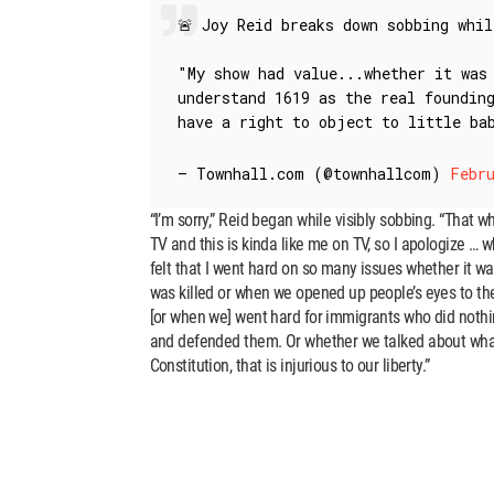
🚨 Joy Reid breaks down sobbing whi
"My show had value...whether it was
understand 1619 as the real foundin
have a right to object to little b
— Townhall.com (@townhallcom)
Febru
“I’m sorry,” Reid began while visibly sobbing. “That wh
TV and this is kinda like me on TV, so I apologize … wh
felt that I went hard on so many issues whether it w
was killed or when we opened up people’s eyes to the
[or when we] went hard for immigrants who did nothin
and defended them. Or whether we talked about what 
Constitution, that is injurious to our liberty.”