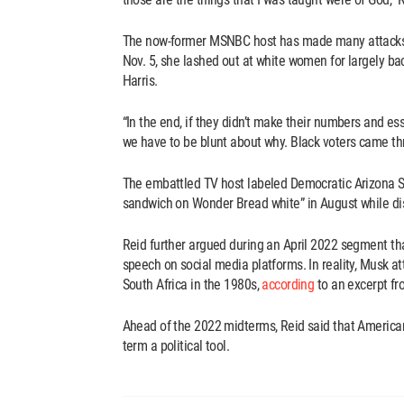
The now-former MSNBC host has made many attacks ag
Nov. 5, she lashed out at white women for largely b
Harris.
“In the end, if they didn’t make their numbers and es
we have to be blunt about why. Black voters came thr
The embattled TV host labeled Democratic Arizona S
sandwich on Wonder Bread white” in August while dis
Reid further argued during an April 2022 segment th
speech on social media platforms. In reality, Musk at
South Africa in the 1980s,
according
to an excerpt fr
Ahead of the 2022 midterms, Reid said that American
term a political tool.