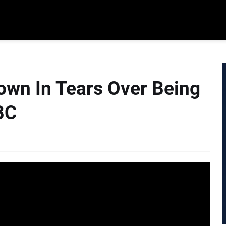
own In Tears Over Being
BC