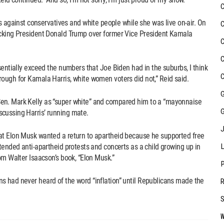
ainst conservatives and white people while she was live on-air. On
acking President Donald Trump over former Vice President Kamala
sentially exceed the numbers that Joe Biden had in the suburbs, I think
ough for Kamala Harris, white women voters did not,” Reid said.
en. Mark Kelly as “super white” and compared him to a “mayonnaise
cussing Harris’ running mate.
at Elon Musk wanted a return to apartheid because he supported free
tended anti-apartheid protests and concerts as a child growing up in
om Walter Isaacson’s book, “Elon Musk.”
s had never heard of the word “inflation” until Republicans made the