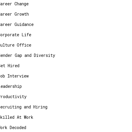
Career Change
Career Growth
Career Guidance
Corporate Life
Culture Office
Gender Gap and Diversity
Get Hired
Job Interview
Leadership
Productivity
Recruiting and Hiring
Skilled At Work
Work Decoded