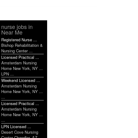
nurse jobs in
Near Me
Registered Nurse ...
Bishop Rehabilitation &
Nursing Center ...
Licensed Practical ...
Amsterdam Nursing
Home New York, NY ...
LPN ...
Weekend Licensed ...
Amsterdam Nursing
Home New York, NY ...
...
Licensed Practical ...
Amsterdam Nursing
Home New York, NY ...
...
LPN Licensed ...
Desert Cove Nursing
Center Chandler, AZ ...