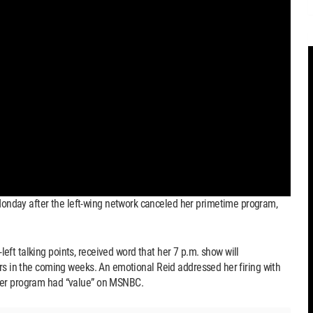
nday after the left-wing network canceled her primetime program,
ft talking points, received word that her 7 p.m. show will
ors in the coming weeks. An emotional Reid addressed her firing with
her program had “value” on MSNBC.