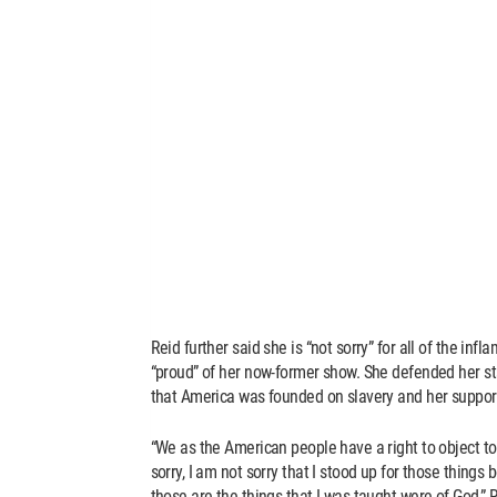
Reid further said she is “not sorry” for all of the i
“proud” of her now-former show. She defended her s
that America was founded on slavery and her support
“We as the American people have a right to object to
sorry, I am not sorry that I stood up for those things
those are the things that I was taught were of God,” R