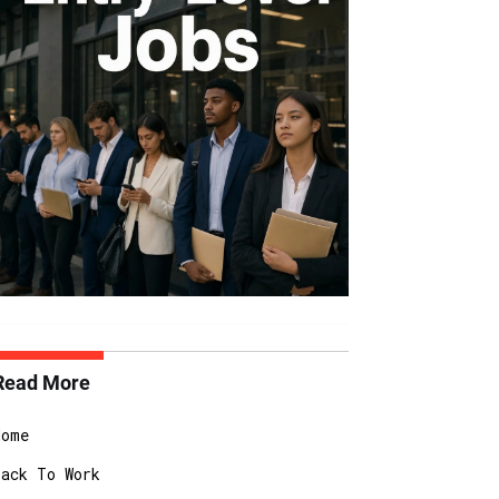
Read More
Home
Back To Work