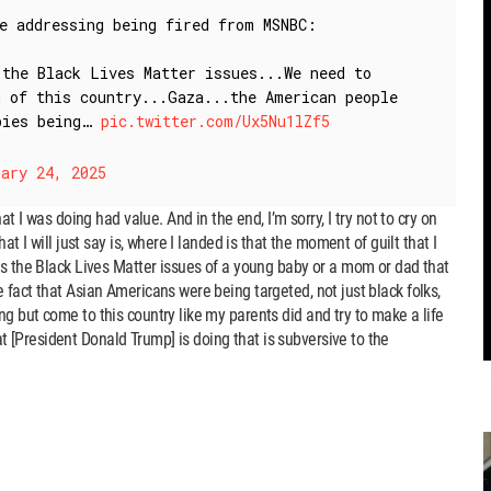
le addressing being fired from MSNBC:
 the Black Lives Matter issues...We need to
g of this country...Gaza...the American people
abies being…
pic.twitter.com/Ux5Nu1lZf5
ary 24, 2025
at I was doing had value. And in the end, I’m sorry, I try not to cry on
at I will just say is, where I landed is that the moment of guilt that I
as the Black Lives Matter issues of a young baby or a mom or dad that
 fact that Asian Americans were being targeted, not just black folks,
g but come to this country like my parents did and try to make a life
[President Donald Trump] is doing that is subversive to the