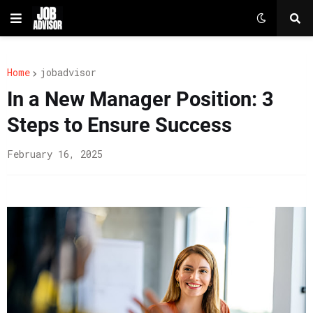
Home
jobadvisor
In a New Manager Position: 3
Steps to Ensure Success
February 16, 2025