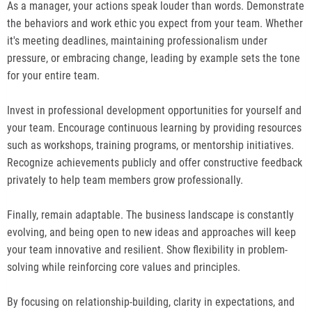
As a manager, your actions speak louder than words. Demonstrate
the behaviors and work ethic you expect from your team. Whether
it's meeting deadlines, maintaining professionalism under
pressure, or embracing change, leading by example sets the tone
for your entire team.
Invest in professional development opportunities for yourself and
your team. Encourage continuous learning by providing resources
such as workshops, training programs, or mentorship initiatives.
Recognize achievements publicly and offer constructive feedback
privately to help team members grow professionally.
Finally, remain adaptable. The business landscape is constantly
evolving, and being open to new ideas and approaches will keep
your team innovative and resilient. Show flexibility in problem-
solving while reinforcing core values and principles.
By focusing on relationship-building, clarity in expectations, and