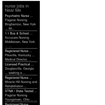
nurse jobs in
Near Me
Psychiatric Nurse ...
Flagstar Nursing
Binghamton, New York
... 60...
1:1 Bus & School ...
Accucare Nursing
Middletown, New York
... ...
Registered Nurse ...
Pikeville, Kentucky ...
Medical Director, ...
Licensed Practical ...
Douglasville, Georgia
... seeking a ...
Registered Nurse ...
Miracle Hill Nursing and
Rehabilitation ...
STNA / State Tested ...
Flagstar Nursing
Youngstown, Ohio ... ...
Registered Nurse ...