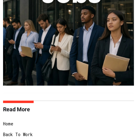
Read More
Home
Back To Work