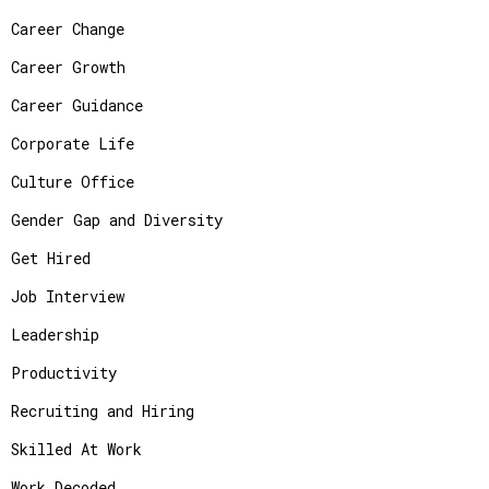
Career Change
Career Growth
Career Guidance
Corporate Life
Culture Office
Gender Gap and Diversity
Get Hired
Job Interview
Leadership
Productivity
Recruiting and Hiring
Skilled At Work
Work Decoded