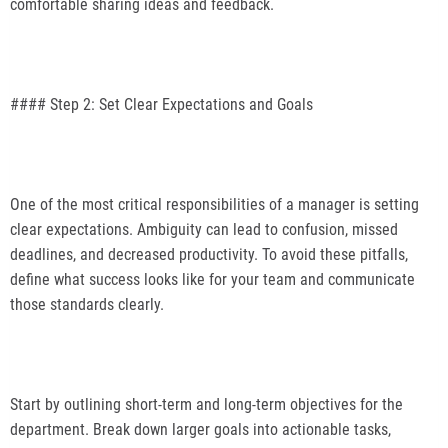
comfortable sharing ideas and feedback.
#### Step 2: Set Clear Expectations and Goals
One of the most critical responsibilities of a manager is setting
clear expectations. Ambiguity can lead to confusion, missed
deadlines, and decreased productivity. To avoid these pitfalls,
define what success looks like for your team and communicate
those standards clearly.
Start by outlining short-term and long-term objectives for the
department. Break down larger goals into actionable tasks,