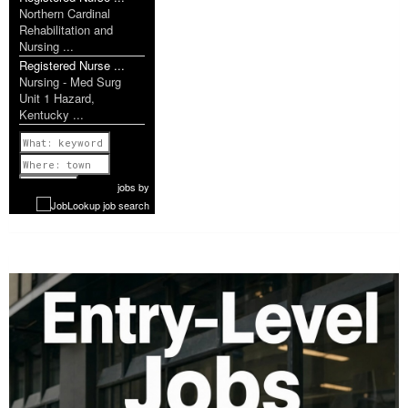
Northern Cardinal
Rehabilitation and
Nursing ...
Registered Nurse ...
Nursing - Med Surg
Unit 1 Hazard,
Kentucky ...
Previous
1 of 1087
Next
jobs
by