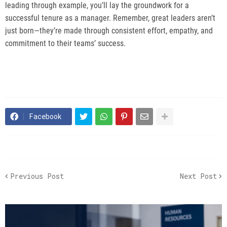
leading through example, you’ll lay the groundwork for a
successful tenure as a manager. Remember, great leaders aren’t
just born—they’re made through consistent effort, empathy, and
commitment to their teams’ success.
Facebook
Previous Post
Next Post