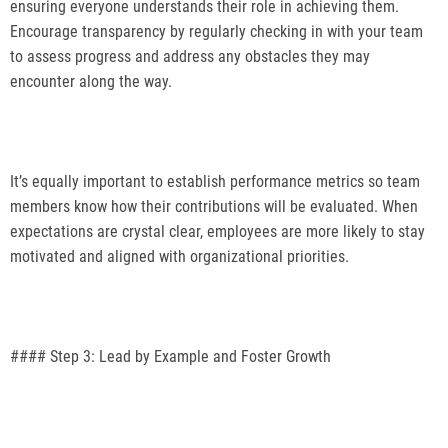
ensuring everyone understands their role in achieving them.
Encourage transparency by regularly checking in with your team
to assess progress and address any obstacles they may
encounter along the way.
It’s equally important to establish performance metrics so team
members know how their contributions will be evaluated. When
expectations are crystal clear, employees are more likely to stay
motivated and aligned with organizational priorities.
#### Step 3: Lead by Example and Foster Growth