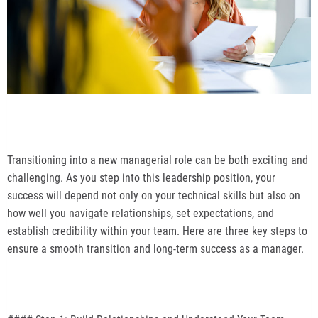
Transitioning into a new managerial role can be both exciting and
challenging. As you step into this leadership position, your
success will depend not only on your technical skills but also on
how well you navigate relationships, set expectations, and
establish credibility within your team. Here are three key steps to
ensure a smooth transition and long-term success as a manager.