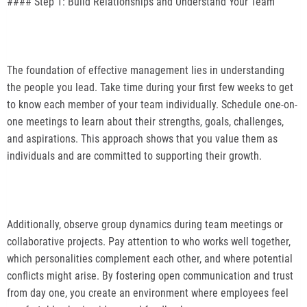
#### Step 1: Build Relationships and Understand Your Team
The foundation of effective management lies in understanding
the people you lead. Take time during your first few weeks to get
to know each member of your team individually. Schedule one-on-
one meetings to learn about their strengths, goals, challenges,
and aspirations. This approach shows that you value them as
individuals and are committed to supporting their growth.
Additionally, observe group dynamics during team meetings or
collaborative projects. Pay attention to who works well together,
which personalities complement each other, and where potential
conflicts might arise. By fostering open communication and trust
from day one, you create an environment where employees feel