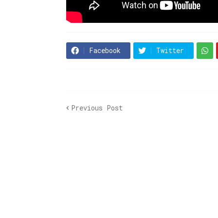
Facebook
Twitter
Previous Post