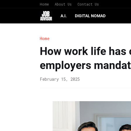
Home
About Us
Contact Us
A.I.
DIGITAL NOMAD
Home
How work life has
employers mandate 
February 15, 2025