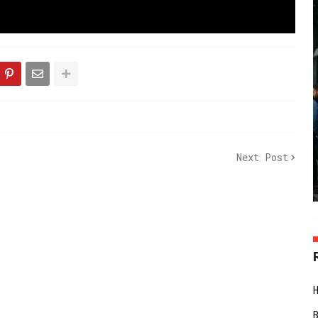
Next Post