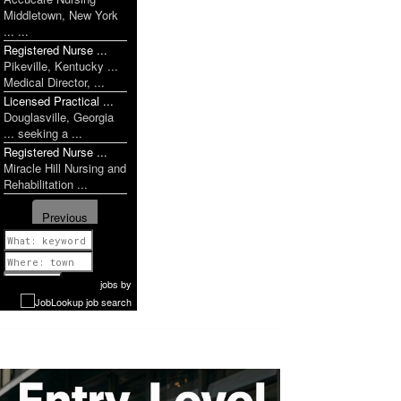
Middletown, New York
... ...
Registered Nurse ...
Pikeville, Kentucky ...
Medical Director, ...
Licensed Practical ...
Douglasville, Georgia
... seeking a ...
Registered Nurse ...
Miracle Hill Nursing and
Rehabilitation ...
Previous
1 of 1207
Next
jobs
by