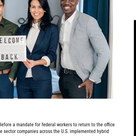
efore a mandate for federal workers to return to the office
te sector companies across the U.S. implemented hybrid