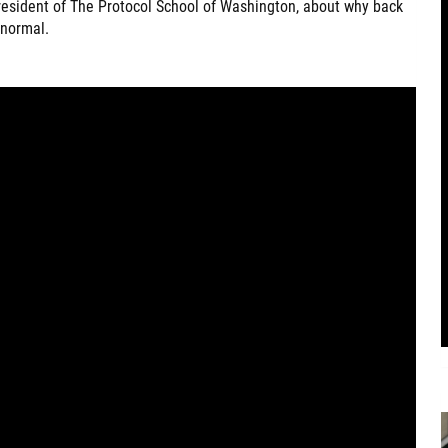
president of The Protocol School of Washington, about why back
 normal.