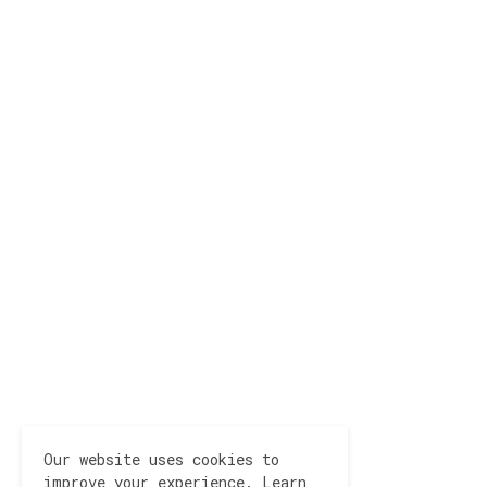
Our website uses cookies to
improve your experience.
Learn