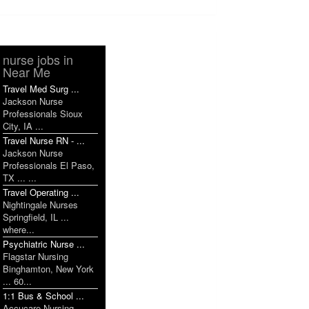
nurse jobs in
Near Me
Travel Med Surg ...
Jackson Nurse
Professionals Sioux
City, IA ...
Travel Nurse RN - ...
Jackson Nurse
Professionals El Paso,
TX ... ...
Travel Operating ...
Nightingale Nurses
Springfield, IL ...
where...
Psychiatric Nurse ...
Flagstar Nursing
Binghamton, New York
... 60...
1:1 Bus & School ...
Accucare Nursing