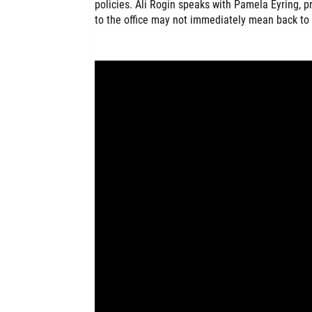
policies. Ali Rogin speaks with Pamela Eyring, 
to the office may not immediately mean back to