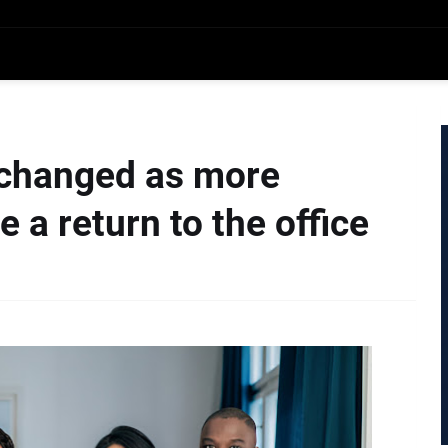
 changed as more
a return to the office