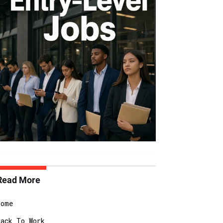
Read More
Home
Back To Work