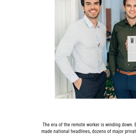
The era of the remote worker is winding down. B
made national headlines, dozens of major priva