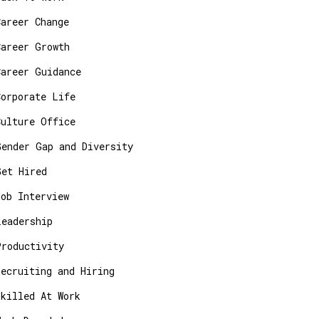
Career Change
Career Growth
Career Guidance
Corporate Life
Culture Office
Gender Gap and Diversity
Get Hired
Job Interview
Leadership
Productivity
Recruiting and Hiring
Skilled At Work