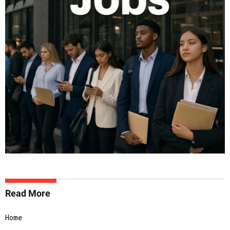
Read More
Home