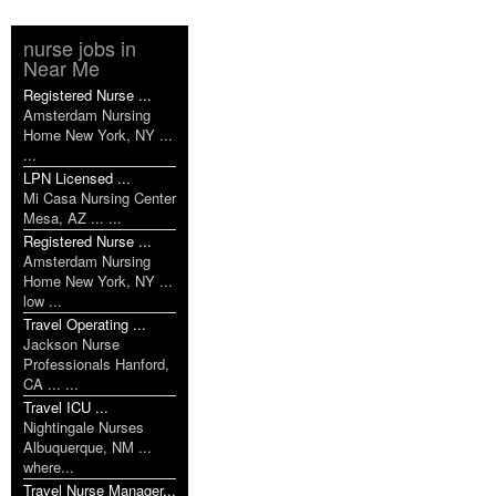
nurse jobs in
Near Me
Registered Nurse ...
Amsterdam Nursing
Home New York, NY ...
...
LPN Licensed ...
Mi Casa Nursing Center
Mesa, AZ ... ...
Registered Nurse ...
Amsterdam Nursing
Home New York, NY ...
low ...
Travel Operating ...
Jackson Nurse
Professionals Hanford,
CA ... ...
Travel ICU ...
Nightingale Nurses
Albuquerque, NM ...
where...
Travel Nurse Manager...