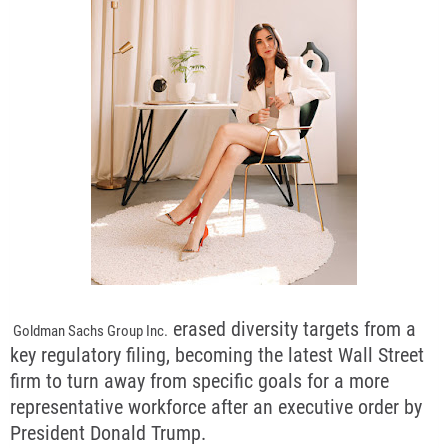
erased diversity targets from a
Goldman Sachs Group Inc.
key regulatory filing, becoming the latest Wall Street
firm to turn away from specific goals for a more
representative workforce after an executive order by
President Donald Trump.