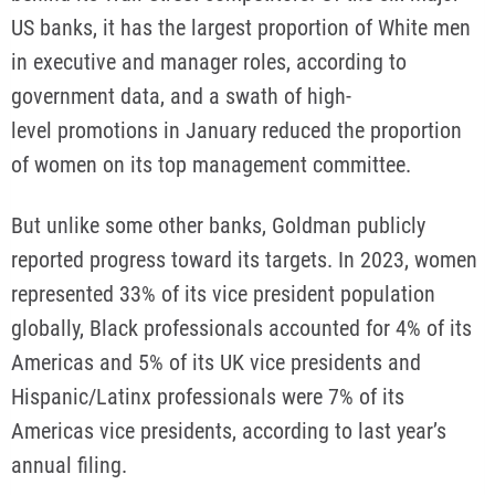
US banks, it has the largest proportion of White men
in executive and manager roles, according to
government data, and a swath of high-
level promotions in January reduced the proportion
of women on its top management committee.
But unlike some other banks, Goldman publicly
reported progress toward its targets. In 2023, women
represented 33% of its vice president population
globally, Black professionals accounted for 4% of its
Americas and 5% of its UK vice presidents and
Hispanic/Latinx professionals were 7% of its
Americas vice presidents, according to last year’s
annual filing.