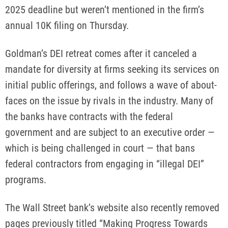
2025 deadline but weren’t mentioned in the firm’s
annual 10K filing on Thursday.
Goldman’s DEI retreat comes after it canceled a
mandate for diversity at firms seeking its services on
initial public offerings, and follows a wave of about-
faces on the issue by rivals in the industry. Many of
the banks have contracts with the federal
government and are subject to an executive order —
which is being challenged in court — that bans
federal contractors from engaging in “illegal DEI”
programs.
The Wall Street bank’s website also recently removed
pages previously titled “Making Progress Towards