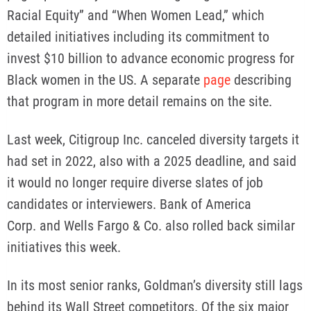
Racial Equity” and “When Women Lead,” which
detailed initiatives including its commitment to
invest $10 billion to advance economic progress for
Black women in the US. A separate
page
describing
that program in more detail remains on the site.
Last week, Citigroup Inc. canceled diversity targets it
had set in 2022, also with a 2025 deadline, and said
it would no longer require diverse slates of job
candidates or interviewers. Bank of America
Corp. and Wells Fargo & Co. also rolled back similar
initiatives this week.
In its most senior ranks, Goldman’s diversity still lags
behind its Wall Street competitors. Of the six major