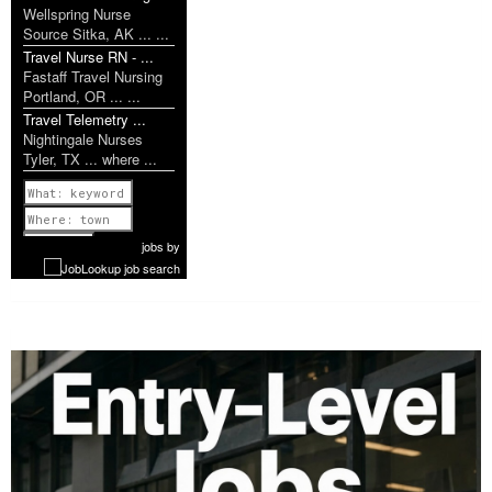
Wellspring Nurse
Source Sitka, AK ... ...
Travel Nurse RN - ...
Fastaff Travel Nursing
Portland, OR ... ...
Travel Telemetry ...
Nightingale Nurses
Tyler, TX ... where ...
Previous
1 of 1193
Next
jobs
by