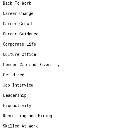
Back To Work
Career Change
Career Growth
Career Guidance
Corporate Life
Culture Office
Gender Gap and Diversity
Get Hired
Job Interview
Leadership
Productivity
Recruiting and Hiring
Skilled At Work