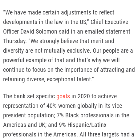
“We have made certain adjustments to reflect
developments in the law in the US,” Chief Executive
Officer David Solomon said in an emailed statement
Thursday. “We strongly believe that merit and
diversity are not mutually exclusive. Our people are a
powerful example of that and that’s why we will
continue to focus on the importance of attracting and
retaining diverse, exceptional talent.”
The bank set specific
goals
in 2020 to achieve
representation of 40% women globally in its vice
president population; 7% Black professionals in the
Americas and UK; and 9% Hispanic/Latinx
professionals in the Americas. All three targets had a