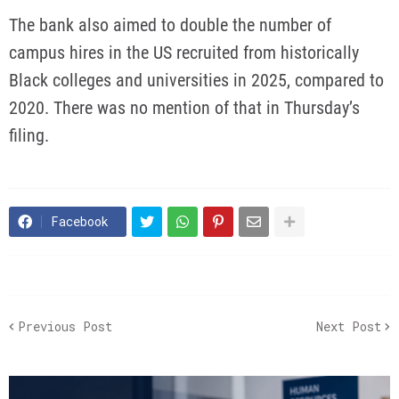
The bank also aimed to double the number of
campus hires in the US recruited from historically
Black colleges and universities in 2025, compared to
2020. There was no mention of that in Thursday’s
filing.
Facebook
Previous Post
Next Post