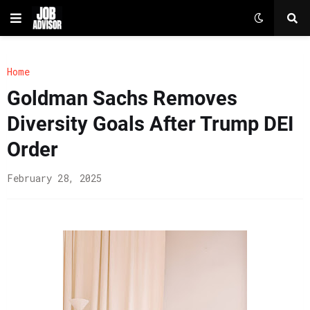
Home
Goldman Sachs Removes
Diversity Goals After Trump DEI
Order
February 28, 2025