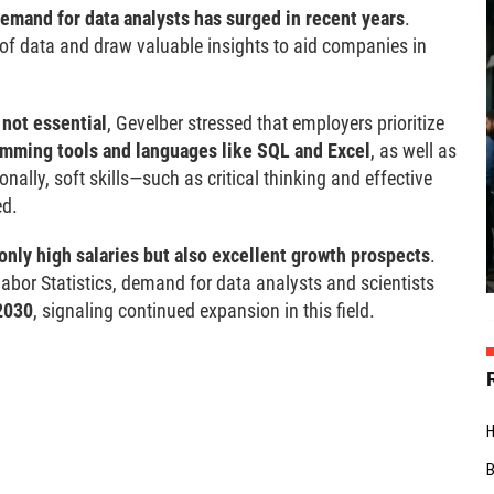
emand for data analysts has surged in recent years
.
 of data and draw valuable insights to aid companies in
 not essential
, Gevelber stressed that employers prioritize
amming tools and languages like SQL and Excel
, as well as
ionally, soft skills—such as critical thinking and effective
ed.
only high salaries but also excellent growth prospects
.
Labor Statistics, demand for data analysts and scientists
2030
, signaling continued expansion in this field.