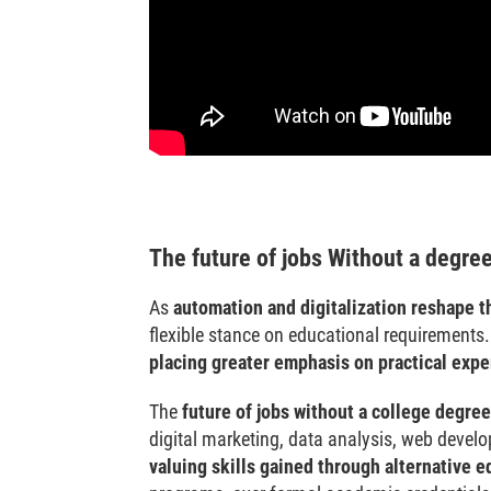
The future of jobs Without a degre
As
automation and digitalization reshape t
flexible stance on educational requirements. 
placing greater emphasis on practical expe
The
future of jobs without a college degree
digital marketing, data analysis, web devel
valuing skills gained through alternative e