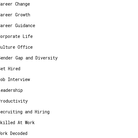
Career Change
Career Growth
Career Guidance
Corporate Life
Culture Office
Gender Gap and Diversity
Get Hired
Job Interview
Leadership
Productivity
Recruiting and Hiring
Skilled At Work
Work Decoded