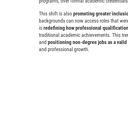
programs, over formal academic credentials
This shift is also
promoting greater inclusio
backgrounds can now access roles that were 
is
redefining how professional qualificatio
traditional academic achievements. This tren
and
positioning non-degree jobs as a valid 
and professional growth.