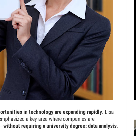
ortunities in technology are expanding rapidly
. Lisa
y emphasized a key area where companies are
r—without requiring a university degree: data analysis
.