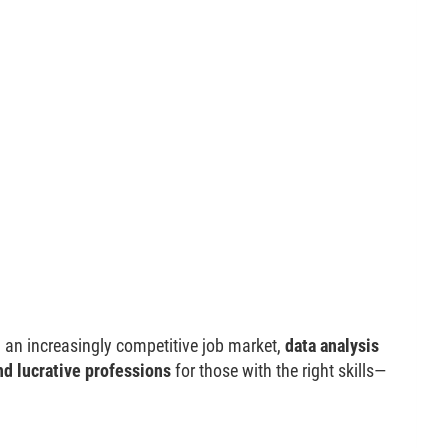
 an increasingly competitive job market,
data analysis
nd lucrative professions
for those with the right skills—