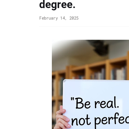
degree.
February 14, 2025