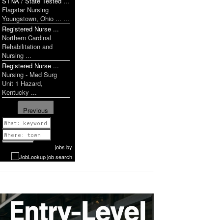
STNA / State Tested ...
Flagstar Nursing
Youngstown, Ohio ... ...
Registered Nurse ...
Northern Cardinal
Rehabilitation and
Nursing ...
Registered Nurse ...
Nursing - Med Surg
Unit 1 Hazard,
Kentucky ...
Previous
1 of 1087
Next
jobs
by