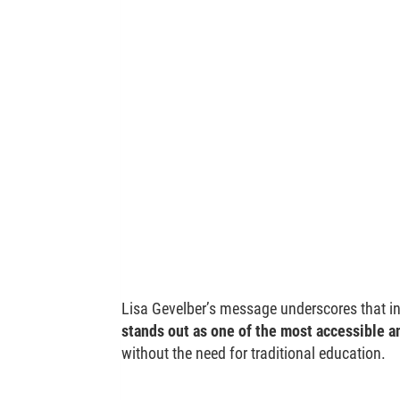
Lisa Gevelber’s message underscores that in
stands out as one of the most accessible a
without the need for traditional education.