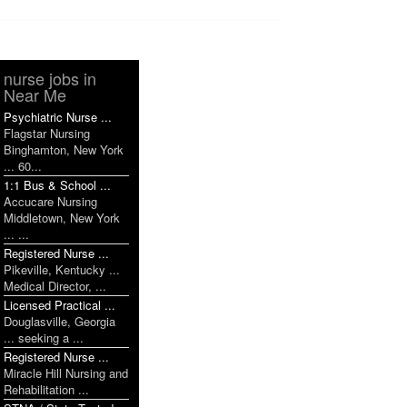
nurse jobs in
Near Me
Psychiatric Nurse ...
Flagstar Nursing
Binghamton, New York
... 60...
1:1 Bus & School ...
Accucare Nursing
Middletown, New York
... ...
Registered Nurse ...
Pikeville, Kentucky ...
Medical Director, ...
Licensed Practical ...
Douglasville, Georgia
... seeking a ...
Registered Nurse ...
Miracle Hill Nursing and
Rehabilitation ...