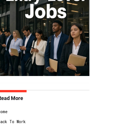
Read More
Home
Back To Work