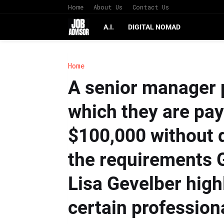
Home
About Us
Contact Us
A.I.
DIGITAL NOMAD
Home
A senior manager p
which they are payi
$100,000 without q
the requirements 
Lisa Gevelber high
certain profession