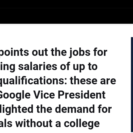
oints out the jobs for
ng salaries of up to
ualifications: these are
Google Vice President
lighted the demand for
als without a college