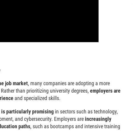
e
he job market
, many companies are adopting a more
Rather than prioritizing university degrees,
employers are
rience
and specialized skills.
 is particularly promising
in sectors such as technology,
opment, and cybersecurity. Employers are
increasingly
ducation paths
, such as bootcamps and intensive training