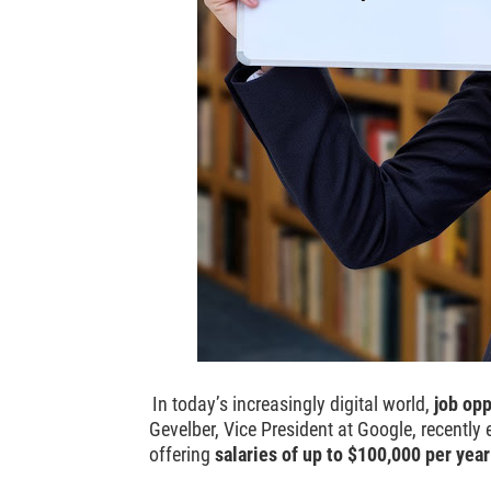
In today’s increasingly digital world,
job opp
Gevelber, Vice President at Google, recentl
offering
salaries of up to $100,000 per yea