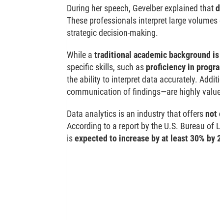
During her speech, Gevelber explained that
d
These professionals interpret large volumes
strategic decision-making.
While a
traditional academic background is
specific skills, such as
proficiency in progr
the ability to interpret data accurately. Addit
communication of findings—are highly valu
Data analytics is an industry that offers
not 
According to a report by the U.S. Bureau of 
is
expected to increase by at least 30% by 