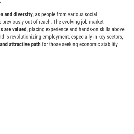
.
n and diversity
, as people from various social
previously out of reach. The evolving job market
ns are valued
, placing experience and hands-on skills above
d is revolutionizing employment, especially in key sectors,
and attractive path
for those seeking economic stability