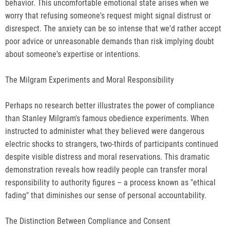
behavior. This uncomfortable emotional state arises when we
worry that refusing someone's request might signal distrust or
disrespect. The anxiety can be so intense that we'd rather accept
poor advice or unreasonable demands than risk implying doubt
about someone's expertise or intentions.
The Milgram Experiments and Moral Responsibility
Perhaps no research better illustrates the power of compliance
than Stanley Milgram's famous obedience experiments. When
instructed to administer what they believed were dangerous
electric shocks to strangers, two-thirds of participants continued
despite visible distress and moral reservations. This dramatic
demonstration reveals how readily people can transfer moral
responsibility to authority figures – a process known as "ethical
fading" that diminishes our sense of personal accountability.
The Distinction Between Compliance and Consent