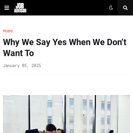
Home
Why We Say Yes When We Don’t
Want To
January 05, 2025