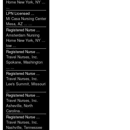
Home New York, NY ...
...
LPN Licensed ...
Mi Casa Nursing Center
Mesa, AZ ... ...
Registered Nurse ...
Amsterdam Nursing
Home New York, NY ...
low ...
Registered Nurse ...
Travel Nurses, Inc.
Spokane, Washington
... ...
Registered Nurse ...
Travel Nurses, Inc.
Lee's Summit, Missouri
...
Registered Nurse ...
Travel Nurses, Inc.
Asheville, North
Carolina...
Registered Nurse ...
Travel Nurses, Inc.
Nashville, Tennessee