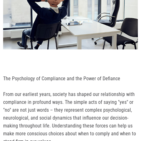
The Psychology of Compliance and the Power of Defiance
From our earliest years, society has shaped our relationship with
compliance in profound ways. The simple acts of saying "yes" or
"no" are not just words – they represent complex psychological,
neurological, and social dynamics that influence our decision-
making throughout life. Understanding these forces can help us
make more conscious choices about when to comply and when to