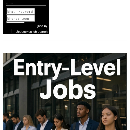
......
Previous
1 of 1068
Next
jobs
by