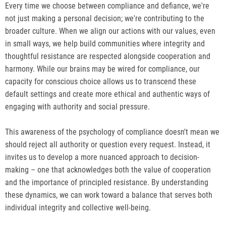
Every time we choose between compliance and defiance, we're
not just making a personal decision; we're contributing to the
broader culture. When we align our actions with our values, even
in small ways, we help build communities where integrity and
thoughtful resistance are respected alongside cooperation and
harmony. While our brains may be wired for compliance, our
capacity for conscious choice allows us to transcend these
default settings and create more ethical and authentic ways of
engaging with authority and social pressure.
This awareness of the psychology of compliance doesn't mean we
should reject all authority or question every request. Instead, it
invites us to develop a more nuanced approach to decision-
making – one that acknowledges both the value of cooperation
and the importance of principled resistance. By understanding
these dynamics, we can work toward a balance that serves both
individual integrity and collective well-being.