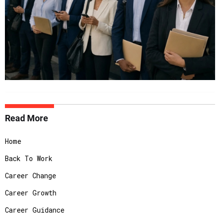
Read More
Home
Back To Work
Career Change
Career Growth
Career Guidance