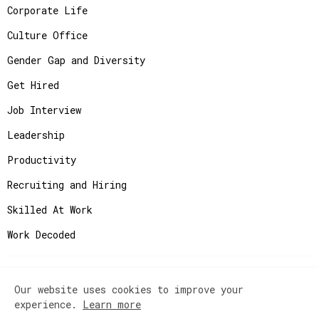
Corporate Life
Culture Office
Gender Gap and Diversity
Get Hired
Job Interview
Leadership
Productivity
Recruiting and Hiring
Skilled At Work
Work Decoded
Our website uses cookies to improve your
Copyright ©
2026
JobAdvisor - Get the Job You
experience.
Learn more
Deserve.