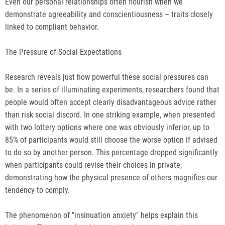
Even our personal relationships often flourish when we
demonstrate agreeability and conscientiousness – traits closely
linked to compliant behavior.
The Pressure of Social Expectations
Research reveals just how powerful these social pressures can
be. In a series of illuminating experiments, researchers found that
people would often accept clearly disadvantageous advice rather
than risk social discord. In one striking example, when presented
with two lottery options where one was obviously inferior, up to
85% of participants would still choose the worse option if advised
to do so by another person. This percentage dropped significantly
when participants could revise their choices in private,
demonstrating how the physical presence of others magnifies our
tendency to comply.
The phenomenon of "insinuation anxiety" helps explain this