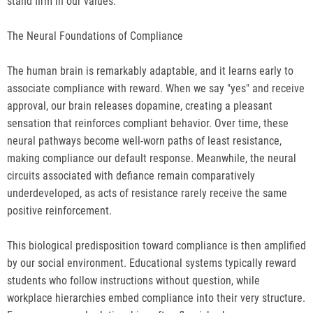
stand firm in our values.
The Neural Foundations of Compliance
The human brain is remarkably adaptable, and it learns early to
associate compliance with reward. When we say "yes" and receive
approval, our brain releases dopamine, creating a pleasant
sensation that reinforces compliant behavior. Over time, these
neural pathways become well-worn paths of least resistance,
making compliance our default response. Meanwhile, the neural
circuits associated with defiance remain comparatively
underdeveloped, as acts of resistance rarely receive the same
positive reinforcement.
This biological predisposition toward compliance is then amplified
by our social environment. Educational systems typically reward
students who follow instructions without question, while
workplace hierarchies embed compliance into their very structure.