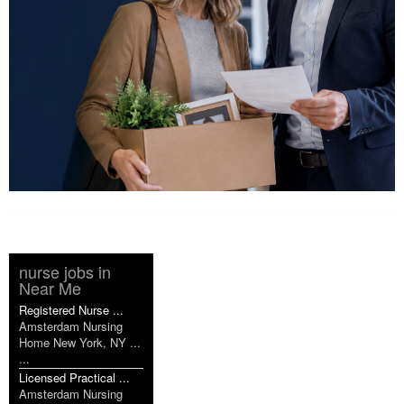
nurse jobs in
Near Me
Registered Nurse ...
Amsterdam Nursing
Home New York, NY ...
...
Licensed Practical ...
Amsterdam Nursing