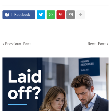
Facebook
Previous Post
Next Post