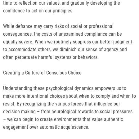
time to reflect on our values, and gradually developing the
confidence to act on our principles.
While defiance may carry risks of social or professional
consequences, the costs of unexamined compliance can be
equally severe. When we routinely suppress our better judgment
to accommodate others, we diminish our sense of agency and
often perpetuate harmful systems or behaviors.
Creating a Culture of Conscious Choice
Understanding these psychological dynamics empowers us to
make more intentional choices about when to comply and when to
resist. By recognizing the various forces that influence our
decision-making – from neurological rewards to social pressures
– we can begin to create environments that value authentic
engagement over automatic acquiescence.