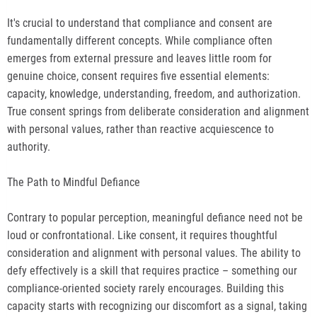
It's crucial to understand that compliance and consent are
fundamentally different concepts. While compliance often
emerges from external pressure and leaves little room for
genuine choice, consent requires five essential elements:
capacity, knowledge, understanding, freedom, and authorization.
True consent springs from deliberate consideration and alignment
with personal values, rather than reactive acquiescence to
authority.
The Path to Mindful Defiance
Contrary to popular perception, meaningful defiance need not be
loud or confrontational. Like consent, it requires thoughtful
consideration and alignment with personal values. The ability to
defy effectively is a skill that requires practice – something our
compliance-oriented society rarely encourages. Building this
capacity starts with recognizing our discomfort as a signal, taking