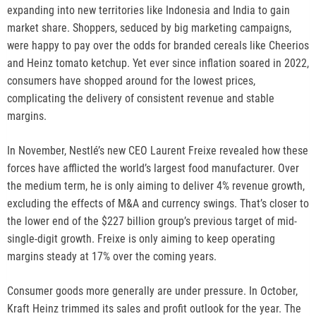
o
expanding into new territories like Indonesia and India to gain
p
market share. Shoppers, seduced by big marketing campaigns,
e
were happy to pay over the odds for branded cereals like Cheerios
n
and Heinz tomato ketchup. Yet ever since inflation soared in 2022,
s
consumers have shopped around for the lowest prices,
n
complicating the delivery of consistent revenue and stable
e
margins.
w
t
In November, Nestlé’s new CEO Laurent Freixe revealed how these
a
forces have afflicted the world’s largest food manufacturer. Over
b
the medium term, he is only aiming to deliver 4% revenue growth,
excluding the effects of M&A and currency swings. That’s closer to
the lower end of the $227 billion group’s previous target of mid-
single-digit growth. Freixe is only aiming to keep operating
margins steady at 17% over the coming years.
Consumer goods more generally are under pressure. In October,
Kraft Heinz trimmed its sales and profit outlook for the year. The