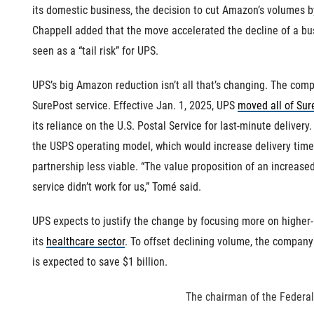
its domestic business, the decision to cut Amazon’s volumes b
Chappell added that the move accelerated the decline of a b
seen as a “tail risk” for UPS.
UPS’s big Amazon reduction isn’t all that’s changing. The co
SurePost service. Effective Jan. 1, 2025, UPS
moved all of Sur
its reliance on the U.S. Postal Service for last-minute deliver
the USPS operating model, which would increase delivery time
partnership less viable. “The value proposition of an increased
service didn’t work for us,” Tomé said.
UPS expects to justify the change by focusing more on higher-
its
healthcare sector
. To offset declining volume, the company 
is expected to save $1 billion.
The chairman of the Federa