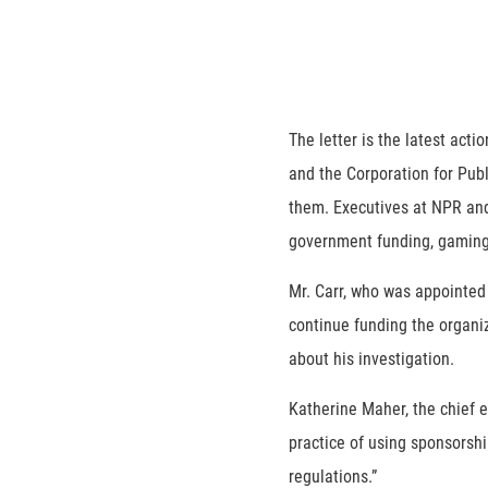
The letter is the latest act
and the Corporation for Pub
them. Executives at NPR and
government funding, gaming 
Mr. Carr, who was appointed
continue funding the organi
about his investigation.
Katherine Maher, the chief e
practice of using sponsorshi
regulations.”