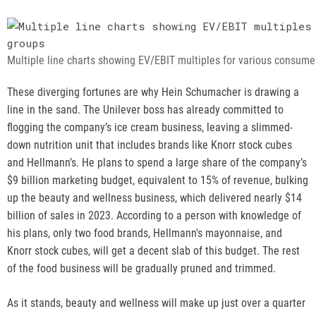
o
p
e
n
Multiple line charts showing EV/EBIT multiples for various consum
s
n
These diverging fortunes are why Hein Schumacher is drawing a
e
line in the sand. The Unilever boss has already committed to
w
flogging the company’s ice cream business, leaving a slimmed-
t
down nutrition unit that includes brands like Knorr stock cubes
a
and Hellmann’s. He plans to spend a large share of the company’s
b
$9 billion marketing budget, equivalent to 15% of revenue, bulking
up the beauty and wellness business, which delivered nearly $14
billion of sales in 2023. According to a person with knowledge of
his plans, only two food brands, Hellmann's mayonnaise, and
Knorr stock cubes, will get a decent slab of this budget. The rest
of the food business will be gradually pruned and trimmed.
As it stands, beauty and wellness will make up just over a quarter