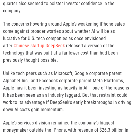
quarter also seemed to bolster investor confidence in the
company.
The concerns hovering around Apple’s weakening iPhone sales
come against broader worries about whether AI will be as
lucrative for U.S. tech companies as once envisioned
after
Chinese startup DeepSeek
released a version of the
technology that was built at a far lower cost than had been
previously thought possible.
Unlike tech peers such as Microsoft, Google corporate parent
Alphabet Inc., and Facebook corporate parent Meta Platforms,
Apple hasn’t been investing as heavily in AI – one of the reasons
it has been seen as an industry laggard. But that restraint could
work to its advantage if DeepSeek’s early breakthroughs in driving
down AI costs gain momentum.
Apple’s services division remained the company’s biggest
moneymaker outside the iPhone, with revenue of $26.3 billion in