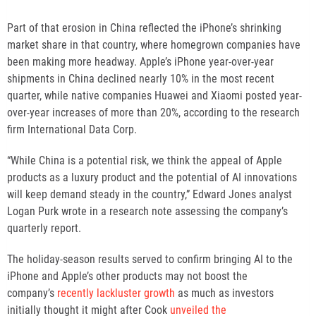
Part of that erosion in China reflected the iPhone’s shrinking
market share in that country, where homegrown companies have
been making more headway. Apple’s iPhone year-over-year
shipments in China declined nearly 10% in the most recent
quarter, while native companies Huawei and Xiaomi posted year-
over-year increases of more than 20%, according to the research
firm International Data Corp.
“While China is a potential risk, we think the appeal of Apple
products as a luxury product and the potential of AI innovations
will keep demand steady in the country,” Edward Jones analyst
Logan Purk wrote in a research note assessing the company’s
quarterly report.
The holiday-season results served to confirm bringing AI to the
iPhone and Apple’s other products may not boost the
company’s
recently lackluster growth
as much as investors
initially thought it might after Cook
unveiled the