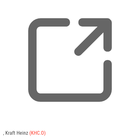
,
, Kraft Heinz
(KHC.O)
o