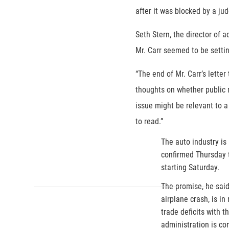
after it was blocked by a ju
Seth Stern, the director of 
Mr. Carr seemed to be settin
“The end of Mr. Carr’s letter
thoughts on whether public 
issue might be relevant to a
to read.”
The auto industry is
confirmed Thursday 
starting Saturday.
The promise, he said
airplane crash, is in
trade deficits with t
administration is co