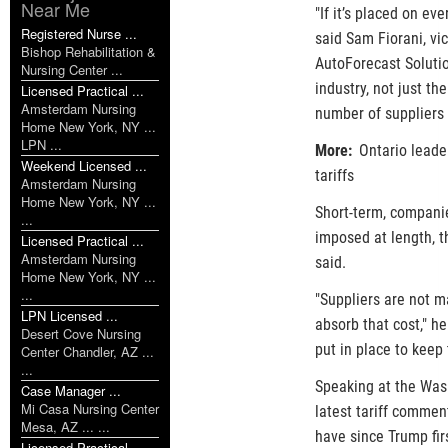
Near Me
"If it’s placed on e
Registered Nurse ...
said Sam Fiorani, vic
Bishop Rehabilitation &
AutoForecast Solutio
Nursing Center ...
industry, not just th
Licensed Practical ...
Amsterdam Nursing
number of suppliers 
Home New York, NY ...
LPN ...
More:
Ontario leader
Weekend Licensed ...
tariffs
Amsterdam Nursing
Home New York, NY ...
Short-term, companies
...
imposed at length, t
Licensed Practical ...
Amsterdam Nursing
said.
Home New York, NY ...
...
"Suppliers are not m
LPN Licensed ...
absorb that cost," h
Desert Cove Nursing
put in place to keep 
Center Chandler, AZ ...
...
Speaking at the Wash
Case Manager ...
Mi Casa Nursing Center
latest tariff commen
Mesa, AZ ... ...
have since Trump fir
Licensed Practical ...