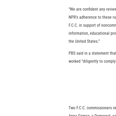
“We are confident any revie
NPR’s adherence to these ru
F.C.C. in support of noncom
information, educational pr
the United States.”
PBS said in a statement tha
worked “diligently to comply 
Two F.C.C. commissioners rel
Anna Gomez, a Democrat, sai