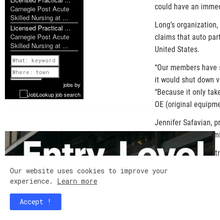
could have an immed
Carnegie Post Acute
Skilled Nursing at ...
Long’s organization,
Licensed Practical ...
Carnegie Post Acute
claims that auto par
Skilled Nursing at ...
United States.
Previous
“Our members have s
it would shut down v
1 of 952
Next
jobs
by
“Because it only tak
OE (original equipme
Jennifer Safavian, p
America, shared simi
“For the auto indust
times, perhaps, befo
Our website uses cookies to improve your
organization represe
experience.
Learn more
Cars, and others. "It
Accept !
and production of ve