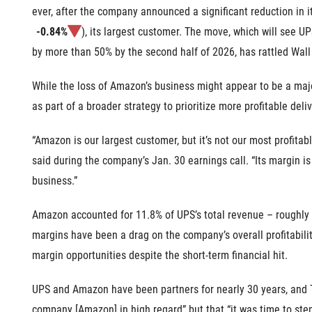
ever, after the company announced a significant reduction in 
-0.84%
), its largest customer. The move, which will see 
by more than 50% by the second half of 2026, has rattled Wall 
While the loss of Amazon’s business might appear to be a
maj
as part of a broader strategy to prioritize more profitable deliv
“Amazon is our largest customer, but it’s not our most profit
said during the company’s Jan. 30 earnings call. “Its margin is
business.”
Amazon accounted for 11.8% of UPS’s total revenue – roughly $1
margins have been a drag on the company’s overall profitabili
margin opportunities despite the short-term financial hit.
UPS and Amazon have been partners for nearly 30 years, and 
company [Amazon] in high regard” but that “it was time to ste