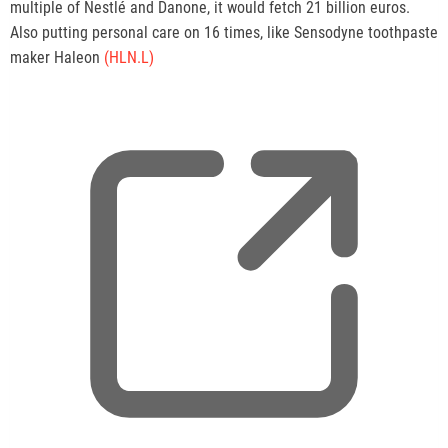
multiple of Nestlé and Danone, it would fetch 21 billion euros.
Also putting personal care on 16 times, like Sensodyne toothpaste
maker Haleon
(HLN.L)