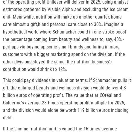
of the operating profit Unilever will deliver in 2025, using analyst
estimates gathered by Visible Alpha and excluding the ice cream
unit. Meanwhile, nutrition will make up another quarter, home
care almost a gift,h and personal care close to 30%. Imagine a
hypothetical world where Schumacher could in one stroke boost
the percentage coming from beauty and wellness to, say, 40% -
perhaps via buying up some small brands and luring in more
customers with a bigger marketing spend on the division. If the
other divisions stayed the same, the nutrition business’s
contribution would shrink to 12%.
This could pay dividends in valuation terms. If Schumacher pulls it
off, the enlarged beauty and wellness division would deliver 4.3
billion euros of operating profit. The value that at L’Oréal and
Galderma’s average 28 times operating profit multiple for 2025,
and the division would alone be worth 119 billion euros including
debt.
If the slimmer nutrition unit is valued the 16 times average