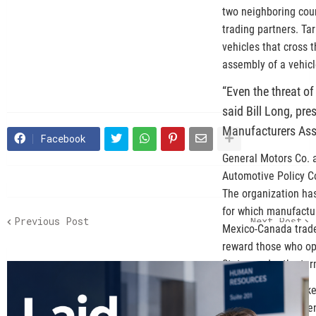
two neighboring coun
trading partners. Tar
vehicles that cross 
assembly of a vehic
“Even the threat of
said Bill Long, pr
Manufacturers Ass
Facebook
General Motors Co. 
Automotive Policy Co
The organization has
for which manufactur
Previous Post
Next Post
Mexico-Canada trade 
reward those who op
States under the te
“American Automakers
the USMCA’s stringen