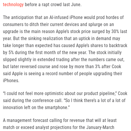
technology
before a rapt crowd last June.
The anticipation that an AI-infused iPhone would prod hordes of
consumers to ditch their current devices and splurge on an
upgrade is the main reason Apple’s stock price surged by 30% last
year. But the sinking realization that an uptick in demand may
take longer than expected has caused Apple’s shares to backtrack
by 5% during the first month of the new year. The stock initially
slipped slightly in extended trading after the numbers came out,
but later reversed course and rose by more than 3% after Cook
said Apple is seeing a record number of people upgrading their
iPhones.
“I could not feel more optimistic about our product pipeline,” Cook
said during the conference call. “So I think there’s a lot of a lot of
innovation left on the smartphone.”
A management forecast calling for revenue that will at least
match or exceed analyst projections for the January-March