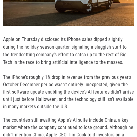
Apple on Thursday disclosed its iPhone sales dipped slightly
during the holiday season quarter, signaling a sluggish start to
the trendsetting company’s effort to catch up to the rest of Big
Tech in the race to bring artificial intelligence to the masses.
The iPhone’s roughly 1% drop in revenue from the previous year’s
October-December period wasn’t entirely unexpected, given
the
first software update
enabling the device’s AI features didn’t arrive
until just before Halloween, and the technology still isn’t available
in many markets outside the U.S.
The countries still awaiting Apple’s AI suite include China, a key
market where the company continued to lose ground. Although he
didn’t mention China, Apple CEO Tim Cook told investors on a