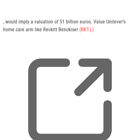
,
, would imply a valuation of 51 billion euros. Value Unilever’s
o
home care arm like Reckitt Benckiser
(RKT.L)
p
e
n
s
n
e
w
t
a
b