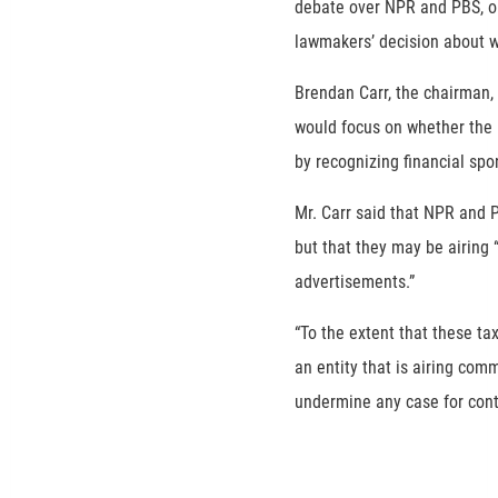
debate over NPR and PBS, or
lawmakers’ decision about w
Brendan Carr, the chairman,
would focus on whether the 
by recognizing financial spo
Mr. Carr said that NPR and 
but that they may be airing
advertisements.”
“To the extent that these ta
an entity that is airing com
undermine any case for cont