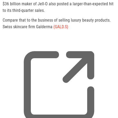
$36 billion maker of Jell-O also posted a larger-than-expected hit
to its third-quarter sales.
Compare that to the business of selling luxury beauty products.
Swiss skincare firm Galderma
(GALD.S)