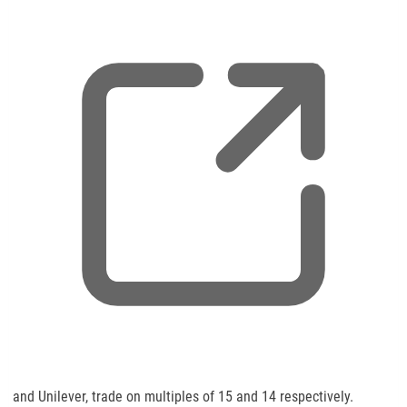
,
and Unilever, trade on multiples of 15 and 14 respectively.