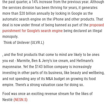
the past quarter, a 14% increase from the previous year. Although
the services division has been thriving for years, it generates
more than $20 billion annually by locking in Google as the
automatic search engine on the iPhone and other products. That
deal is now under threat of being banned as part of the
proposed
punishment for Google’s search engine
being declared an illegal
monopoly.
,
Think of Unilever
(ULVR.L)
o
p
, and the first products that come to mind are likely to be ones
e
you eat - Marmite, Ben & Jerry's ice cream, and Hellmann’s
n
mayonnaise. Yet the $143 billion company is increasingly
s
investing in other parts of its business, like beauty and wellbeing,
n
and not spending any of its M&A budget on growing its food
e
empire. There’s a strong valuation case for doing so.
w
Food was once an exciting revenue stream for the likes of
t
Nestlé
(NESN.S)
a
b