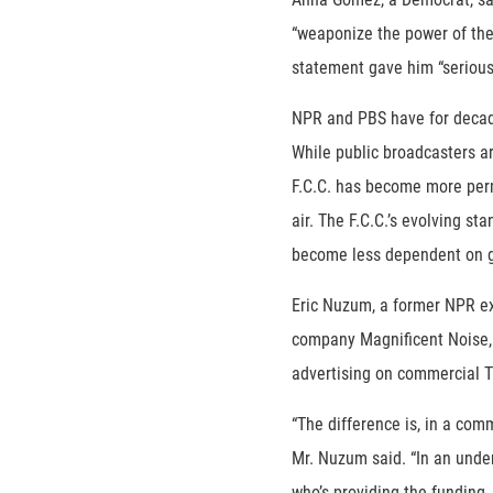
“weaponize the power of the 
statement gave him “serious
NPR and PBS have for decade
While public broadcasters ar
F.C.C. has become more perm
air. The F.C.C.’s evolving st
become less dependent on 
Eric Nuzum, a former NPR ex
company Magnificent Noise, 
advertising on commercial T
“The difference is, in a comm
Mr. Nuzum said. “In an unde
who’s providing the funding,