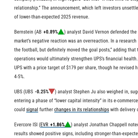
relationship.” The announcement, which left investors unsettl
of
lower-than-expected 2025 revenue
.
Bernstein (
AB
+0.89%
) analyst David Vernon defended the 
market’s negative reaction was an overreaction. In a research 
the football, but definitely moved the goal posts,” adding that
operations would ultimately strengthen UPS’s financial health
UPS with a price target of $179 per share, though he revised
4-5%.
UBS (
UBS
-0.25%
) analyst Stephen Ju also weighed in, s
entering a phase of “lower capital intensity” in its e-commerc
could
signal
further
changes in its relationships
with delivery
Evercore ISI (
EVR
+1.86%
) analyst Jonathan Chappell noted
results showed positive signs, including stronger-than-expect