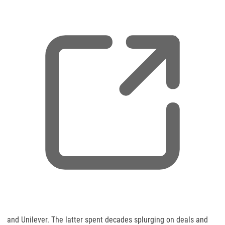
p
e
n
s
n
e
w
t
a
b
,
and Unilever. The latter spent decades splurging on deals and