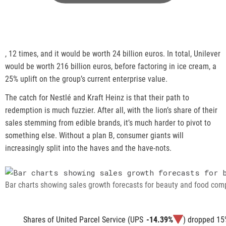
,
, 12 times, and it would be worth 24 billion euros. In total, Unilever
o
would be worth 216 billion euros, before factoring in ice cream, a
p
25% uplift on the group’s current enterprise value.
e
The catch for Nestlé and Kraft Heinz is that their path to
n
redemption is much fuzzier. After all, with the lion’s share of their
s
sales stemming from edible brands, it’s much harder to pivot to
a
something else. Without a plan B, consumer giants will
n
increasingly split into the haves and the have-nots.
e
w
t
Bar charts showing sales growth forecasts for beauty and food com
a
b
Shares of United Parcel Service (
UPS
-14.39%
) dropped 15