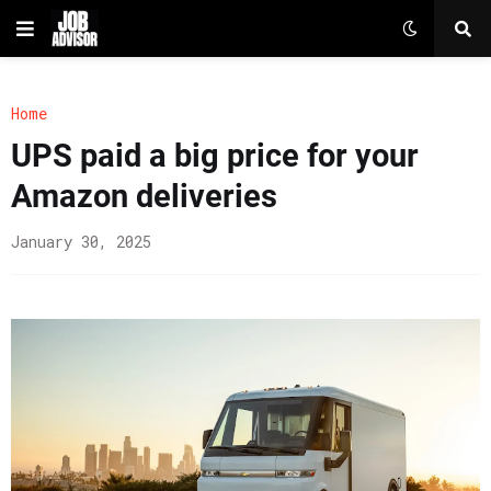
Home
UPS paid a big price for your
Amazon deliveries
January 30, 2025