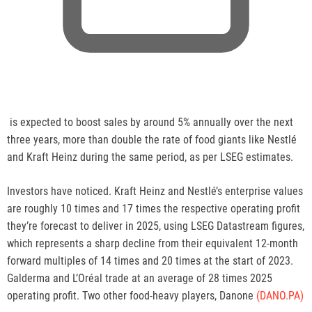
,
is expected to boost sales by around 5% annually over the next
o
three years, more than double the rate of food giants like Nestlé
p
and Kraft Heinz during the same period, as per LSEG estimates.
e
n
Investors have noticed. Kraft Heinz and Nestlé’s enterprise values
s
are roughly 10 times and 17 times the respective operating profit
n
they’re forecast to deliver in 2025, using LSEG Datastream figures,
e
which represents a sharp decline from their equivalent 12-month
w
forward multiples of 14 times and 20 times at the start of 2023.
t
Galderma and L’Oréal trade at an average of 28 times 2025
a
operating profit. Two other food-heavy players, Danone
(DANO.PA)
b