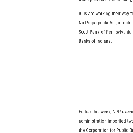
Bills are working their way 
No Propaganda Act, introdu
Scott Perry of Pennsylvania
Banks of Indiana.
Earlier this week, NPR exec
administration imperiled two
the Corporation for Public 