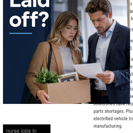
and former Missouri 
working with Preside
manufacturing and N
Ford Motor Co. didn
The auto industry im
and Canada in 2023.
Trump's promise to in
November before bein
buzzword for the aut
million new vehicles
and SUVs, manufactur
rates limit dollar 
inventories have re
parts shortages. Plu
electrified vehicle t
manufacturing.
nurse jobs in