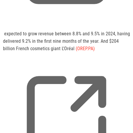
,
expected to grow revenue between 8.8% and 9.5% in 2024, having
o
delivered 9.2% in the first nine months of the year. And $204
p
billion French cosmetics giant L’Oréal
(OREP.PA)
e
n
s
a
n
e
w
t
a
b