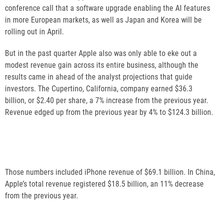
conference call that a software upgrade enabling the AI features
in more European markets, as well as Japan and Korea will be
rolling out in April.
But in the past quarter Apple also was only able to eke out a
modest revenue gain across its entire business, although the
results came in ahead of the analyst projections that guide
investors. The Cupertino, California, company earned $36.3
billion, or $2.40 per share, a 7% increase from the previous year.
Revenue edged up from the previous year by 4% to $124.3 billion.
Those numbers included iPhone revenue of $69.1 billion. In China,
Apple’s total revenue registered $18.5 billion, an 11% decrease
from the previous year.