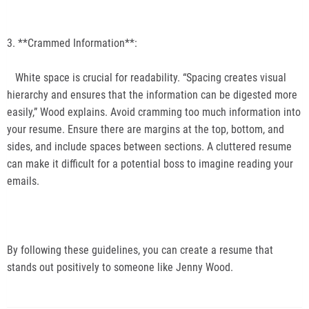
3. **Crammed Information**:
White space is crucial for readability. “Spacing creates visual
hierarchy and ensures that the information can be digested more
easily,” Wood explains. Avoid cramming too much information into
your resume. Ensure there are margins at the top, bottom, and
sides, and include spaces between sections. A cluttered resume
can make it difficult for a potential boss to imagine reading your
emails.
By following these guidelines, you can create a resume that
stands out positively to someone like Jenny Wood.