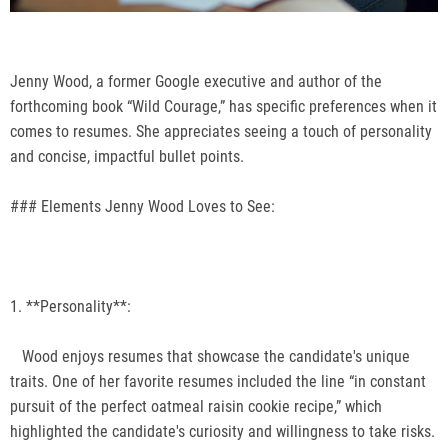
Jenny Wood, a former Google executive and author of the
forthcoming book “Wild Courage,” has specific preferences when it
comes to resumes. She appreciates seeing a touch of personality
and concise, impactful bullet points.
### Elements Jenny Wood Loves to See:
1. **Personality**:
Wood enjoys resumes that showcase the candidate's unique
traits. One of her favorite resumes included the line “in constant
pursuit of the perfect oatmeal raisin cookie recipe,” which
highlighted the candidate's curiosity and willingness to take risks.