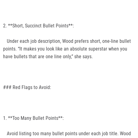
2. **Short, Succinct Bullet Points**:
Under each job description, Wood prefers short, one-line bullet
points. “It makes you look like an absolute superstar when you
have bullets that are one line only,” she says.
### Red Flags to Avoid:
1. **Too Many Bullet Points**:
Avoid listing too many bullet points under each job title. Wood