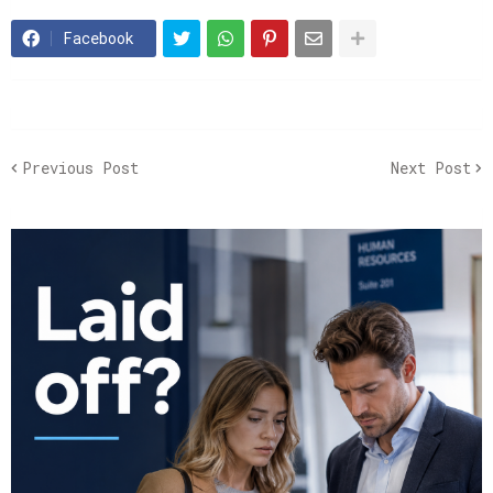
Facebook
Previous Post
Next Post