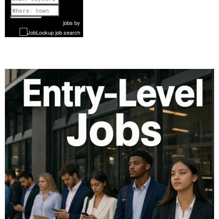
Previous
1 of 1077
Next
jobs
by