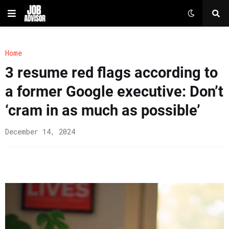
Home
3 resume red flags according to
a former Google executive: Don’t
‘cram in as much as possible’
December 14, 2024