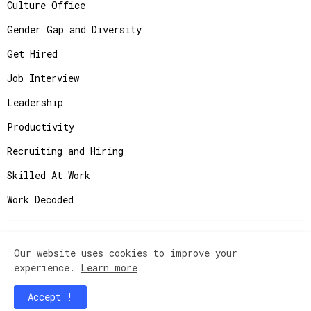
Culture Office
Gender Gap and Diversity
Get Hired
Job Interview
Leadership
Productivity
Recruiting and Hiring
Skilled At Work
Work Decoded
Our website uses cookies to improve your
Copyright ©
2026
JobAdvisor - Get the Job You
experience.
Learn more
Deserve.
Accept !
Home
Contact Us
Instagram
Privacy Policy