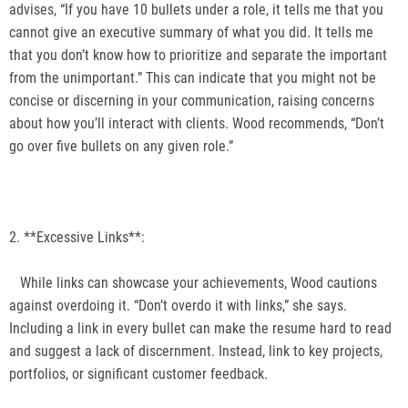
advises, “If you have 10 bullets under a role, it tells me that you
cannot give an executive summary of what you did. It tells me
that you don’t know how to prioritize and separate the important
from the unimportant.” This can indicate that you might not be
concise or discerning in your communication, raising concerns
about how you’ll interact with clients. Wood recommends, “Don’t
go over five bullets on any given role.”
2. **Excessive Links**:
While links can showcase your achievements, Wood cautions
against overdoing it. “Don’t overdo it with links,” she says.
Including a link in every bullet can make the resume hard to read
and suggest a lack of discernment. Instead, link to key projects,
portfolios, or significant customer feedback.