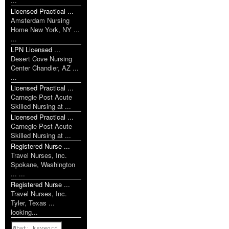
...
Licensed Practical ...
Amsterdam Nursing
Home New York, NY ...
...
LPN Licensed ...
Desert Cove Nursing
Center Chandler, AZ ...
...
Licensed Practical ...
Carnegie Post Acute
Skilled Nursing at ...
Licensed Practical ...
Carnegie Post Acute
Skilled Nursing at ...
Registered Nurse ...
Travel Nurses, Inc.
Spokane, Washington
... ...
Registered Nurse ...
Travel Nurses, Inc.
Tyler, Texas ...
looking...