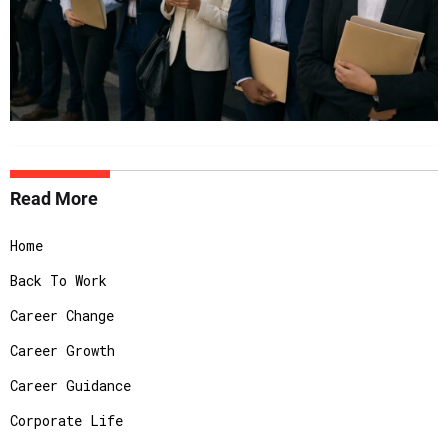
Read More
Home
Back To Work
Career Change
Career Growth
Career Guidance
Corporate Life