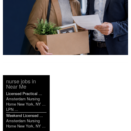
nurse jobs in
Near Me
Licensed Practical ...
Amsterdam Nursing
Home New York, NY ...
LPN ...
Weekend Licensed ...
Amsterdam Nursing
Home New York, NY ...