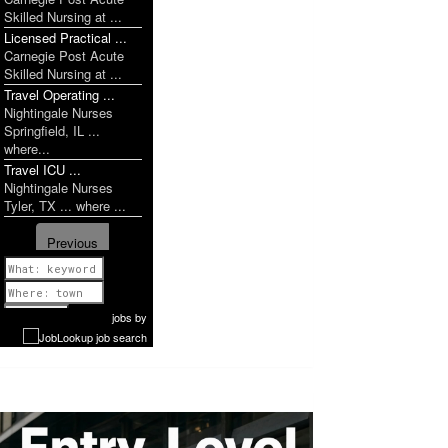
Skilled Nursing at ...
Licensed Practical ...
Carnegie Post Acute
Skilled Nursing at ...
Travel Operating ...
Nightingale Nurses
Springfield, IL ...
where...
Travel ICU ...
Nightingale Nurses
Tyler, TX ... where ...
Previous
1 of 1142
Next
jobs
by