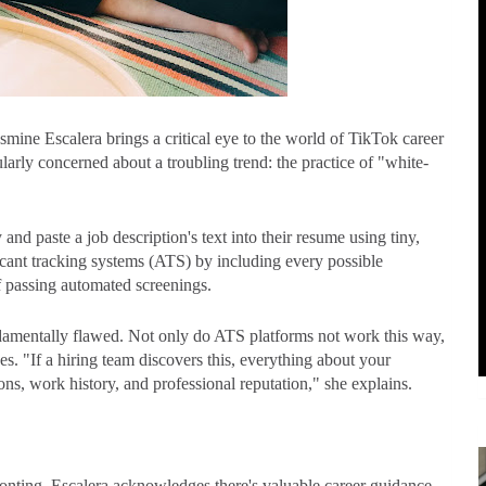
smine Escalera brings a critical eye to the world of TikTok career
larly concerned about a troubling trend: the practice of "white-
and paste a job description's text into their resume using tiny,
icant tracking systems (ATS) by including every possible
f passing automated screenings.
ndamentally flawed. Not only do ATS platforms not work this way,
s. "If a hiring team discovers this, everything about your
ons, work history, and professional reputation," she explains.
ronting, Escalera acknowledges there's valuable career guidance