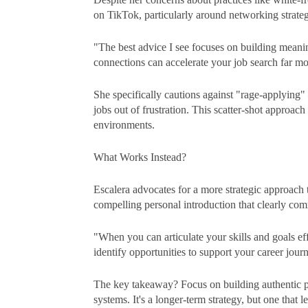
on TikTok, particularly around networking strateg
"The best advice I see focuses on building meani
connections can accelerate your job search far mo
She specifically cautions against "rage-applying" –
jobs out of frustration. This scatter-shot approach
environments.
What Works Instead?
Escalera advocates for a more strategic approach t
compelling personal introduction that clearly co
"When you can articulate your skills and goals ef
identify opportunities to support your career jour
The key takeaway? Focus on building authentic pro
systems. It's a longer-term strategy, but one that l