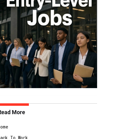
Read More
Home
Back To Work