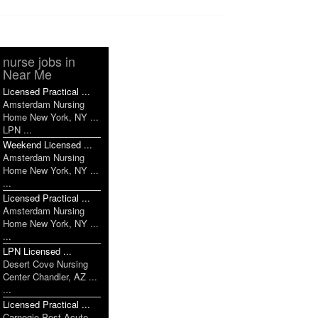
nurse jobs in
Near Me
Licensed Practical ...
Amsterdam Nursing
Home New York, NY ...
LPN ...
Weekend Licensed ...
Amsterdam Nursing
Home New York, NY ...
...
Licensed Practical ...
Amsterdam Nursing
Home New York, NY ...
...
LPN Licensed ...
Desert Cove Nursing
Center Chandler, AZ ...
...
Licensed Practical ...
Carnegie Post Acute