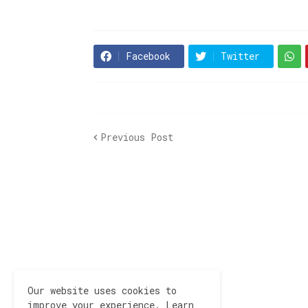
Facebook
Twitter
Previous Post
Our website uses cookies to
improve your experience.
Learn