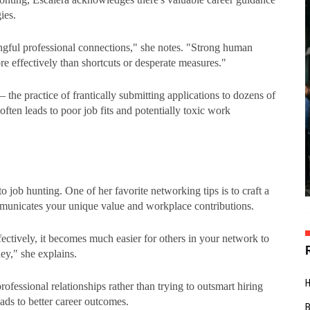
ies.
ngful professional connections," she notes. "Strong human
re effectively than shortcuts or desperate measures."
 the practice of frantically submitting applications to dozens of
 often leads to poor job fits and potentially toxic work
o job hunting. One of her favorite networking tips is to craft a
mmunicates your unique value and workplace contributions.
fectively, it becomes much easier for others in your network to
ney," she explains.
fessional relationships rather than trying to outsmart hiring
eads to better career outcomes.