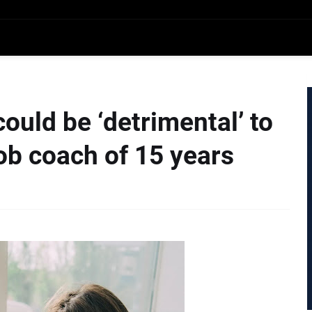
ould be ‘detrimental’ to
job coach of 15 years