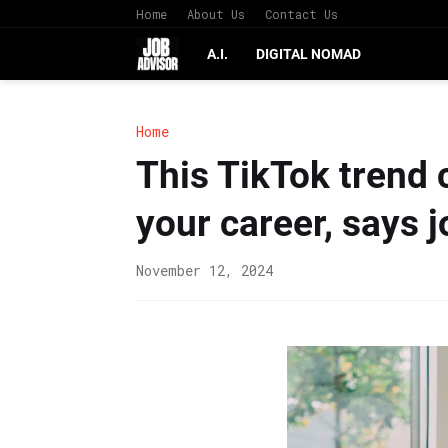
Home
About Us
Contact Us
A.I.
DIGITAL NOMAD
Home
This TikTok trend c
your career, says 
November 12, 2024