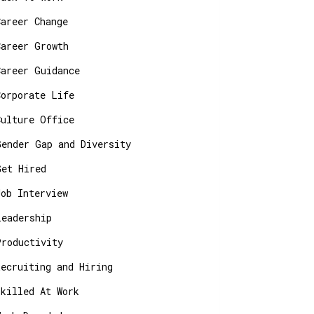
Career Change
Career Growth
Career Guidance
Corporate Life
Culture Office
Gender Gap and Diversity
Get Hired
Job Interview
Leadership
Productivity
Recruiting and Hiring
Skilled At Work