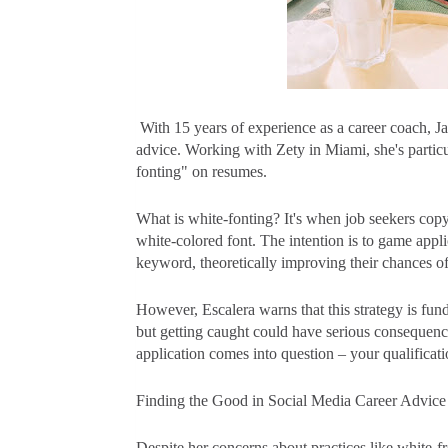
With 15 years of experience as a career coach, Ja
advice. Working with Zety in Miami, she's particu
fonting" on resumes.
What is white-fonting? It's when job seekers copy 
white-colored font. The intention is to game appl
keyword, theoretically improving their chances o
However, Escalera warns that this strategy is fu
but getting caught could have serious consequence
application comes into question – your qualificati
Finding the Good in Social Media Career Advice
Despite her concerns about practices like white-f