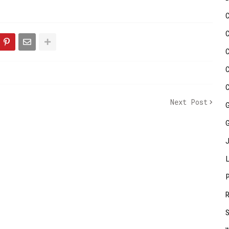
Next Post