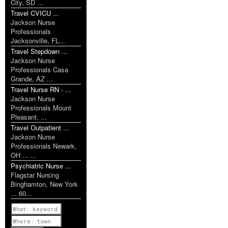
City, SD ...
Travel CVICU ...
Jackson Nurse
Professionals
Jacksonville, FL...
Travel Stepdown ...
Jackson Nurse
Professionals Casa
Grande, AZ ...
Travel Nurse RN - ...
Jackson Nurse
Professionals Mount
Pleasant, ...
Travel Outpatient ...
Jackson Nurse
Professionals Newark,
OH ... ...
Psychiatric Nurse ...
Flagstar Nursing
Binghamton, New York
... 60...
Previous