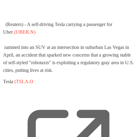
(Reuters) - A self-driving Tesla carrying a passenger for
,
Uber
(UBER.N)
o
p
rammed into an SUV at an intersection in suburban Las Vegas in
e
April, an accident that sparked new concerns that a growing stable
n
of self-styled "robotaxis" is exploiting a regulatory gray area in U.S.
s
cities, putting lives at risk.
a
Tesla
(TSLA.O
n
e
w
t
a
b