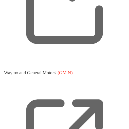
,
Waymo and General Motors'
(GM.N)
o
p
e
n
s
n
e
w