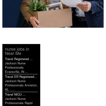
nurse jobs in
Near Me
Travel Registered ...
Jackson Nurse
Professionals
Evansville, IN ...
Travel ER Registered...
Jackson Nurse
Professionals Anniston,
AL ......
Travel NICU ...
Jackson Nurse
Professionals Rapid