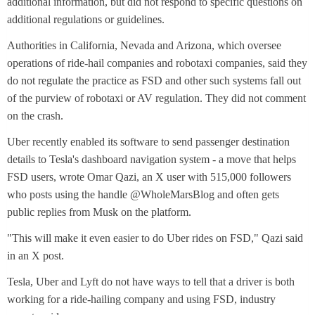
additional information, but did not respond to specific questions on
additional regulations or guidelines.
Authorities in California, Nevada and Arizona, which oversee
operations of ride-hail companies and robotaxi companies, said they
do not regulate the practice as FSD and other such systems fall out
of the purview of robotaxi or AV regulation. They did not comment
on the crash.
Uber recently enabled its software to send passenger destination
details to Tesla's dashboard navigation system - a move that helps
FSD users, wrote Omar Qazi, an X user with 515,000 followers
who posts using the handle @WholeMarsBlog and often gets
public replies from Musk on the platform.
"This will make it even easier to do Uber rides on FSD," Qazi said
in an X post.
Tesla, Uber and Lyft do not have ways to tell that a driver is both
working for a ride-hailing company and using FSD, industry