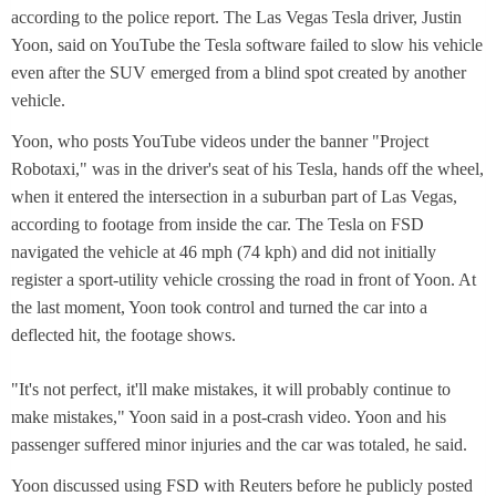
w
according to the police report. The Las Vegas Tesla driver, Justin
t
Yoon, said on YouTube the Tesla software failed to slow his vehicle
a
even after the SUV emerged from a blind spot created by another
b
vehicle.
Yoon, who posts YouTube videos under the banner "Project
Robotaxi," was in the driver's seat of his Tesla, hands off the wheel,
when it entered the intersection in a suburban part of Las Vegas,
according to footage from inside the car. The Tesla on FSD
navigated the vehicle at 46 mph (74 kph) and did not initially
register a sport-utility vehicle crossing the road in front of Yoon. At
the last moment, Yoon took control and turned the car into a
deflected hit, the footage shows.
"It's not perfect, it'll make mistakes, it will probably continue to
make mistakes," Yoon said in a post-crash video. Yoon and his
passenger suffered minor injuries and the car was totaled, he said.
Yoon discussed using FSD with Reuters before he publicly posted