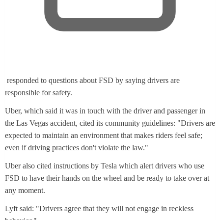
,
responded to questions about FSD by saying drivers are
o
responsible for safety.
p
Uber, which said it was in touch with the driver and passenger in
e
the Las Vegas accident, cited its community guidelines: "Drivers are
n
expected to maintain an environment that makes riders feel safe;
s
even if driving practices don't violate the law."
n
e
Uber also cited instructions by Tesla which alert drivers who use
w
FSD to have their hands on the wheel and be ready to take over at
t
any moment.
a
Lyft said: "Drivers agree that they will not engage in reckless
b