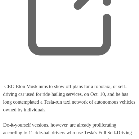
,
CEO Elon Musk aims to show off plans for a robotaxi, or self-
o
driving car used for ride-hailing services, on Oct. 10, and he has
p
long contemplated a Tesla-run taxi network of autonomous vehicles
e
owned by individuals.
n
s
Do-it-yourself versions, however, are already proliferating,
n
according to 11 ride-hail drivers who use Tesla's Full Self-Driving
e