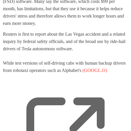
(FSD) software. Many say the software, which costs $99 per
w
month, has limitations, but that they use it because it helps reduce
t
drivers' stress and therefore allows them to work longer hours and
a
earn more money.
b
Reuters is first to report about the Las Vegas accident and a related
inquiry by federal safety officials, and of the broad use by ride-hail
drivers of Tesla autonomous software.
While test versions of self-driving cabs with human backup drivers
from robotaxi operators such as Alphabet's
(GOOGL.O)