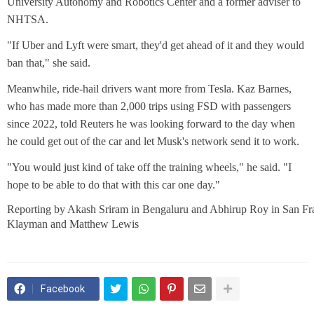
University Autonomy and Robotics Center and a former adviser to
NHTSA.
"If Uber and Lyft were smart, they'd get ahead of it and they would
ban that," she said.
Meanwhile, ride-hail drivers want more from Tesla. Kaz Barnes,
who has made more than 2,000 trips using FSD with passengers
since 2022, told Reuters he was looking forward to the day when
he could get out of the car and let Musk's network send it to work.
"You would just kind of take off the training wheels," he said. "I
hope to be able to do that with this car one day."
Reporting by Akash Sriram in Bengaluru and Abhirup Roy in San Fra
Klayman and Matthew Lewis
Facebook