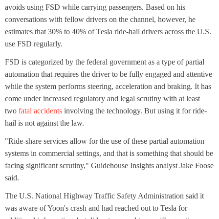
avoids using FSD while carrying passengers. Based on his
conversations with fellow drivers on the channel, however, he
estimates that 30% to 40% of Tesla ride-hail drivers across the U.S.
use FSD regularly.
FSD is categorized by the federal government as a type of partial
automation that requires the driver to be fully engaged and attentive
while the system performs steering, acceleration and braking. It has
come under increased regulatory and legal scrutiny with at least
two
fatal accidents
involving the technology. But using it for ride-
hail is not against the law.
"Ride-share services allow for the use of these partial automation
systems in commercial settings, and that is something that should be
facing significant scrutiny," Guidehouse Insights analyst Jake Foose
said.
The U.S. National Highway Traffic Safety Administration said it
was aware of Yoon's crash and had reached out to Tesla for