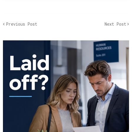
Previous Post
Next Post