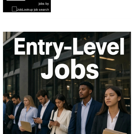
1 of 1179
Next
jobs
by