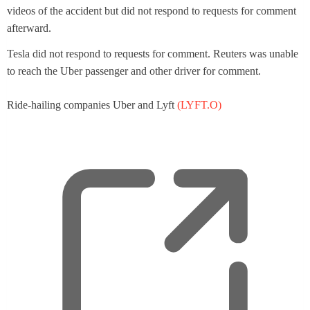
videos of the accident but did not respond to requests for comment
afterward.
Tesla did not respond to requests for comment. Reuters was unable
to reach the Uber passenger and other driver for comment.
Ride-hailing companies Uber and Lyft
(LYFT.O)