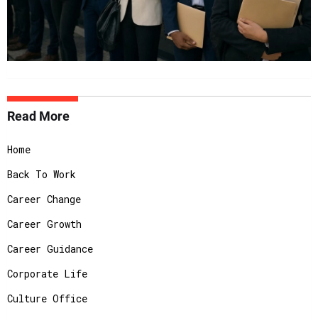
Read More
Home
Back To Work
Career Change
Career Growth
Career Guidance
Corporate Life
Culture Office