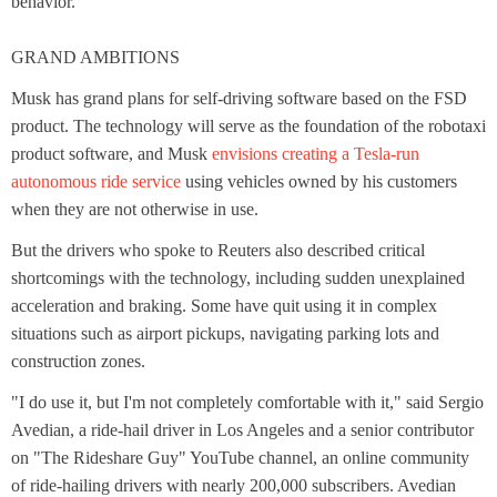
behavior."
GRAND AMBITIONS
Musk has grand plans for self-driving software based on the FSD
product. The technology will serve as the foundation of the robotaxi
product software, and Musk
envisions creating a Tesla-run
autonomous ride service
using vehicles owned by his customers
when they are not otherwise in use.
But the drivers who spoke to Reuters also described critical
shortcomings with the technology, including sudden unexplained
acceleration and braking. Some have quit using it in complex
situations such as airport pickups, navigating parking lots and
construction zones.
"I do use it, but I'm not completely comfortable with it," said Sergio
Avedian, a ride-hail driver in Los Angeles and a senior contributor
on "The Rideshare Guy" YouTube channel, an online community
of ride-hailing drivers with nearly 200,000 subscribers. Avedian