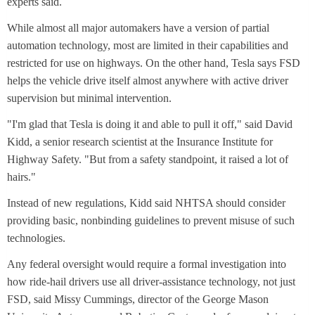
experts said.
While almost all major automakers have a version of partial
automation technology, most are limited in their capabilities and
restricted for use on highways. On the other hand, Tesla says FSD
helps the vehicle drive itself almost anywhere with active driver
supervision but minimal intervention.
"I'm glad that Tesla is doing it and able to pull it off," said David
Kidd, a senior research scientist at the Insurance Institute for
Highway Safety. "But from a safety standpoint, it raised a lot of
hairs."
Instead of new regulations, Kidd said NHTSA should consider
providing basic, nonbinding guidelines to prevent misuse of such
technologies.
Any federal oversight would require a formal investigation into
how ride-hail drivers use all driver-assistance technology, not just
FSD, said Missy Cummings, director of the George Mason