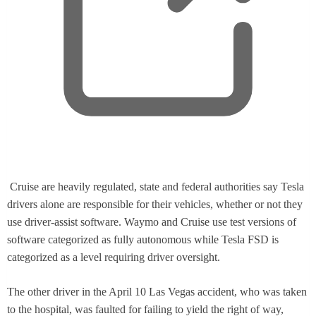
t
a
b
,
Cruise are heavily regulated, state and federal authorities say Tesla
o
drivers alone are responsible for their vehicles, whether or not they
p
use driver-assist software. Waymo and Cruise use test versions of
e
software categorized as fully autonomous while Tesla FSD is
n
categorized as a level requiring driver oversight.
s
n
The other driver in the April 10 Las Vegas accident, who was taken
e
to the hospital, was faulted for failing to yield the right of way,