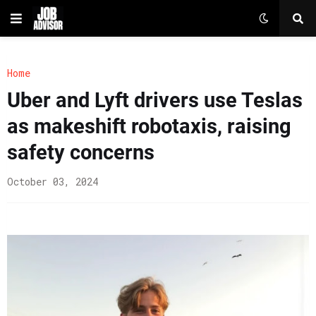
Home
Uber and Lyft drivers use Teslas
as makeshift robotaxis, raising
safety concerns
October 03, 2024