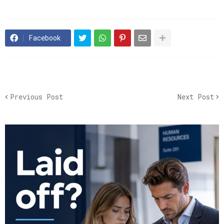
Facebook
Previous Post
Next Post