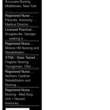
Accucare Nursing
Middletown, New York
... ...
Registered Nurse ...
Pikeville, Kentucky ...
Medical Director, ...
Licensed Practical ...
Douglasville, Georgia
... seeking a ...
Registered Nurse ...
Miracle Hill Nursing and
Rehabilitation ...
STNA / State Tested ...
Flagstar Nursing
Youngstown, Ohio ... ...
Registered Nurse ...
Northern Cardinal
Rehabilitation and
Nursing ...
Registered Nurse ...
Nursing - Med Surg
Unit 1 Hazard,
Kentucky ...