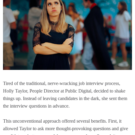
Tired of the traditional, nerve-wracking job interview process,
Holly Taylor, People Director at Public Digital, decided to shake
things up. Instead of leaving candidates in the dark, she sent them
the interview questions in advance.
This unconventional approach offered several benefits. First, it
allowed Taylor to ask more thought-provoking questions and give