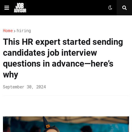
Home
hiring
This HR expert started sending
candidates job interview
questions in advance—here’s
why
September 30, 2024