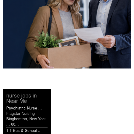
nurse jobs in
Near Me
Psychiatric Nurse ...
Flagstar Nursing
Binghamton, New York
... 60...
1:1 Bus & School ...