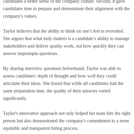
candidates a better sense of the company culture. Second, it gave
candidates time to prepare and demonstrate their alignment with the
company's values.
Taylor believes that the ability to think on one's feet is overrated.
She argues that what truly matters is a candidate's ability to manage
stakeholders and deliver quality work, not how quickly they can
answer impromptu questions.
By sharing interview questions beforehand, Taylor was able to
assess candidates' depth of thought and how well they could
articulate their ideas. She found that while all candidates had the
same preparation time, the quality of their answers varied
significantly.
Taylor's innovative approach not only helped her team hire the right
person but also demonstrated the company's commitment to a more
equitable and transparent hiring process.