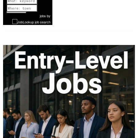
Previous
1 of 1087
Next
jobs
by