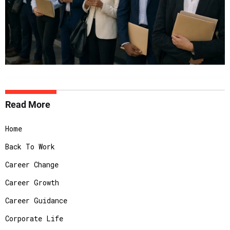
Read More
Home
Back To Work
Career Change
Career Growth
Career Guidance
Corporate Life