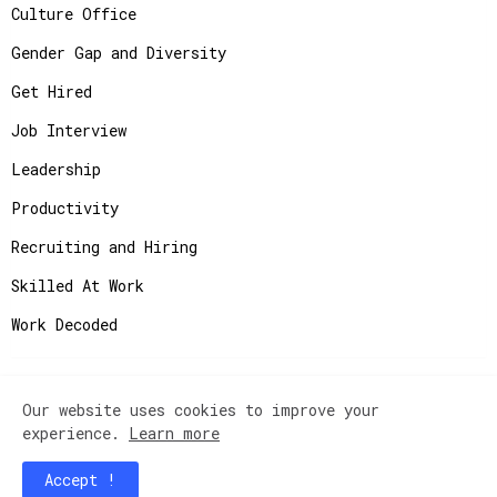
Culture Office
Gender Gap and Diversity
Get Hired
Job Interview
Leadership
Productivity
Recruiting and Hiring
Skilled At Work
Work Decoded
Our website uses cookies to improve your
Copyright ©
2026
JobAdvisor - Get the Job You
experience.
Learn more
Deserve.
Accept !
Home
Contact Us
Instagram
Privacy Policy