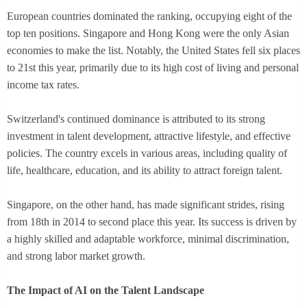
European countries dominated the ranking, occupying eight of the
top ten positions. Singapore and Hong Kong were the only Asian
economies to make the list. Notably, the United States fell six places
to 21st this year, primarily due to its high cost of living and personal
income tax rates.
Switzerland's continued dominance is attributed to its strong
investment in talent development, attractive lifestyle, and effective
policies. The country excels in various areas, including quality of
life, healthcare, education, and its ability to attract foreign talent.
Singapore, on the other hand, has made significant strides, rising
from 18th in 2014 to second place this year. Its success is driven by
a highly skilled and adaptable workforce, minimal discrimination,
and strong labor market growth.
The Impact of AI on the Talent Landscape