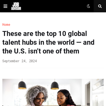
Home
These are the top 10 global
talent hubs in the world — and
the U.S. isn’t one of them
September 24, 2024