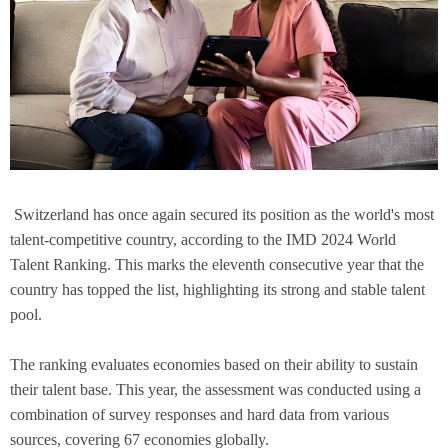
Switzerland has once again secured its position as the world's most
talent-competitive country, according to the IMD 2024 World
Talent Ranking. This marks the eleventh consecutive year that the
country has topped the list, highlighting its strong and stable talent
pool.
The ranking evaluates economies based on their ability to sustain
their talent base. This year, the assessment was conducted using a
combination of survey responses and hard data from various
sources, covering 67 economies globally.