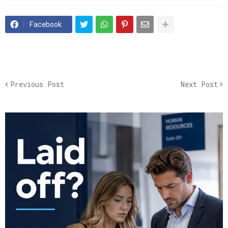
Facebook
Previous Post
Next Post