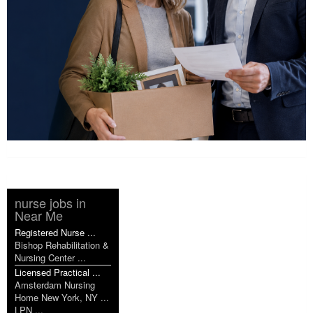
nurse jobs in
Near Me
Registered Nurse ...
Bishop Rehabilitation &
Nursing Center ...
Licensed Practical ...
Amsterdam Nursing
Home New York, NY ...
LPN ...