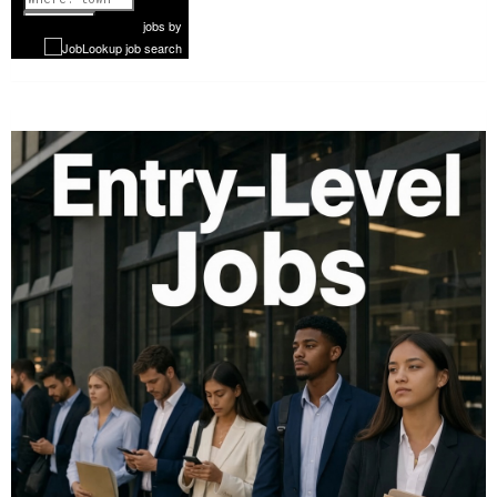
1 of 1052
Next
jobs
by