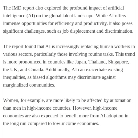
The IMD report also explored the profound impact of artificial
intelligence (AI) on the global talent landscape. While AI offers
immense opportunities for efficiency and productivity, it also poses
significant challenges, such as job displacement and discrimination.
The report found that AI is increasingly replacing human workers in
various sectors, particularly those involving routine tasks. This trend
is more pronounced in countries like Japan, Thailand, Singapore,
the UK, and Canada. Additionally, AI can exacerbate existing
inequalities, as biased algorithms may discriminate against
marginalized communities.
Women, for example, are more likely to be affected by automation
than men in high-income countries. However, high-income
economies are also expected to benefit more from AI adoption in
the long run compared to low-income economies.