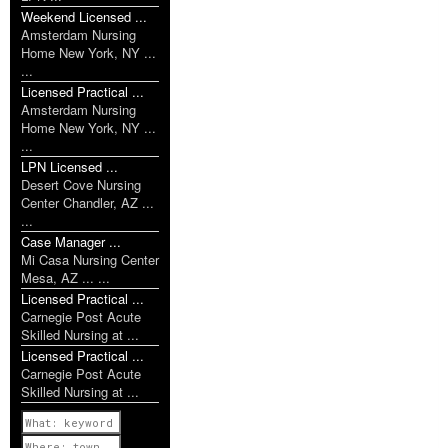
Weekend Licensed ...
Amsterdam Nursing
Home New York, NY ...
...
Licensed Practical ...
Amsterdam Nursing
Home New York, NY ...
...
LPN Licensed ...
Desert Cove Nursing
Center Chandler, AZ ...
...
Case Manager ...
Mi Casa Nursing Center
Mesa, AZ ... ...
Licensed Practical ...
Carnegie Post Acute
Skilled Nursing at ...
Licensed Practical ...
Carnegie Post Acute
Skilled Nursing at ...
Previous