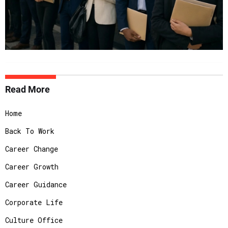
Read More
Home
Back To Work
Career Change
Career Growth
Career Guidance
Corporate Life
Culture Office