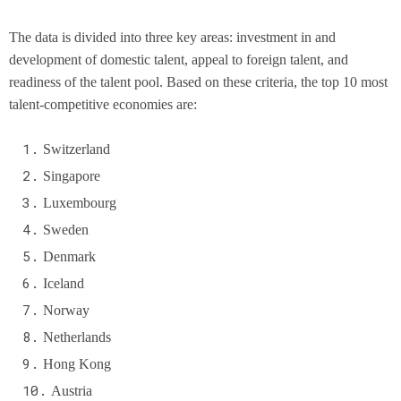
The data is divided into three key areas: investment in and
development of domestic talent, appeal to foreign talent, and
readiness of the talent pool. Based on these criteria, the top 10 most
talent-competitive economies are:
Switzerland
Singapore
Luxembourg
Sweden
Denmark
Iceland
Norway
Netherlands
Hong Kong
Austria