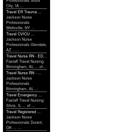
Professionals Sioux
City, IA ...
Travel ER Trauma ...
Jackson Nurse
Professionals
Wellsville, NY ...
Travel CVICU ...
Jackson Nurse
Professionals Glendale,
AZ ......
Travel Nurse RN - ED...
Fastaff Travel Nursing
Birmingham, AL ... of...
Travel Nurse RN - ...
Jackson Nurse
Professionals
Birmingham, AL ...
Travel Emergency ...
Fastaff Travel Nursing
Silvis, IL ... of ...
Travel Registered ...
Jackson Nurse
Professionals Durant,
OK ... ...