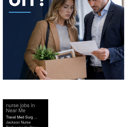
nurse jobs in
Near Me
Travel Med Surg ...
Jackson Nurse