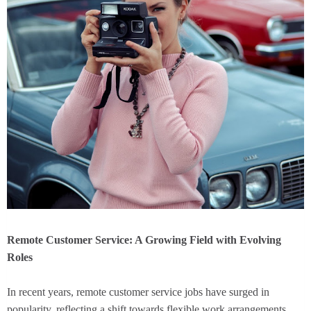
Remote Customer Service: A Growing Field with Evolving
Roles
In recent years, remote customer service jobs have surged in
popularity, reflecting a shift towards flexible work arrangements