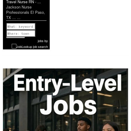
Travel Nurse RN - ...
Jackson Nurse
Professionals El Paso,
TX ... ...
Previous
1 of 1199
Next
jobs
by