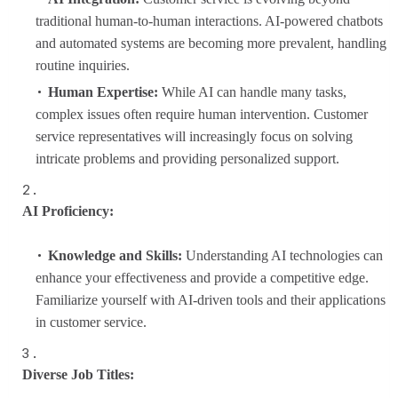
traditional human-to-human interactions. AI-powered chatbots
and automated systems are becoming more prevalent, handling
routine inquiries.
Human Expertise:
While AI can handle many tasks,
complex issues often require human intervention. Customer
service representatives will increasingly focus on solving
intricate problems and providing personalized support.
AI Proficiency:
Knowledge and Skills:
Understanding AI technologies can
enhance your effectiveness and provide a competitive edge.
Familiarize yourself with AI-driven tools and their applications
in customer service.
Diverse Job Titles: