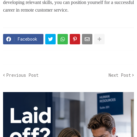
developing relevant skills, you can position yourself for a successful
career in remote customer service.
Facebook
Previous Post
Next Post