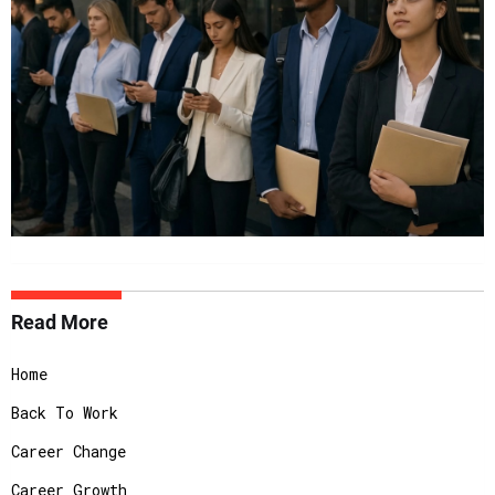
Read More
Home
Back To Work
Career Change
Career Growth