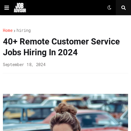
Home
hiring
40+ Remote Customer Service
Jobs Hiring In 2024
September 18, 2024