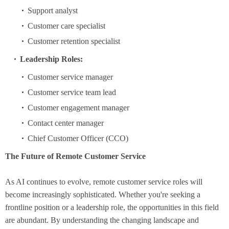
Support analyst
Customer care specialist
Customer retention specialist
Leadership Roles:
Customer service manager
Customer service team lead
Customer engagement manager
Contact center manager
Chief Customer Officer (CCO)
The Future of Remote Customer Service
As AI continues to evolve, remote customer service roles will
become increasingly sophisticated. Whether you're seeking a
frontline position or a leadership role, the opportunities in this field
are abundant. By understanding the changing landscape and