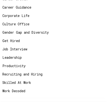
Career Guidance
Corporate Life
Culture Office
Gender Gap and Diversity
Get Hired
Job Interview
Leadership
Productivity
Recruiting and Hiring
Skilled At Work
Work Decoded