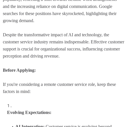
and the increasing reliance on digital communication. Google
searches for these positions have skyrocketed, highlighting their
growing demand.
Despite the transformative impact of AI and technology, the
customer service industry remains indispensable. Effective customer
support is crucial for organizational success, influencing customer
perception and driving revenue.
Before Applying:
If you're considering a remote customer service role, keep these
factors in mind:
Evolving Expectations:
AI Integration:
Customer service is evolving beyond