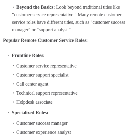
Beyond the Basics:
Look beyond traditional titles like
"customer service representative." Many remote customer
service roles have different titles, such as "customer success
manager" or "support analyst."
Popular Remote Customer Service Roles:
Frontline Roles:
Customer service representative
Customer support specialist
Call center agent
Technical support representative
Helpdesk associate
Specialized Roles:
Customer success manager
Customer experience analyst