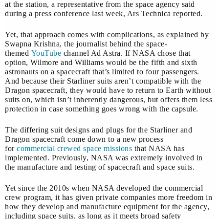
at the station, a representative from the space agency said
during a press conference last week, Ars Technica reported.
Yet, that approach comes with complications, as explained by
Swapna Krishna, the journalist behind the space-
themed
YouTube
channel Ad Astra. If NASA chose that
option, Wilmore and Williams would be the fifth and sixth
astronauts on a spacecraft that’s limited to four passengers.
And because their Starliner suits aren’t compatible with the
Dragon spacecraft, they would have to return to Earth without
suits on, which isn’t inherently dangerous, but offers them less
protection in case something goes wrong with the capsule.
The differing suit designs and plugs for the Starliner and
Dragon spacecraft come down to a new process
for
commercial crewed space missions
that NASA has
implemented. Previously, NASA was extremely involved in
the manufacture and testing of spacecraft and space suits.
Yet since the 2010s when NASA developed the commercial
crew program, it has given private companies more freedom in
how they develop and manufacture equipment for the agency,
including space suits, as long as it meets broad safety