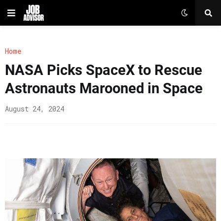
Home
NASA Picks SpaceX to Rescue
Astronauts Marooned in Space
August 24, 2024