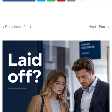
Previous Post
Next Post