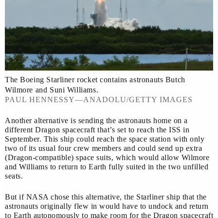
The Boeing Starliner rocket contains astronauts Butch
Wilmore and Suni Williams.
PAUL HENNESSY—ANADOLU/GETTY IMAGES
Another alternative is sending the astronauts home on a
different Dragon spacecraft that’s set to reach the ISS in
September. This ship could reach the space station with only
two of its usual four crew members and could send up extra
(Dragon-compatible) space suits, which would allow Wilmore
and Williams to return to Earth fully suited in the two unfilled
seats.
But if NASA chose this alternative, the Starliner ship that the
astronauts originally flew in would have to undock and return
to Earth autonomously to make room for the Dragon spacecraft