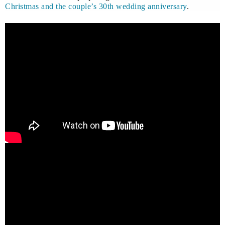
Christmas and the couple’s 30th wedding anniversary
.