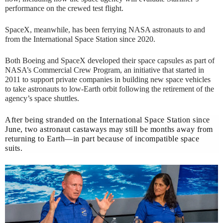
performance on the crewed test flight.
SpaceX, meanwhile, has been ferrying NASA astronauts to and
from the International Space Station since 2020.
Both Boeing and SpaceX developed their space capsules as part of
NASA’s Commercial Crew Program, an initiative that started in
2011 to support private companies in building new space vehicles
to take astronauts to low-Earth orbit following the retirement of the
agency’s space shuttles.
After being stranded on the International Space Station since
June, two astronaut castaways may still be months away from
returning to Earth—in part because of incompatible space
suits.