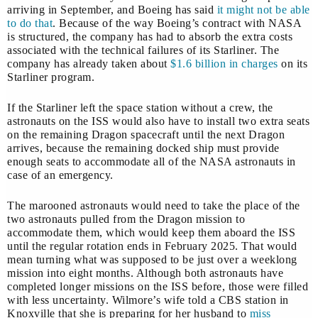
arriving in September, and Boeing has said
it might not be able
to do that
. Because of the way Boeing’s contract with NASA
is structured, the company has had to absorb the extra costs
associated with the technical failures of its Starliner. The
company has already taken about
$1.6 billion in charges
on its
Starliner program.
If the Starliner left the space station without a crew, the
astronauts on the ISS would also have to install two extra seats
on the remaining Dragon spacecraft until the next Dragon
arrives, because the remaining docked ship must provide
enough seats to accommodate all of the NASA astronauts in
case of an emergency.
The marooned astronauts would need to take the place of the
two astronauts pulled from the Dragon mission to
accommodate them, which would keep them aboard the ISS
until the regular rotation ends in February 2025. That would
mean turning what was supposed to be just over a weeklong
mission into eight months. Although both astronauts have
completed longer missions on the ISS before, those were filled
with less uncertainty. Wilmore’s wife told a CBS station in
Knoxville that she is preparing for her husband to
miss