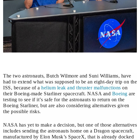
The two astronauts, Butch Wilmore and Suni Williams, have
had to extend what was supposed to be an eight-day trip on the
ISS, because of a
helium leak and thruster malfunctions
on
their Boeing-made Starliner spacecraft. NASA and
Boeing
are
testing to see if it’s safe for the astronauts to return on the
Boeing Starliner, but are also considering alternatives given
the possible risks.
NASA has yet to make a decision, but one of those alternatives
includes sending the astronauts home on a Dragon spacecraft,
manufactured by Elon Musk’s SpaceX, that is already docked