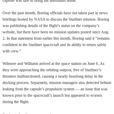
capsule was safe to bring the astronauts home.
Over the past month, Boeing officials have not taken part in news
briefings hosted by NASA to discuss the Starliner mission. Boeing
was publishing details of the flight’s status on the company’s
website, but there have been no mission updates posted since Aug.
2. In that statement from earlier this month, Boeing said it “remains
confident in the Starliner spacecraft and its ability to return safely
with crew.”
Wilmore and Williams arrived at the space station on June 6. As
they were approaching the orbiting outpost, five of Starliner’s
thrusters malfunctioned, causing a nearly hourlong delay in the
docking process. Separately, mission managers also detected helium
leaking from the capsule’s propulsion system — an issue that was
known prior to the spacecraft’s launch but appeared to worsen
during the flight.