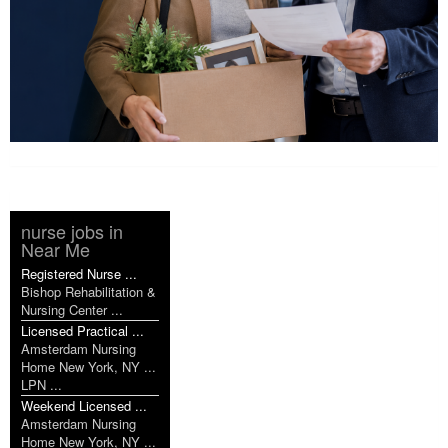
nurse jobs in
Near Me
Registered Nurse ...
Bishop Rehabilitation &
Nursing Center ...
Licensed Practical ...
Amsterdam Nursing
Home New York, NY ...
LPN ...
Weekend Licensed ...
Amsterdam Nursing
Home New York, NY ...