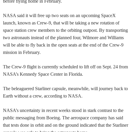
before flying home in February.
NASA said it will free up two seats on an upcoming SpaceX
launch, known as Crew-9, that will be taking a new rotation of
space station crew members to the orbiting outpost. By transporting
two astronauts instead of the planned four, Wilmore and Williams
will be able to fly back in the open seats at the end of the Crew-9
mission in February.
The Crew-9 flight is currently scheduled to lift off on Sept. 24 from
NASA’s Kennedy Space Center in Florida.
The beleaguered Starliner capsule, meanwhile, will journey back to
Earth without a crew, according to NASA.
NASA’s uncertainty in recent weeks stood in stark contrast to the
public messaging from Boeing. The aerospace company has said
that tests done in orbit and on the ground indicated that the Starliner