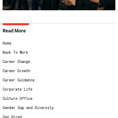
Read More
Home
Back To Work
Career Change
Career Growth
Career Guidance
Corporate Life
Culture Office
Gender Gap and Diversity
Get Hired