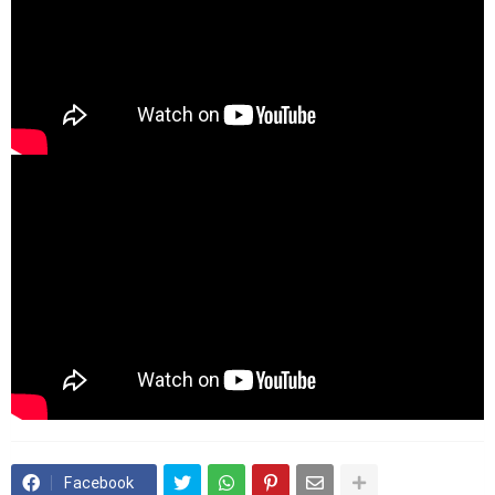
Facebook