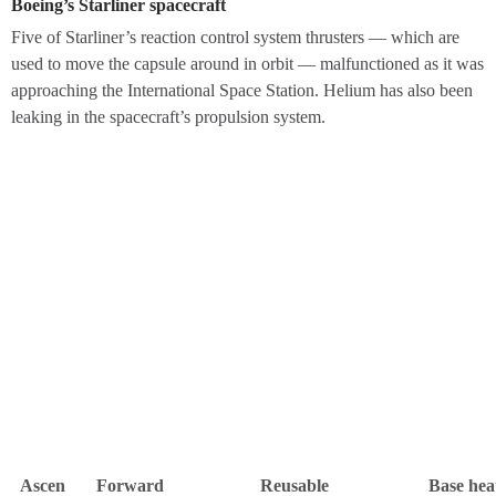
Boeing’s Starliner spacecraft
Five of Starliner’s reaction control system thrusters — which are
used to move the capsule around in orbit — malfunctioned as it was
approaching the International Space Station. Helium has also been
leaking in the spacecraft’s propulsion system.
D
i
a
g
r
a
m
o
f
a
B
o
e
Ascen
Forward
Reusable
Base hea