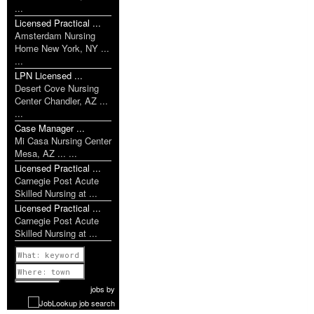
...
Licensed Practical ...
Amsterdam Nursing
Home New York, NY ...
...
LPN Licensed ...
Desert Cove Nursing
Center Chandler, AZ ...
...
Case Manager ...
Mi Casa Nursing Center
Mesa, AZ ... ...
Licensed Practical ...
Carnegie Post Acute
Skilled Nursing at ...
Licensed Practical ...
Carnegie Post Acute
Skilled Nursing at ...
Previous
1 of 951
Next
jobs
by