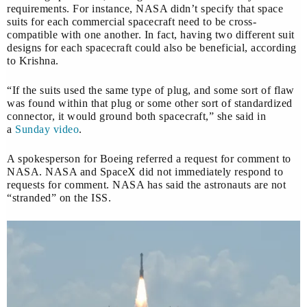
requirements. For instance, NASA didn’t specify that space
suits for each commercial spacecraft need to be cross-
compatible with one another. In fact, having two different suit
designs for each spacecraft could also be beneficial, according
to Krishna.
“If the suits used the same type of plug, and some sort of flaw
was found within that plug or some other sort of standardized
connector, it would ground both spacecraft,” she said in
a
Sunday video
.
A spokesperson for Boeing referred a request for comment to
NASA. NASA and SpaceX did not immediately respond to
requests for comment. NASA has said the astronauts are not
“stranded” on the ISS.