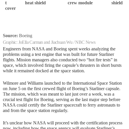
t
heat shield
crew module
shield
i
cover
n
g
S
t
Source:
Boeing
a
Graphic:
JoElla Carman and Jiachuan Wu / NBC News
r
Engineers from NASA and Boeing spent weeks analyzing the
problems using a test engine that was built for future Starliner
l
flights. Mission managers also conducted two “hot fire tests” in
i
space, which involved firing the capsule’s thrusters in short bursts
n
while it remained docked at the space station.
e
Wilmore and Williams launched to the International Space Station
r
on June 5 on the first crewed flight of Boeing’s Starliner capsule.
The mission, which was meant to last just over a week, was a
crucial test flight for Boeing, serving as the last major step before
NASA could certify the Starliner spacecraft to ferry astronauts to
and from the space station regularly.
It’s unclear how NASA will proceed with the certification process
now, including how the space agency will evaluate Starliner’s