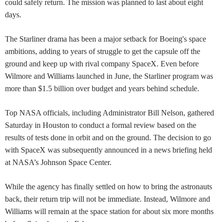
could safely return. The mission was planned to last about eight
days.
The Starliner drama has been a major setback for Boeing's space
ambitions, adding to years of struggle to get the capsule off the
ground and keep up with rival company SpaceX. Even before
Wilmore and Williams launched in June, the Starliner program was
more than $1.5 billion over budget and years behind schedule.
Top NASA officials, including Administrator Bill Nelson, gathered
Saturday in Houston to conduct a formal review based on the
results of tests done in orbit and on the ground. The decision to go
with SpaceX was subsequently announced in a news briefing held
at NASA’s Johnson Space Center.
While the agency has finally settled on how to bring the astronauts
back, their return trip will not be immediate. Instead, Wilmore and
Williams will remain at the space station for about six more months