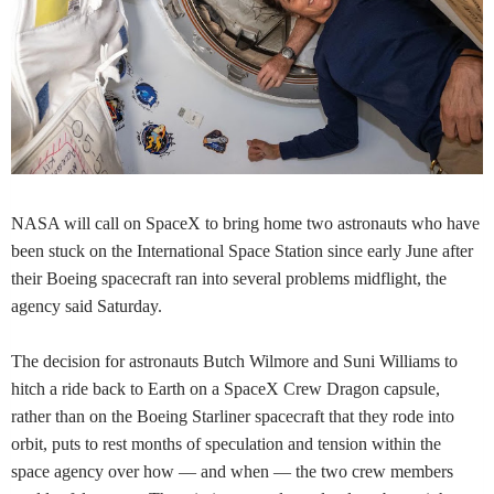
NASA will call on SpaceX to bring home two astronauts who have
been stuck on the International Space Station since early June after
their Boeing spacecraft ran into several problems midflight, the
agency said Saturday.
The decision for astronauts Butch Wilmore and Suni Williams to
hitch a ride back to Earth on a SpaceX Crew Dragon capsule,
rather than on the Boeing Starliner spacecraft that they rode into
orbit, puts to rest months of speculation and tension within the
space agency over how — and when — the two crew members