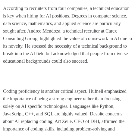
According to recruiters from four companies, a technical education
is key when hiring for AI positions. Degrees in computer science,
data science, mathematics, and applied science are particularly
sought after. Andree Mendoza, a technical recruiter at Carex
Consulting Group, highlighted the value of coursework in AI due to
its novelty. He stressed the necessity of a technical background to
break into the AI field but acknowledged that people from diverse
educational backgrounds could also succeed.
Coding proficiency is another critical aspect. Hufnell emphasized
the importance of being a strong engineer rather than focusing
solely on AI-specific technologies. Languages like Python,
JavaScript, C++, and SQL are highly valued. Despite concerns
about AI replacing coding, Art Zeile, CEO of DHI, affirmed the
importance of coding skills, including problem-solving and