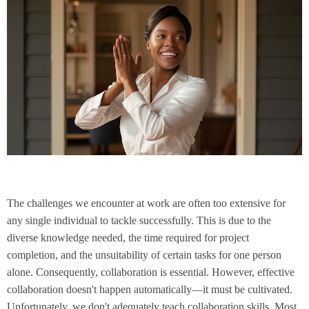
The challenges we encounter at work are often too extensive for
any single individual to tackle successfully. This is due to the
diverse knowledge needed, the time required for project
completion, and the unsuitability of certain tasks for one person
alone. Consequently, collaboration is essential. However, effective
collaboration doesn't happen automatically—it must be cultivated.
Unfortunately, we don't adequately teach collaboration skills. Most