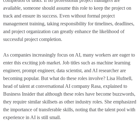
completion of tasks. If no professional project managers are
available, someone should assume this role to keep the project on
track and ensure its success. Even without formal project
management training, taking responsibility for timelines, deadlines,
and project organization can greatly enhance the likelihood of
successful project completion.
As companies increasingly focus on AI, many workers are eager to
enter this exciting job market. Job titles such as machine learning
engineer, prompt engineer, data scientist, and AI researcher are
becoming popular. But what do these roles involve? Lisa Hufnell,
head of talent at conversational AI company Rasa, explained to
Business Insider that although these roles have become buzzwords,
they require similar skillsets as other industry roles. She emphasized
the importance of transferable skills, noting that the talent pool with
experience in AI is still small.