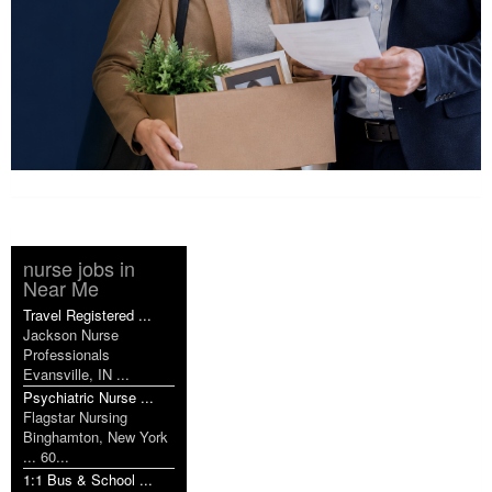
nurse jobs in
Near Me
Travel Registered ...
Jackson Nurse
Professionals
Evansville, IN ...
Psychiatric Nurse ...
Flagstar Nursing
Binghamton, New York
... 60...
1:1 Bus & School ...