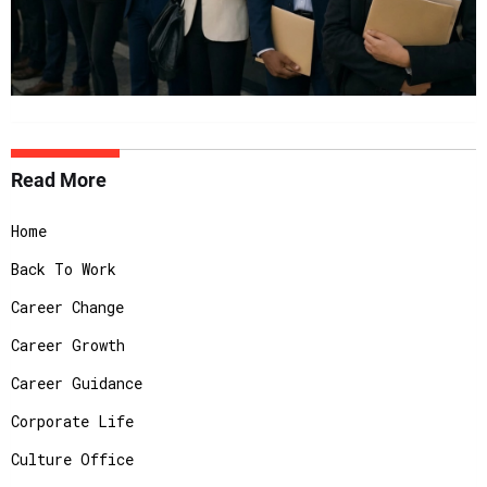
Read More
Home
Back To Work
Career Change
Career Growth
Career Guidance
Corporate Life
Culture Office