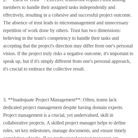
members to handle their assigned tasks independently and
effectively, resulting in a cohesive and successful project outcome.
The absence of trust leads to micromanagement and unnecessary
repetition of work done by others. Trust has two dimensions:
believing in the team's competency to handle their tasks and
accepting that the project's direction may differ from one's personal
vision. If the project truly risks a negative outcome, it's important to
speak up, but if it's simply different from one's personal approach,
it's crucial to embrace the collective result.
3. **Inadequate Project Management**: Often, teams lack
dedicated project management despite having domain experts.
Project management is a crucial, yet undervalued, skill in
collaborative projects. A skilled project manager helps to define
roles, set key milestones, manage documents, and ensure timely