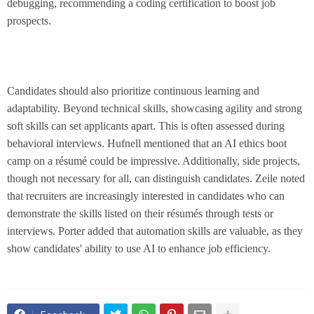
debugging, recommending a coding certification to boost job
prospects.
Candidates should also prioritize continuous learning and
adaptability. Beyond technical skills, showcasing agility and strong
soft skills can set applicants apart. This is often assessed during
behavioral interviews. Hufnell mentioned that an AI ethics boot
camp on a résumé could be impressive. Additionally, side projects,
though not necessary for all, can distinguish candidates. Zeile noted
that recruiters are increasingly interested in candidates who can
demonstrate the skills listed on their résumés through tests or
interviews. Porter added that automation skills are valuable, as they
show candidates' ability to use AI to enhance job efficiency.