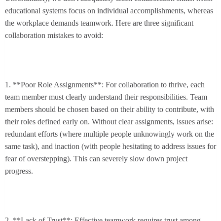
educational systems focus on individual accomplishments, whereas
the workplace demands teamwork. Here are three significant
collaboration mistakes to avoid:
1. **Poor Role Assignments**: For collaboration to thrive, each
team member must clearly understand their responsibilities. Team
members should be chosen based on their ability to contribute, with
their roles defined early on. Without clear assignments, issues arise:
redundant efforts (where multiple people unknowingly work on the
same task), and inaction (with people hesitating to address issues for
fear of overstepping). This can severely slow down project
progress.
2. **Lack of Trust**: Effective teamwork requires trust among