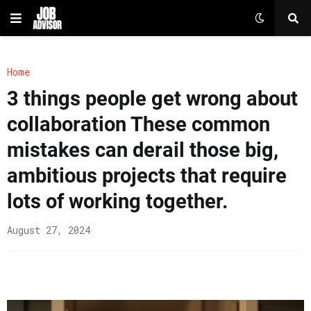
Home
3 things people get wrong about
collaboration These common
mistakes can derail those big,
ambitious projects that require
lots of working together.
August 27, 2024