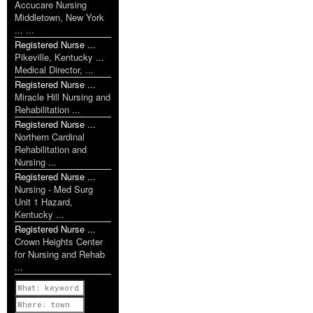
Accucare Nursing
Middletown, New York
... ...
Registered Nurse ...
Pikeville, Kentucky ...
Medical Director, ...
Registered Nurse ...
Miracle Hill Nursing and
Rehabilitation ...
Registered Nurse ...
Northern Cardinal
Rehabilitation and
Nursing ...
Registered Nurse ...
Nursing - Med Surg
Unit 1 Hazard,
Kentucky ...
Registered Nurse ...
Crown Heights Center
for Nursing and Rehab
...
Previous