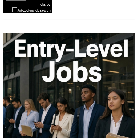
1 of 1099
Next
jobs
by