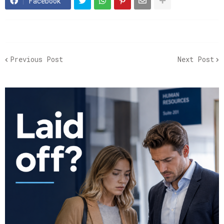
Facebook
Previous Post
Next Post