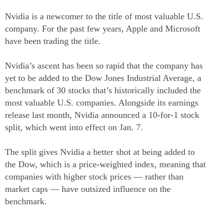
Nvidia is a newcomer to the title of most valuable U.S.
company. For the past few years, Apple and Microsoft
have been trading the title.
Nvidia’s ascent has been so rapid that the company has
yet to be added to the Dow Jones Industrial Average, a
benchmark of 30 stocks that’s historically included the
most valuable U.S. companies. Alongside its earnings
release last month, Nvidia announced a 10-for-1 stock
split, which went into effect on Jan. 7.
The split gives Nvidia a better shot at being added to
the Dow, which is a price-weighted index, meaning that
companies with higher stock prices — rather than
market caps — have outsized influence on the
benchmark.