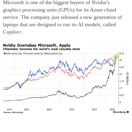
Microsoft is one of the biggest buyers of Nvidia’s
graphics processing units (GPUs) for its Azure cloud
service. The company just released a new generation of
laptops that are designed to run its AI models, called
Copilot+.