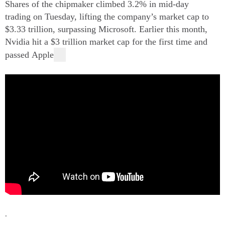
Shares of the chipmaker climbed 3.2% in mid-day
trading on Tuesday, lifting the company’s market cap to
$3.33 trillion, surpassing
Microsoft.
Earlier this month,
Nvidia hit a $3 trillion market cap for the first time and
passed
Apple
.