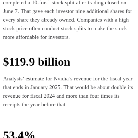
completed a 10-for-1 stock split after trading closed on
June 7. That gave each investor nine additional shares for
every share they already owned. Companies with a high
stock price often conduct stock splits to make the stock
more affordable for investors.
$119.9 billion
Analysts’ estimate for Nvidia’s revenue for the fiscal year
that ends in January 2025. That would be about double its
revenue for fiscal 2024 and more than four times its
receipts the year before that.
53.4%