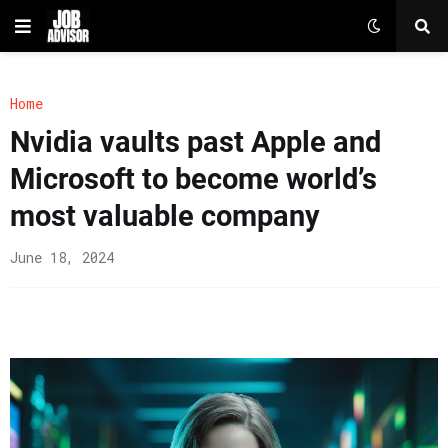
Home
Nvidia vaults past Apple and
Microsoft to become world’s
most valuable company
June 18, 2024