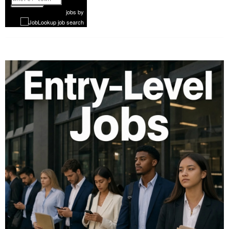
1 of 1052
Next
jobs
by