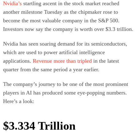
Nvidia’s
startling ascent in the stock market reached
another milestone Tuesday as the chipmaker rose to
become the most valuable company in the S&P 500.
Investors now say the company is worth over $3.3 trillion.
Nvidia has seen soaring demand for its semiconductors,
which are used to power artificial intelligence
applications.
Revenue more than tripled
in the latest
quarter from the same period a year earlier.
The company’s journey to be one of the most prominent
players in AI has produced some eye-popping numbers.
Here’s a look:
$3.334 Trillion