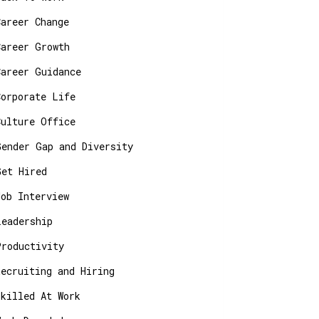
Career Change
Career Growth
Career Guidance
Corporate Life
Culture Office
Gender Gap and Diversity
Get Hired
Job Interview
Leadership
Productivity
Recruiting and Hiring
Skilled At Work