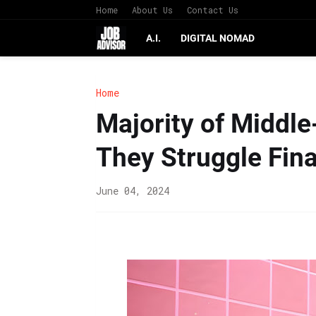
Home
About Us
Contact Us
A.I.
DIGITAL NOMAD
Home
Majority of Middl
They Struggle Fina
June 04, 2024