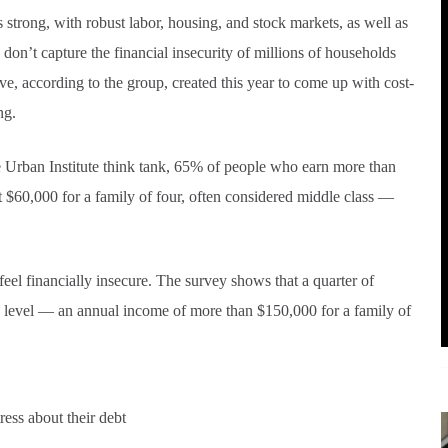
trong, with robust labor, housing, and stock markets, as well as
don’t capture the financial insecurity of millions of households
ve, according to the group, created this year to come up with cost-
ng.
he Urban Institute think tank, 65% of people who earn more than
t $60,000 for a family of four, often considered middle class —
eel financially insecure. The survey shows that a quarter of
y level — an annual income of more than $150,000 for a family of
ress about their debt