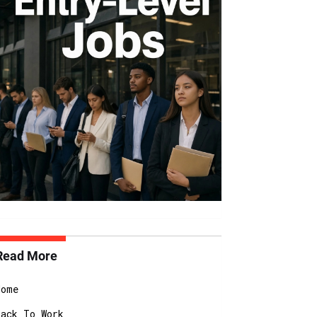
Read More
Home
Back To Work