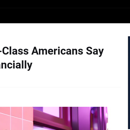
e-Class Americans Say
ncially