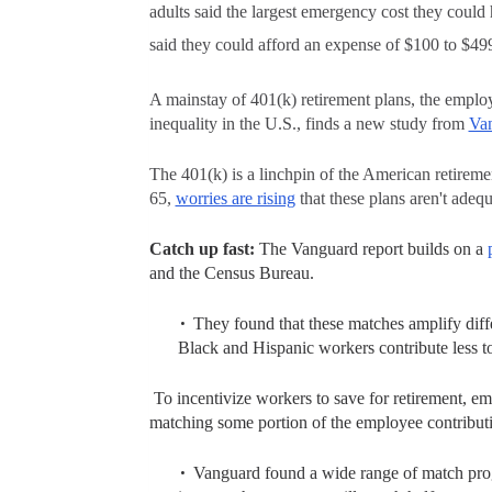
adults said the largest emergency cost they coul
said they could afford an expense of $100 to $49
A mainstay of
401(k)
retirement plans, the emplo
inequality in the U.S., finds a new study from
Va
The 401(k) is a linchpin of the American retirem
65,
worries are rising
that these plans aren't adequ
Catch up fast:
The Vanguard report builds on a
and the Census Bureau.
They found that these matches amplify dif
Black and Hispanic workers contribute less to
To incentivize workers to save for retirement,
emp
matching some portion of the employee contribut
Vanguard found a wide range of match progr