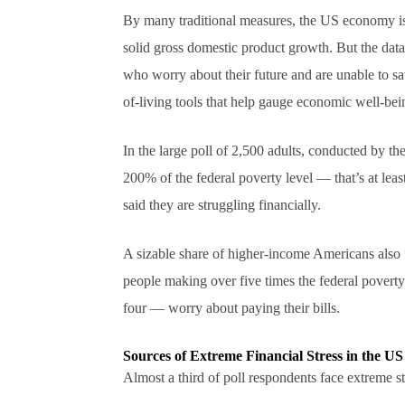
By many traditional measures, the US economy is s
solid gross domestic product growth. But the data 
who worry about their future and are unable to sa
of-living tools that help gauge economic well-bei
In the large poll of 2,500 adults, conducted by t
200% of the federal poverty level — that’s at leas
said they are struggling financially.
A sizable share of higher-income Americans also f
people making over five times the federal povert
four — worry about paying their bills.
Sources of Extreme Financial Stress in the US
Almost a third of poll respondents face extreme st