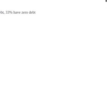
debt, 33% have zero debt