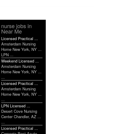
nurse jobs in
Near Me
Licensed Practical ...
Amsterdam Nursing
Home New York, NY ...
LPN ...
Weekend Licensed ...
Amsterdam Nursing
Home New York, NY ...
...
Licensed Practical ...
Amsterdam Nursing
Home New York, NY ...
...
LPN Licensed ...
Desert Cove Nursing
Center Chandler, AZ ...
...
Licensed Practical ...
Carnegie Post Acute