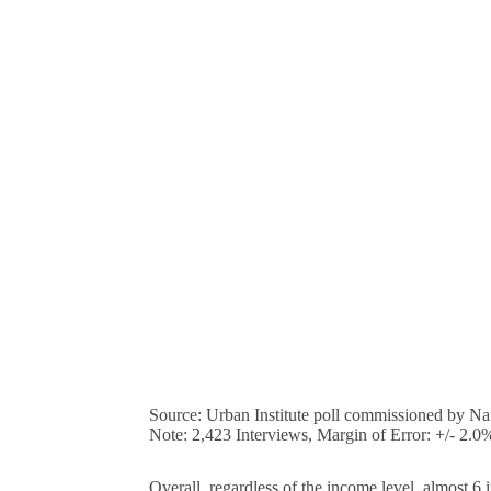
Source: Urban Institute poll commissioned by Nat
Note: 2,423 Interviews, Margin of Error: +/- 2.0
Overall, regardless of the income level, almost 6 i