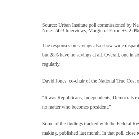
Source: Urban Institute poll commissioned by Nat
Note: 2423 Interviews, Margin of Error: +/- 2.0%
The responses on savings also show wide disparit
but 28% have no savings at all. Overall, one in si
regularly.
David Jones, co-chair of the National True Cost of 
“It was Republicans, Independents, Democrats exp
no matter who becomes president.”
Some of the findings tracked with the Federal Re
making, published last month. In that poll, close