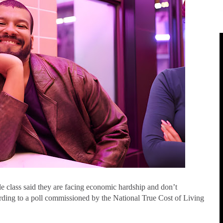
e class
said they are facing economic hardship and don’t
ccording to a poll commissioned by the National True Cost of Living