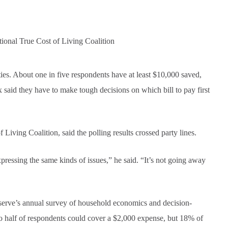
ional True Cost of Living Coalition
ies. About one in five respondents have at least $10,000 saved,
x said they have to make tough decisions on which bill to pay first
Living Coalition, said the polling results crossed party lines.
ressing the same kinds of issues,” he said. “It’s not going away
serve’s annual survey of household economics and decision-
 to half of respondents could cover a $2,000 expense, but 18% of