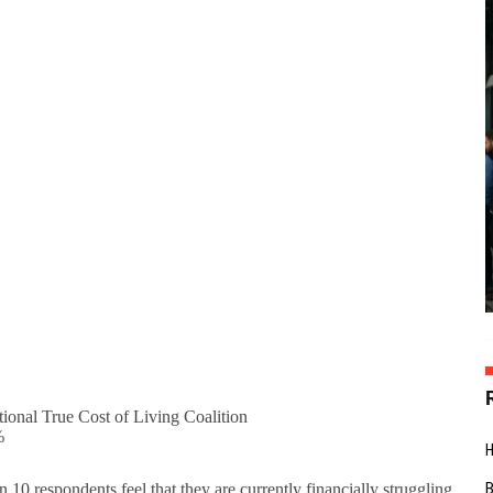
ional True Cost of Living Coalition
%
n 10 respondents feel that they are currently financially struggling.