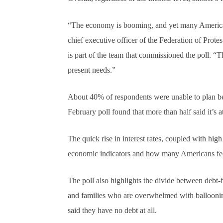
“The economy is booming, and yet many Americans a
chief executive officer of the Federation of Prote
is part of the team that commissioned the poll. “
present needs.”
About 40% of respondents were unable to plan b
February poll found that more than half said it’s a
The quick rise in interest rates, coupled with hig
economic indicators and how many Americans feel
The poll also highlights the divide between debt-
and families who are overwhelmed with balloonin
said they have no debt at all.