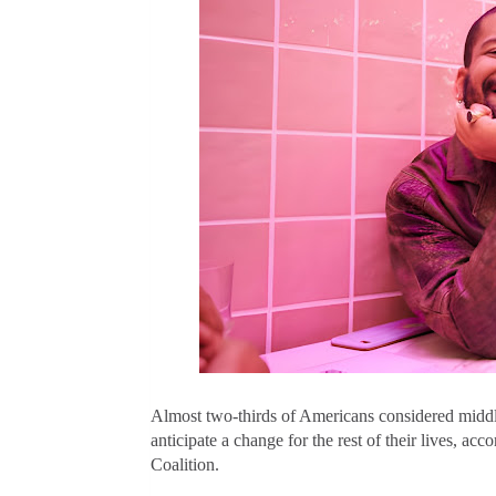
Almost two-thirds of Americans considered
middl
anticipate a change for the rest of their lives, a
Coalition.