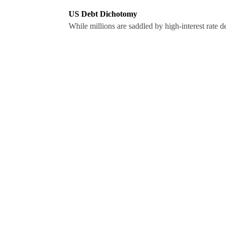
US Debt Dichotomy
While millions are saddled by high-interest rate 