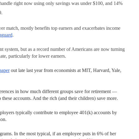
d handle right now using only savings was under $100, and 14%
9.
yer match, mostly benefits top earners and exacerbates income
nguard
.
ent system, but as a record number of Americans are now turning
ate, particularly for lower earners.
paper
out late last year from economists at MIT, Harvard, Yale,
ferences in how much different groups save for retirement —
 these accounts. And the rich (and their children) save more.
loyers typically contribute to employee 401(k) accounts by
ion.
ams. In the most typical, if an employee puts in 6% of her