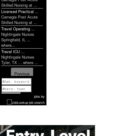
Skilled Nursing at ...
Licensed Practical ...
Carnegie Post Acute
Skilled Nursing at ...
Travel Operating ...
Nightingale Nurses
Springfield, IL ...
where...
Travel ICU ...
Nightingale Nurses
Tyler, TX ... where ...
Previous
1 of 1142
Next
jobs
by