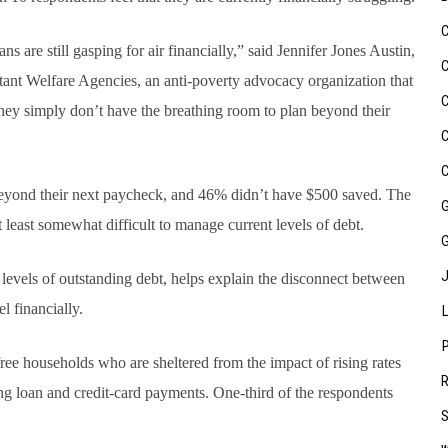
re still gasping for air financially,” said Jennifer Jones Austin,
stant Welfare Agencies, an anti-poverty advocacy organization that
They simply don’t have the breathing room to plan beyond their
eyond their next paycheck, and 46% didn’t have $500 saved. The
t least somewhat difficult to manage current levels of debt.
h levels of outstanding debt, helps explain the disconnect between
 financially.
free households who are sheltered from the impact of rising rates
g loan and credit-card payments. One-third of the respondents