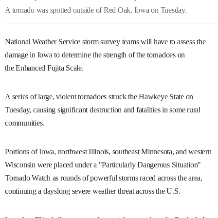
A tornado was spotted outside of Red Oak, Iowa on Tuesday.
National Weather Service storm survey teams will have to assess the
damage in Iowa to determine the strength of the tornadoes on
the Enhanced Fujita Scale.
A series of large, violent tornadoes struck the Hawkeye State on
Tuesday, causing significant destruction and fatalities in some rural
communities.
Portions of Iowa, northwest Illinois, southeast Minnesota, and western
Wisconsin were placed under a "Particularly Dangerous Situation"
Tornado Watch as rounds of powerful storms raced across the area,
continuing a dayslong severe weather threat across the U.S.