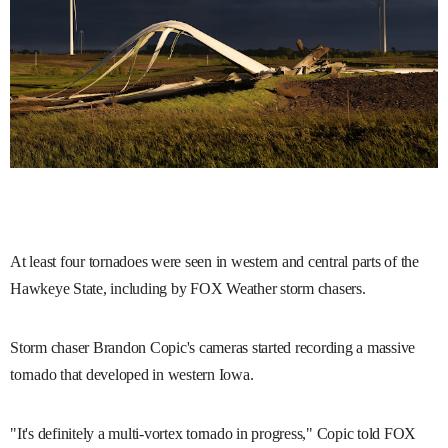
At least four tornadoes were seen in western and central parts of the
Hawkeye State, including by FOX Weather storm chasers.
Storm chaser Brandon Copic's cameras started recording a massive
tornado that developed in western Iowa.
"It's definitely a multi-vortex tornado in progress," Copic told FOX