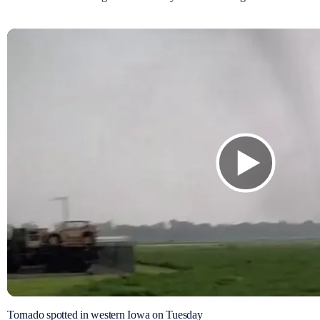
Tornado spotted in western Iowa on Tuesday