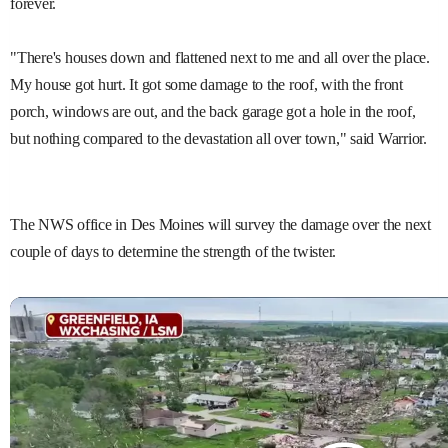
forever.
"There's houses down and flattened next to me and all over the place.
My house got hurt. It got some damage to the roof, with the front
porch, windows are out, and the back garage got a hole in the roof,
but nothing compared to the devastation all over town," said Warrior.
The NWS office in Des Moines will survey the damage over the next
couple of days to determine the strength of the twister.