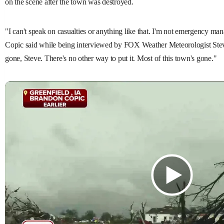
on the scene after the town was destroyed.
"I can't speak on casualties or anything like that. I'm not emergency man
Copic said while being interviewed by FOX Weather Meteorologist Stev
gone, Steve. There's no other way to put it. Most of this town's gone."