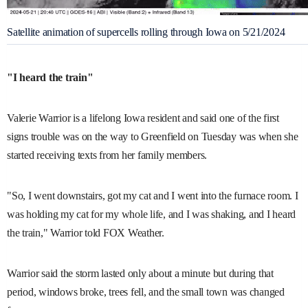
Satellite animation of supercells rolling through Iowa on 5/21/2024
"I heard the train"
Valerie Warrior is a lifelong Iowa resident and said one of the first
signs trouble was on the way to Greenfield on Tuesday was when she
started receiving texts from her family members.
"So, I went downstairs, got my cat and I went into the furnace room. I
was holding my cat for my whole life, and I was shaking, and I heard
the train," Warrior told FOX Weather.
Warrior said the storm lasted only about a minute but during that
period, windows broke, trees fell, and the small town was changed