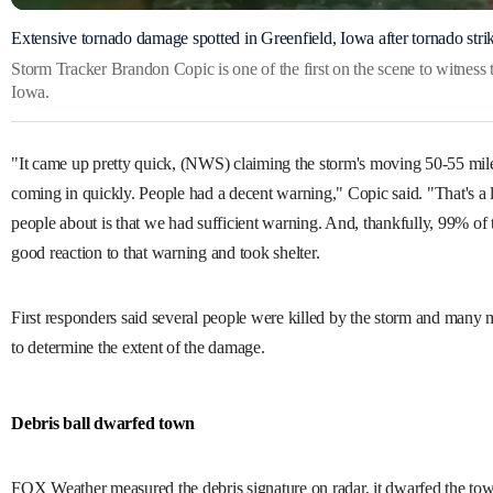
Extensive tornado damage spotted in Greenfield, Iowa after tornado stri
Storm Tracker Brandon Copic is one of the first on the scene to witness
Iowa.
"It came up pretty quick, (NWS) claiming the storm's moving 50-55 mile
coming in quickly. People had a decent warning," Copic said. "That's a lo
people about is that we had sufficient warning. And, thankfully, 99% of 
good reaction to that warning and took shelter.
First responders said several people were killed by the storm and many m
to determine the extent of the damage.
Debris ball dwarfed town
FOX Weather measured the debris signature on radar, it dwarfed the to