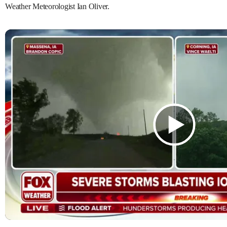
Weather Meteorologist Ian Oliver.