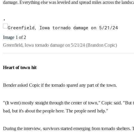
damage. Everything else was leveled and spread miles across the landsc
Image 1 of 2
Greenfield, Iowa tornado damage on 5/21/24
(Brandon Copic)
Heart of town hit
Bender asked Copic if the tornado spared any part of the town.
"(It went) mostly straight through the center of town," Copic said. "But the 
bad, but it's about the people here. The people need help."
During the interview, survivors started emerging from tornado shelters. 