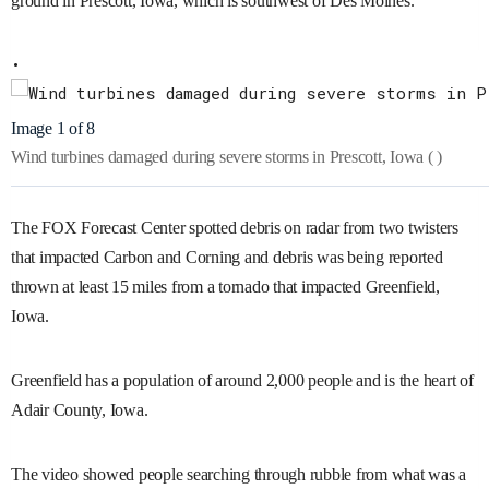
ground in Prescott, Iowa, which is southwest of Des Moines.
Image 1 of 8
Wind turbines damaged during severe storms in Prescott, Iowa
( )
The FOX Forecast Center spotted debris on radar from two twisters
that impacted Carbon and Corning and debris was being reported
thrown at least 15 miles from a tornado that impacted Greenfield,
Iowa.
Greenfield has a population of around 2,000 people and is the heart of
Adair County, Iowa.
The video showed people searching through rubble from what was a