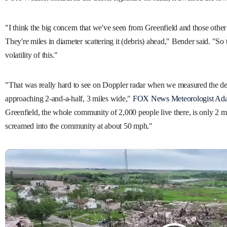
"I think the big concern that we've seen from Greenfield and those other 
They're miles in diameter scattering it (debris) ahead," Bender said. "So t
volatility of this."
"That was really hard to see on Doppler radar when we measured the de
approaching 2-and-a-half, 3 miles wide,"
FOX News Meteorologist Ada
Greenfield, the whole community of 2,000 people live there, is only 2 mi
screamed into the community at about 50 mph."