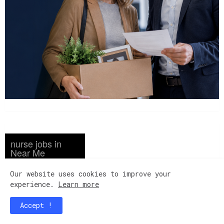
nurse jobs in
Near Me
Registered Nurse ...
Our website uses cookies to improve your
Amsterdam Nursing
Home New York, NY ...
experience.
Learn more
...
LPN Licensed ...
Accept !
Mi Casa Nursing Center
Mesa, AZ ... ...