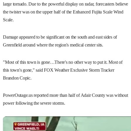
large tornado. Due to the powerful display on radar, forecasters believe
the twister was on the upper half of the Enhanced Fujita Scale Wind
Scale.
Damage appeared to be significant on the south and east sides of
Greenfield around where the region's medical center sits.
"Most of this town is gone…There's no other way to put it. Most of
this town's gone," said FOX Weather Exclusive Storm Tracker
Brandon Copic.
PowerOutage.us reported more than half of Adair County was without
power following the severe storms.