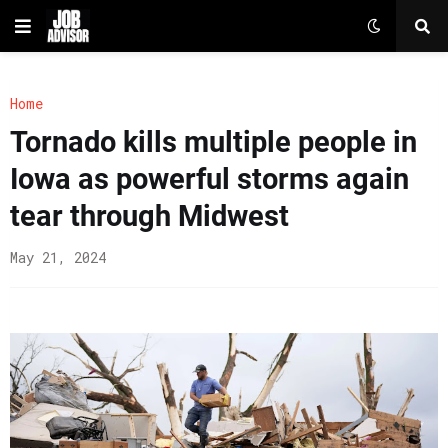
Home
Tornado kills multiple people in
Iowa as powerful storms again
tear through Midwest
May 21, 2024