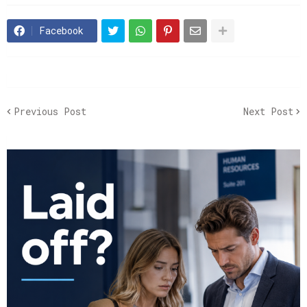
Facebook
Previous Post
Next Post