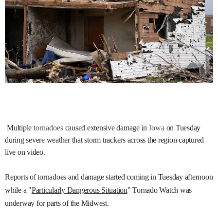
Multiple
tornadoes
caused extensive damage in
Iowa
on Tuesday
during severe weather that storm trackers across the region captured
live on video.
Reports of tornadoes and damage started coming in Tuesday afternoon
while a "
Particularly Dangerous Situation
" Tornado Watch was
underway for parts of the Midwest.