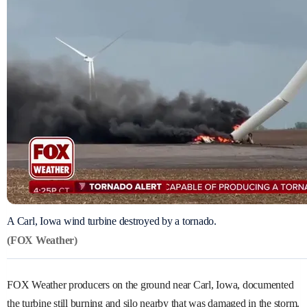
A Carl, Iowa wind turbine destroyed by a tornado.
(FOX Weather)
FOX Weather producers on the ground near Carl, Iowa, documented
the turbine still burning and silo nearby that was damaged in the storm.