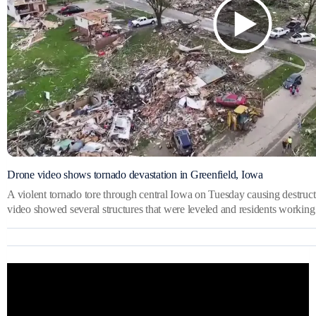
Drone video shows tornado devastation in Greenfield, Iowa
A violent tornado tore through central Iowa on Tuesday causing destruct
video showed several structures that were leveled and residents working 