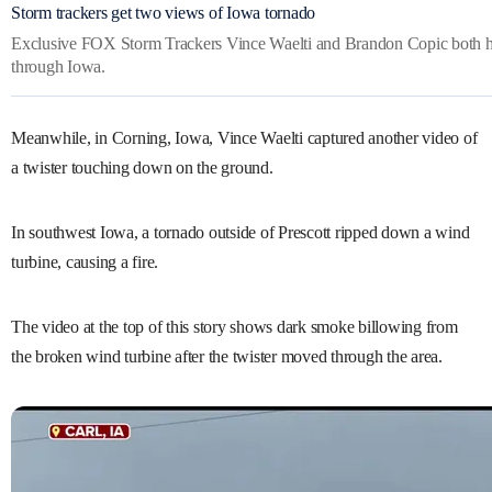
Storm trackers get two views of Iowa tornado
Exclusive FOX Storm Trackers Vince Waelti and Brandon Copic both hav
through Iowa.
Meanwhile, in Corning, Iowa, Vince Waelti captured another video of
a twister touching down on the ground.
In southwest Iowa, a tornado outside of Prescott ripped down a wind
turbine, causing a fire.
The video at the top of this story shows dark smoke billowing from
the broken wind turbine after the twister moved through the area.