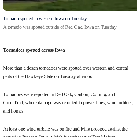
Tornado spotted in western Iowa on Tuesday
A tornado was spotted outside of Red Oak, Iowa on Tuesday.
Tornadoes spotted across Iowa
More than a dozen tornadoes were spotted over western and central
parts of the Hawkeye State on Tuesday afternoon.
Tornadoes were reported in Red Oak, Carbon, Corning, and
Greenfield, where damage was reported to power lines, wind turbines,
and homes.
At least one wind turbine was on fire and lying propped against the