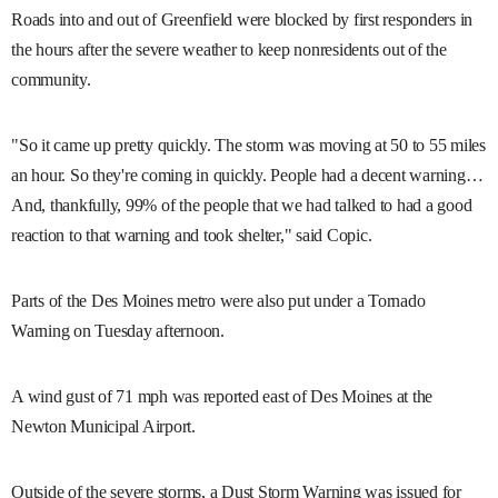
Roads into and out of Greenfield were blocked by first responders in
the hours after the severe weather to keep nonresidents out of the
community.
"So it came up pretty quickly. The storm was moving at 50 to 55 miles
an hour. So they're coming in quickly. People had a decent warning…
And, thankfully, 99% of the people that we had talked to had a good
reaction to that warning and took shelter," said Copic.
Parts of the Des Moines metro were also put under a Tornado
Warning on Tuesday afternoon.
A wind gust of 71 mph was reported east of Des Moines at the
Newton Municipal Airport.
Outside of the severe storms, a Dust Storm Warning was issued for