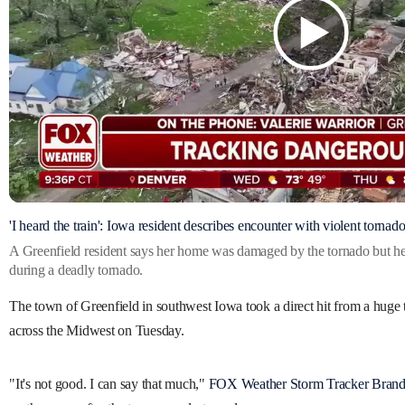
'I heard the train': Iowa resident describes encounter with violent tornad
A Greenfield resident says her home was damaged by the tornado but h
during a deadly tornado.
The town of Greenfield in southwest Iowa took a direct hit from a huge 
across the Midwest on Tuesday.
"It's not good. I can say that much,"
FOX Weather Storm Tracker Bran