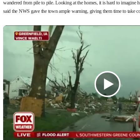
wandered from pile to pile. Looking at the homes, it is hard to imagin
said the NWS gave the town ample warning, giving them time to take co