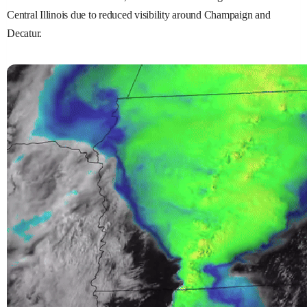
Central Illinois due to reduced visibility around Champaign and
Decatur.