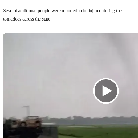
Several additional people were reported to be injured during the
tornadoes across the state.