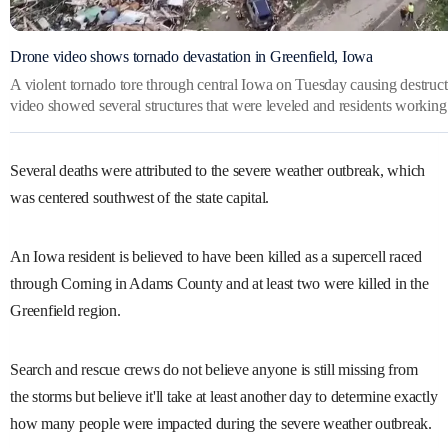
Drone video shows tornado devastation in Greenfield, Iowa
A violent tornado tore through central Iowa on Tuesday causing destruct
video showed several structures that were leveled and residents working 
Several deaths were attributed to the severe weather outbreak, which
was centered southwest of the state capital.
An Iowa resident is believed to have been killed as a supercell raced
through Corning in Adams County and at least two were killed in the
Greenfield region.
Search and rescue crews do not believe anyone is still missing from
the storms but believe it'll take at least another day to determine exactly
how many people were impacted during the severe weather outbreak.