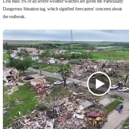
Less than 5% of all severe weather watches are given the Particularly
Dangerous Situation tag, which signified forecasters' concerns about
the outbreak.