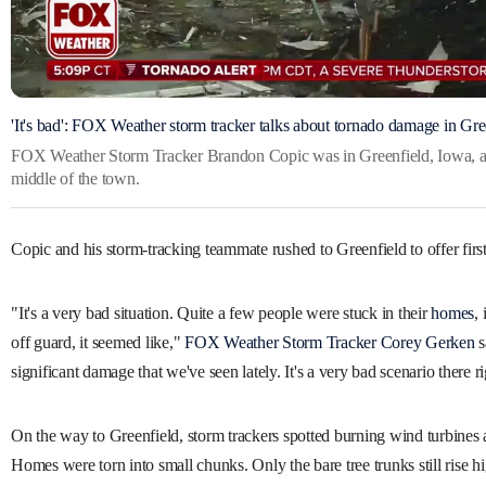
'It's bad': FOX Weather storm tracker talks about tornado damage in Gre
FOX Weather Storm Tracker Brandon Copic was in Greenfield, Iowa, af
middle of the town.
Copic and his storm-tracking teammate rushed to Greenfield to offer first
"It's a very bad situation. Quite a few people were stuck in their
homes
,
off guard, it seemed like,"
FOX Weather Storm Tracker Corey Gerken
s
significant damage that we've seen lately. It's a very bad scenario there 
On the way to Greenfield, storm trackers spotted burning wind turbines 
Homes were torn into small chunks. Only the bare tree trunks still rise h