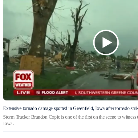
Extensive tornado damage spotted in Greenfield, Iowa after tornado stri
Storm Tracker Brandon Copic is one of the first on the scene to witness
Iowa.