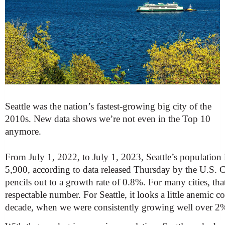
Seattle was the nation’s fastest-growing big city of the
2010s. New data shows we’re not even in the Top 10
anymore.
From July 1, 2022, to July 1, 2023, Seattle’s population
5,900, according to data released Thursday by the U.S. 
pencils out to a growth rate of 0.8%. For many cities, th
respectable number. For Seattle, it looks a little anemic 
decade, when we were consistently growing well over 2% 