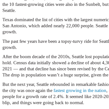
the 10 fastest-growing cities were also in the Sunbelt, bu
Seattle.
Texas dominated the list of cities with the largest numer
San Antonio, which added nearly 22,000 people. Seattle 
growth.
The past few years have been a topsy-turvy ride for Seatt
growth.
After the boom decade of the 2010s, Seattle lost populat
hold. Census data initially showed a decline of about 4,
2021 — and that decline has since been revised by the C
The drop in population wasn’t a huge surprise, given the
But the next year, Seattle rebounded in remarkable fash
the city was once again the
fastest growing in the nation
,
people for a growth rate of 2.4%. It seemed like 2020-20
blip, and things were going back to normal.