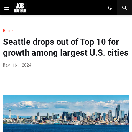
Home
Seattle drops out of Top 10 for
growth among largest U.S. cities
May 16, 2024