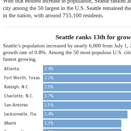
With that modest increase in population, Seattle ranked a
city among the 50 largest in the U.S. Seattle remained t
in the nation, with around 755,100 residents.
Seattle ranks 13th for grow
Seattle’s population increased by nearly 6,000 from July 1, 
growth rate of 0.8%. Among the 50 most-populous U.S. citie
fastest growing.