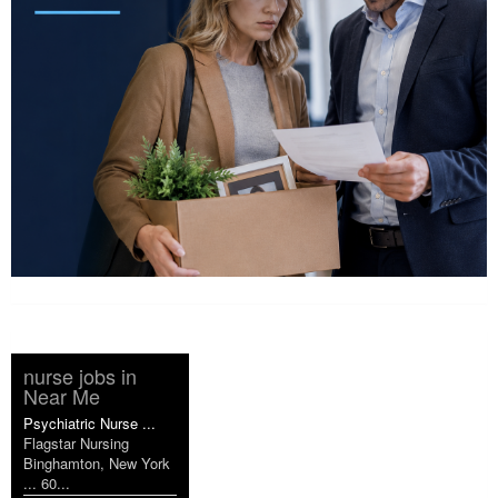
nurse jobs in
Near Me
Psychiatric Nurse ...
Flagstar Nursing
Binghamton, New York
... 60...