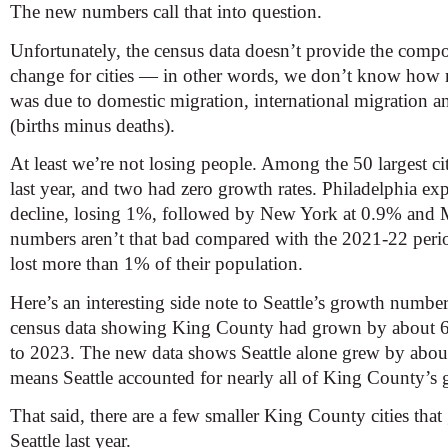
The new numbers call that into question.
Unfortunately, the census data doesn’t provide the comp
change for cities — in other words, we don’t know how 
was due to domestic migration, international migration a
(births minus deaths).
At least we’re not losing people. Among the 50 largest cit
last year, and two had zero growth rates. Philadelphia ex
decline, losing 1%, followed by New York at 0.9% and
numbers aren’t that bad compared with the 2021-22 period
lost more than 1% of their population.
Here’s an interesting side note to Seattle’s growth numbe
census data showing King County had grown by about 
to 2023. The new data shows Seattle alone grew by abou
means Seattle accounted for nearly all of King County’s g
That said, there are a few smaller King County cities that 
Seattle last year.