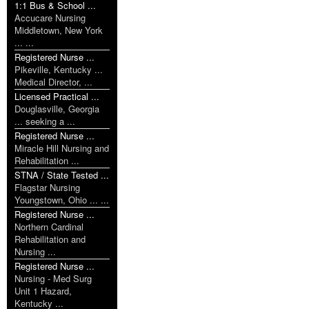
1:1 Bus & School ...
Accucare Nursing
Middletown, New York
... ...
Registered Nurse ...
Pikeville, Kentucky ...
Medical Director, ...
Licensed Practical ...
Douglasville, Georgia
... seeking a ...
Registered Nurse ...
Miracle Hill Nursing and
Rehabilitation ...
STNA / State Tested ...
Flagstar Nursing
Youngstown, Ohio ... ...
Registered Nurse ...
Northern Cardinal
Rehabilitation and
Nursing ...
Registered Nurse ...
Nursing - Med Surg
Unit 1 Hazard,
Kentucky ...