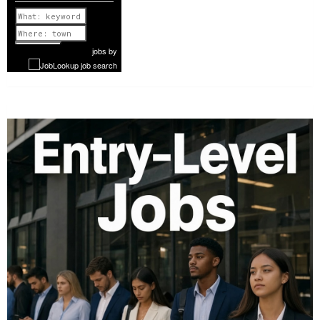
Previous
1 of 977
Next
jobs
by