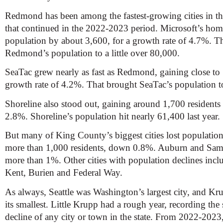
Redmond has been among the fastest-growing cities in the 
that continued in the 2022-2023 period. Microsoft’s hom
population by about 3,600, for a growth rate of 4.7%. Th
Redmond’s population to a little over 80,000.
SeaTac grew nearly as fast as Redmond, gaining close to 
growth rate of 4.2%. That brought SeaTac’s population t
Shoreline also stood out, gaining around 1,700 residents 
2.8%. Shoreline’s population hit nearly 61,400 last year.
But many of King County’s biggest cities lost populatio
more than 1,000 residents, down 0.8%. Auburn and Sa
more than 1%. Other cities with population declines incl
Kent, Burien and Federal Way.
As always, Seattle was Washington’s largest city, and K
its smallest. Little Krupp had a rough year, recording the
decline of any city or town in the state. From 2022-2023,