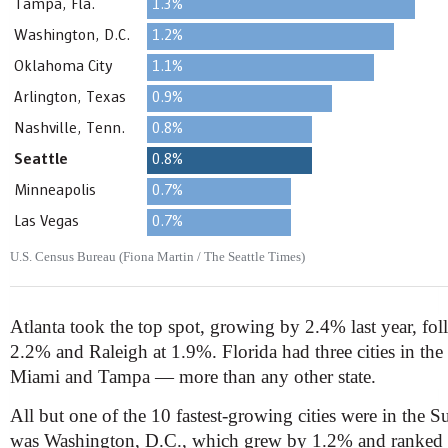
U.S. Census Bureau (Fiona Martin / The Seattle Times)
Atlanta took the top spot, growing by 2.4% last year, fo
2.2% and Raleigh at 1.9%. Florida had three cities in th
Miami and Tampa — more than any other state.
All but one of the 10 fastest-growing cities were in the 
was Washington, D.C., which grew by 1.2% and ranked ni