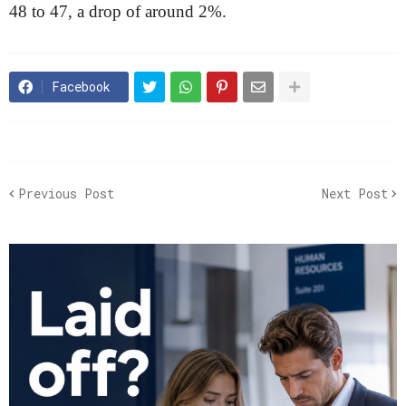
48 to 47, a drop of around 2%.
Facebook
Previous Post
Next Post