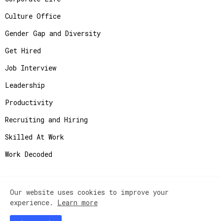
Culture Office
Gender Gap and Diversity
Get Hired
Job Interview
Leadership
Productivity
Recruiting and Hiring
Skilled At Work
Work Decoded
Our website uses cookies to improve your
Copyright ©
2026
JobAdvisor - Get the Job You
experience.
Learn more
Deserve.