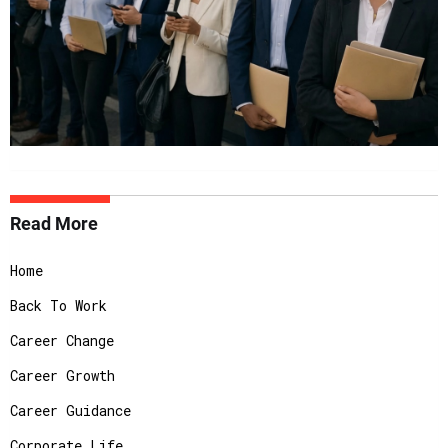
Read More
Home
Back To Work
Career Change
Career Growth
Career Guidance
Corporate Life