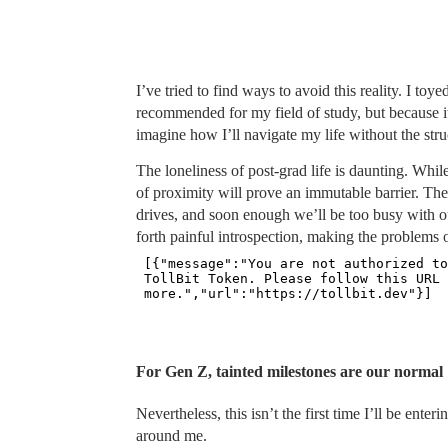
I’ve tried to find ways to avoid this reality. I toy
recommended for my field of study, but because it’
imagine how I’ll navigate my life without the st
The loneliness of post-grad life is daunting. While 
of proximity will prove an immutable barrier. The
drives, and soon enough we’ll be too busy with o
forth painful introspection, making the problems 
For Gen Z, tainted milestones are our normal
Nevertheless, this isn’t the first time I’ll be ent
around me.