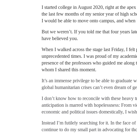
I started college in August 2020, right at the ap
the last few months of my senior year of high scho
I would be able to move onto campus, and when I
But we weren’t. If you told me that four years la
have believed you.
When I walked across the stage last Friday, I felt 
unprecedented times. I was proud of my academic
presence of the professors who guided me along th
whom I shared this moment.
It’s an immense privilege to be able to graduate 
global humanitarian crises can’t even dream of ge
I don’t know how to reconcile with these heavy tr
anticipation is marred with hopelessness: From vi
economic and political issues domestically, I wish 
Instead I’m futilely searching for it. In the face 
continue to do my small part in advocating for th