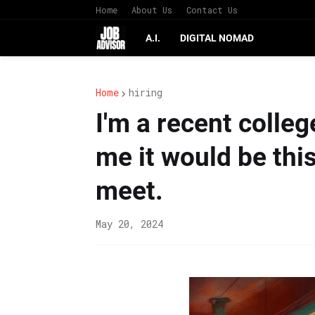
Home
About Us
Contact Us
A.I.
DIGITAL NOMAD
Home
hiring
I'm a recent colle
me it would be thi
meet.
May 20, 2024