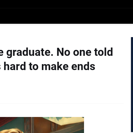
ge graduate. No one told
s hard to make ends