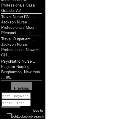
Professionals Casa
Grande, AZ ...
Travel Nurse RN - ...
Jackson Nurse
Professionals Mount
Pleasant, ...
Travel Outpatient ...
Jackson Nurse
Professionals Newark,
OH ... ...
Psychiatric Nurse ...
Flagstar Nursing
Binghamton, New York
... 60...
Previous
1 of 1179
Next
jobs
by