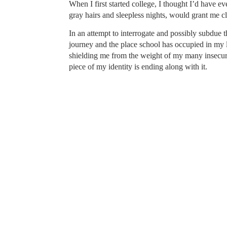
When I first started college, I thought I’d have e
gray hairs and sleepless nights, would grant me c
In an attempt to interrogate and possibly subdue 
journey and the place school has occupied in my li
shielding me from the weight of my many insecuriti
piece of my identity is ending along with it.