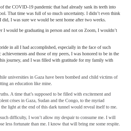
ex of the COVID-19 pandemic that had already sank its teeth into
ol. That time was full of so much uncertainty. I didn’t even think
 did, I was sure we would be sent home after two weeks.
ter I would be graduating in person and not on Zoom, I wouldn’t
pride in all I had accomplished, especially in the face of such
 achievements and those of my peers, I was honored to be in the
is journey, and I was filled with gratitude for my family with
while universities in Gaza have been bombed and child victims of
tting an education like mine.
uths. A time that’s supposed to be filled with excitement and
olent crises in Gaza, Sudan and the Congo, to the myriad
the light at the end of this dark tunnel would reveal itself to me.
of such difficulty, I won’t allow my despair to consume me. I will
ose less fortunate than me. I know that will bring me some respite.