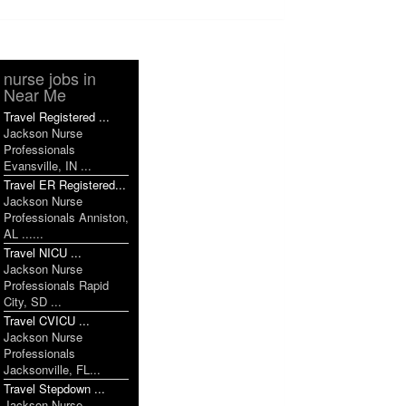
nurse jobs in
Near Me
Travel Registered ...
Jackson Nurse
Professionals
Evansville, IN ...
Travel ER Registered...
Jackson Nurse
Professionals Anniston,
AL ......
Travel NICU ...
Jackson Nurse
Professionals Rapid
City, SD ...
Travel CVICU ...
Jackson Nurse
Professionals
Jacksonville, FL...
Travel Stepdown ...
Jackson Nurse