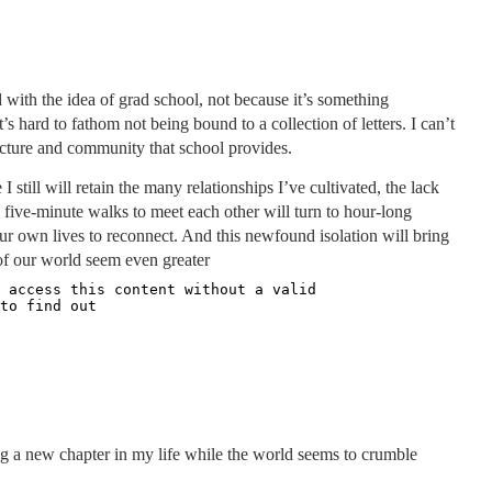
ed with the idea of grad school, not because it’s something
s hard to fathom not being bound to a collection of letters. I can’t
ructure and community that school provides.
I still will retain the many relationships I’ve cultivated, the lack
 five-minute walks to meet each other will turn to hour-long
ur own lives to reconnect. And this newfound isolation will bring
of our world seem even greater
ering a new chapter in my life while the world seems to crumble