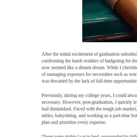
After the initial excitement of graduation subside
confronting the harsh realities of budgeting for th
now seemed like a distant dream. While I cheris
of managing expenses for necessities such as rent
was thwarted by the lack of full-time opportuniti
Previously, during my college years, I could alw
necessary. However, post-graduation, I quickly l
had diminished. Faced with the tough job market,
tables, babysitting, and working as a part-time ho
plan and prioritize every expense.
There were nights I sat in bed, surrounded by bil