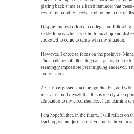
glaring back at me as a harsh reminder that these
cover my monthly needs, leading me to the realizat
Despite my best efforts in college and following 
stable future, which was both puzzling and dishear
struggled to come to terms with my situation.
However, I chose to focus on the positives. Manag
The challenge of allocating each penny before it
seemingly impossible yet intriguing endeavor. Thr
and wisdom.
A year has passed since my graduation, and while 
meet, I remind myself that this is merely a tempo
adaptation to my circumstances, I am learning to n
I am hopeful that, in the future, I will reflect on 
teaching me not just to survive, but to thrive in a