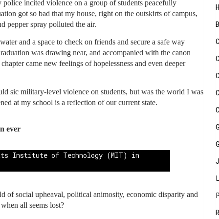
 police incited violence on a group of students peacefully
ation got so bad that my house, right on the outskirts of campus,
 pepper spray polluted the air.
 water and a space to check on friends and secure a safe way
 Graduation was drawing near, and accompanied with the canon
t chapter came new feelings of hopelessness and even deeper
uld sic military-level violence on students, but was the world I was
ed at my school is a reflection of our current state.
n ever
 of social upheaval, political animosity, economic disparity and
 when all seems lost?