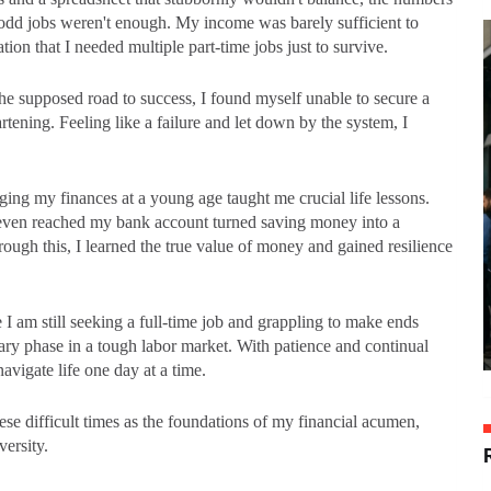
 odd jobs weren't enough. My income was barely sufficient to
ion that I needed multiple part-time jobs just to survive.
the supposed road to success, I found myself unable to secure a
tening. Feeling like a failure and let down by the system, I
ing my finances at a young age taught me crucial life lessons.
 even reached my bank account turned saving money into a
ough this, I learned the true value of money and gained resilience
I am still seeking a full-time job and grappling to make ends
rary phase in a tough labor market. With patience and continual
avigate life one day at a time.
these difficult times as the foundations of my financial acumen,
dversity.