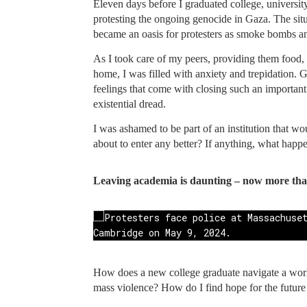
Eleven days before I graduated college, university
protesting the ongoing genocide in Gaza. The situ
became an oasis for protesters as smoke bombs and
As I took care of my peers, providing them food,
home, I was filled with anxiety and trepidation.
feelings that come with closing such an importan
existential dread.
I was ashamed to be part of an institution that wo
about to enter any better? If anything, what happen
Leaving academia is daunting – now more tha
How does a new college graduate navigate a world
mass violence? How do I find hope for the future