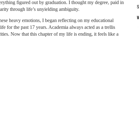
verything figured out by graduation. I thought my degree, paid in
larity through life’s unyielding ambiguity.
these heavy emotions, I began reflecting on my educational
fe for the past 17 years. Academia always acted as a trellis
es. Now that this chapter of my life is ending, it feels like a