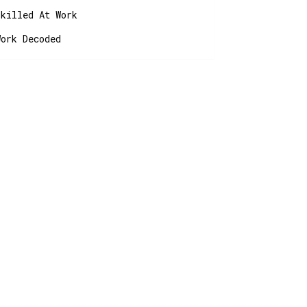
Skilled At Work
Work Decoded