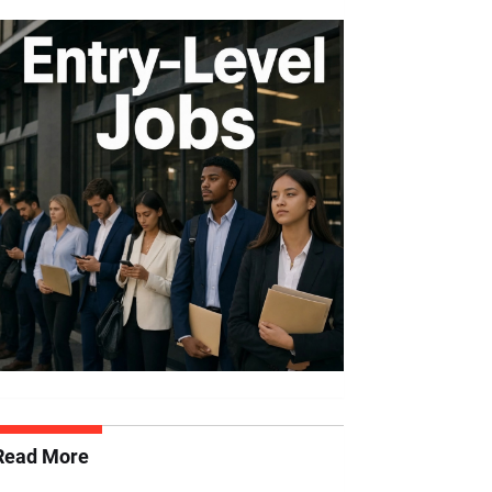
Read More