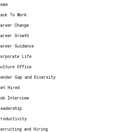
Home
Back To Work
Career Change
Career Growth
Career Guidance
Corporate Life
Culture Office
Gender Gap and Diversity
Get Hired
Job Interview
Leadership
Productivity
Recruiting and Hiring