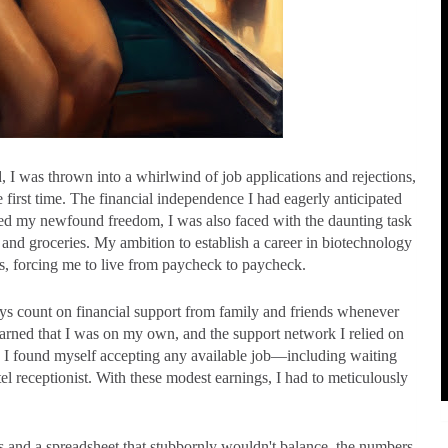
d, I was thrown into a whirlwind of job applications and rejections,
e first time. The financial independence I had eagerly anticipated
hed my newfound freedom, I was also faced with the daunting task
 and groceries. My ambition to establish a career in biotechnology
es, forcing me to live from paycheck to paycheck.
ays count on financial support from family and friends whenever
earned that I was on my own, and the support network I relied on
 I found myself accepting any available job—including waiting
tel receptionist. With these modest earnings, I had to meticulously
ls and a spreadsheet that stubbornly wouldn't balance, the numbers