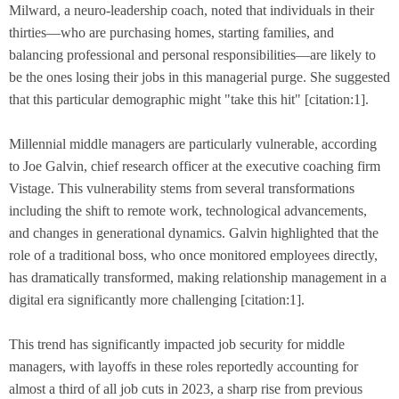
Milward, a neuro-leadership coach, noted that individuals in their
thirties—who are purchasing homes, starting families, and
balancing professional and personal responsibilities—are likely to
be the ones losing their jobs in this managerial purge. She suggested
that this particular demographic might "take this hit" [citation:1].
Millennial middle managers are particularly vulnerable, according
to Joe Galvin, chief research officer at the executive coaching firm
Vistage. This vulnerability stems from several transformations
including the shift to remote work, technological advancements,
and changes in generational dynamics. Galvin highlighted that the
role of a traditional boss, who once monitored employees directly,
has dramatically transformed, making relationship management in a
digital era significantly more challenging [citation:1].
This trend has significantly impacted job security for middle
managers, with layoffs in these roles reportedly accounting for
almost a third of all job cuts in 2023, a sharp rise from previous