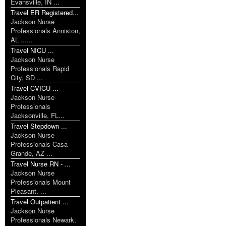
Evansville, IN ...
Travel ER Registered...
Jackson Nurse
Professionals Anniston,
AL ......
Travel NICU ...
Jackson Nurse
Professionals Rapid
City, SD ...
Travel CVICU ...
Jackson Nurse
Professionals
Jacksonville, FL...
Travel Stepdown ...
Jackson Nurse
Professionals Casa
Grande, AZ ...
Travel Nurse RN - ...
Jackson Nurse
Professionals Mount
Pleasant, ...
Travel Outpatient ...
Jackson Nurse
Professionals Newark,