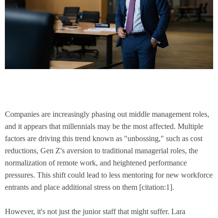
Companies are increasingly phasing out middle management roles,
and it appears that millennials may be the most affected. Multiple
factors are driving this trend known as "unbossing," such as cost
reductions, Gen Z's aversion to traditional managerial roles, the
normalization of remote work, and heightened performance
pressures. This shift could lead to less mentoring for new workforce
entrants and place additional stress on them [citation:1].
However, it's not just the junior staff that might suffer. Lara