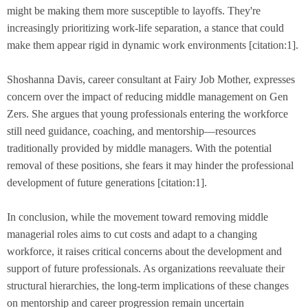
might be making them more susceptible to layoffs. They're
increasingly prioritizing work-life separation, a stance that could
make them appear rigid in dynamic work environments [citation:1].
Shoshanna Davis, career consultant at Fairy Job Mother, expresses
concern over the impact of reducing middle management on Gen
Zers. She argues that young professionals entering the workforce
still need guidance, coaching, and mentorship—resources
traditionally provided by middle managers. With the potential
removal of these positions, she fears it may hinder the professional
development of future generations [citation:1].
In conclusion, while the movement toward removing middle
managerial roles aims to cut costs and adapt to a changing
workforce, it raises critical concerns about the development and
support of future professionals. As organizations reevaluate their
structural hierarchies, the long-term implications of these changes
on mentorship and career progression remain uncertain