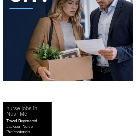
nurse jobs in
Near Me
Travel Registered ...
Jackson Nurse
Professionals