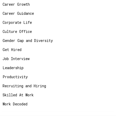
Career Growth
Career Guidance
Corporate Life
Culture Office
Gender Gap and Diversity
Get Hired
Job Interview
Leadership
Productivity
Recruiting and Hiring
Skilled At Work
Work Decoded