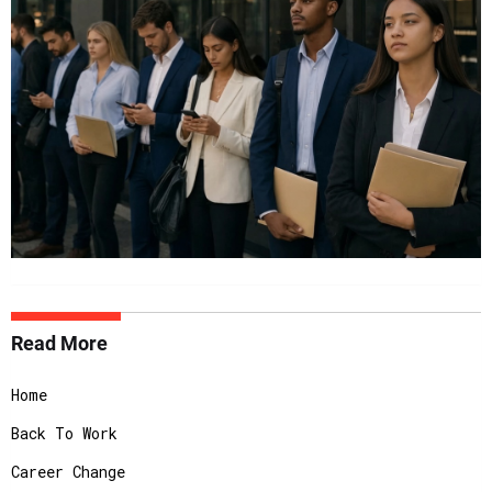
Read More
Home
Back To Work
Career Change