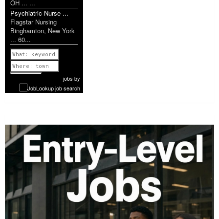
OH ... ...
Psychiatric Nurse ...
Flagstar Nursing
Binghamton, New York
... 60...
Previous
1 of 1179
Next
jobs
by