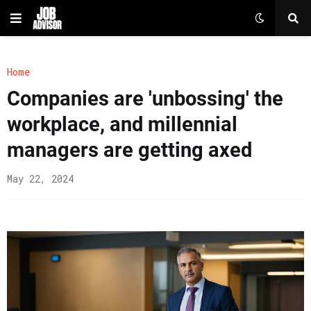
Home
Companies are 'unbossing' the
workplace, and millennial
managers are getting axed
May 22, 2024