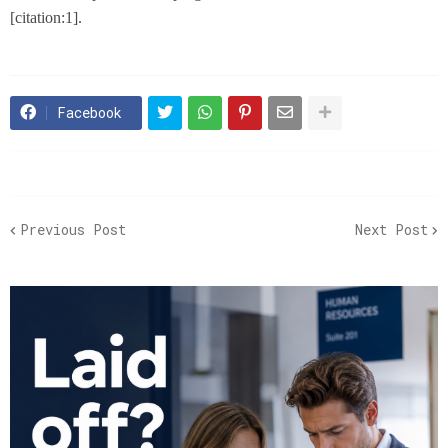
[citation:1].
Facebook
Previous Post
Next Post