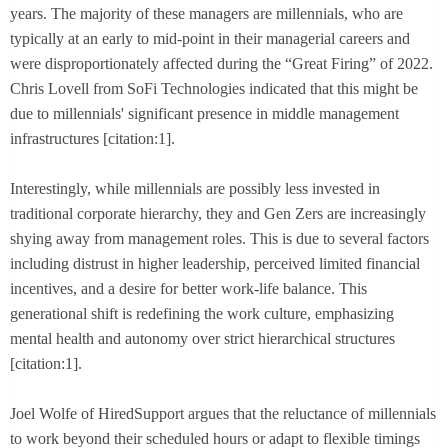
years. The majority of these managers are millennials, who are
typically at an early to mid-point in their managerial careers and
were disproportionately affected during the “Great Firing” of 2022.
Chris Lovell from SoFi Technologies indicated that this might be
due to millennials' significant presence in middle management
infrastructures [citation:1].
Interestingly, while millennials are possibly less invested in
traditional corporate hierarchy, they and Gen Zers are increasingly
shying away from management roles. This is due to several factors
including distrust in higher leadership, perceived limited financial
incentives, and a desire for better work-life balance. This
generational shift is redefining the work culture, emphasizing
mental health and autonomy over strict hierarchical structures
[citation:1].
Joel Wolfe of HiredSupport argues that the reluctance of millennials
to work beyond their scheduled hours or adapt to flexible timings