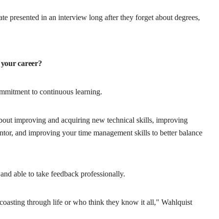
te presented in an interview long after they forget about degrees,
 your career?
mmitment to continuous learning.
ut improving and acquiring new technical skills, improving
ntor, and improving your time management skills to better balance
n and able to take feedback professionally.
oasting through life or who think they know it all," Wahlquist