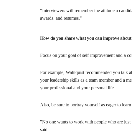
"Interviewers will remember the attitude a candida
awards, and resumes."
How do you share what you can improve about
Focus on your goal of self-improvement and a co
For example, Wahlquist recommended you talk abo
your leadership skills as a team member and a me
your professional and your personal life.
Also, be sure to portray yourself as eager to lear
"No one wants to work with people who are just c
said.