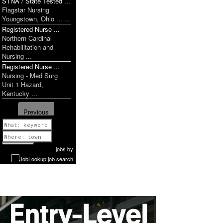
STNA / State Tested ...
Flagstar Nursing
Youngstown, Ohio ... ...
Registered Nurse ...
Northern Cardinal
Rehabilitation and
Nursing ...
Registered Nurse ...
Nursing - Med Surg
Unit 1 Hazard,
Kentucky ...
Previous
1 of 1181
Next
jobs
by