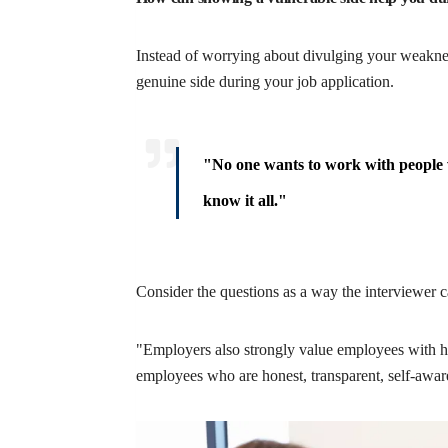
Instead of worrying about divulging your weaknes
genuine side during your job application.
"No one wants to work with people w
know it all."
Consider the questions as a way the interviewer 
"Employers also strongly value employees with hi
employees who are honest, transparent, self-aware