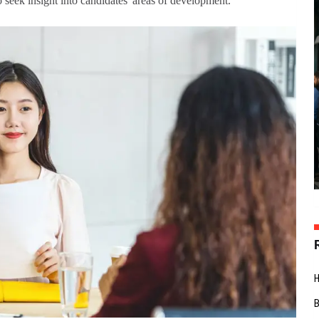
so seek insight into candidates' areas of development.