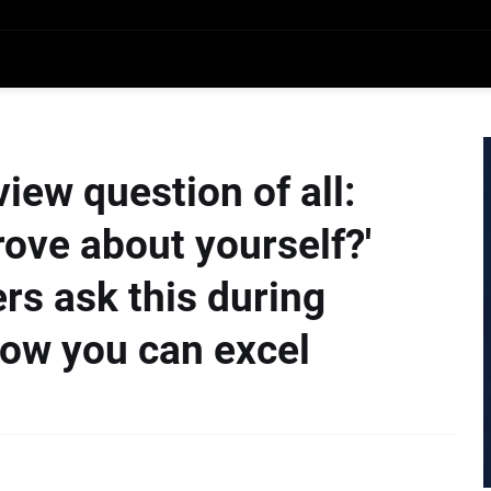
iew question of all:
ove about yourself?'
ers ask this during
how you can excel