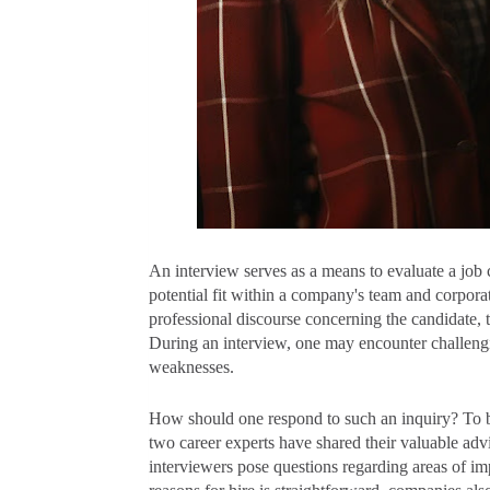
An interview serves as a means to evaluate a job c
potential fit within a company's team and corpora
professional discourse concerning the candidate, t
During an interview, one may encounter challengin
weaknesses.
How should one respond to such an inquiry? To be
two career experts have shared their valuable a
interviewers pose questions regarding areas of