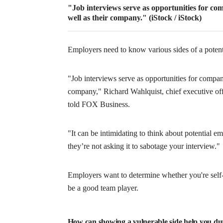
"Job interviews serve as opportunities for com
well as their company."
(iStock / iStock)
Employers need to know various sides of a potent
"Job interviews serve as opportunities for companie
company," Richard Wahlquist, chief executive off
told FOX Business.
"It can be intimidating to think about potential e
they’re not asking it to sabotage your interview."
Employers want to determine whether you're sel
be a good team player.
How can showing a vulnerable side help you du