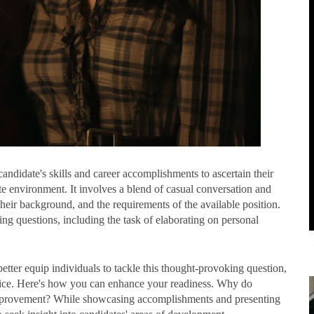
andidate's skills and career accomplishments to ascertain their
te environment. It involves a blend of casual conversation and
heir background, and the requirements of the available position.
g questions, including the task of elaborating on personal
tter equip individuals to tackle this thought-provoking question,
dvice. Here's how you can enhance your readiness. Why do
 improvement? While showcasing accomplishments and presenting