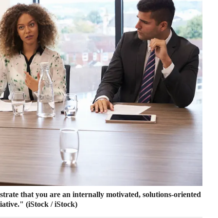
rate that you are an internally motivated, solutions-oriented
iative."
(iStock / iStock)