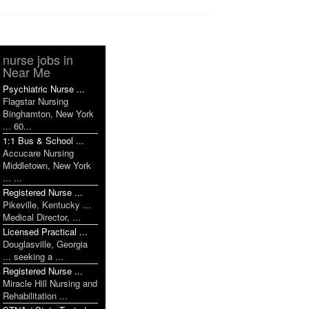
nurse jobs in
Near Me
Psychiatric Nurse ...
Flagstar Nursing
Binghamton, New York
... 60...
1:1 Bus & School ...
Accucare Nursing
Middletown, New York
... ...
Registered Nurse ...
Pikeville, Kentucky ...
Medical Director, ...
Licensed Practical ...
Douglasville, Georgia
... seeking a ...
Registered Nurse ...
Miracle Hill Nursing and
Rehabilitation ...