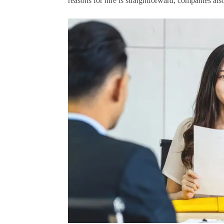
reasons for hire is straightforward, companies al