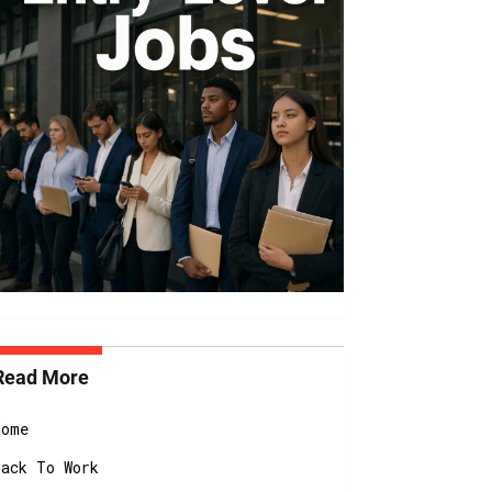
Read More
Home
Back To Work