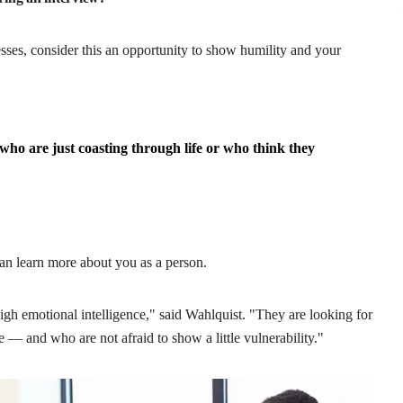
ses, consider this an opportunity to show humility and your
ho are just coasting through life or who think they
can learn more about you as a person.
gh emotional intelligence," said Wahlquist. "They are looking for
 — and who are not afraid to show a little vulnerability."