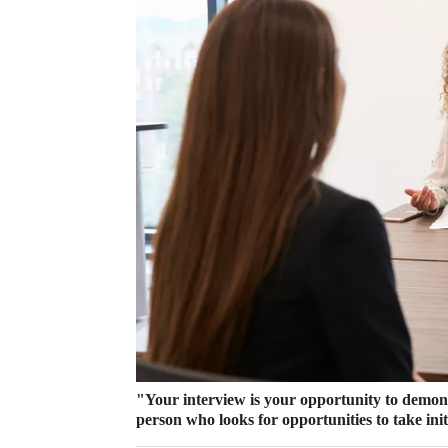
"Your interview is your opportunity to demonst
person who looks for opportunities to take init