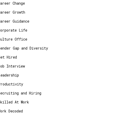
Career Change
Career Growth
Career Guidance
Corporate Life
Culture Office
Gender Gap and Diversity
Get Hired
Job Interview
Leadership
Productivity
Recruiting and Hiring
Skilled At Work
Work Decoded