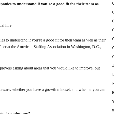
panies to understand if you’re a good fit for their team as
ial hire.
s to understand if you’re a good fit for their team as well as their
icer at the American Staffing Association in Washington, D.C.,
mployers asking about areas that you would like to improve, but
f-aware, whether you have a growth mindset, and whether you can
ring an interview?