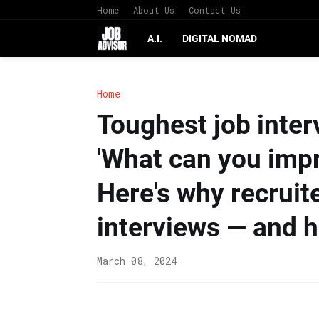
Home
About Us
Contact Us
A.I.
DIGITAL NOMAD
Home
Toughest job interv
'What can you impr
Here's why recruit
interviews — and 
March 08, 2024