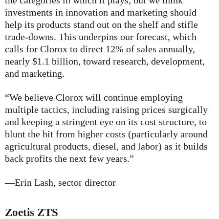
the categories in which it plays, but we think
investments in innovation and marketing should
help its products stand out on the shelf and stifle
trade-downs. This underpins our forecast, which
calls for Clorox to direct 12% of sales annually,
nearly $1.1 billion, toward research, development,
and marketing.
“We believe Clorox will continue employing
multiple tactics, including raising prices surgically
and keeping a stringent eye on its cost structure, to
blunt the hit from higher costs (particularly around
agricultural products, diesel, and labor) as it builds
back profits the next few years.”
—Erin Lash, sector director
Zoetis
ZTS