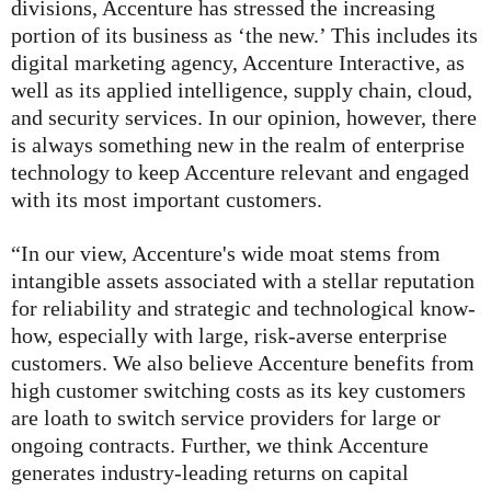
divisions, Accenture has stressed the increasing
portion of its business as ‘the new.’ This includes its
digital marketing agency, Accenture Interactive, as
well as its applied intelligence, supply chain, cloud,
and security services. In our opinion, however, there
is always something new in the realm of enterprise
technology to keep Accenture relevant and engaged
with its most important customers.
“In our view, Accenture's wide moat stems from
intangible assets associated with a stellar reputation
for reliability and strategic and technological know-
how, especially with large, risk-averse enterprise
customers. We also believe Accenture benefits from
high customer switching costs as its key customers
are loath to switch service providers for large or
ongoing contracts. Further, we think Accenture
generates industry-leading returns on capital