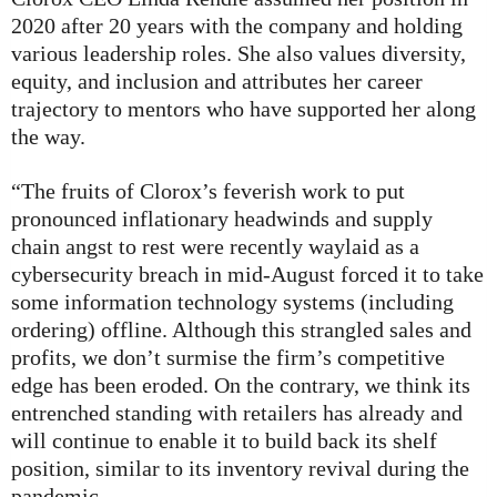
2020 after 20 years with the company and holding
various leadership roles. She also values diversity,
equity, and inclusion and attributes her career
trajectory to mentors who have supported her along
the way.
“The fruits of Clorox’s feverish work to put
pronounced inflationary headwinds and supply
chain angst to rest were recently waylaid as a
cybersecurity breach in mid-August forced it to take
some information technology systems (including
ordering) offline. Although this strangled sales and
profits, we don’t surmise the firm’s competitive
edge has been eroded. On the contrary, we think its
entrenched standing with retailers has already and
will continue to enable it to build back its shelf
position, similar to its inventory revival during the
pandemic.