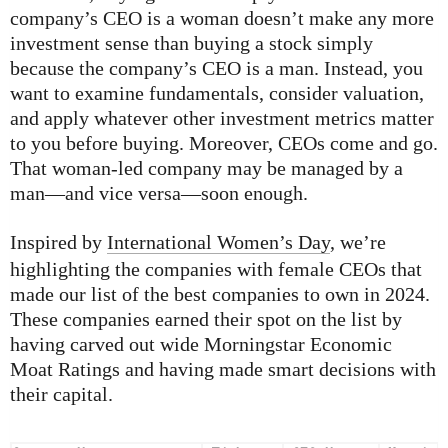
company’s CEO is a woman doesn’t make any more
investment sense than buying a stock simply
because the company’s CEO is a man. Instead, you
want to examine fundamentals, consider valuation,
and apply whatever other investment metrics matter
to you before buying. Moreover, CEOs come and go.
That woman-led company may be managed by a
man—and vice versa—soon enough.
Inspired by
International Women’s Day
, we’re
highlighting the companies with female CEOs that
made our list of the best companies to own in 2024.
These companies earned their spot on the list by
having carved out wide Morningstar Economic
Moat Ratings and having made smart decisions with
their capital.