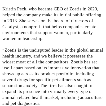
Kristin Peck, who became CEO of Zoetis in 2020,
helped the company make its initial public offering
in 2013. She serves on the board of directors of
Catalyst, a nonprofit that helps companies create
environments that support women, particularly
women in leadership.
“Zoetis is the undisputed leader in the global animal
health industry, and we believe it possesses the
widest moat of all the competitors. Zoetis has set
itself apart based on its impressive innovation that
shows up across its product portfolio, including
several drugs for specific pet ailments such as
separation anxiety. The firm has also sought to
expand its presence into virtually every type of
animal-related health market, including aquaculture
and pet diagnostics.