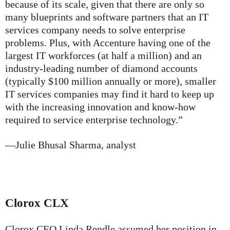
because of its scale, given that there are only so
many blueprints and software partners that an IT
services company needs to solve enterprise
problems. Plus, with Accenture having one of the
largest IT workforces (at half a million) and an
industry-leading number of diamond accounts
(typically $100 million annually or more), smaller
IT services companies may find it hard to keep up
with the increasing innovation and know-how
required to service enterprise technology.”
—Julie Bhusal Sharma, analyst
Clorox
CLX
Clorox CEO Linda Rendle assumed her position in