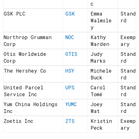
c
GSK PLC
GSK
Emma
Standa
Walmsle
rd
y
Northrop Grumman
NOC
Kathy
Exempl
Corp
Warden
ary
Otis Worldwide
OTIS
Judy
Standa
Corp
Marks
rd
The Hershey Co
HSY
Michele
Standa
Buck
rd
United Parcel
UPS
Carol
Standa
Service Inc
Tomé
rd
Yum China Holdings
YUMC
Joey
Standa
Inc
Wat
rd
Zoetis Inc
ZTS
Kristin
Exempl
Peck
ary