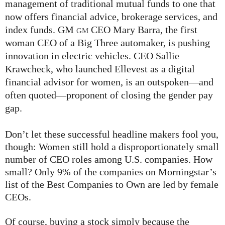
management of traditional mutual funds to one that
now offers financial advice, brokerage services, and
index funds. GM
CEO Mary Barra, the first
GM
woman CEO of a Big Three automaker, is pushing
innovation in electric vehicles. CEO Sallie
Krawcheck, who launched Ellevest as a digital
financial advisor for women, is an outspoken—and
often quoted—proponent of closing the gender pay
gap.
Don’t let these successful headline makers fool you,
though: Women still hold a disproportionately small
number of CEO roles among U.S. companies. How
small? Only 9% of the companies on Morningstar’s
list of the Best Companies to Own are led by female
CEOs.
Of course, buying a stock simply because the