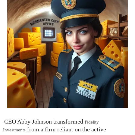
CEO Abby Johnson transformed
Fidelity
from a firm reliant on the active
Investments