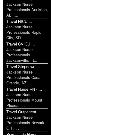
Jackson Nurse
Professionals Anniston,
AL ......
Travel NICU ...
Jackson Nurse
Professionals Rapid
City, SD ...
Travel CVICU ...
Jackson Nurse
Professionals
Jacksonville, FL...
Travel Stepdown ...
Jackson Nurse
Professionals Casa
Grande, AZ ...
Travel Nurse RN - ...
Jackson Nurse
Professionals Mount
Pleasant, ...
Travel Outpatient ...
Jackson Nurse
Professionals Newark,
OH ... ...
Psychiatric Nurse ...