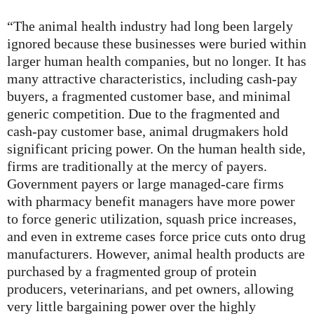
“The animal health industry had long been largely
ignored because these businesses were buried within
larger human health companies, but no longer. It has
many attractive characteristics, including cash-pay
buyers, a fragmented customer base, and minimal
generic competition. Due to the fragmented and
cash-pay customer base, animal drugmakers hold
significant pricing power. On the human health side,
firms are traditionally at the mercy of payers.
Government payers or large managed-care firms
with pharmacy benefit managers have more power
to force generic utilization, squash price increases,
and even in extreme cases force price cuts onto drug
manufacturers. However, animal health products are
purchased by a fragmented group of protein
producers, veterinarians, and pet owners, allowing
very little bargaining power over the highly