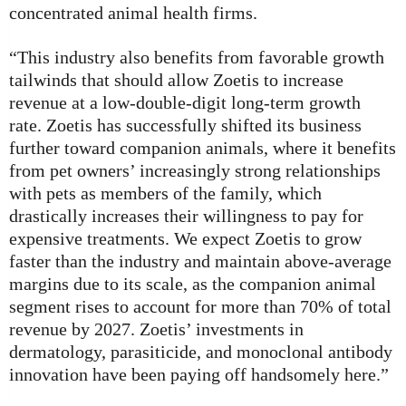
concentrated animal health firms.
“This industry also benefits from favorable growth
tailwinds that should allow Zoetis to increase
revenue at a low-double-digit long-term growth
rate. Zoetis has successfully shifted its business
further toward companion animals, where it benefits
from pet owners’ increasingly strong relationships
with pets as members of the family, which
drastically increases their willingness to pay for
expensive treatments. We expect Zoetis to grow
faster than the industry and maintain above-average
margins due to its scale, as the companion animal
segment rises to account for more than 70% of total
revenue by 2027. Zoetis’ investments in
dermatology, parasiticide, and monoclonal antibody
innovation have been paying off handsomely here.”