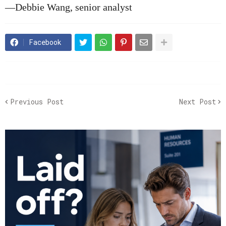
—Debbie Wang, senior analyst
Facebook
Previous Post
Next Post