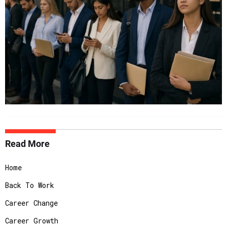
Read More
Home
Back To Work
Career Change
Career Growth