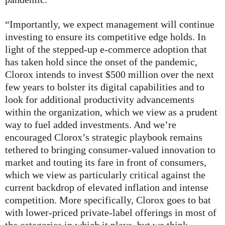
“Importantly, we expect management will continue
investing to ensure its competitive edge holds. In
light of the stepped-up e-commerce adoption that
has taken hold since the onset of the pandemic,
Clorox intends to invest $500 million over the next
few years to bolster its digital capabilities and to
look for additional productivity advancements
within the organization, which we view as a prudent
way to fuel added investments. And we’re
encouraged Clorox’s strategic playbook remains
tethered to bringing consumer-valued innovation to
market and touting its fare in front of consumers,
which we view as particularly critical against the
current backdrop of elevated inflation and intense
competition. More specifically, Clorox goes to bat
with lower-priced private-label offerings in most of