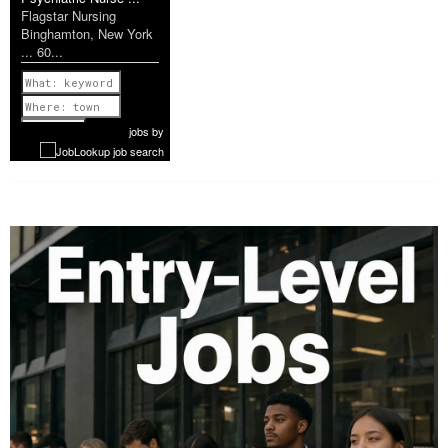
Flagstar Nursing
Binghamton, New York
... 60...
Previous
1 of 1179
Next
jobs
by