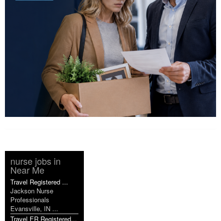
nurse jobs in
Near Me
Travel Registered ...
Jackson Nurse
Professionals
Evansville, IN ...
Travel ER Registered...