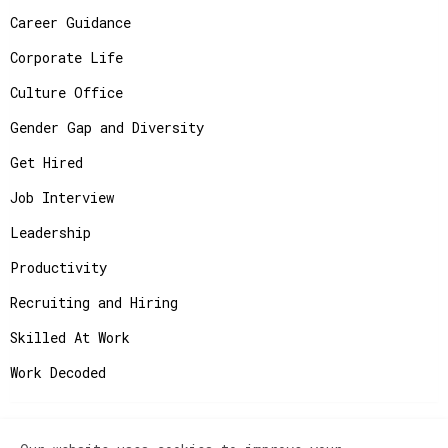
Career Guidance
Corporate Life
Culture Office
Gender Gap and Diversity
Get Hired
Job Interview
Leadership
Productivity
Recruiting and Hiring
Skilled At Work
Work Decoded