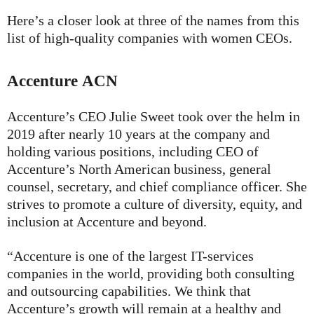
Here’s a closer look at three of the names from this
list of high-quality companies with women CEOs.
Accenture
ACN
Accenture’s CEO Julie Sweet took over the helm in
2019 after nearly 10 years at the company and
holding various positions, including CEO of
Accenture’s North American business, general
counsel, secretary, and chief compliance officer. She
strives to promote a culture of diversity, equity, and
inclusion at Accenture and beyond.
“Accenture is one of the largest IT-services
companies in the world, providing both consulting
and outsourcing capabilities. We think that
Accenture’s growth will remain at a healthy and