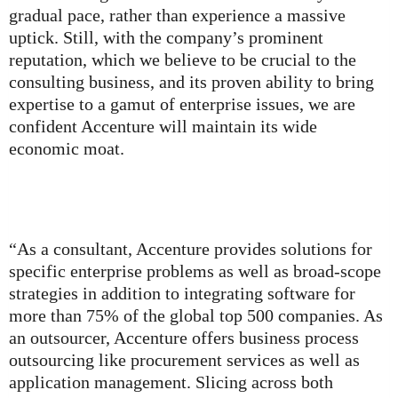
gradual pace, rather than experience a massive
uptick. Still, with the company’s prominent
reputation, which we believe to be crucial to the
consulting business, and its proven ability to bring
expertise to a gamut of enterprise issues, we are
confident Accenture will maintain its wide
economic moat.
“As a consultant, Accenture provides solutions for
specific enterprise problems as well as broad-scope
strategies in addition to integrating software for
more than 75% of the global top 500 companies. As
an outsourcer, Accenture offers business process
outsourcing like procurement services as well as
application management. Slicing across both