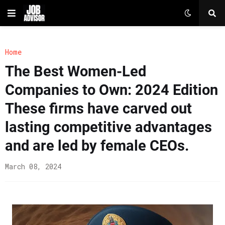
Home
The Best Women-Led
Companies to Own: 2024 Edition
These firms have carved out
lasting competitive advantages
and are led by female CEOs.
March 08, 2024