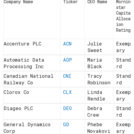
Company Name
Ticker
CEO Name
Morning
star
Capital
Allocat
ion
Rating
Accenture PLC
ACN
Julie
Exempl
Sweet
ary
Automatic Data
ADP
Maria
Standa
Processing Inc
Black
rd
Canadian National
CNI
Tracy
Standa
Railway Co
Robinson
rd
Clorox Co
CLX
Linda
Exempl
Rendle
ary
Diageo PLC
DEO
Debra
Standa
Crew
rd
General Dynamics
GD
Phebe
Exempl
Corp
Novakovi
ary