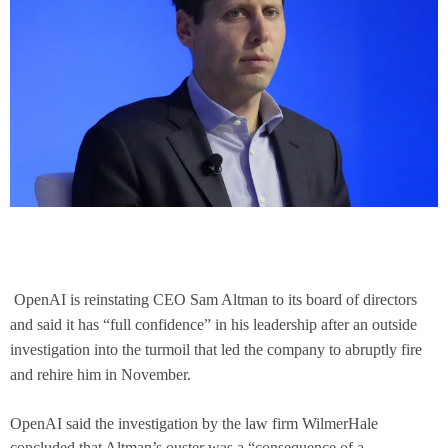
OpenAI is reinstating CEO Sam Altman to its board of directors
and said it has “full confidence” in his leadership after an outside
investigation into the turmoil that led the company to abruptly fire
and rehire him in November.
OpenAI said the investigation by the law firm WilmerHale
concluded that Altman’s ouster was a “consequence of a