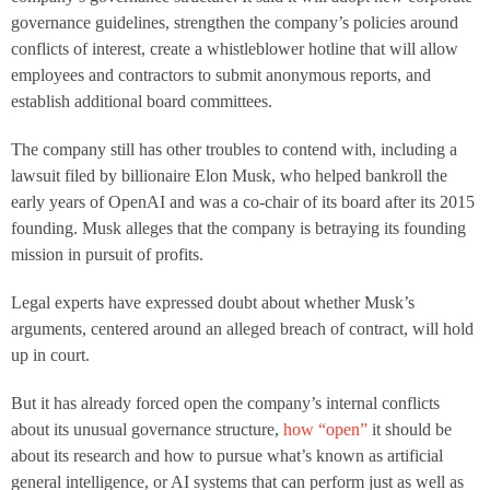
governance guidelines, strengthen the company’s policies around
conflicts of interest, create a whistleblower hotline that will allow
employees and contractors to submit anonymous reports, and
establish additional board committees.
The company still has other troubles to contend with, including a
lawsuit filed by billionaire Elon Musk, who helped bankroll the
early years of OpenAI and was a co-chair of its board after its 2015
founding. Musk alleges that the company is betraying its founding
mission in pursuit of profits.
Legal experts have expressed doubt about whether Musk’s
arguments, centered around an alleged breach of contract, will hold
up in court.
But it has already forced open the company’s internal conflicts
about its unusual governance structure,
how “open”
it should be
about its research and how to pursue what’s known as artificial
general intelligence, or AI systems that can perform just as well as