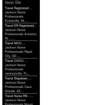
Near Me
Travel Registered ...
Jackson Nurse
Professionals
Evansville, IN ...
Travel ER Registered...
Jackson Nurse
Professionals Anniston,
AL ......
Travel NICU ...
Jackson Nurse
Professionals Rapid
City, SD ...
Travel CVICU ...
Jackson Nurse
Professionals
Jacksonville, FL...
Travel Stepdown ...
Jackson Nurse
Professionals Casa
Grande, AZ ...
Travel Nurse RN - ...
Jackson Nurse
Professionals Mount