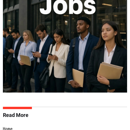
Read More
Home