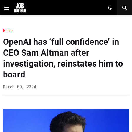
Home
OpenAI has ‘full confidence’ in
CEO Sam Altman after
investigation, reinstates him to
board
March 09, 2024