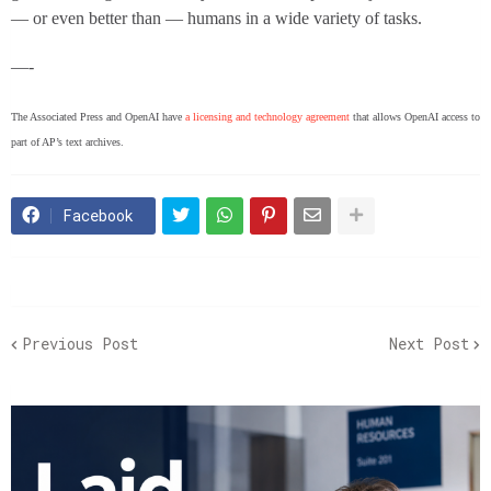
— or even better than — humans in a wide variety of tasks.
—-
The Associated Press and OpenAI have
a licensing and technology agreement
that allows OpenAI access to
part of AP’s text archives.
Facebook
Previous Post
Next Post