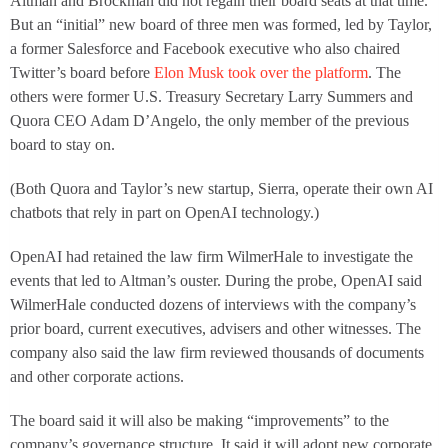
Altman and Brockman did not regain their board seats at that time.
But an “initial” new board of three men was formed, led by Taylor,
a former Salesforce and Facebook executive who also chaired
Twitter’s board before
Elon Musk took over the platform
. The
others were former U.S. Treasury Secretary Larry Summers and
Quora CEO Adam D’Angelo, the only member of the previous
board to stay on.
(Both Quora and Taylor’s new startup, Sierra, operate their own AI
chatbots that rely in part on OpenAI technology.)
OpenAI had retained the law firm WilmerHale to investigate the
events that led to Altman’s ouster. During the probe, OpenAI said
WilmerHale conducted dozens of interviews with the company’s
prior board, current executives, advisers and other witnesses. The
company also said the law firm reviewed thousands of documents
and other corporate actions.
The board said it will also be making “improvements” to the
company’s governance structure. It said it will adopt new corporate