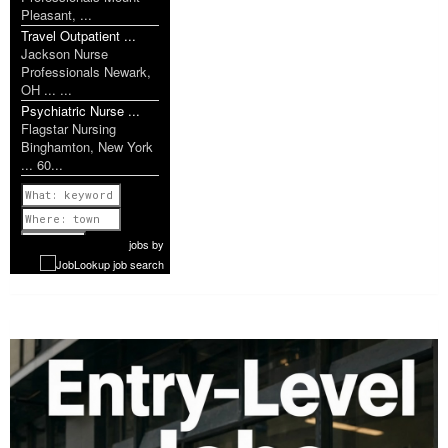
Pleasant, ...
Travel Outpatient ...
Jackson Nurse
Professionals Newark,
OH ... ...
Psychiatric Nurse ...
Flagstar Nursing
Binghamton, New York
... 60...
Previous
1 of 1179
Next
jobs
by