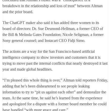
breakdown in the relationship and loss of trust” between Altman
and the prior board.
The ChatGPT maker also said it has added three women to its
board of directors: Dr. Sue Desmond-Hellman, a former CEO of
the Bill & Melinda Gates Foundation; Nicole Seligman, a former
Sony general counsel; and Instacart CEO Fidji Simo.
The actions are a way for the San Francisco-based artificial
intelligence company to show investors and customers that it is
trying to move past the internal conflicts that nearly destroyed it last
year and made global headlines.
“I’m pleased this whole thing is over,” Altman told reporters Friday,
adding that he’s been disheartened to see people leaking
information to try to “pit us against each other” and demoralize the
team. At the same time, he said he’s learned from the experience
and apologized for a dispute with a former board member he could
have handled “with more grace and care.”