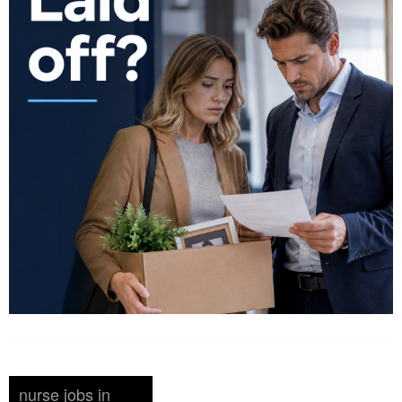
nurse jobs in