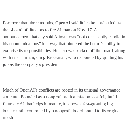
For more than three months, OpenAI said little about what led its
then-board of directors to fire Altman on Nov. 17. An
announcement that day said Altman was “not consistently candid in
his communications” in a way that hindered the board’s ability to
exercise its responsibilities. He also was kicked off the board, along
with its chairman, Greg Brockman, who responded by quitting his
job as the company’s president.
Much of OpenAI’s conflicts are rooted in its unusual governance
structure. Founded as a nonprofit with a mission to safely build
futuristic AI that helps humanity, it is now a fast-growing big
business still controlled by a nonprofit board bound to its original
mission.