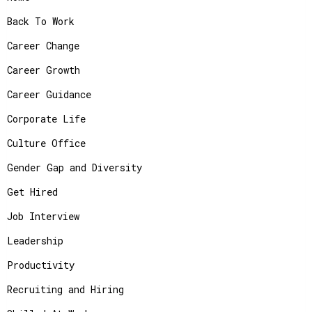
Back To Work
Career Change
Career Growth
Career Guidance
Corporate Life
Culture Office
Gender Gap and Diversity
Get Hired
Job Interview
Leadership
Productivity
Recruiting and Hiring