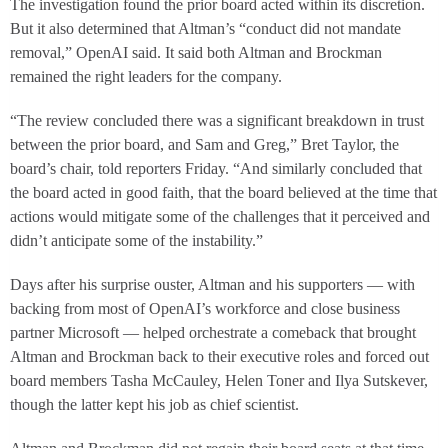
The investigation found the prior board acted within its discretion.
But it also determined that Altman’s “conduct did not mandate
removal,” OpenAI said. It said both Altman and Brockman
remained the right leaders for the company.
“The review concluded there was a significant breakdown in trust
between the prior board, and Sam and Greg,” Bret Taylor, the
board’s chair, told reporters Friday. “And similarly concluded that
the board acted in good faith, that the board believed at the time that
actions would mitigate some of the challenges that it perceived and
didn’t anticipate some of the instability.”
Days after his surprise ouster, Altman and his supporters — with
backing from most of OpenAI’s workforce and close business
partner Microsoft — helped orchestrate a comeback that brought
Altman and Brockman back to their executive roles and forced out
board members Tasha McCauley, Helen Toner and Ilya Sutskever,
though the latter kept his job as chief scientist.