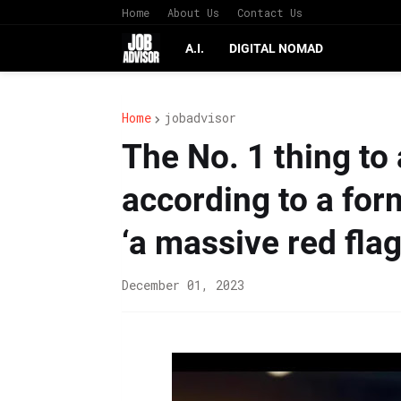
Home
About Us
Contact Us
A.I.
DIGITAL NOMAD
Home
jobadvisor
The No. 1 thing to 
according to a form
‘a massive red flag
December 01, 2023