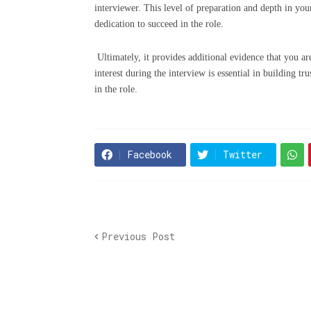
interviewer. This level of preparation and depth in you
dedication to succeed in the role.
Ultimately, it provides additional evidence that you a
interest during the interview is essential in building 
in the role.
Facebook
Twitter
Previous Post