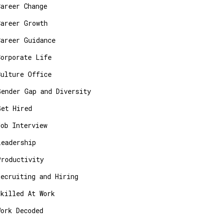
Career Change
Career Growth
Career Guidance
Corporate Life
Culture Office
Gender Gap and Diversity
Get Hired
Job Interview
Leadership
Productivity
Recruiting and Hiring
Skilled At Work
Work Decoded