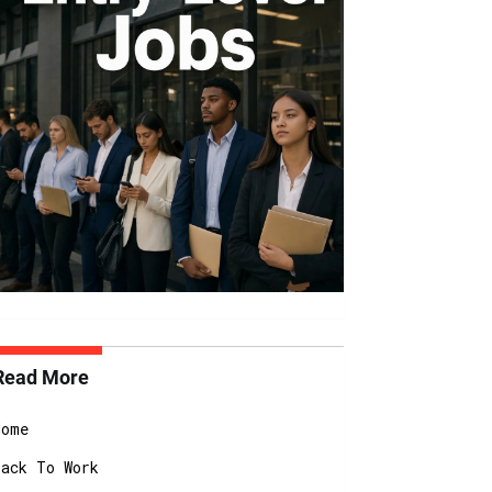
Read More
Home
Back To Work