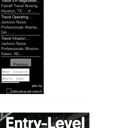
Travel ER Registered...
Fastaff Travel Nursing
Houston, TX ... of ...
Travel Operating ...
Jackson Nurse
Professionals Atlanta,
GA ... ...
Travel Infusion ...
Jackson Nurse
Professionals Winston-
Salem, NC...
Previous
1 of 1149
Next
jobs
by