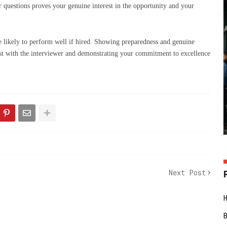
r questions proves your genuine interest in the opportunity and your
re likely to perform well if hired. Showing preparedness and genuine
trust with the interviewer and demonstrating your commitment to excellence
Next Post