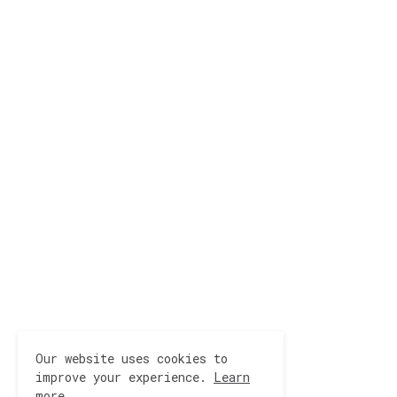
Our website uses cookies to
improve your experience.
Learn
more