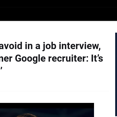
avoid in a job interview,
er Google recruiter: It’s
’