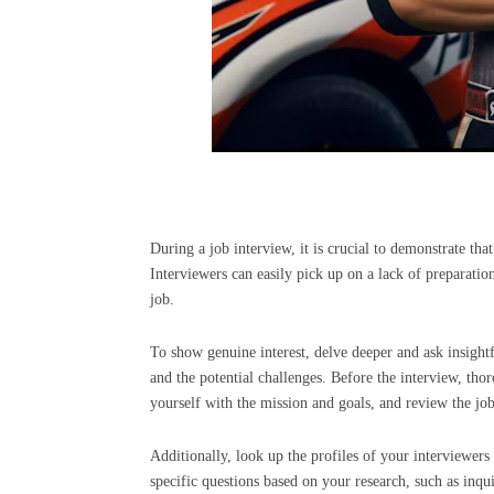
During a job interview, it is crucial to demonstrate t
Interviewers can easily pick up on a lack of preparatio
job.
To show genuine interest, delve deeper and ask insightf
and the potential challenges. Before the interview, th
yourself with the mission and goals, and review the jo
Additionally, look up the profiles of your interviewers
specific questions based on your research, such as inqu