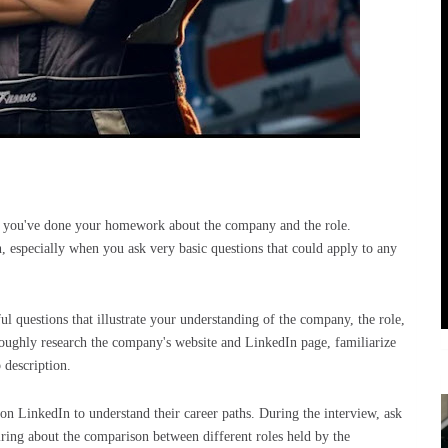
hat you've done your homework about the company and the role.
n, especially when you ask very basic questions that could apply to any
ul questions that illustrate your understanding of the company, the role,
oroughly research the company's website and LinkedIn page, familiarize
b description.
 on LinkedIn to understand their career paths. During the interview, ask
iring about the comparison between different roles held by the