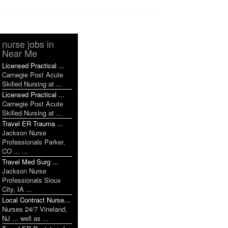
nurse jobs in
Near Me
Licensed Practical ...
Carnegie Post Acute
Skilled Nursing at ...
Licensed Practical ...
Carnegie Post Acute
Skilled Nursing at ...
Travel ER Trauma ...
Jackson Nurse
Professionals Parker,
CO ... ...
Travel Med Surg ...
Jackson Nurse
Professionals Sioux
City, IA ...
Local Contract Nurse...
Nurses 24/7 Vineland,
NJ ... well as ...