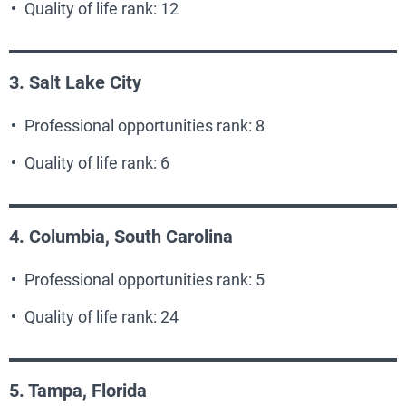
Quality of life rank: 12
3. Salt Lake City
Professional opportunities rank: 8
Quality of life rank: 6
4. Columbia, South Carolina
Professional opportunities rank: 5
Quality of life rank: 24
5. Tampa, Florida