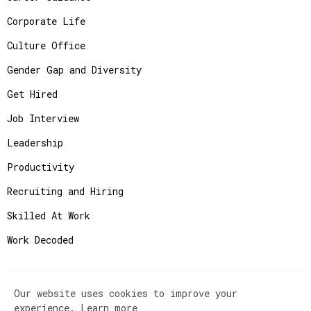
Corporate Life
Culture Office
Gender Gap and Diversity
Get Hired
Job Interview
Leadership
Productivity
Recruiting and Hiring
Skilled At Work
Work Decoded
Our website uses cookies to improve your
Copyright ©
2026
JobAdvisor - Get the Job You
experience.
Learn more