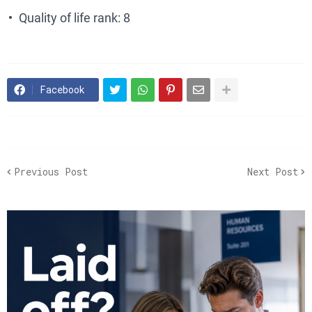
Quality of life rank: 8
Facebook
Previous Post
Next Post