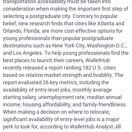
transportation accessibility must be taken into
consideration when making the important first step of
selecting a postgraduate city. Contrary to popular
belief, new research finds that cities like Atlanta and
Orlando, Florida, are more cost-effective options for
young professionals than popular postgraduate
destinations such as New York City, Washington D.C.,
and Los Angeles. To help young professionals find the
best places to launch their careers, WalletHub
recently released a report ranking 182 U.S. cities
based on relative market strength and livability. The
report evaluated 26 key metrics, including the
availability of entry-level jobs, monthly average
starting salary, unemployment rate, median annual
income, housing affordability, and family-friendliness.
When making a decision on where to relocate,
significant availability of entry-level jobs is a major
perk to look for, according to WalletHub Analyst Jill