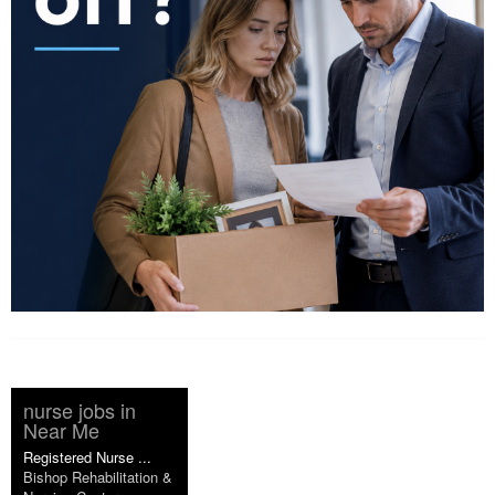
nurse jobs in
Near Me
Registered Nurse ...
Bishop Rehabilitation &