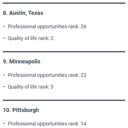
8. Austin, Texas
Professional opportunities rank: 26
Quality of life rank: 2
9. Minneapolis
Professional opportunities rank: 23
Quality of life rank: 3
10. Pittsburgh
Professional opportunities rank: 14