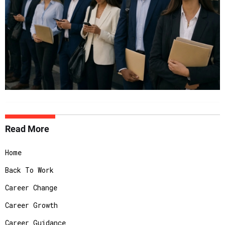
Read More
Home
Back To Work
Career Change
Career Growth
Career Guidance