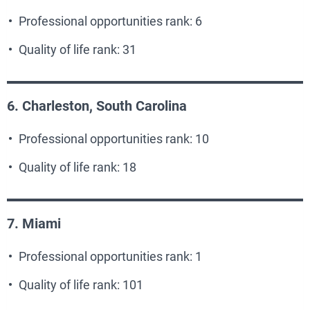
Professional opportunities rank: 6
Quality of life rank: 31
6. Charleston, South Carolina
Professional opportunities rank: 10
Quality of life rank: 18
7. Miami
Professional opportunities rank: 1
Quality of life rank: 101