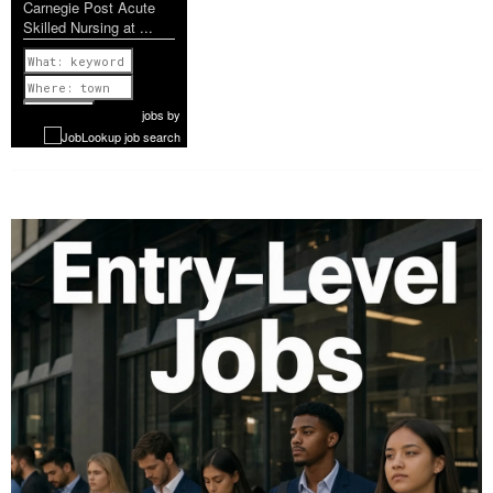
Carnegie Post Acute
Skilled Nursing at ...
Previous
1 of 951
Next
jobs
by