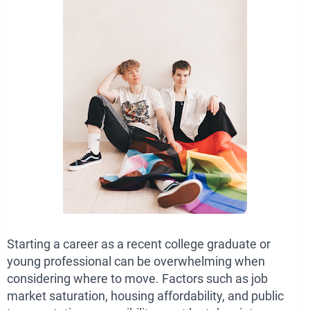
Starting a career as a recent college graduate or
young professional can be overwhelming when
considering where to move. Factors such as job
market saturation, housing affordability, and public