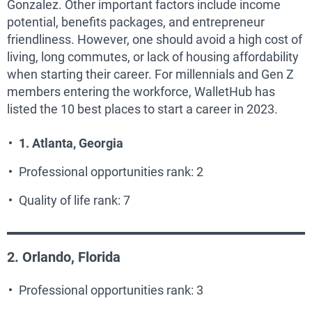
Gonzalez. Other important factors include income
potential, benefits packages, and entrepreneur
friendliness. However, one should avoid a high cost of
living, long commutes, or lack of housing affordability
when starting their career. For millennials and Gen Z
members entering the workforce, WalletHub has
listed the 10 best places to start a career in 2023.
1. Atlanta, Georgia
Professional opportunities rank: 2
Quality of life rank: 7
2. Orlando, Florida
Professional opportunities rank: 3