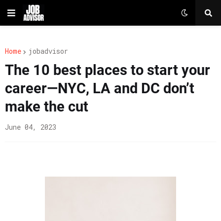
Home
jobadvisor
The 10 best places to start your
career—NYC, LA and DC don’t
make the cut
June 04, 2023