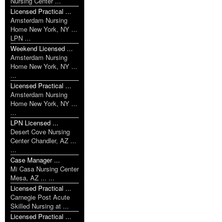
Nursing Center ...
Licensed Practical ...
Amsterdam Nursing
Home New York, NY ...
LPN ...
Weekend Licensed ...
Amsterdam Nursing
Home New York, NY ...
...
Licensed Practical ...
Amsterdam Nursing
Home New York, NY ...
...
LPN Licensed ...
Desert Cove Nursing
Center Chandler, AZ ...
...
Case Manager ...
Mi Casa Nursing Center
Mesa, AZ ... ...
Licensed Practical ...
Carnegie Post Acute
Skilled Nursing at ...
Licensed Practical ...