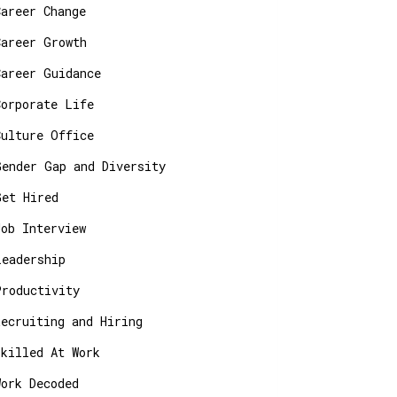
Career Change
Career Growth
Career Guidance
Corporate Life
Culture Office
Gender Gap and Diversity
Get Hired
Job Interview
Leadership
Productivity
Recruiting and Hiring
Skilled At Work
Work Decoded