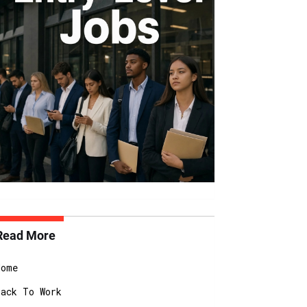
Read More
Home
Back To Work