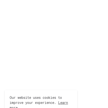
Our website uses cookies to
improve your experience.
Learn
more