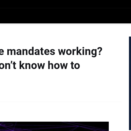
ice mandates working?
n’t know how to