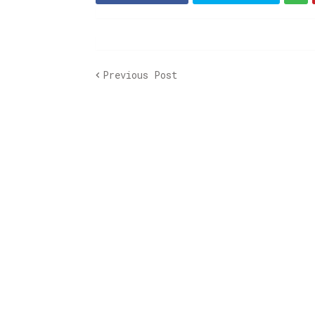
Previous Post