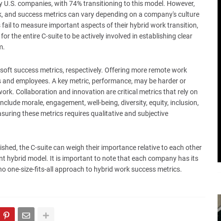
U.S. companies, with 74% transitioning to this model. However,
ork, and success metrics can vary depending on a company's culture
ail to measure important aspects of their hybrid work transition,
or the entire C-suite to be actively involved in establishing clear
m.
soft success metrics, respectively. Offering more remote work
rs and employees. A key metric, performance, may be harder or
rk. Collaboration and innovation are critical metrics that rely on
clude morale, engagement, well-being, diversity, equity, inclusion,
uring these metrics requires qualitative and subjective
ished, the C-suite can weigh their importance relative to each other
nt hybrid model. It is important to note that each company has its
no one-size-fits-all approach to hybrid work success metrics.