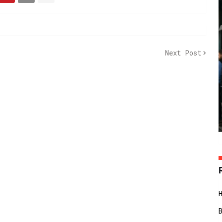
Next Post