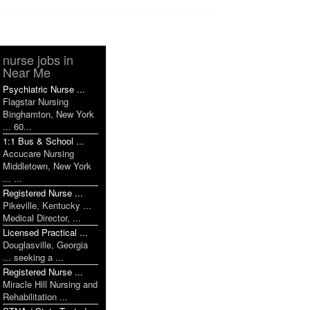
nurse jobs in
Near Me
Psychiatric Nurse ...
Flagstar Nursing
Binghamton, New York
... 60...
1:1 Bus & School ...
Accucare Nursing
Middletown, New York
... ...
Registered Nurse ...
Pikeville, Kentucky ...
Medical Director, ...
Licensed Practical ...
Douglasville, Georgia
... seeking a ...
Registered Nurse ...
Miracle Hill Nursing and
Rehabilitation ...