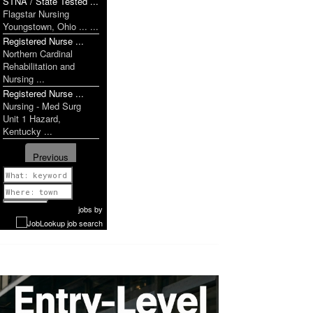
STNA / State Tested ...
Flagstar Nursing
Youngstown, Ohio ... ...
Registered Nurse ...
Northern Cardinal
Rehabilitation and
Nursing ...
Registered Nurse ...
Nursing - Med Surg
Unit 1 Hazard,
Kentucky ...
Previous
1 of 1087
Next
jobs
by