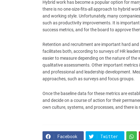
Hybrid work has become a popular option for many 
there is no one-size-fits-all approach to hybrid w
and working style. Unfortunately, many companies f
such as productivity improvements. It is important f
success metrics, and for the board to approve the
Retention and recruitment are important hard and 
facilitates both, according to surveys of HR leade
easier to measure depending on the nature of the wo
qualitative assessments. Other important metrics in
and professional and leadership development. Meas
approaches, such as surveys and focus groups.
Once the baseline data for these metrics are establ
and decide on a course of action for their permane
own culture, systems, and processes, and there is 
Facebook
Twitter