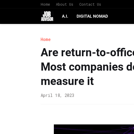
Home
About Us
Contact Us
A.I.
DIGITAL NOMAD
Home
Are return-to-off
Most companies do
measure it
April 18, 2023